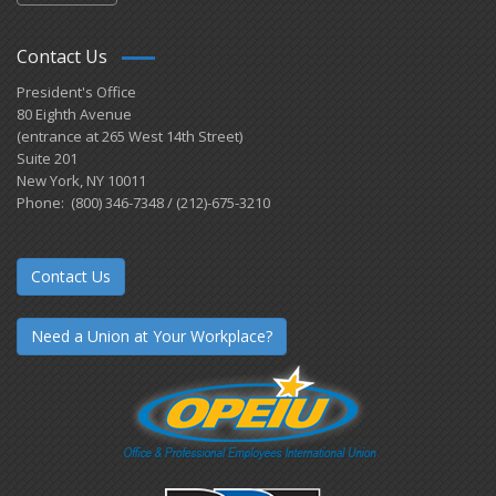
Contact Us
President's Office
80 Eighth Avenue
(entrance at 265 West 14th Street)
Suite 201
New York, NY 10011
Phone: (800) 346-7348 / (212)-675-3210
Contact Us
Need a Union at Your Workplace?