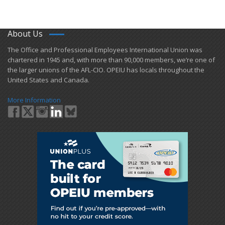
About Us
​The Office and Professional Employees International Union was
chartered in 1945 and​, with more than ​90,000 members, we’re one of
the larger unions of the AFL-CIO. OPEIU has locals ​throughout the
United States and Canada.
More Information