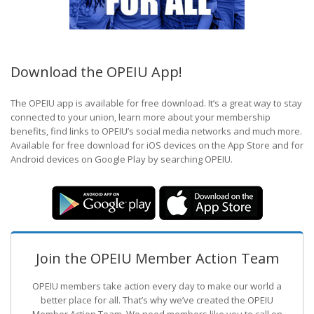
Download the OPEIU App!
The OPEIU app is available for free download. It’s a great way to stay
connected to your union, learn more about your membership
benefits, find links to OPEIU’s social media networks and much more.
Available for free download for iOS devices on the App Store and for
Android devices on Google Play by searching OPEIU.
Join the OPEIU Member Action Team
OPEIU members take action every day to make our world a
better place for all. That’s why we’ve created the OPEIU