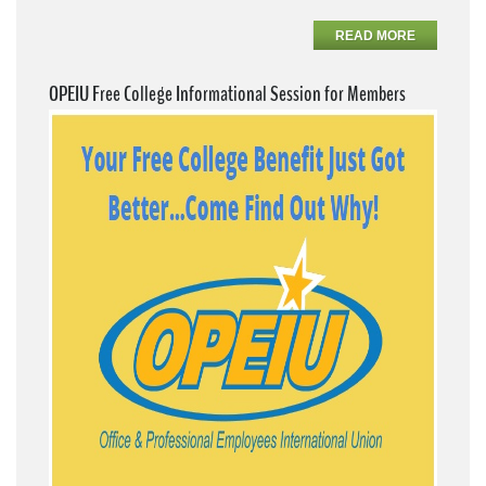
READ MORE
OPEIU Free College Informational Session for Members