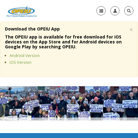
×
Download the OPEIU App
Home
The OPEIU app is available for free download for iOS
devices on the App Store and for Android devices on
+
Google Play by searching OPEIU.
About Us
Android Version
+
Member Resources
iOS Version
Local Union Resources
Media Center
+
Need A Union?