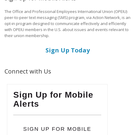
The Office and Professional Employees International Union (OPEIU)
peer-to-peer text messaging (SMS) program, via Action Network, is an
opt-in program designed to communicate effectively and efficiently
with OPEIU members in the U.S. about issues and events relevant to
their union membership.
Sign Up Today
Connect with Us