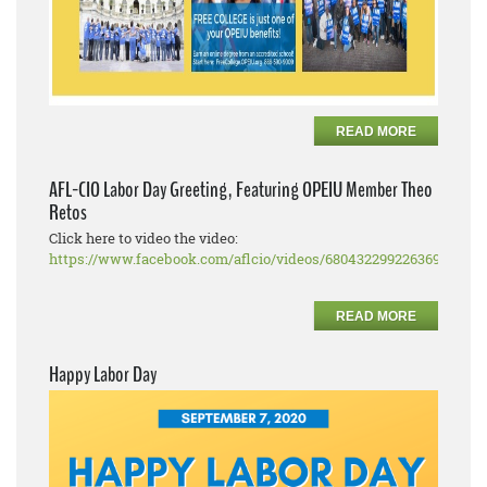
READ MORE
AFL-CIO Labor Day Greeting, Featuring OPEIU Member Theo
Retos
Click here to video the video:
https://www.facebook.com/aflcio/videos/680432299226369
READ MORE
Happy Labor Day