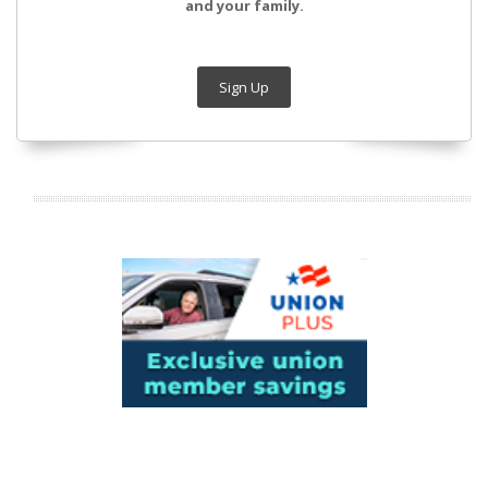
and your family.
Sign Up