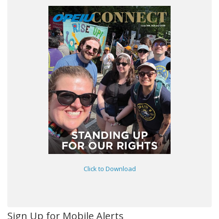
Click to Download
Sign Up for Mobile Alerts