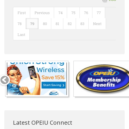
First
Previous
74
75
76
77
78
79
80
81
82
83
Next
Last
Latest OPEIU Connect