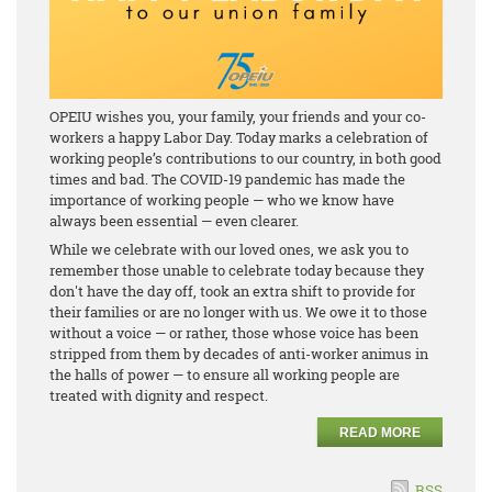
OPEIU wishes you, your family, your friends and your co-
workers a happy Labor Day. Today marks a celebration of
working people’s contributions to our country, in both good
times and bad. The COVID-19 pandemic has made the
importance of working people — who we know have
always been essential — even clearer.
While we celebrate with our loved ones, we ask you to
remember those unable to celebrate today because they
don't have the day off, took an extra shift to provide for
their families or are no longer with us. We owe it to those
without a voice — or rather, those whose voice has been
stripped from them by decades of anti-worker animus in
the halls of power — to ensure all working people are
treated with dignity and respect.
READ MORE
RSS