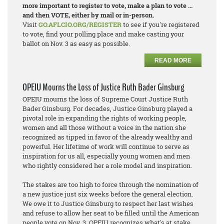
more important to register to vote, make a plan to vote ...
and then VOTE, either by mail or in-person.
Visit
GO.AFLCIO.ORG/REGISTER
to see if you're registered
to vote, find your polling place and make casting your
ballot on Nov. 3 as easy as possible.
READ MORE
OPEIU Mourns the Loss of Justice Ruth Bader Ginsburg
OPEIU mourns the loss of Supreme Court Justice Ruth
Bader Ginsburg. For decades, Justice Ginsburg played a
pivotal role in expanding the rights of working people,
women and all those without a voice in the nation she
recognized as tipped in favor of the already wealthy and
powerful. Her lifetime of work will continue to serve as
inspiration for us all, especially young women and men
who rightly considered her a role model and inspiration.
The stakes are too high to force through the nomination of
a new justice just six weeks before the general election.
We owe it to Justice Ginsburg to respect her last wishes
and refuse to allow her seat to be filled until the American
people vote on Nov. 3. OPEIU recognizes what's at stake