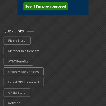
Quick Links
Rising Stars
Membership Benefits
AT&T Benefits
Union-Made Vehicles
Latest OPEIU Connect
OPEIU Store
Retirees