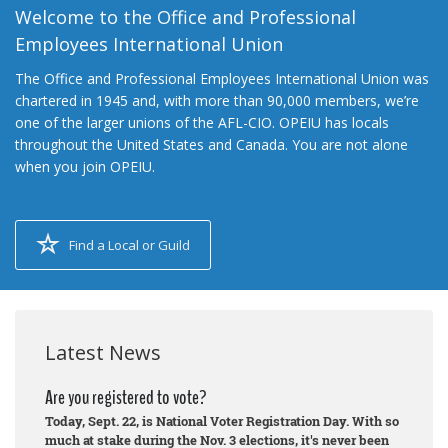
Welcome to the Office and Professional
Employees International Union
The Office and Professional Employees International Union was
chartered in 1945 and, with more than 90,000 members, we’re
one of the larger unions of the AFL-CIO. OPEIU has locals
throughout the United States and Canada. You are not alone
when you join OPEIU.
Find a Local or Guild
Latest News
Are you registered to vote?
Today, Sept. 22, is National Voter Registration Day. With so
much at stake during the Nov. 3 elections, it's never been