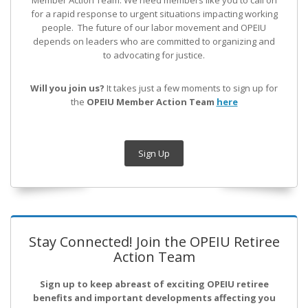
Member Action Team.
We need members like you to call on
for a rapid response to urgent situations impacting working
people. The future of our labor movement
and OPEIU
depends on leaders who are committed to organizing and
to advocating for justice.
Will you join us?
It takes just a few moments to sign up for
the
OPEIU Member Action Team
here
Sign Up
Stay Connected! Join the OPEIU Retiree
Action Team
Sign up to keep abreast of exciting OPEIU retiree
benefits and important developments affecting you