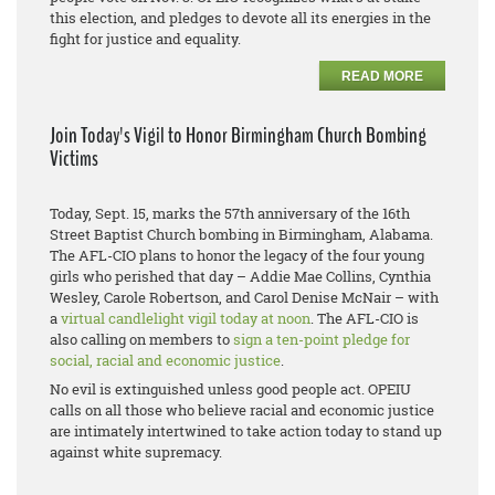
this election, and pledges to devote all its energies in the
fight for justice and equality.
READ MORE
Join Today's Vigil to Honor Birmingham Church Bombing
Victims
Today, Sept. 15, marks the 57th anniversary of the 16th
Street Baptist Church bombing in Birmingham, Alabama.
The AFL-CIO plans to honor the legacy of the four young
girls who perished that day – Addie Mae Collins, Cynthia
Wesley, Carole Robertson, and Carol Denise McNair – with
a
virtual candlelight vigil today at noon
. The AFL-CIO is
also calling on members to
sign a ten-point pledge for
social, racial and economic justice
.
No evil is extinguished unless good people act. OPEIU
calls on all those who believe racial and economic justice
are intimately intertwined to take action today to stand up
against white supremacy.