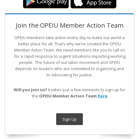
Join the OPEIU Member Action Team
OPEIU members take action every day to make our world a
better place for all. That’s why we’ve created the OPEIU
Member Action Team.
We need members like you to call on
for a rapid response to urgent situations impacting working
people. The future of our labor movement
and OPEIU
depends on leaders who are committed to organizing and
to advocating for justice.
Will you join us?
It takes just a few moments to sign up for
the
OPEIU Member Action Team
here
Sign Up