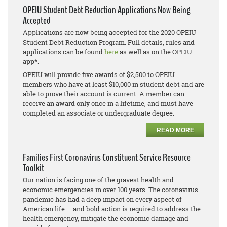
OPEIU Student Debt Reduction Applications Now Being
Accepted
Applications are now being accepted for the 2020 OPEIU
Student Debt Reduction Program. Full details, rules and
applications can be found
here
as well as on the OPEIU
app*.
OPEIU will provide five awards of $2,500 to OPEIU
members who have at least $10,000 in student debt and are
able to prove their account is current. A member can
receive an award only once in a lifetime, and must have
completed an associate or undergraduate degree.
READ MORE
Families First Coronavirus Constituent Service Resource
Toolkit
Our nation is facing one of the gravest health and
economic emergencies in over 100 years. The coronavirus
pandemic has had a deep impact on every aspect of
American life — and bold action is required to address the
health emergency, mitigate the economic damage and