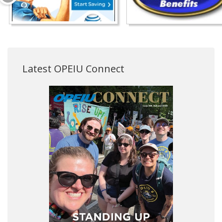
Latest OPEIU Connect