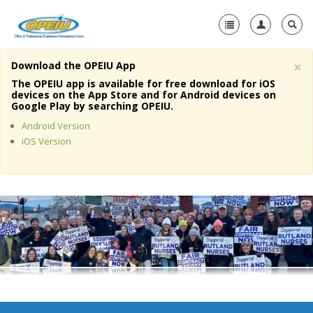
×
Download the OPEIU App
Home
The OPEIU app is available for free download for iOS
devices on the App Store and for Android devices on
+
Google Play by searching OPEIU.
About Us
Android Version
+
Member Resources
iOS Version
Local Union Resources
Media Center
+
Need A Union?