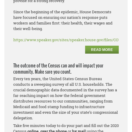
provide for a strong recovery.
Since the beginning of the epidemic, House Democrats
have focused on ensuring our nation’s response puts
workers and families first: their health, their wages and
their well-being.
https://www.speaker.gov/sites/speaker.house.gov/files/COVID%2
READ MORE
The outcome of the Census can and will impact your
community. Make sure you count.
Every ten years, the United States Census Bureau
conducts a sweeping survey of all U.S. households. The
crucial demographic data documented in the survey has a
far-reaching impact on how the federal government
distributes resources to our communities, ranging from
Medicaid and food stamp funding to infrastructure
investment and even the size of your state’s congressional
delegation.
Take five minutes today to do your part and fill out the 2020
Census
online
,
over the phone
or
by mail
using the