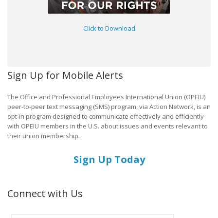
Click to Download
Sign Up for Mobile Alerts
The Office and Professional Employees International Union (OPEIU)
peer-to-peer text messaging (SMS) program, via Action Network, is an
opt-in program designed to communicate effectively and efficiently
with OPEIU members in the U.S. about issues and events relevant to
their union membership.
Sign Up Today
Connect with Us