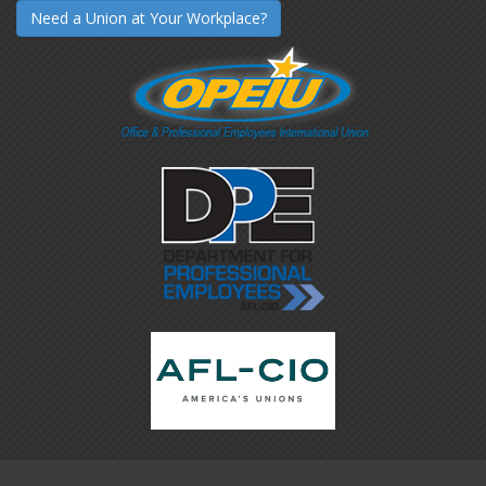
Need a Union at Your Workplace?