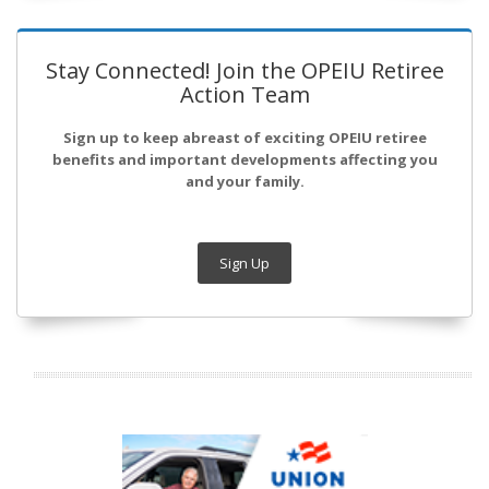
Stay Connected! Join the OPEIU Retiree
Action Team
Sign up to keep abreast of exciting OPEIU retiree
benefits and important developments affecting you
and your family.
Sign Up