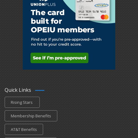
Quick Links
Rising Stars
Membership Benefits
AT&T Benefits