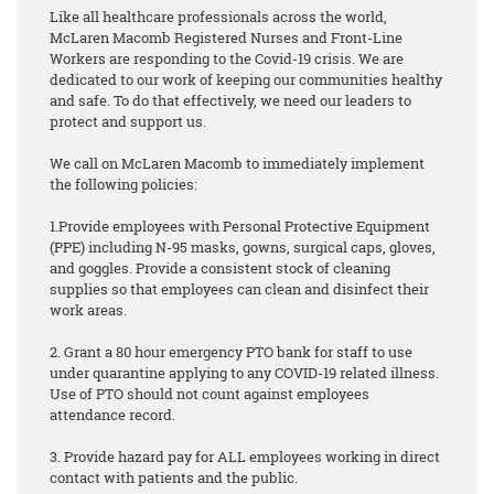
Like all healthcare professionals across the world,
McLaren Macomb Registered Nurses and Front-Line
Workers are responding to the Covid-19 crisis. We are
dedicated to our work of keeping our communities healthy
and safe. To do that effectively, we need our leaders to
protect and support us.
We call on McLaren Macomb to immediately implement
the following policies:
1.Provide employees with Personal Protective Equipment
(PPE) including N-95 masks, gowns, surgical caps, gloves,
and goggles. Provide a consistent stock of cleaning
supplies so that employees can clean and disinfect their
work areas.
2. Grant a 80 hour emergency PTO bank for staff to use
under quarantine applying to any COVID-19 related illness.
Use of PTO should not count against employees
attendance record.
3. Provide hazard pay for ALL employees working in direct
contact with patients and the public.