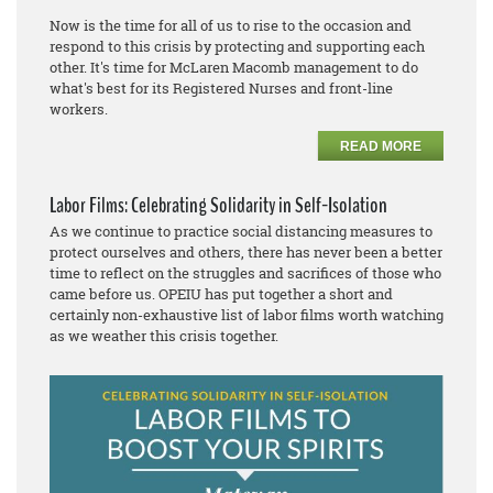
Now is the time for all of us to rise to the occasion and
respond to this crisis by protecting and supporting each
other. It's time for McLaren Macomb management to do
what's best for its Registered Nurses and front-line
workers.
READ MORE
Labor Films: Celebrating Solidarity in Self-Isolation
As we continue to practice social distancing measures to
protect ourselves and others, there has never been a better
time to reflect on the struggles and sacrifices of those who
came before us. OPEIU has put together a short and
certainly non-exhaustive list of labor films worth watching
as we weather this crisis together.