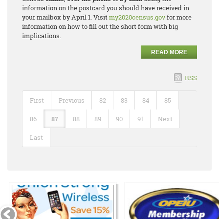
information on the postcard you should have received in
your mailbox by April 1. Visit
my2020census.gov
for more
information on how to fill out the short form with big
implications.
READ MORE
RSS
First
Previous
82
83
84
85
86
87
88
89
90
91
Next
Last