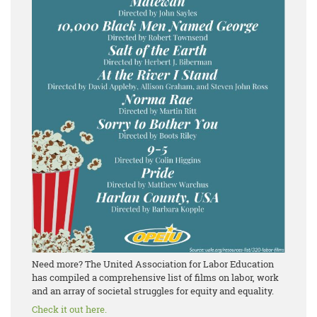
Need more? The United Association for Labor Education
has compiled a comprehensive list of films on labor, work
and an array of societal struggles for equity and equality.
Check it out here.