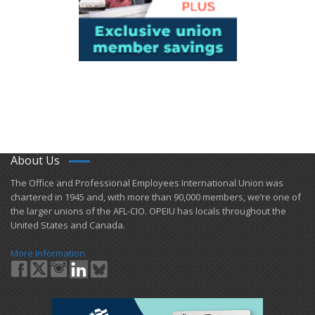
About Us
​The Office and Professional Employees International Union was
chartered in 1945 and​, with more than ​90,000 members, we’re one of
the larger unions of the AFL-CIO. OPEIU has locals ​throughout the
United States and Canada.
More Information