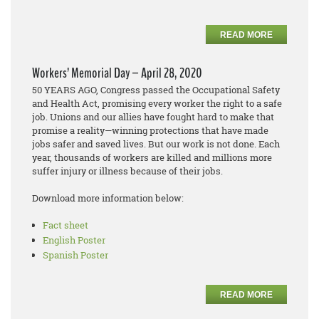
READ MORE
Workers’ Memorial Day – April 28, 2020
50 YEARS AGO, Congress passed the Occupational Safety
and Health Act, promising every worker the right to a safe
job. Unions and our allies have fought hard to make that
promise a reality—winning protections that have made
jobs safer and saved lives. But our work is not done. Each
year, thousands of workers are killed and millions more
suffer injury or illness because of their jobs.
Download more information below:
Fact sheet
English Poster
Spanish Poster
READ MORE