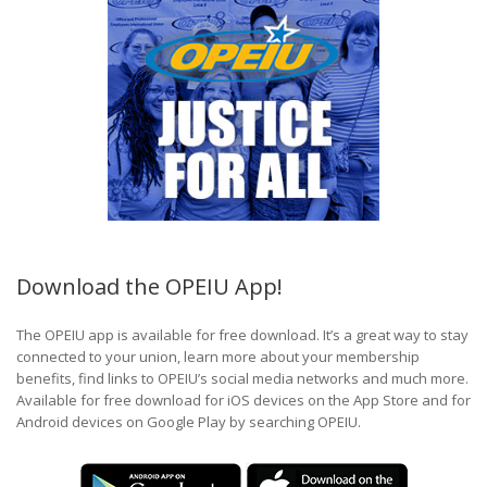
Download the OPEIU App!
The OPEIU app is available for free download. It’s a great way to stay
connected to your union, learn more about your membership
benefits, find links to OPEIU’s social media networks and much more.
Available for free download for iOS devices on the App Store and for
Android devices on Google Play by searching OPEIU.