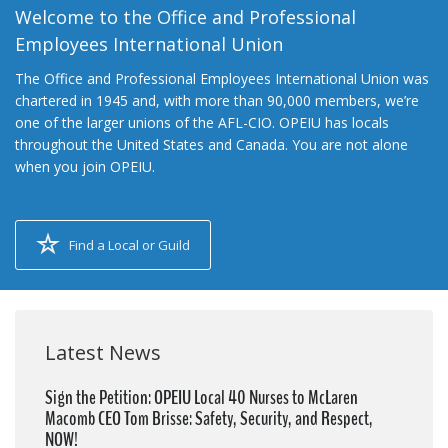
Welcome to the Office and Professional
Employees International Union
The Office and Professional Employees International Union was
chartered in 1945 and, with more than 90,000 members, we’re
one of the larger unions of the AFL-CIO. OPEIU has locals
throughout the United States and Canada. You are not alone
when you join OPEIU.
Find a Local or Guild
Latest News
Sign the Petition: OPEIU Local 40 Nurses to McLaren
Macomb CEO Tom Brisse: Safety, Security, and Respect,
NOW!