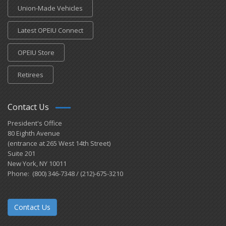
Union-Made Vehicles
Latest OPEIU Connect
OPEIU Store
Retirees
Contact Us
President's Office
80 Eighth Avenue
(entrance at 265 West 14th Street)
Suite 201
New York, NY 10011
Phone: (800) 346-7348 / (212)-675-3210
Contact Us