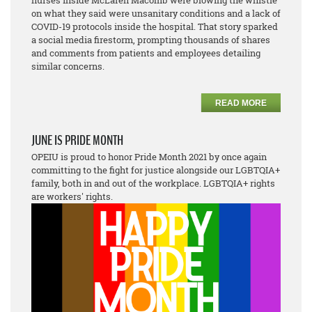
nurses inside McLaren Macomb were blowing the whistle
on what they said were unsanitary conditions and a lack of
COVID-19 protocols inside the hospital. That story sparked
a social media firestorm, prompting thousands of shares
and comments from patients and employees detailing
similar concerns.
READ MORE
JUNE IS PRIDE MONTH
OPEIU is proud to honor Pride Month 2021 by once again
committing to the fight for justice alongside our LGBTQIA+
family, both in and out of the workplace. LGBTQIA+ rights
are workers' rights.