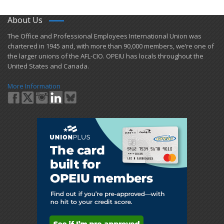
About Us
​The Office and Professional Employees International Union was
chartered in 1945 and​, with more than ​90,000 members, we’re one of
the larger unions of the AFL-CIO. OPEIU has locals ​throughout the
United States and Canada.
More Information