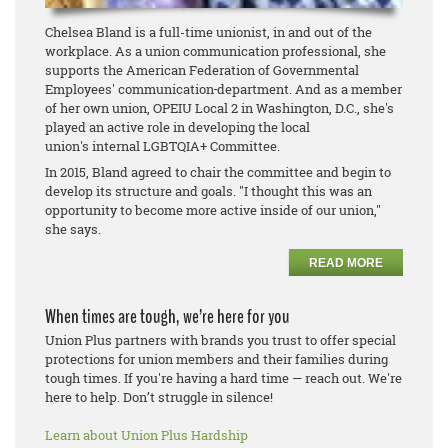
Chelsea Bland is a full-time unionist, in and out of the
workplace. As a union communication professional, she
supports the American Federation of Governmental
Employees' communication
department. And as a member
of her own union, OPEIU Local 2 in Washington, D.C., she's
played an active role in developing the local
union's internal LGBTQIA+ Committee.
In 2015, Bland agreed to chair the committee and begin to
develop its structure and goals. "I thought this was an
opportunity to become more active inside of our union,"
she says.
READ MORE
When times are tough, we’re here for you
Union Plus partners with brands you trust to offer special
protections for union members and their families during
tough times. If you're having a hard time — reach out. We're
here to help. Don’t struggle in silence!
Learn about Union Plus Hardship