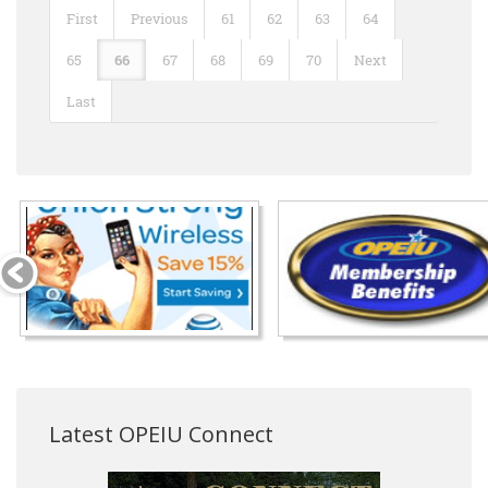
First
Previous
61
62
63
64
65
66
67
68
69
70
Next
Last
Latest OPEIU Connect