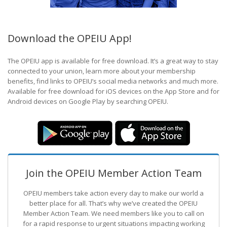
Download the OPEIU App!
The OPEIU app is available for free download. It’s a great way to stay
connected to your union, learn more about your membership
benefits, find links to OPEIU’s social media networks and much more.
Available for free download for iOS devices on the App Store and for
Android devices on Google Play by searching OPEIU.
Join the OPEIU Member Action Team
OPEIU members take action every day to make our world a
better place for all. That’s why we’ve created the OPEIU
Member Action Team.
We need members like you to call on
for a rapid response to urgent situations impacting working