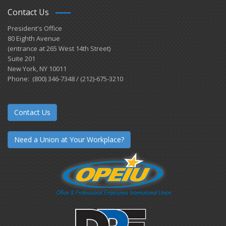
Contact Us
President's Office
80 Eighth Avenue
(entrance at 265 West 14th Street)
Suite 201
New York, NY 10011
Phone: (800) 346-7348 / (212)-675-3210
Contact Us
Need a Union at Your Workplace?