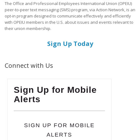
The Office and Professional Employees International Union (OPEIU)
peer-to-peer text messaging (SMS) program, via Action Network, is an
opt-in program designed to communicate effectively and efficiently
with OPEIU members in the U.S. about issues and events relevant to
their union membership.
Sign Up Today
Connect with Us