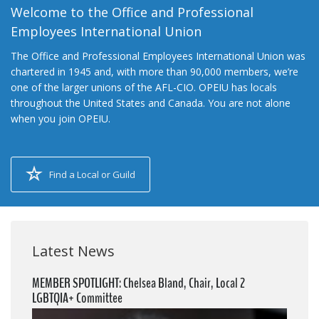
Welcome to the Office and Professional
Employees International Union
The Office and Professional Employees International Union was
chartered in 1945 and, with more than 90,000 members, we’re
one of the larger unions of the AFL-CIO. OPEIU has locals
throughout the United States and Canada. You are not alone
when you join OPEIU.
Find a Local or Guild
Latest News
MEMBER SPOTLIGHT: Chelsea Bland, Chair, Local 2
LGBTQIA+ Committee