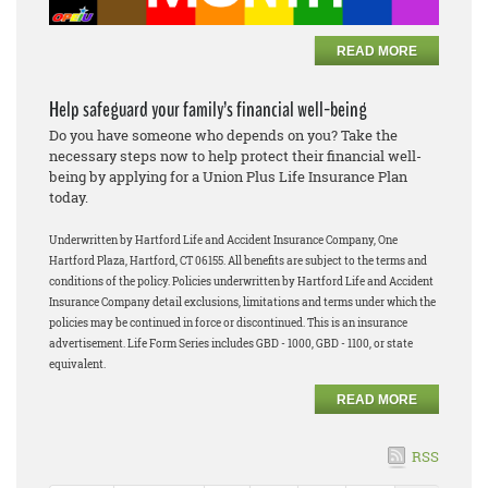
READ MORE
Help safeguard your family’s financial well-being
Do you have someone who depends on you? Take the
necessary steps now to help protect their financial well-
being by applying for a Union Plus Life Insurance Plan
today.
Underwritten by Hartford Life and Accident Insurance Company, One
Hartford Plaza, Hartford, CT 06155. All benefits are subject to the terms and
conditions of the policy. Policies underwritten by Hartford Life and Accident
Insurance Company detail exclusions, limitations and terms under which the
policies may be continued in force or discontinued. This is an insurance
advertisement. Life Form Series includes GBD - 1000, GBD - 1100, or state
equivalent.
READ MORE
RSS