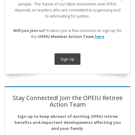
people. The future of our labor movement
and OPEIU
depends on leaders who are committed to organizing and
to advocating for justice.
Will you join us?
It takes just a few moments to sign up for
the
OPEIU Member Action Team
here
Sign Up
Stay Connected! Join the OPEIU Retiree
Action Team
Sign up to keep abreast of exciting OPEIU retiree
benefits and important developments affecting you
and your family.