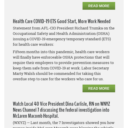
READ MORE
Health Care COVID-19 ETS Good Start, More Work Needed
Statement from AFL-CIO President Richard Trumka on the
Occupational Safety and Health Administration (OSHA)
issuing a COVID-19 emergency temporary standard (ETS)
for health care workers:
Fifteen months into this pandemic, health care workers
will finally have enforceable OSHA protections that will
require their employers to provide prevention measures to
keep them safe from COVID-19 at work. Labor Secretary
Marty Walsh should be commended for taking this
overdue step to care for the workers who care for us.
READ MORE
Watch Local 40 Vice President Dina Carlisle, RN on WNYZ
News Channel 7 discussing the federal investigation into
McLaren Macomb Hospital.
(WXYZ) — Last month, the 7 Investigators showed you how