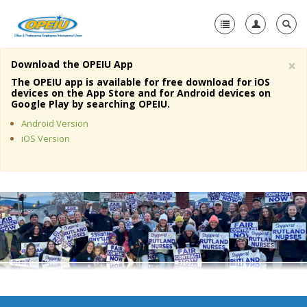
×
Download the OPEIU App
Home
The OPEIU app is available for free download for iOS
devices on the App Store and for Android devices on
+
Google Play by searching OPEIU.
About Us
Android Version
+
Member Resources
iOS Version
Local Union Resources
Media Center
+
Need A Union?