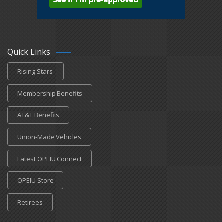
Quick Links
Rising Stars
Membership Benefits
AT&T Benefits
Union-Made Vehicles
Latest OPEIU Connect
OPEIU Store
Retirees