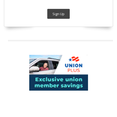
Sign Up