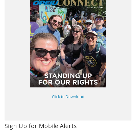
Click to Download
Sign Up for Mobile Alerts