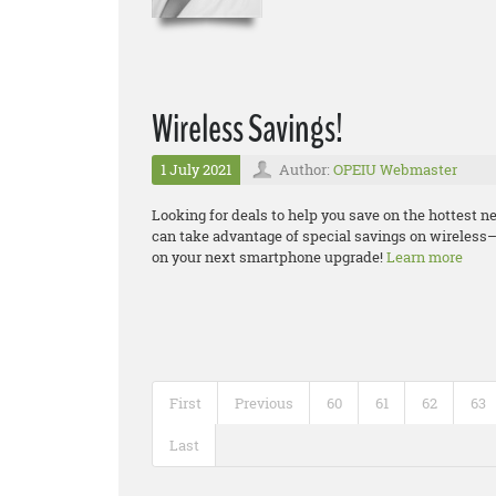
Wireless Savings!
1 July 2021
Author:
OPEIU Webmaster
Looking for deals to help you save on the hottest
can take advantage of special savings on wireless–
on your next smartphone upgrade!
Learn more
First
Previous
60
61
62
63
Last