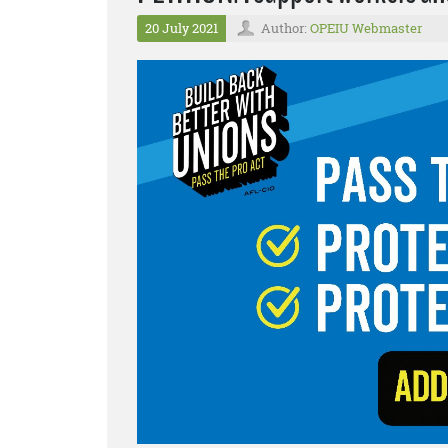
20 July 2021
Author:
OPEIU Webmaster