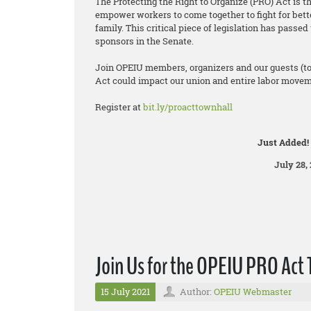
The Protecting the Right to Organize (PRO) Act is t
empower workers to come together to fight for bett
family. This critical piece of legislation has pass
sponsors in the Senate.
Join OPEIU members, organizers and our guests (t
Act could impact our union and entire labor moveme
Register at
bit.ly/proacttownhall
Just Added!
July 28, 
Join Us for the OPEIU PRO Act 
15 July 2021
Author:
OPEIU Webmaster