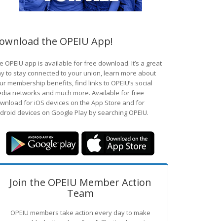
ownload the OPEIU App!
e OPEIU app is available for free download. It’s a great
y to stay connected to your union, learn more about
ur membership benefits, find links to OPEIU’s social
dia networks and much more. Available for free
wnload for iOS devices on the App Store and for
droid devices on Google Play by searching OPEIU.
Join the OPEIU Member Action
Team
OPEIU members take action every day to make