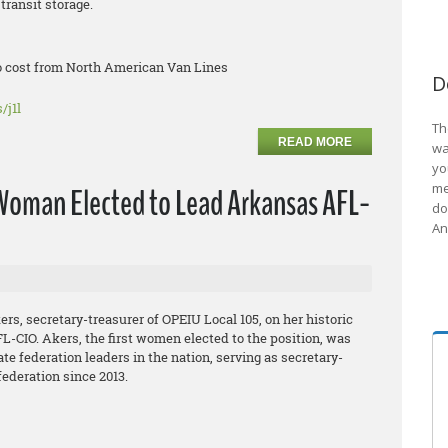
transit storage.
no cost from North American Van Lines
D
/j1l
Th
READ MORE
wa
yo
me
oman Elected to Lead Arkansas AFL-
do
An
s, secretary-treasurer of OPEIU Local 105, on her historic
L-CIO. Akers, the first women elected to the position, was
te federation leaders in the nation, serving as secretary-
federation since 2013.