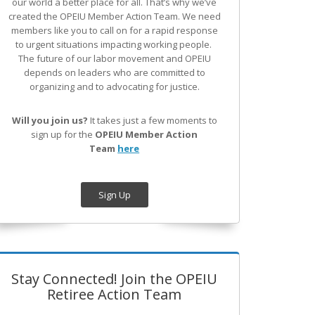
our world a better place for all. That’s why we’ve
created the OPEIU Member Action Team.
We need
members like you to call on for a rapid response
to urgent situations impacting working people.
The future of our labor movement
and OPEIU
depends on leaders who are committed to
organizing and to advocating for justice.
Will you join us?
It takes just a few moments to
sign up for the
OPEIU Member Action
Team
here
Sign Up
Stay Connected! Join the OPEIU
Retiree Action Team