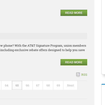
READ MORE
 new phone? With the AT&T Signature Program, union members
including exclusive rebate offers designed to help you save
READ MORE
RSS
64
65
66
67
68
69
Next