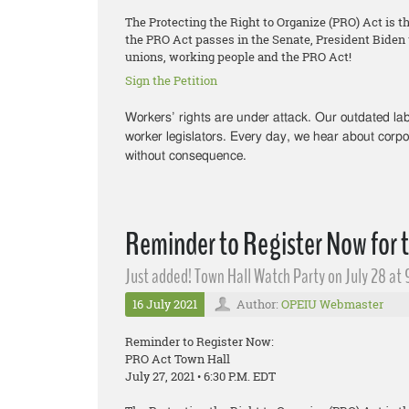
The Protecting the Right to Organize (PRO) Act is t
the PRO Act passes in the Senate, President Biden wi
unions, working people and the PRO Act!
Sign the Petition
Workers’ rights are under attack. Our outdated l
worker legislators. Every day, we hear about corpo
without consequence.
Reminder to Register Now for 
Just added! Town Hall Watch Party on July 28 at 
16 July 2021
Author:
OPEIU Webmaster
Reminder to Register Now:
PRO Act Town Hall
July 27, 2021 • 6:30 P.M. EDT