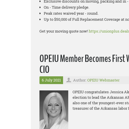
Exclusive discounts on moving, packing and in - 
On - Time delivery pledge.
Peak rates waived year - round.
Up to $50,000 of Full Replacement Coverage at 
Get your moving quote now!
https://unionplus.deals
OPEIU Member Becomes First W
CIO
6 July 2021
Author:
OPEIU Webmaster
OPEIU congratulates Jessica Aker
election to lead the Arkansas AF
also one of the youngest-ever sta
treasurer of the Arkansas labor 