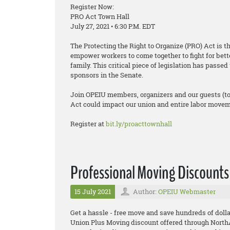
Register Now:
PRO Act Town Hall
July 27, 2021 • 6:30 P.M. EDT
The Protecting the Right to Organize (PRO) Act is t
empower workers to come together to fight for bett
family. This critical piece of legislation has pass
sponsors in the Senate.
Join OPEIU members, organizers and our guests (t
Act could impact our union and entire labor moveme
Register at
bit.ly/proacttownhall
Professional Moving Discounts
15 July 2021
Author:
OPEIU Webmaster
Get a hassle - free move and save hundreds of dollar
Union Plus Moving discount offered through Nort