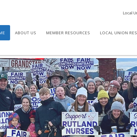
Local U
ME
ABOUT US
MEMBER RESOURCES
LOCAL UNION RE