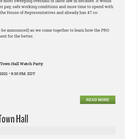
he most sweeping overhaul of labor law in decades. It would
er pay, safe working conditions and more time to spend with
ed the House of Representatives and already has 47 co-
o be announced) as we come together to learn how the PRO
nt for the better.
 Town Hall Watch Party
2021 • 9:30 P.M. EDT
READ MORE
Town Hall