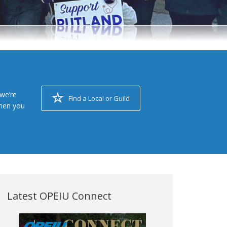
we’re
Find a Local or Guild
when you
Latest OPEIU Connect