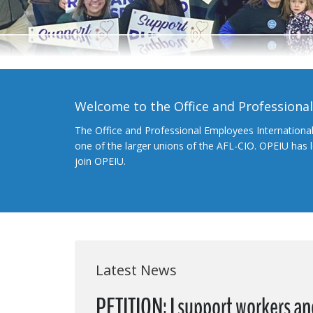
Welcome to the Office and Professiona
The Office and Professional Employees Internationa
one of the larger unions of the AFL-CIO. OPEIU has
join OPEIU.
Latest News
PETITION: I support workers a