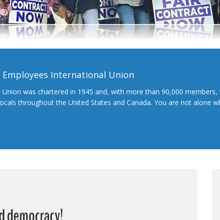
l Employees International Union
l Union was chartered in 1945 and, with more than 90,000 members, 
 locals throughout the United States and Canada. You are not alone 
nd democracy!