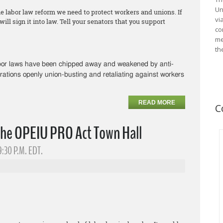
Un
he labor law reform we need to protect workers and unions. If
vi
ll sign it into law. Tell your senators that you support
co
me
th
abor laws have been chipped away and weakened by anti-
rations openly union-busting and retaliating against workers
READ MORE
C
the OPEIU PRO Act Town Hall
9:30 P.M. EDT.