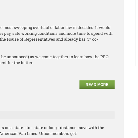
he most sweeping overhaul of labor law in decades. It would
er pay, safe working conditions and more time to spend with
ed the House of Representatives and already has 47 co-
o be announced) as we come together to learn how the PRO
nt for the better.
READ MORE
s on a state - to - state or long - distance move with the
hAmerican Van Lines. Union members get: