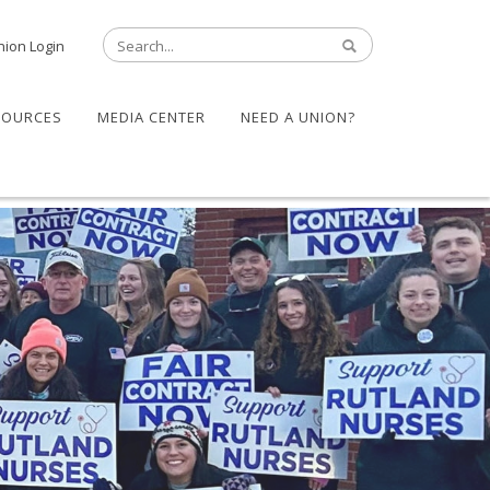
nion Login
SOURCES
MEDIA CENTER
NEED A UNION?