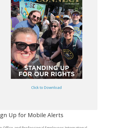
Click to Download
ign Up for Mobile Alerts
e Office and Professional Employees International