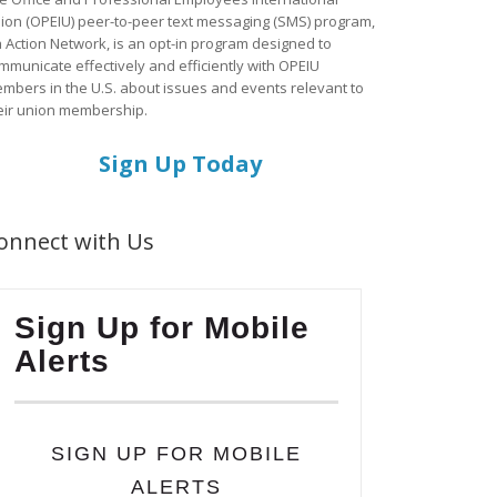
ion (OPEIU) peer-to-peer text messaging (SMS) program,
a Action Network, is an opt-in program designed to
mmunicate effectively and efficiently with OPEIU
mbers in the U.S. about issues and events relevant to
eir union membership.
Sign Up Today
onnect with Us