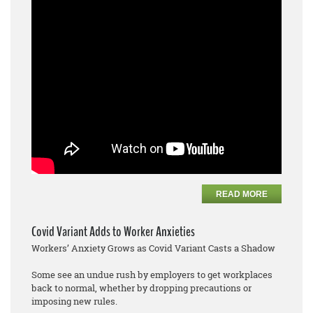
READ MORE
Covid Variant Adds to Worker Anxieties
Workers’ Anxiety Grows as Covid Variant Casts a Shadow
Some see an undue rush by employers to get workplaces
back to normal, whether by dropping precautions or
imposing new rules.