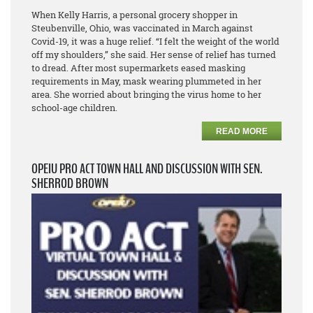
When Kelly Harris, a personal grocery shopper in
Steubenville, Ohio, was vaccinated in March against
Covid-19, it was a huge relief. “I felt the weight of the world
off my shoulders,” she said. Her sense of relief has turned
to dread. After most supermarkets eased masking
requirements in May, mask wearing plummeted in her
area. She worried about bringing the virus home to her
school-age children.
READ MORE
OPEIU PRO ACT TOWN HALL AND DISCUSSION WITH SEN.
SHERROD BROWN