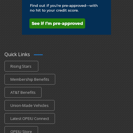
Quick Links
Rising Stars
Membership Benefits
AT&T Benefits
Union-Made Vehicles
Latest OPEIU Connect
OPEIU Store