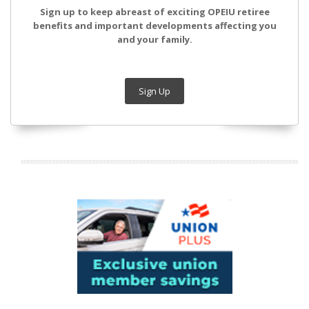
Sign up to keep abreast of exciting OPEIU retiree
benefits and important developments affecting you
and your family.
Sign Up