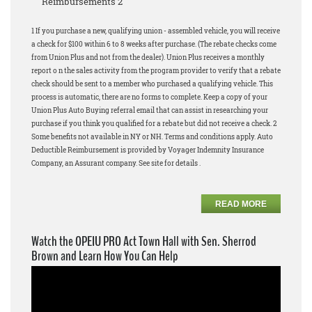
Reimbursements 2
1 If you purchase a new, qualifying union - assembled vehicle, you will receive
a check for $100 within 6 to 8 weeks after purchase. (The rebate checks come
from Union Plus and not from the dealer). Union Plus receives a monthly
report o n the sales activity from the program provider to verify that a rebate
check should be sent to a member who purchased a qualifying vehicle. This
process is automatic, there are no forms to complete. Keep a copy of your
Union Plus Auto Buying referral email that can assist in researching your
purchase if you think you qualified for a rebate but did not receive a check. 2
Some benefits not available in NY or NH. Terms and conditions apply. Auto
Deductible Reimbursement is provided by Voyager Indemnity Insurance
Company, an Assurant company. See site for details .
READ MORE
Watch the OPEIU PRO Act Town Hall with Sen. Sherrod
Brown and Learn How You Can Help