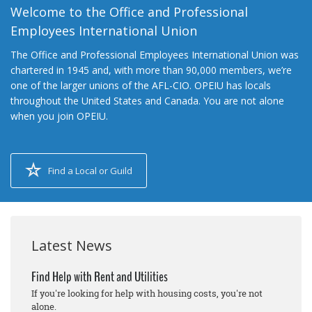
Welcome to the Office and Professional
Employees International Union
The Office and Professional Employees International Union was
chartered in 1945 and, with more than 90,000 members, we’re
one of the larger unions of the AFL-CIO. OPEIU has locals
throughout the United States and Canada. You are not alone
when you join OPEIU.
Find a Local or Guild
Latest News
Find Help with Rent and Utilities
If you're looking for help with housing costs, you're not
alone.