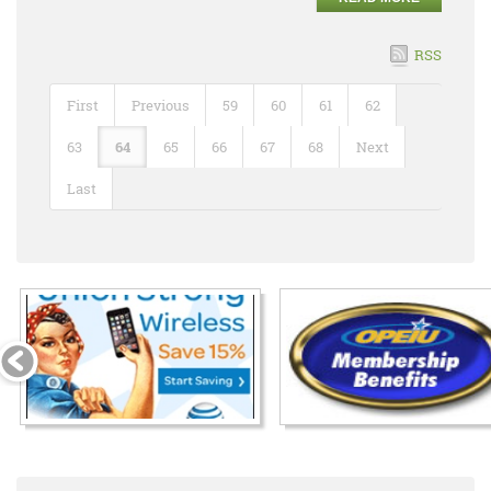
RSS
First
Previous
59
60
61
62
63
64
65
66
67
68
Next
Last