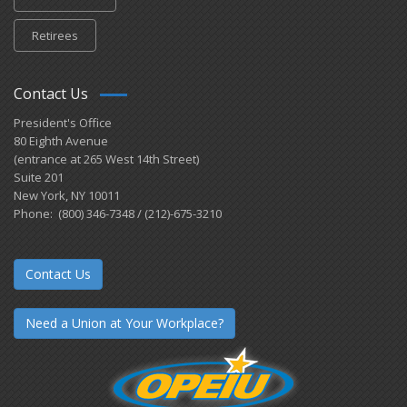
Retirees
Contact Us
President's Office
80 Eighth Avenue
(entrance at 265 West 14th Street)
Suite 201
New York, NY 10011
Phone: (800) 346-7348 / (212)-675-3210
Contact Us
Need a Union at Your Workplace?