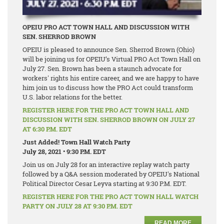
OPEIU PRO ACT TOWN HALL AND DISCUSSION WITH
SEN. SHERROD BROWN
OPEIU is pleased to announce Sen. Sherrod Brown (Ohio)
will be joining us for OPEIU’s Virtual PRO Act Town Hall on
July 27. Sen. Brown has been a staunch advocate for
workers' rights his entire career, and we are happy to have
him join us to discuss how the PRO Act could transform
U.S. labor relations for the better.
REGISTER HERE FOR THE PRO ACT TOWN HALL AND
DISCUSSION WITH SEN. SHERROD BROWN ON JULY 27
AT 6:30 P.M. EDT
Just Added! Town Hall Watch Party
July 28, 2021 • 9:30 P.M. EDT
Join us on July 28 for an interactive replay watch party
followed by a Q&A session moderated by OPEIU's National
Political Director Cesar Leyva starting at 9:30 P.M. EDT.
REGISTER HERE FOR THE PRO ACT TOWN HALL WATCH
PARTY ON JULY 28 AT 9:30 P.M. EDT
READ MORE