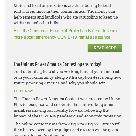
State and local organizations are distributing federal
rental assistance in their communities. The money can
help renters and landlords who are struggling to keep up
with rent and other bills.
Visit the Consumer Financial Protection Bureau to learn
more about emergency COVID-19 rental assistance.
READ MORE
The Unions Power America Contest opens today!
Just submit a photo of you working hard at your union job
or in your community, along with a caption describing how
you’re powering America and why you should win.
Enter Now
The Unions Power America Contest was created by Union
Plus to recognize and celebrate the hardworking union
members moving our country forward following the
impact of the COVID-19 pandemic and economic recession.
The online contest runs from Aug. 2 to Aug. 22. Entries will
then be reviewed by the judges and awards will be given
out early to mid-September.