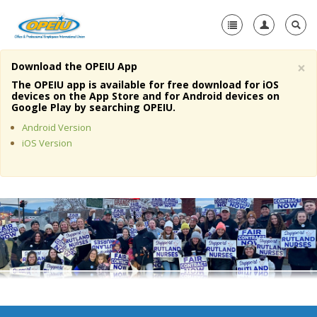
×
Download the OPEIU App
Home
The OPEIU app is available for free download for iOS
devices on the App Store and for Android devices on
+
Google Play by searching OPEIU.
About Us
Android Version
+
Member Resources
iOS Version
Local Union Resources
Media Center
+
Need A Union?