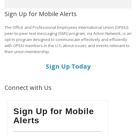
Sign Up for Mobile Alerts
The Office and Professional Employees International Union (OPEIU)
peer-to-peer text messaging (SMS) program, via Action Network, is an
opt-in program designed to communicate effectively and efficiently
with OPEIU members in the U.S. about issues and events relevant to
their union membership.
Sign Up Today
Connect with Us