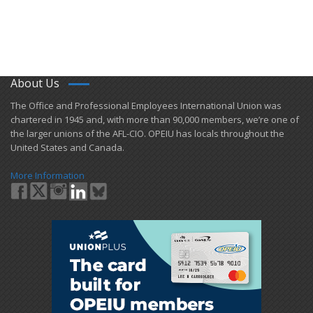
About Us
​The Office and Professional Employees International Union was
chartered in 1945 and​, with more than ​90,000 members, we’re one of
the larger unions of the AFL-CIO. OPEIU has locals ​throughout the
United States and Canada.
More Information