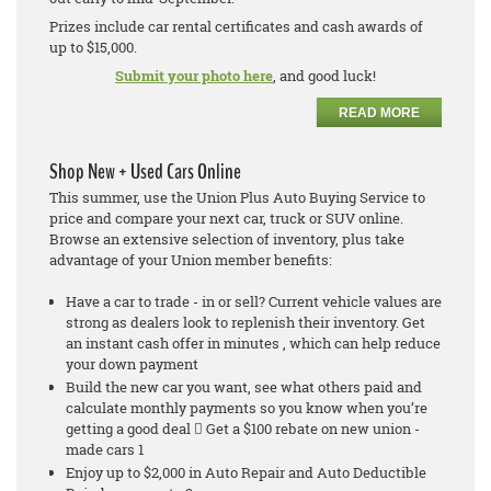
Prizes include car rental certificates and cash awards of
up to $15,000.
Submit your photo here
, and good luck!
READ MORE
Shop New + Used Cars Online
This summer, use the Union Plus Auto Buying Service to
price and compare your next car, truck or SUV online.
Browse an extensive selection of inventory, plus take
advantage of your Union member benefits:
Have a car to trade - in or sell? Current vehicle values are
strong as dealers look to replenish their inventory. Get
an instant cash offer in minutes , which can help reduce
your down payment
Build the new car you want, see what others paid and
calculate monthly payments so you know when you’re
getting a good deal  Get a $100 rebate on new union -
made cars 1
Enjoy up to $2,000 in Auto Repair and Auto Deductible