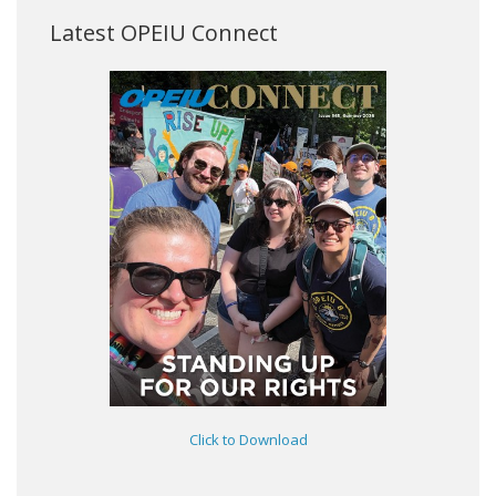
Latest OPEIU Connect
Click to Download