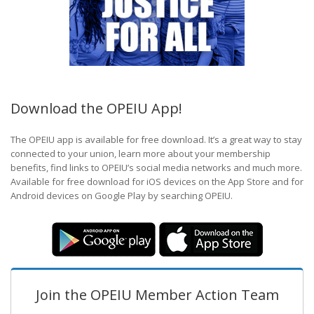
Download the OPEIU App!
The OPEIU app is available for free download. It’s a great way to stay
connected to your union, learn more about your membership
benefits, find links to OPEIU’s social media networks and much more.
Available for free download for iOS devices on the App Store and for
Android devices on Google Play by searching OPEIU.
Join the OPEIU Member Action Team