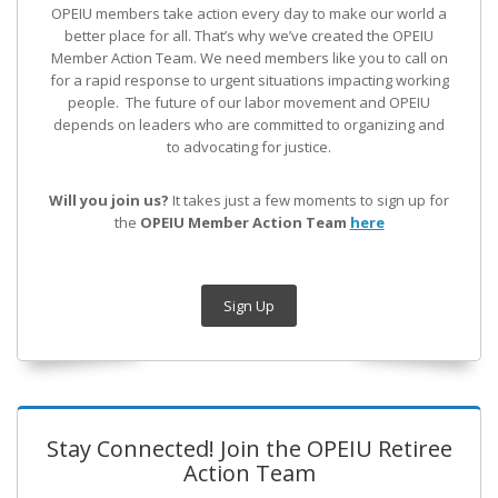
OPEIU members take action every day to make our world a
better place for all. That’s why we’ve created the OPEIU
Member Action Team.
We need members like you to call on
for a rapid response to urgent situations impacting working
people. The future of our labor movement
and OPEIU
depends on leaders who are committed to organizing and
to advocating for justice.
Will you join us?
It takes just a few moments to sign up for
the
OPEIU Member Action Team
here
Sign Up
Stay Connected! Join the OPEIU Retiree
Action Team