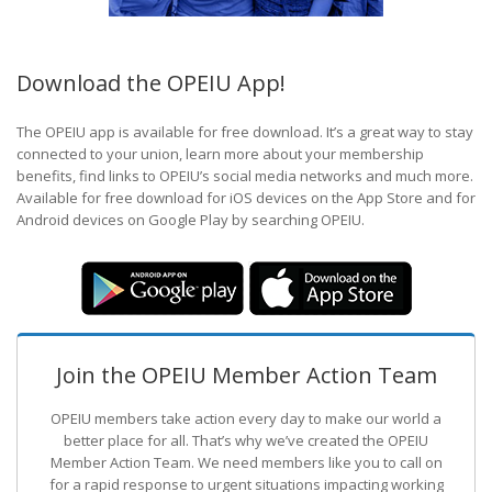
Download the OPEIU App!
The OPEIU app is available for free download. It’s a great way to stay
connected to your union, learn more about your membership
benefits, find links to OPEIU’s social media networks and much more.
Available for free download for iOS devices on the App Store and for
Android devices on Google Play by searching OPEIU.
Join the OPEIU Member Action Team
OPEIU members take action every day to make our world a
better place for all. That’s why we’ve created the OPEIU
Member Action Team.
We need members like you to call on
for a rapid response to urgent situations impacting working