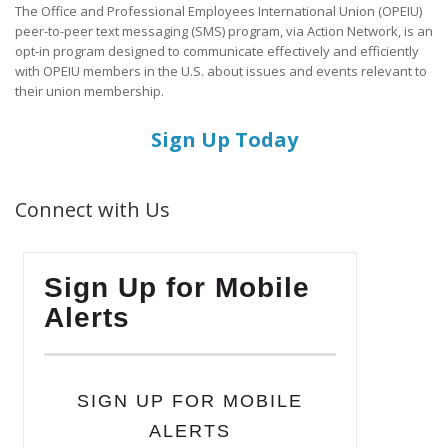
The Office and Professional Employees International Union (OPEIU)
peer-to-peer text messaging (SMS) program, via Action Network, is an
opt-in program designed to communicate effectively and efficiently
with OPEIU members in the U.S. about issues and events relevant to
their union membership.
Sign Up Today
Connect with Us