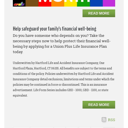
READ MORE
Help safeguard your family’s financial well-being
Do you have someone who depends on you? Take the
necessary steps now to help protect their financial well-
being by applying for a Union Plus Life Insurance Plan
today.
Underwritten by Hartford Life and Accident Insurance Company, One
Hartford Plaza, Hartford, CT 06155. All benefits are subject to the terms and
conditions of the policy. Policies underwritten by Hartford Life and Accident
Insurance Company detail exclusions, limitations and terms under which the
policies may be continued in force or discontinued. This is an insurance
advertisement. Life Form Series includes GBD - 1000, GBD - 1100, or state
equivalent.
READ MORE
RSS