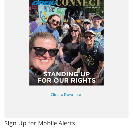
Click to Download
Sign Up for Mobile Alerts