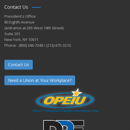
Contact Us
President's Office
80 Eighth Avenue
(entrance at 265 West 14th Street)
Suite 201
New York, NY 10011
Phone: (800) 346-7348 / (212)-675-3210
Contact Us
Need a Union at Your Workplace?