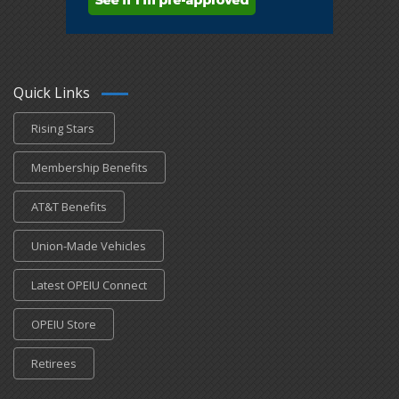
Quick Links
Rising Stars
Membership Benefits
AT&T Benefits
Union-Made Vehicles
Latest OPEIU Connect
OPEIU Store
Retirees