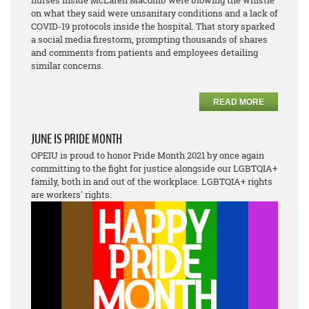
nurses inside McLaren Macomb were blowing the whistle
on what they said were unsanitary conditions and a lack of
COVID-19 protocols inside the hospital. That story sparked
a social media firestorm, prompting thousands of shares
and comments from patients and employees detailing
similar concerns.
READ MORE
JUNE IS PRIDE MONTH
OPEIU is proud to honor Pride Month 2021 by once again
committing to the fight for justice alongside our LGBTQIA+
family, both in and out of the workplace. LGBTQIA+ rights
are workers' rights.