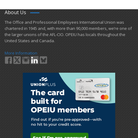
About Us
​The Office and Professional Employees International Union was
chartered in 1945 and​, with more than ​90,000 members, we’re one of
the larger unions of the AFL-CIO. OPEIU has locals ​throughout the
United States and Canada.
More Information