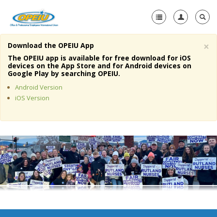
×
Download the OPEIU App
Home
The OPEIU app is available for free download for iOS
devices on the App Store and for Android devices on
+
Google Play by searching OPEIU.
About Us
Android Version
+
Member Resources
iOS Version
Local Union Resources
Media Center
+
Need A Union?