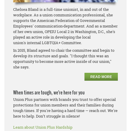
Chelsea Bland is a full-time unionist, in and out of the
workplace. As a union communication professional, she
supports the American Federation of Governmental
Employees' communication
department. And as a member
of her own union, OPEIU Local 2 in Washington, D.C., she's
played an active role in developing the local
union's internal LGBTQIA+ Committee.
In 2015, Bland agreed to chair the committee and begin to
develop its structure and goals. "I thought this was an
opportunity to become more active inside of our union,"
she says.
READ MORE
When times are tough, we’re here for you
Union Plus partners with brands you trust to offer special
protections for union members and their families during
tough times. If you're having a hard time — reach out. We're
here to help. Don’t struggle in silence!
Learn about Union Plus Hardship