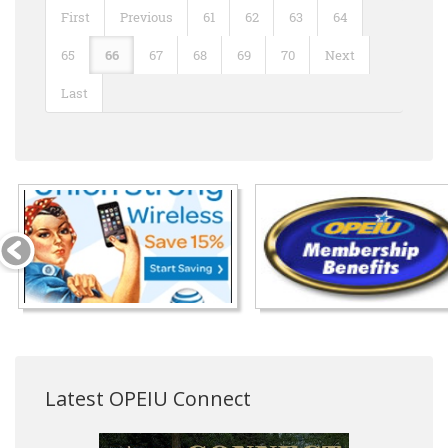
First
Previous
61
62
63
64
65
66
67
68
69
70
Next
Last
Latest OPEIU Connect