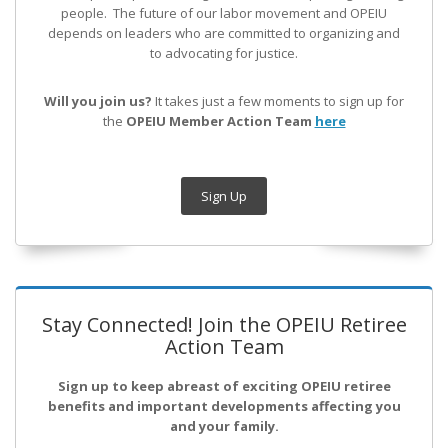
people. The future of our labor movement
and OPEIU
depends on leaders who are committed to organizing and
to advocating for justice.
Will you join us?
It takes just a few moments to sign up for
the
OPEIU Member Action Team
here
Sign Up
Stay Connected! Join the OPEIU Retiree
Action Team
Sign up to keep abreast of exciting OPEIU retiree
benefits and important developments affecting you
and your family.