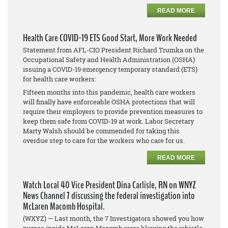
READ MORE
Health Care COVID-19 ETS Good Start, More Work Needed
Statement from AFL-CIO President Richard Trumka on the
Occupational Safety and Health Administration (OSHA)
issuing a COVID-19 emergency temporary standard (ETS)
for health care workers:
Fifteen months into this pandemic, health care workers
will finally have enforceable OSHA protections that will
require their employers to provide prevention measures to
keep them safe from COVID-19 at work. Labor Secretary
Marty Walsh should be commended for taking this
overdue step to care for the workers who care for us.
READ MORE
Watch Local 40 Vice President Dina Carlisle, RN on WNYZ
News Channel 7 discussing the federal investigation into
McLaren Macomb Hospital.
(WXYZ) — Last month, the 7 Investigators showed you how