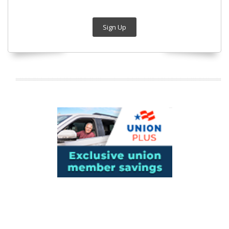
Sign Up