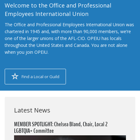
Welcome to the Office and Professional
Employees International Union
The Office and Professional Employees International Union was
chartered in 1945 and, with more than 90,000 members, we’re
one of the larger unions of the AFL-CIO. OPEIU has locals
throughout the United States and Canada. You are not alone
when you join OPEIU.
Find a Local or Guild
Latest News
MEMBER SPOTLIGHT: Chelsea Bland, Chair, Local 2
LGBTQIA+ Committee