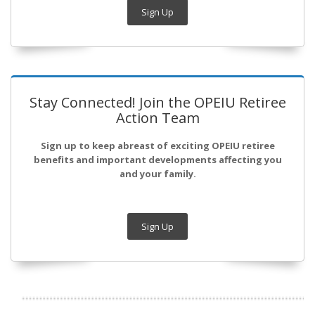
Sign Up
Stay Connected! Join the OPEIU Retiree
Action Team
Sign up to keep abreast of exciting OPEIU retiree
benefits and important developments affecting you
and your family.
Sign Up