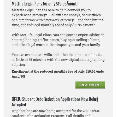
MetLife Legal Plans for only $19.95/month
MetLife Legal Plans is here to help connect you to
experienced attorneys – all with no copays, deductibles,
or claim forms with a network attorney – and for a limited
time, at a reduced monthly fee of only $19.95 a month.
With MetLife Legal Plans, you can access expert advice on
estate planning, traffic issues, buying or selling a home,
and other legal matters that impact you and your family.
You can even create wills and other documents online in
as little as 15 minutes with the new digital estate planning
solution.
Enrollment at the reduced monthly fee of only $19.95 ends
April 30!
READ MORE
OPEIU Student Debt Reduction Applications Now Being
Accepted
Applications are now being accepted for the 2021 OPEIU
Student Debt Reduction Program. Full details and