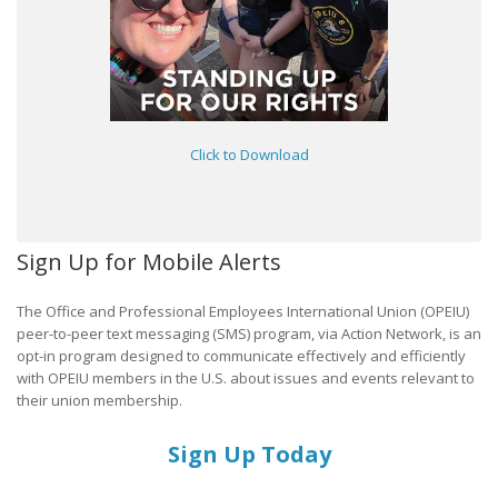
Click to Download
Sign Up for Mobile Alerts
The Office and Professional Employees International Union (OPEIU)
peer-to-peer text messaging (SMS) program, via Action Network, is an
opt-in program designed to communicate effectively and efficiently
with OPEIU members in the U.S. about issues and events relevant to
their union membership.
Sign Up Today