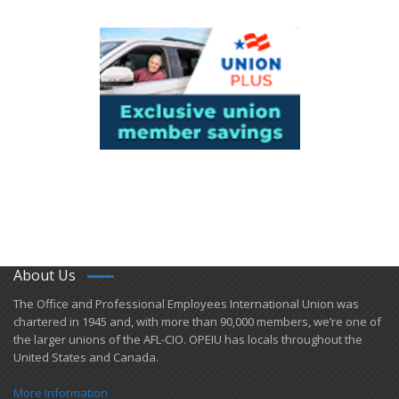
About Us
​The Office and Professional Employees International Union was
chartered in 1945 and​, with more than ​90,000 members, we’re one of
the larger unions of the AFL-CIO. OPEIU has locals ​throughout the
United States and Canada.
More Information