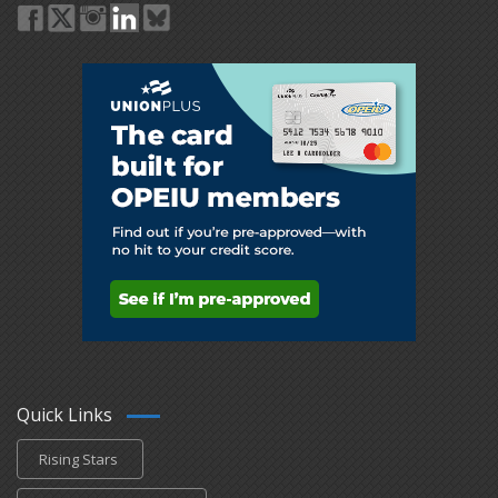
Quick Links
Rising Stars