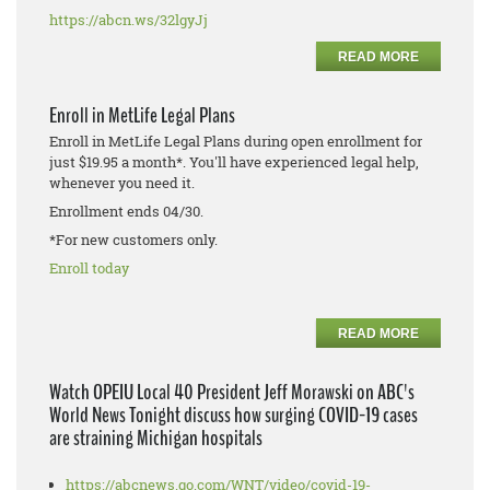
https://abcn.ws/32lgyJj
READ MORE
Enroll in MetLife Legal Plans
Enroll in MetLife Legal Plans during open enrollment for
just $19.95 a month*. You'll have experienced legal help,
whenever you need it.
Enrollment ends 04/30.
*For new customers only.
Enroll today
READ MORE
Watch OPEIU Local 40 President Jeff Morawski on ABC's
World News Tonight discuss how surging COVID-19 cases
are straining Michigan hospitals
https://abcnews.go.com/WNT/video/covid-19-