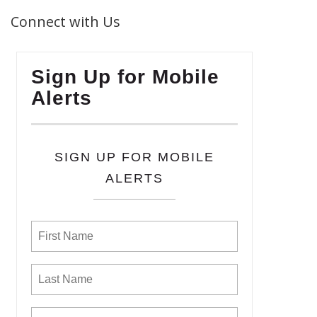
Connect with Us