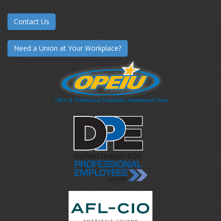
Contact Us
Need a Union at Your Workplace?