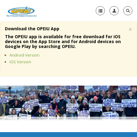
×
Download the OPEIU App
Home
The OPEIU app is available for free download for iOS
devices on the App Store and for Android devices on
+
Google Play by searching OPEIU.
About Us
Android Version
+
Member Resources
iOS Version
Local Union Resources
Media Center
+
Need A Union?