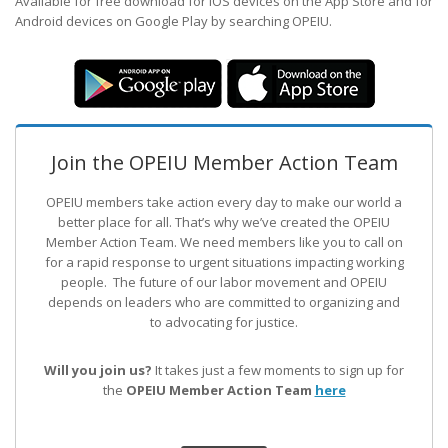
Available for free download for iOS devices on the App Store and for
Android devices on Google Play by searching OPEIU.
Join the OPEIU Member Action Team
OPEIU members take action every day to make our world a
better place for all. That’s why we’ve created the OPEIU
Member Action Team.
We need members like you to call on
for a rapid response to urgent situations impacting working
people. The future of our labor movement
and OPEIU
depends on leaders who are committed to organizing and
to advocating for justice.
Will you join us?
It takes just a few moments to sign up for
the
OPEIU Member Action Team
here