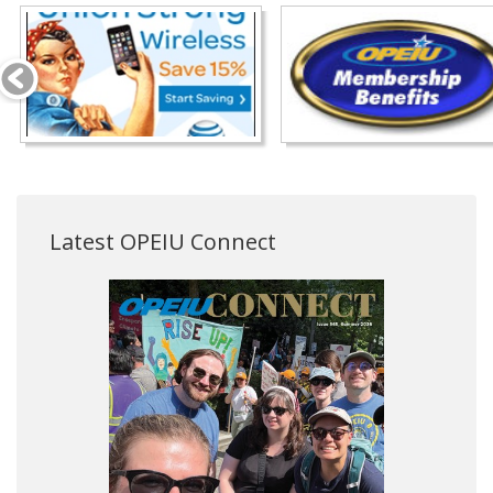
Latest OPEIU Connect