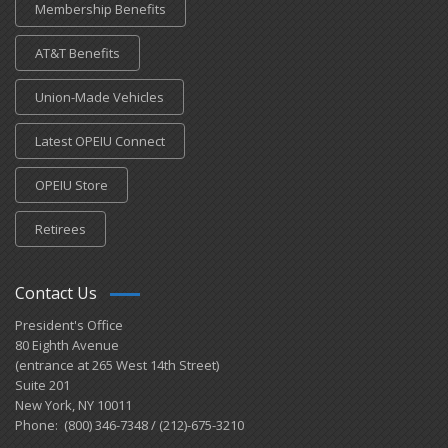
Membership Benefits
AT&T Benefits
Union-Made Vehicles
Latest OPEIU Connect
OPEIU Store
Retirees
Contact Us
President's Office
80 Eighth Avenue
(entrance at 265 West 14th Street)
Suite 201
New York, NY 10011
Phone: (800) 346-7348 / (212)-675-3210