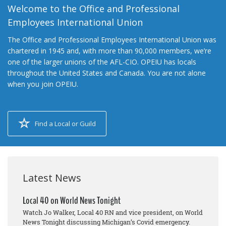
Welcome to the Office and Professional
Employees International Union
The Office and Professional Employees International Union was
chartered in 1945 and, with more than 90,000 members, we’re
one of the larger unions of the AFL-CIO. OPEIU has locals
throughout the United States and Canada. You are not alone
when you join OPEIU.
Find a Local or Guild
Latest News
Local 40 on World News Tonight
Watch Jo Walker, Local 40 RN and vice president, on World
News Tonight discussing Michigan’s Covid emergency.