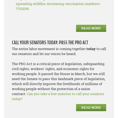
spreading-wildfire-increasing-vaccination-numbers-
77011391
READ MORE
CALL YOUR SENATORS TODAY: PASS THE PRO ACT
The entire labor movement is coming together
today
to call
our senators and let our voices be heard.
The PRO Act is a critical piece of legislation, safeguarding
civil rights, workers' rights, and economic rights for
working people. It passed the House in March, but we still
need the Senate to pass this landmark piece of legislation,
which will directly improve the livelihoods of millions of
working people without the protection of a union
contract.
Can you take a few minutes to call your senators
today?
READ MORE