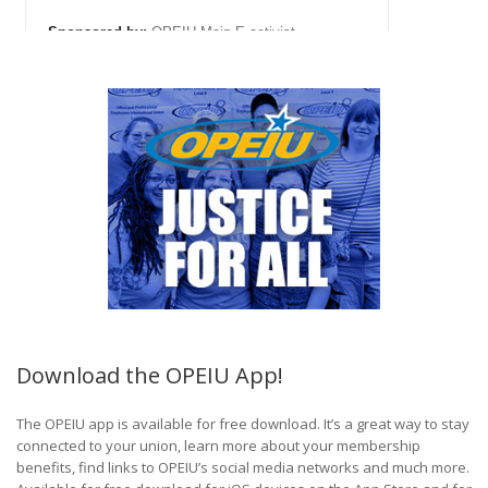
Download the OPEIU App!
The OPEIU app is available for free download. It’s a great way to stay
connected to your union, learn more about your membership
benefits, find links to OPEIU’s social media networks and much more.