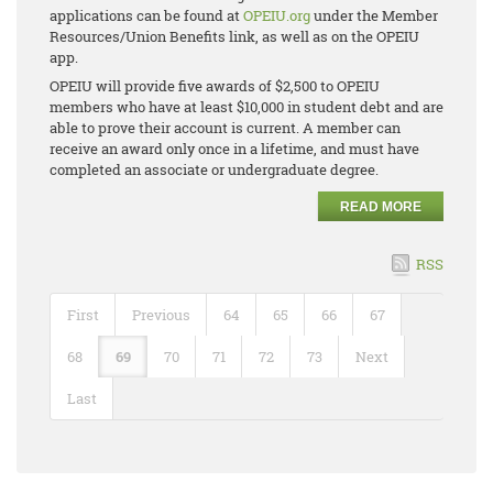
applications can be found at
OPEIU.org
under the Member
Resources/Union Benefits link, as well as on the OPEIU
app.
OPEIU will provide five awards of $2,500 to OPEIU
members who have at least $10,000 in student debt and are
able to prove their account is current. A member can
receive an award only once in a lifetime, and must have
completed an associate or undergraduate degree.
READ MORE
RSS
First
Previous
64
65
66
67
68
69
70
71
72
73
Next
Last