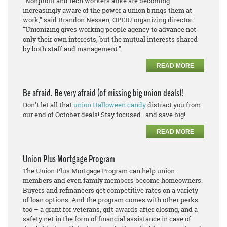
"Nonprofit and tech workers alike are becoming
increasingly aware of the power a union brings them at
work," said Brandon Nessen, OPEIU organizing director.
"Unionizing gives working people agency to advance not
only their own interests, but the mutual interests shared
by both staff and management."
READ MORE
Be afraid. Be very afraid (of missing big union deals)!
Don't let all that
union Halloween candy
distract you from
our end of October deals! Stay focused...and save big!
READ MORE
Union Plus Mortgage Program
The Union Plus Mortgage Program can help union
members and even family members become homeowners.
Buyers and refinancers get competitive rates on a variety
of loan options. And the program comes with other perks
too – a grant for veterans, gift awards after closing, and a
safety net in the form of financial assistance in case of