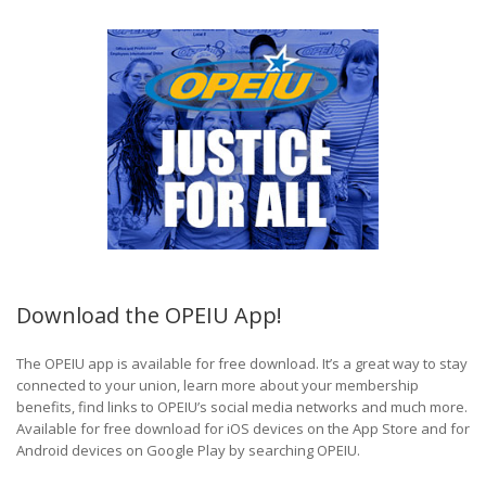
Download the OPEIU App!
The OPEIU app is available for free download. It’s a great way to stay
connected to your union, learn more about your membership
benefits, find links to OPEIU’s social media networks and much more.
Available for free download for iOS devices on the App Store and for
Android devices on Google Play by searching OPEIU.