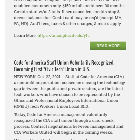
qualified customers only. $150 in bill credit over 30 months.
Credits start w/in 3 bills. If svc cancelled, credits stop &
device balance due. Credit card may be req’d (except MA,
PA, ND). Add’l fees, taxes & other charges, & restr’s apply.
Learn More:
https://unionplus.deals/j4c
READ MORE
Code for America Staff Union Voluntarily Recognized,
Becoming First "Civic Tech" Union in U.S.
NEW YORK, Oct. 22, 2021 -- Staff at Code for America (CfA),
a nonprofit organization focused on closing the technology
gap between the public and private sectors, are the latest
tech workers who have chosen to be represented by the
Office and Professional Employees International Union
(OPEIU) Tech Workers Union Local 1010.
Today, Code for America management voluntarily
recognized the CfA staff union through a card-check
process. Contract negotiations between management and
CfA Workers United will begin in the coming weeks.