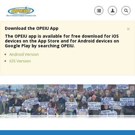
×
Download the OPEIU App
Home
The OPEIU app is available for free download for iOS
devices on the App Store and for Android devices on
+
Google Play by searching OPEIU.
About Us
Android Version
+
Member Resources
iOS Version
Local Union Resources
Media Center
+
Need A Union?