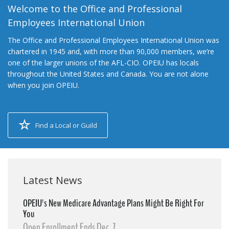
Welcome to the Office and Professional
Employees International Union
The Office and Professional Employees International Union was
chartered in 1945 and, with more than 90,000 members, we’re
one of the larger unions of the AFL-CIO. OPEIU has locals
throughout the United States and Canada. You are not alone
when you join OPEIU.
Find a Local or Guild
Latest News
OPEIU's New Medicare Advantage Plans Might Be Right For
You
Open Enrollment Ends Dec. 7