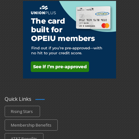
Quick Links
Rising Stars
Membership Benefits
AT&T Benefits