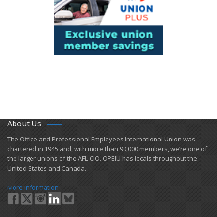
About Us
​The Office and Professional Employees International Union was
chartered in 1945 and​, with more than ​90,000 members, we’re one of
the larger unions of the AFL-CIO. OPEIU has locals ​throughout the
United States and Canada.
More Information