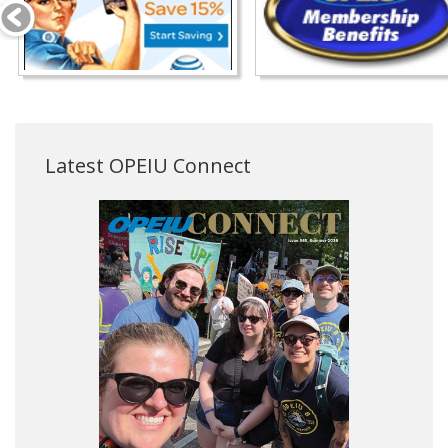
Latest OPEIU Connect