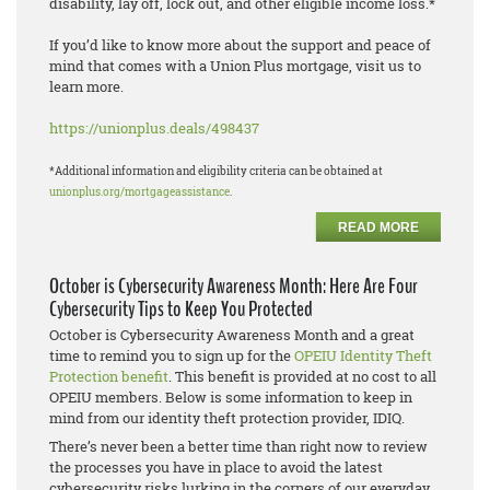
disability, lay off, lock out, and other eligible income loss.*
If you’d like to know more about the support and peace of
mind that comes with a Union Plus mortgage, visit us to
learn more.
https://unionplus.deals/498437
*Additional information and eligibility criteria can be obtained at
unionplus.org/mortgageassistance
.
READ MORE
October is Cybersecurity Awareness Month: Here Are Four
Cybersecurity Tips to Keep You Protected
October is Cybersecurity Awareness Month and a great
time to remind you to sign up for the
OPEIU Identity Theft
Protection benefit
. This benefit is provided at no cost to all
OPEIU members. Below is some information to keep in
mind from our identity theft protection provider, IDIQ.
There’s never been a better time than right now to review
the processes you have in place to avoid the latest
cybersecurity risks lurking in the corners of our everyday