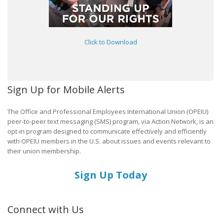
Click to Download
Sign Up for Mobile Alerts
The Office and Professional Employees International Union (OPEIU)
peer-to-peer text messaging (SMS) program, via Action Network, is an
opt-in program designed to communicate effectively and efficiently
with OPEIU members in the U.S. about issues and events relevant to
their union membership.
Sign Up Today
Connect with Us