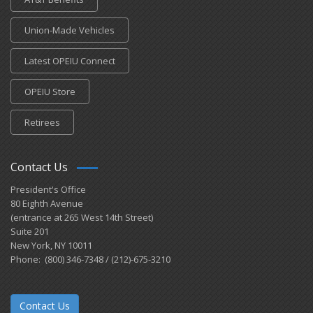
Union-Made Vehicles
Latest OPEIU Connect
OPEIU Store
Retirees
Contact Us
President's Office
80 Eighth Avenue
(entrance at 265 West 14th Street)
Suite 201
New York, NY 10011
Phone: (800) 346-7348 / (212)-675-3210
Contact Us