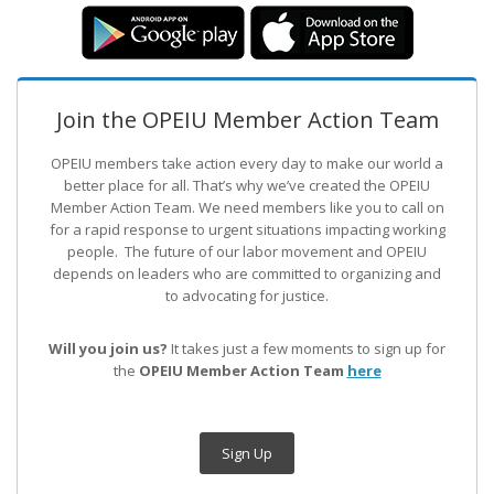
Join the OPEIU Member Action Team
OPEIU members take action every day to make our world a
better place for all. That’s why we’ve created the OPEIU
Member Action Team.
We need members like you to call on
for a rapid response to urgent situations impacting working
people. The future of our labor movement
and OPEIU
depends on leaders who are committed to organizing and
to advocating for justice.
Will you join us?
It takes just a few moments to sign up for
the
OPEIU Member Action Team
here
Sign Up