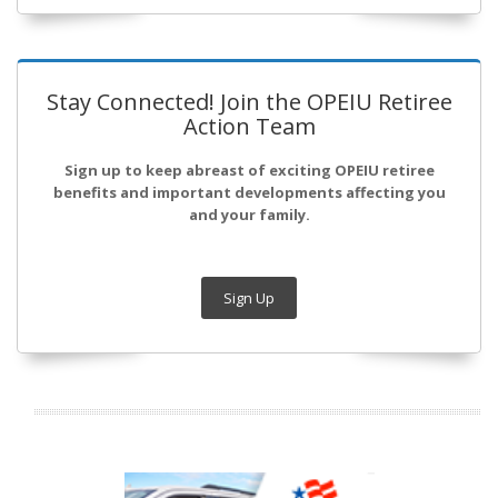
Stay Connected! Join the OPEIU Retiree
Action Team
Sign up to keep abreast of exciting OPEIU retiree
benefits and important developments affecting you
and your family.
Sign Up