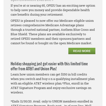
If you’re at or nearing 65, OPEIU has an exciting new option
to help save you money and provide dependable health
care benefits during your retirement.
OPEIU is pleased to now offer our Medicare-eligible union
retirees comprehensive Medicare Advantage plans
through a trusted national partner, Anthem Blue Cross and
Blue Shield. These plans are available exclusively to
retired OPEIU members and their spouses/partners and
cannot be found or bought on the open Medicare market.
READ MORE
Holiday shopping just got easier with this limited time
offer from AT&T and Union Plus!
Learn how union members can get $150 in bill credits
when you switch and buy o n a qualifying installment plan
with an eligible AT&T wireless plan.*Plus, enroll in the
AT&T Signature Program and enjoy exclusive savings on
wireless.
*Ends 11/30/20. Avail. only to UNION members enrolled in
AT&T Signature Program. Req’s port - in of new line. Well -