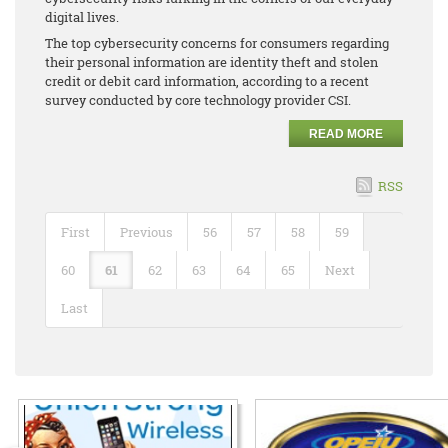
digital lives.
The top cybersecurity concerns for consumers regarding
their personal information are identity theft and stolen
credit or debit card information, according to a recent
survey conducted by core technology provider CSI.
READ MORE
RSS
First
Previous
56
57
58
59
60
61
62
63
64
65
Next
Last