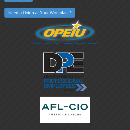
Need a Union at Your Workplace?