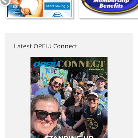
Latest OPEIU Connect