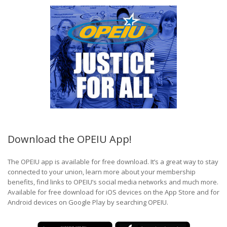
Download the OPEIU App!
The OPEIU app is available for free download. It’s a great way to stay
connected to your union, learn more about your membership
benefits, find links to OPEIU’s social media networks and much more.
Available for free download for iOS devices on the App Store and for
Android devices on Google Play by searching OPEIU.