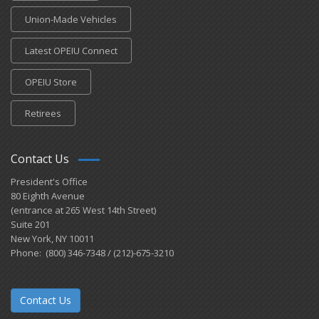
Union-Made Vehicles
Latest OPEIU Connect
OPEIU Store
Retirees
Contact Us
President's Office
80 Eighth Avenue
(entrance at 265 West 14th Street)
Suite 201
New York, NY 10011
Phone: (800) 346-7348 / (212)-675-3210
Contact Us