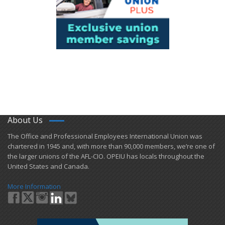
About Us
​The Office and Professional Employees International Union was
chartered in 1945 and​, with more than ​90,000 members, we’re one of
the larger unions of the AFL-CIO. OPEIU has locals ​throughout the
United States and Canada.
More Information