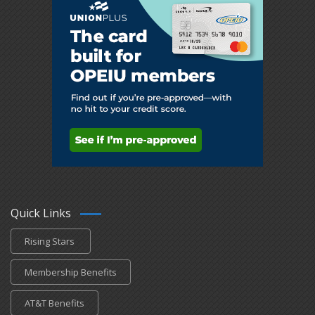
Quick Links
Rising Stars
Membership Benefits
AT&T Benefits