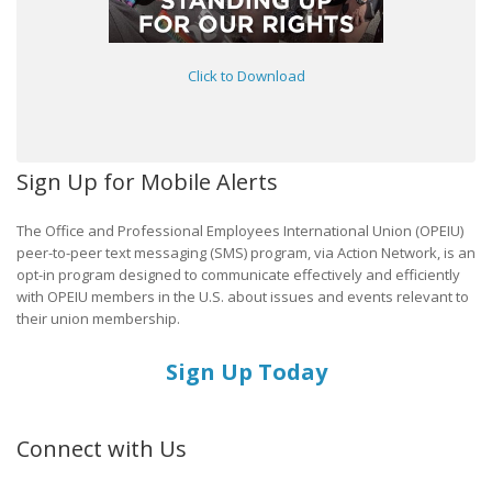
Click to Download
Sign Up for Mobile Alerts
The Office and Professional Employees International Union (OPEIU)
peer-to-peer text messaging (SMS) program, via Action Network, is an
opt-in program designed to communicate effectively and efficiently
with OPEIU members in the U.S. about issues and events relevant to
their union membership.
Sign Up Today
Connect with Us