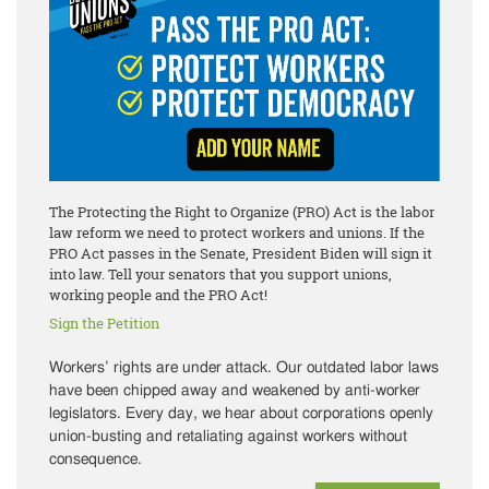
The Protecting the Right to Organize (PRO) Act is the labor
law reform we need to protect workers and unions. If the
PRO Act passes in the Senate, President Biden will sign it
into law. Tell your senators that you support unions,
working people and the PRO Act!
Sign the Petition
Workers’ rights are under attack. Our outdated labor laws
have been chipped away and weakened by anti-worker
legislators. Every day, we hear about corporations openly
union-busting and retaliating against workers without
consequence.