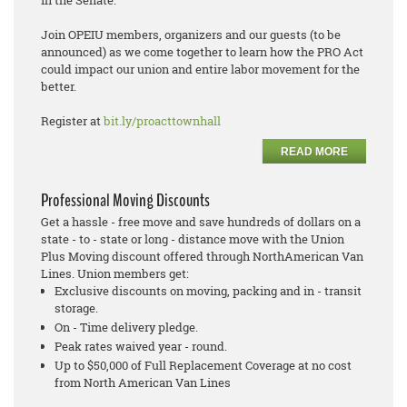
Join OPEIU members, organizers and our guests (to be
announced) as we come together to learn how the PRO Act
could impact our union and entire labor movement for the
better.
Register at
bit.ly/proacttownhall
READ MORE
Professional Moving Discounts
Get a hassle - free move and save hundreds of dollars on a
state - to - state or long - distance move with the Union
Plus Moving discount offered through NorthAmerican Van
Lines. Union members get:
Exclusive discounts on moving, packing and in - transit
storage.
On - Time delivery pledge.
Peak rates waived year - round.
Up to $50,000 of Full Replacement Coverage at no cost
from North American Van Lines