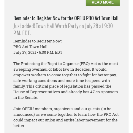
READ MORE
Reminder to Register Now for the OPEIU PRO Act Town Hall
Just added! Town Hall Watch Party on July 28 at 9:30
P.M. EDT.
Reminder to Register Now:
PRO Act Town Hall
July 27, 2021 • 6:30 P.M. EDT
The Protecting the Right to Organize (PRO) Act is the most
sweeping overhaul of labor law in decades. It would
empower workers to come together to fight for better pay,
safe working conditions and more time to spend with
family. This critical piece of legislation has passed the
House of Representatives and already has 47 co-sponsors
in the Senate.
Join OPEIU members, organizers and our guests (to be
announced) as we come together to learn how the PRO Act
could impact our union and entire labor movement for the
better.