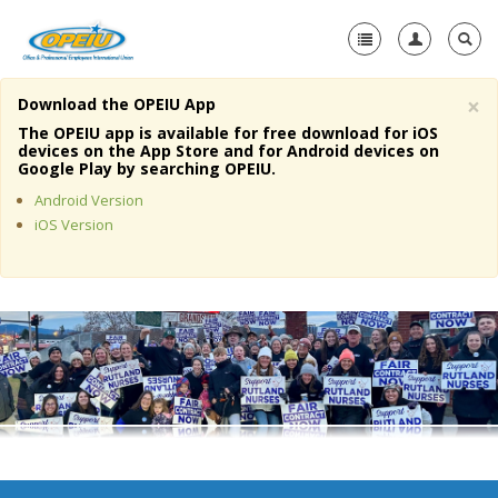
×
Download the OPEIU App
Home
The OPEIU app is available for free download for iOS
devices on the App Store and for Android devices on
+
Google Play by searching OPEIU.
About Us
Android Version
+
Member Resources
iOS Version
Local Union Resources
Media Center
+
Need A Union?