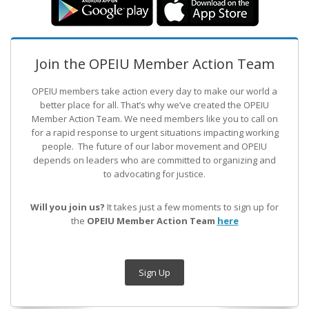
Join the OPEIU Member Action Team
OPEIU members take action every day to make our world a
better place for all. That’s why we’ve created the OPEIU
Member Action Team.
We need members like you to call on
for a rapid response to urgent situations impacting working
people. The future of our labor movement
and OPEIU
depends on leaders who are committed to organizing and
to advocating for justice.
Will you join us?
It takes just a few moments to sign up for
the
OPEIU Member Action Team
here
Sign Up