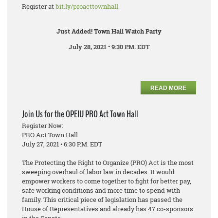
Register at
bit.ly/proacttownhall
Just Added! Town Hall Watch Party
July 28, 2021 • 9:30 P.M. EDT
READ MORE
Join Us for the OPEIU PRO Act Town Hall
Register Now:
PRO Act Town Hall
July 27, 2021 • 6:30 P.M. EDT
The Protecting the Right to Organize (PRO) Act is the most
sweeping overhaul of labor law in decades. It would
empower workers to come together to fight for better pay,
safe working conditions and more time to spend with
family. This critical piece of legislation has passed the
House of Representatives and already has 47 co-sponsors
in the Senate.