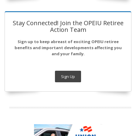
Stay Connected! Join the OPEIU Retiree
Action Team
Sign up to keep abreast of exciting OPEIU retiree
benefits and important developments affecting you
and your family.
Sign Up