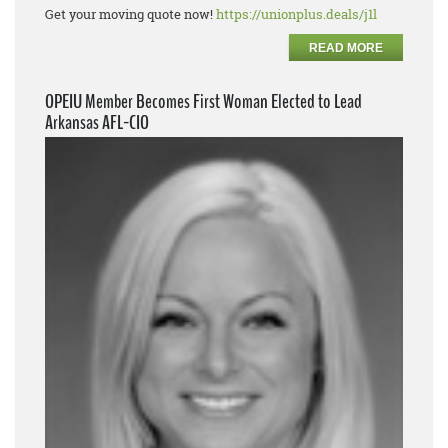
Get your moving quote now!
https://unionplus.deals/j1l
READ MORE
OPEIU Member Becomes First Woman Elected to Lead
Arkansas AFL-CIO