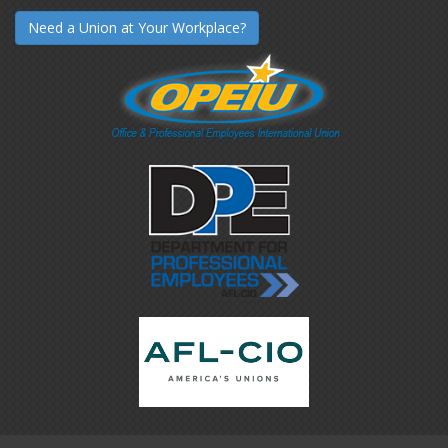
Need a Union at Your Workplace?