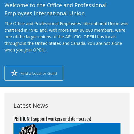
Welcome to the Office and Professional
Employees International Union
The Office and Professional Employees International Union was
chartered in 1945 and, with more than 90,000 members, we’re
one of the larger unions of the AFL-CIO. OPEIU has locals
throughout the United States and Canada. You are not alone
when you join OPEIU.
Find a Local or Guild
Latest News
PETITION: I support workers and democracy!