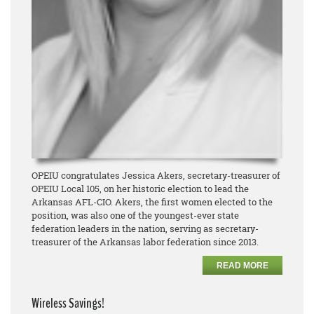
OPEIU congratulates Jessica Akers, secretary-treasurer of
OPEIU Local 105, on her historic election to lead the
Arkansas AFL-CIO. Akers, the first women elected to the
position, was also one of the youngest-ever state
federation leaders in the nation, serving as secretary-
treasurer of the Arkansas labor federation since 2013.
READ MORE
Wireless Savings!