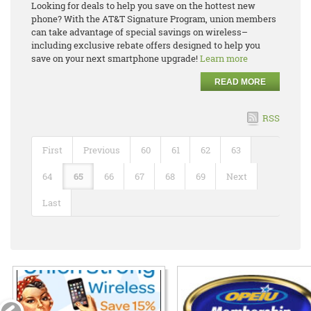
Looking for deals to help you save on the hottest new
phone? With the AT&T Signature Program, union members
can take advantage of special savings on wireless–
including exclusive rebate offers designed to help you
save on your next smartphone upgrade!
Learn more
READ MORE
RSS
First
Previous
60
61
62
63
64
65
66
67
68
69
Next
Last