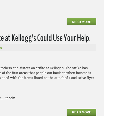
READ MORE
 at Kellogg's Could Use Your Help.
er
thers and sisters on strike at Kellogg's. The strike has
e of the first areas that people cut back on when income is
n need with the items listed on the attached Food Drive flyer.
., Lincoln.
READ MORE