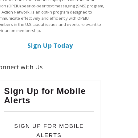
ion (OPEIU) peer-to-peer text messaging (SMS) program,
a Action Network, is an opt-in program designed to
mmunicate effectively and efficiently with OPEIU
mbers in the U.S. about issues and events relevant to
eir union membership.
Sign Up Today
onnect with Us