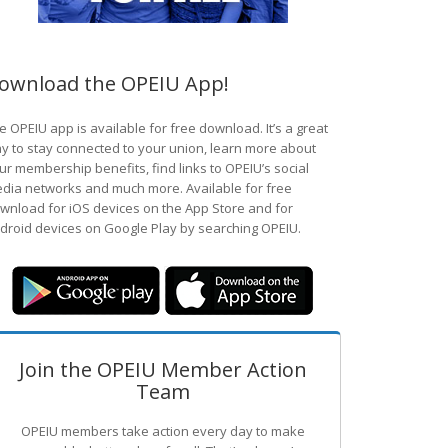
ownload the OPEIU App!
e OPEIU app is available for free download. It’s a great
y to stay connected to your union, learn more about
ur membership benefits, find links to OPEIU’s social
dia networks and much more. Available for free
wnload for iOS devices on the App Store and for
droid devices on Google Play by searching OPEIU.
Join the OPEIU Member Action
Team
OPEIU members take action every day to make