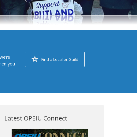
we’re
Find a Local or Guild
when you
Latest OPEIU Connect