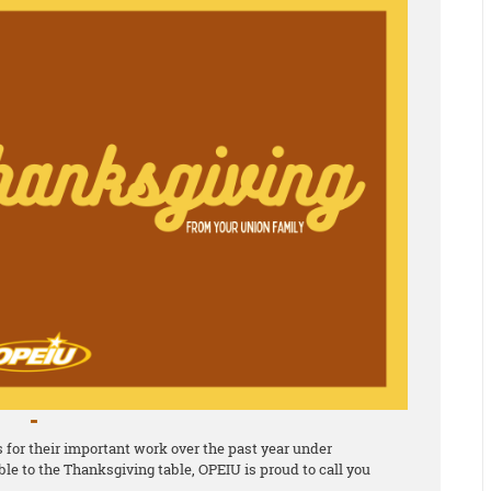
for their important work over the past year under
le to the Thanksgiving table, OPEIU is proud to call you