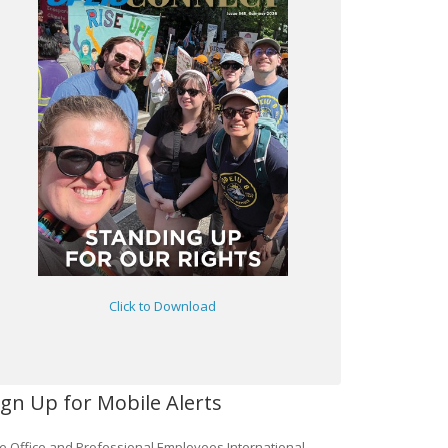
Click to Download
ign Up for Mobile Alerts
e Office and Professional Employees International