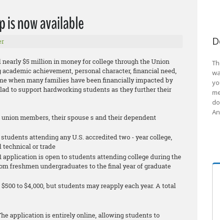
p is now available
D
er
 nearly $5 million in money for college through the Union
Th
 academic achievement, personal character, financial need,
wa
ime when many families have been financially impacted by
yo
glad to support hardworking students as they further their
me
do
An
g union members, their spouse s and their dependent
 students attending any U.S. accredited two - year college,
d technical or trade
 application is open to students attending college during the
 from freshmen undergraduates to the final year of graduate
$500 to $4,000, but students may reapply each year. A total
he application is entirely online, allowing students to