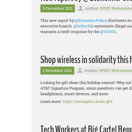
9 December 2021
Author:
OPEIU Webmaste
This new report by
@EconomicPolicy
illustrates e
executive branch.
@hcltech
’s systematic illegal 
warrants a swift response by the
@USDOL
.
Shop wireless in solidarity this
1 December 2021
Author:
OPEIU Webmaster
Looking for gift ideas this holiday season? Why not
AT&T Signature Program, union members can get dis
headphones, smart devices, and more.
Learn more:
https://unionplus.deals/gfw
Tech Workers at Big Cartel Req