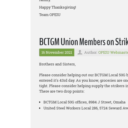
Happy Thanksgiving!
Team OPEIU
BCTGM Union Members on Strike
16 November 2021
Author:
OPEIU Webmast
Brothers and Sisters,
Please consider helping out our BCTGM Local 50G bro
entered it's 43rd day. As you know, groceries are on
tight. Please consider helping supply the strikers i
There are two drop points:
BCTGM Local 50G offices, 8984 J Street, Omaha
United Steel Workers Local 286, 5724 Seward Ave