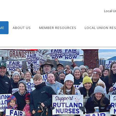
Local U
ME
ABOUT US
MEMBER RESOURCES
LOCAL UNION RE