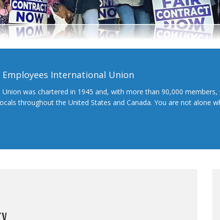
l Employees International Union
l Union was chartered in 1945 and, with more than 90,000 members, 
 locals throughout the United States and Canada. You are not alone 
cy