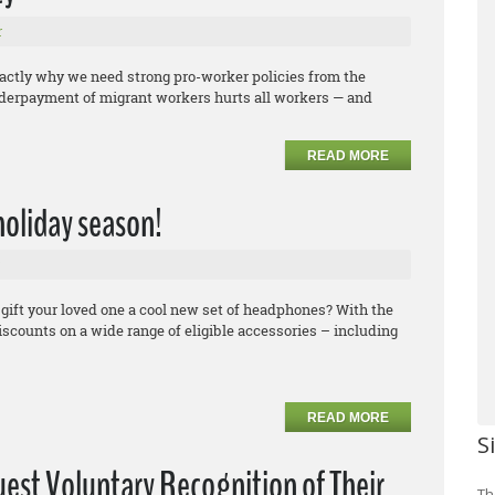
r
xactly why we need strong pro-worker policies from the
underpayment of migrant workers hurts all workers — and
READ MORE
 holiday season!
 gift your loved one a cool new set of headphones? With the
counts on a wide range of eligible accessories – including
READ MORE
S
uest Voluntary Recognition of Their
Th