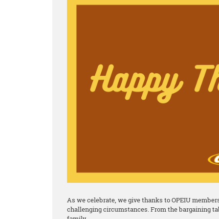
As we celebrate, we give thanks to OPEIU members 
challenging circumstances. From the bargaining tab
family.