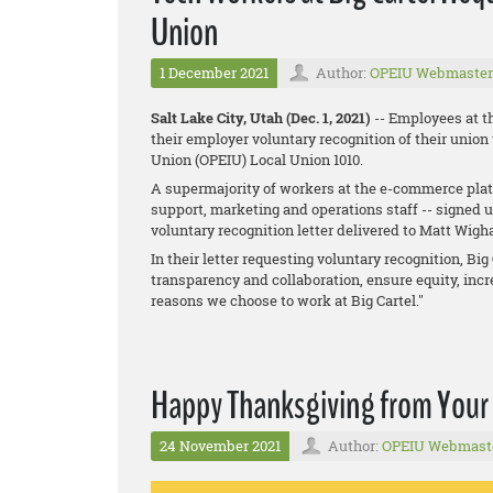
Union
1 December 2021
Author:
OPEIU Webmaster
Salt Lake City, Utah (Dec. 1, 2021)
-- Employees at t
their employer voluntary recognition of their union
Union (OPEIU) Local Union 1010.
A supermajority of workers at the e-commerce platf
support, marketing and operations staff -- signed 
voluntary recognition letter delivered to Matt Wig
In their letter requesting voluntary recognition, B
transparency and collaboration, ensure equity, incre
reasons we choose to work at Big Cartel."
Happy Thanksgiving from Your
24 November 2021
Author:
OPEIU Webmast