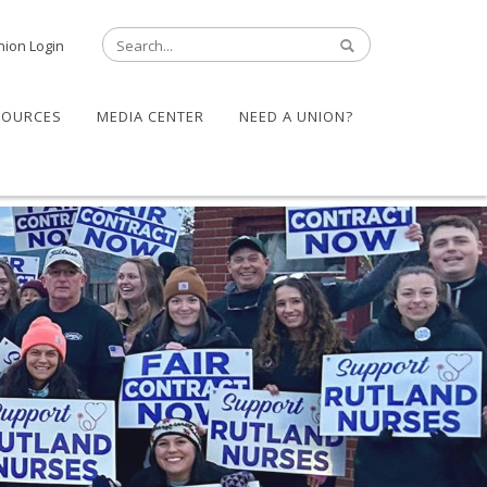
nion Login
SOURCES
MEDIA CENTER
NEED A UNION?