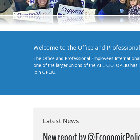
Welcome to the Office and Professiona
The Office and Professional Employees Internationa
one of the larger unions of the AFL-CIO. OPEIU has
join OPEIU.
Latest News
New report by @EconomicPoli