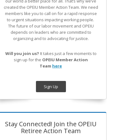
our world a better place for all. That’s why we’ve
created the OPEIU Member Action Team.
We need
members like you to call on for a rapid response
to urgent situations impacting working people.
The future of our labor movement
and OPEIU
depends on leaders who are committed to
organizing and to advocating for justice.
Will you join us?
It takes just a few moments to
sign up for the
OPEIU Member Action
Team
here
Sign Up
Stay Connected! Join the OPEIU
Retiree Action Team