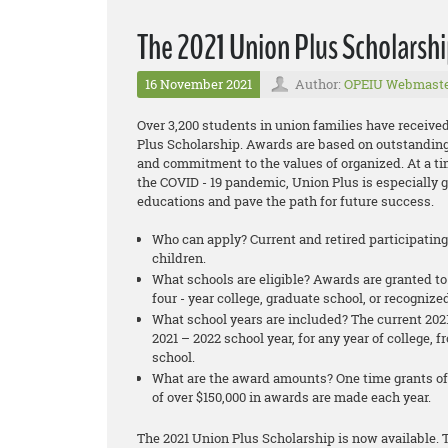
The 2021 Union Plus Scholarshi
16 November 2021
Author:
OPEIU Webmast
Over 3,200 students in union families have received
Plus Scholarship. Awards are based on outstanding
and commitment to the values of organized. At a t
the COVID - 19 pandemic, Union Plus is especially 
educations and pave the path for future success.
Who can apply? Current and retired participatin
children.
What schools are eligible? Awards are granted to
four - year college, graduate school, or recognize
What school years are included? The current 2021
2021 – 2022 school year, for any year of college,
school.
What are the award amounts? One time grants of 
of over $150,000 in awards are made each year.
The 2021 Union Plus Scholarship is now available. T