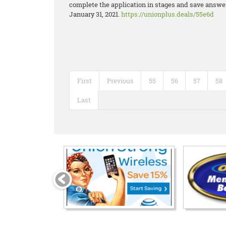
complete the application in stages and save answers
January 31, 2021.
https://unionplus.deals/55e6d
First
Previous
55
56
57
58
Last