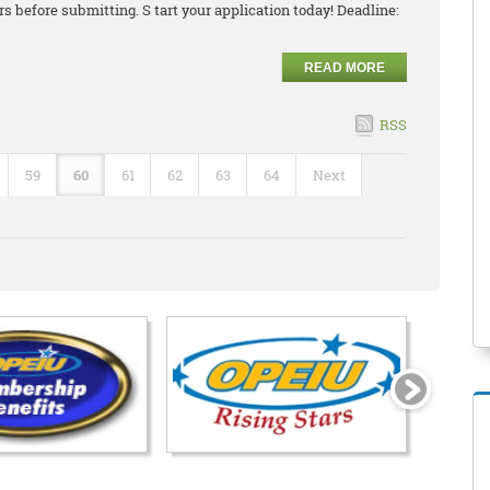
 before submitting. S tart your application today! Deadline:
READ MORE
RSS
59
60
61
62
63
64
Next