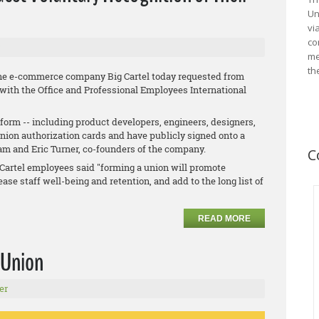
Un
vi
co
me
th
he e-commerce company Big Cartel today requested from
 with the Office and Professional Employees International
orm -- including product developers, engineers, designers,
union authorization cards and have publicly signed onto a
ham and Eric Turner, co-founders of the company.
C
ig Cartel employees said "forming a union will promote
ase staff well-being and retention, and add to the long list of
READ MORE
 Union
er