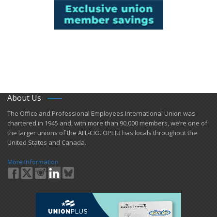
About Us
​The Office and Professional Employees International Union was
chartered in 1945 and​, with more than ​90,000 members, we’re one of
the larger unions of the AFL-CIO. OPEIU has locals ​throughout the
United States and Canada.
More Information