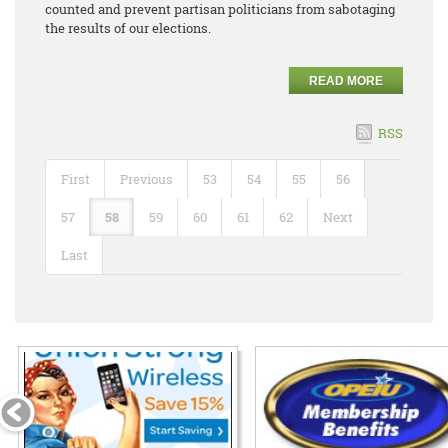
counted and prevent partisan politicians from sabotaging
the results of our elections.
READ MORE
RSS
First
Previous
53
54
55
56
57
58
59
60
61
62
Next
Last