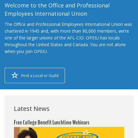
Welcome to the Office and Professional
Employees International Union
The Office and Professional Employees International Union was
chartered in 1945 and, with more than 90,000 members, we’re
one of the larger unions of the AFL-CIO. OPEIU has locals
throughout the United States and Canada. You are not alone
when you join OPEIU.
Find a Local or Guild
Latest News
Free College Benefit Lunchtime Webinars