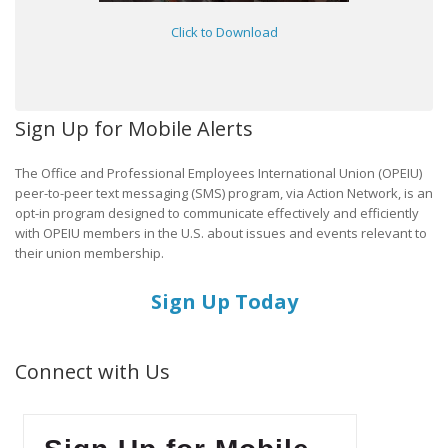
Click to Download
Sign Up for Mobile Alerts
The Office and Professional Employees International Union (OPEIU)
peer-to-peer text messaging (SMS) program, via Action Network, is an
opt-in program designed to communicate effectively and efficiently
with OPEIU members in the U.S. about issues and events relevant to
their union membership.
Sign Up Today
Connect with Us