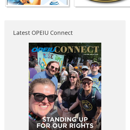
Latest OPEIU Connect