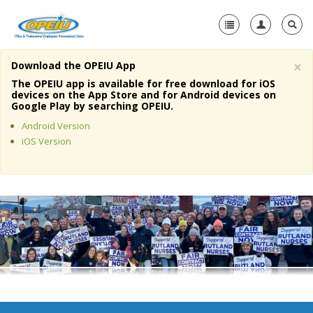
×
Download the OPEIU App
Home
The OPEIU app is available for free download for iOS
devices on the App Store and for Android devices on
+
Google Play by searching OPEIU.
About Us
Android Version
+
Member Resources
iOS Version
Local Union Resources
Media Center
+
Need A Union?