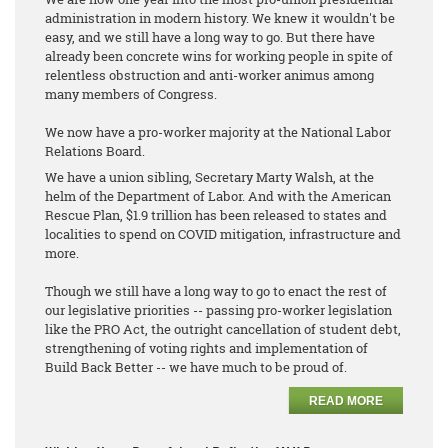
administration in modern history. We knew it wouldn't be
easy, and we still have a long way to go. But there have
already been concrete wins for working people in spite of
relentless obstruction and anti-worker animus among
many members of Congress.
We now have a pro-worker majority at the National Labor
Relations Board.
We have a union sibling, Secretary Marty Walsh, at the
helm of the Department of Labor. And with the American
Rescue Plan, $1.9 trillion has been released to states and
localities to spend on COVID mitigation, infrastructure and
more.
Though we still have a long way to go to enact the rest of
our legislative priorities -- passing pro-worker legislation
like the PRO Act, the outright cancellation of student debt,
strengthening of voting rights and implementation of
Build Back Better -- we have much to be proud of.
READ MORE