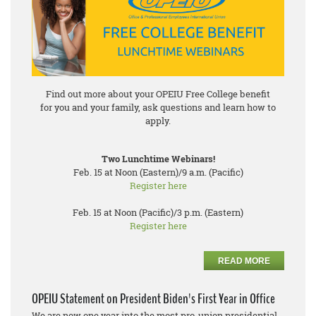
Find out more about your OPEIU Free College benefit
for you and your family, ask questions and learn how to
apply.
Two Lunchtime Webinars!
Feb. 15 at Noon (Eastern)/9 a.m. (Pacific)
Register here
Feb. 15 at Noon (Pacific)/3 p.m. (Eastern)
Register here
READ MORE
OPEIU Statement on President Biden's First Year in Office
We are now one year into the most pro-union presidential