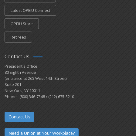
Latest OPEIU Connect
OPEIU Store
Retirees
Contact Us
President's Office
80 Eighth Avenue
(entrance at 265 West 14th Street)
Suite 201
New York, NY 10011
Phone: (800) 346-7348 / (212)-675-3210
Contact Us
Need a Union at Your Workplace?