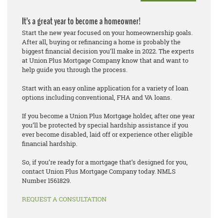
It’s a great year to become a homeowner!
Start the new year focused on your homeownership goals.
After all, buying or refinancing a home is probably the
biggest financial decision you’ll make in 2022. The experts
at Union Plus Mortgage Company know that and want to
help guide you through the process.
Start with an easy online application for a variety of loan
options including conventional, FHA and VA loans.
If you become a Union Plus Mortgage holder, after one year
you’ll be protected by special hardship assistance if you
ever become disabled, laid off or experience other eligible
financial hardship.
So, if you’re ready for a mortgage that’s designed for you,
contact Union Plus Mortgage Company today. NMLS
Number 1561829.
REQUEST A CONSULTATION