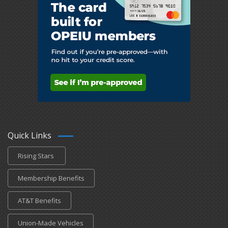
Quick Links
Rising Stars
Membership Benefits
AT&T Benefits
Union-Made Vehicles