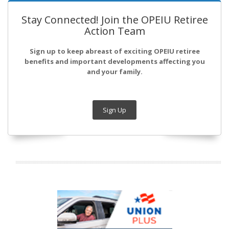
Stay Connected! Join the OPEIU Retiree
Action Team
Sign up to keep abreast of exciting OPEIU retiree
benefits and important developments affecting you
and your family.
Sign Up