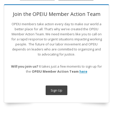
Join the OPEIU Member Action Team
OPEIU members take action every day to make our world a
better place for all. That’s why we’ve created the OPEIU
Member Action Team.
We need members like you to call on
for a rapid response to urgent situations impacting working
people. The future of our labor movement
and OPEIU
depends on leaders who are committed to organizing and
to advocating for justice.
Will you join us?
It takes just a few moments to sign up for
the
OPEIU Member Action Team
here
Sign Up