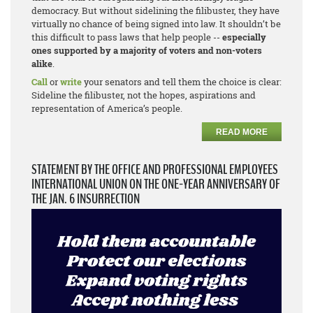
democracy. But without sidelining the filibuster, they have
virtually no chance of being signed into law. It shouldn’t be
this difficult to pass laws that help people --
especially
ones supported by a majority of voters and non-voters
alike
.
Call
or
write
your senators and tell them the choice is clear:
Sideline the filibuster, not the hopes, aspirations and
representation of America’s people.
READ MORE
STATEMENT BY THE OFFICE AND PROFESSIONAL EMPLOYEES
INTERNATIONAL UNION ON THE ONE-YEAR ANNIVERSARY OF
THE JAN. 6 INSURRECTION