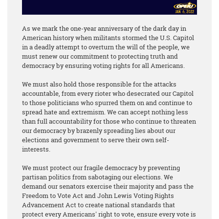
As we mark the one-year anniversary of the dark day in
American history when militants stormed the U.S. Capitol
in a deadly attempt to overturn the will of the people, we
must renew our commitment to protecting truth and
democracy by ensuring voting rights for all Americans.
We must also hold those responsible for the attacks
accountable, from every rioter who desecrated our Capitol
to those politicians who spurred them on and continue to
spread hate and extremism. We can accept nothing less
than full accountability for those who continue to threaten
our democracy by brazenly spreading lies about our
elections and government to serve their own self-
interests.
We must protect our fragile democracy by preventing
partisan politics from sabotaging our elections. We
demand our senators exercise their majority and pass the
Freedom to Vote Act and John Lewis Voting Rights
Advancement Act to create national standards that
protect every Americans' right to vote, ensure every vote is