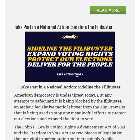
READ MORE
Take Part in a National Action: Sideline the Filibuster
Take Part in a National Action: Sideline the Filibuster
American democracy is under threat today. But any
attempt to safeguard it is being blocked by the
filibuster
,
an archaic legislative tactic leftover from the Jim Crow Era
that is being used to stop any meaningful efforts to protect
our elections and expand the right to vote.
The John R. Lewis Voting Rights Advancement Act of 2021
and the Freedom to Vote Act are two pieces of legislation
that are vital to safeguarding our increasingly fragile