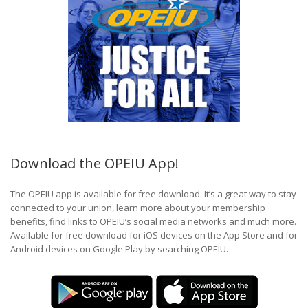
Download the OPEIU App!
The OPEIU app is available for free download. It’s a great way to stay
connected to your union, learn more about your membership
benefits, find links to OPEIU’s social media networks and much more.
Available for free download for iOS devices on the App Store and for
Android devices on Google Play by searching OPEIU.