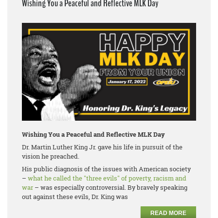
Wishing You a Peaceful and Reflective MLK Day
Wishing You a Peaceful and Reflective MLK Day
Dr. Martin Luther King Jr. gave his life in pursuit of the
vision he preached.
His public diagnosis of the issues with American society
–
what he called the "three evils" of poverty, racism and
war
– was especially controversial. By bravely speaking
out against these evils, Dr. King was
READ MORE