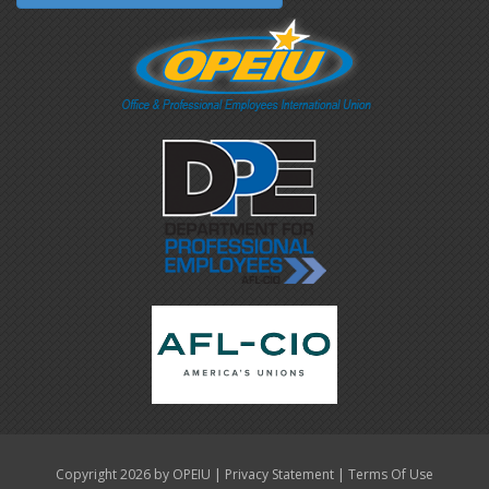
|
|
Copyright 2026 by OPEIU
Privacy Statement
Terms Of Use