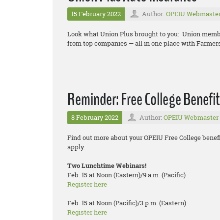
15 February 2022
Author:
OPEIU Webmaste
Look what Union Plus brought to you: Union memb
from top companies — all in one place with Farmer
Reminder: Free College Benefit
8 February 2022
Author:
OPEIU Webmaster
Find out more about your OPEIU Free College benefi
apply.
Two Lunchtime Webinars!
Feb. 15 at Noon (Eastern)/9 a.m. (Pacific)
Register here
Feb. 15 at Noon (Pacific)/3 p.m. (Eastern)
Register here