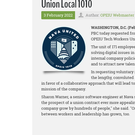
Union Local 1010
3 February 2022
Author:
OPEIU Webmaster
WASHINGTON, D.C. (Feb.
PBC today requested fro
OPEIU Tech Workers Uni
The unit of 171 employee
solving digital issues i
internal company policie
and to attract new talen
In requesting voluntary
the lengthy, convolute
in favor of a collaborative approach that will lead t
mission of the company.
Sharon Warner, a senior software engineer at Nav
the prospect of a union contract ever more appealing
company grow by hundreds of people," she said. "On
between workers and leadership has grown, too.