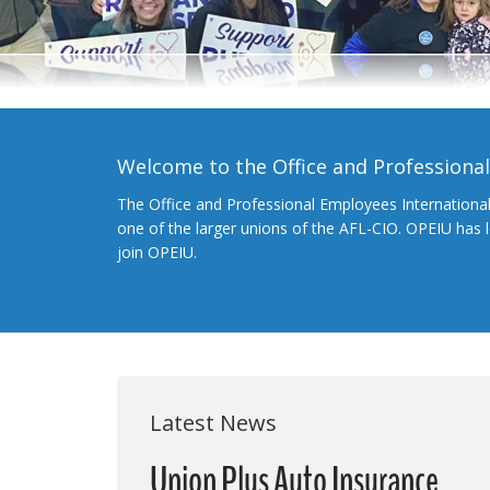
Welcome to the Office and Professiona
The Office and Professional Employees Internationa
one of the larger unions of the AFL-CIO. OPEIU has
join OPEIU.
Latest News
Union Plus Auto Insurance