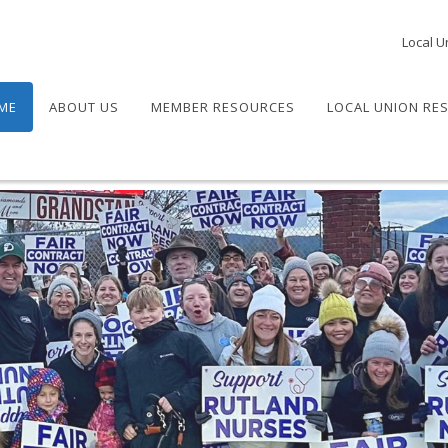
Local U
ME
ABOUT US
MEMBER RESOURCES
LOCAL UNION RE