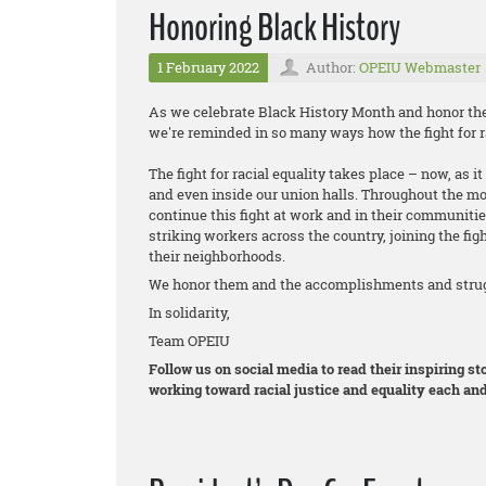
Honoring Black History
1 February 2022
Author:
OPEIU Webmaster
As we celebrate Black History Month and honor the 
we're reminded in so many ways how the fight for ra
The fight for racial equality takes place – now, as 
and even inside our union halls. Throughout the m
continue this fight at work and in their communitie
striking workers across the country, joining the figh
their neighborhoods.
We honor them and the accomplishments and strugg
In solidarity,
Team OPEIU
Follow us on social media to read their inspiring 
working toward racial justice and equality each and