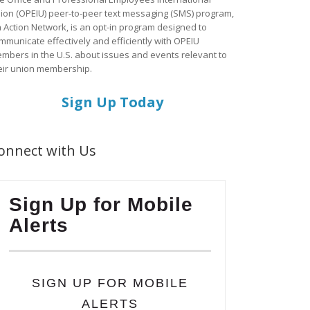
ion (OPEIU) peer-to-peer text messaging (SMS) program,
a Action Network, is an opt-in program designed to
mmunicate effectively and efficiently with OPEIU
mbers in the U.S. about issues and events relevant to
eir union membership.
Sign Up Today
onnect with Us