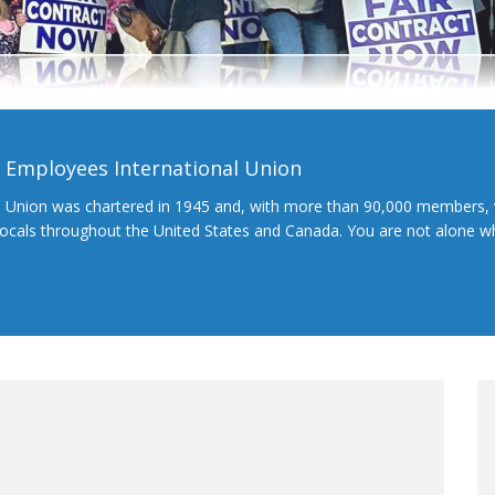
l Employees International Union
l Union was chartered in 1945 and, with more than 90,000 members, 
 locals throughout the United States and Canada. You are not alone 