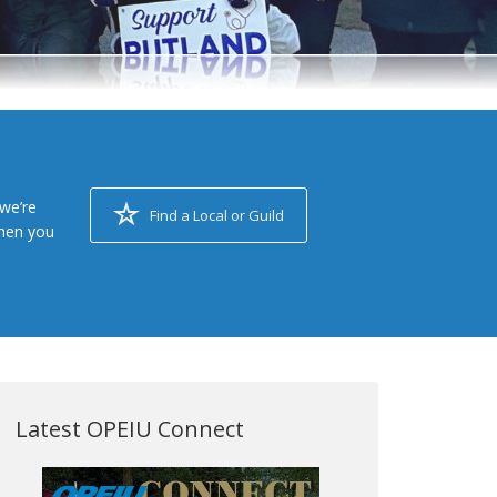
we’re
Find a Local or Guild
when you
Latest OPEIU Connect