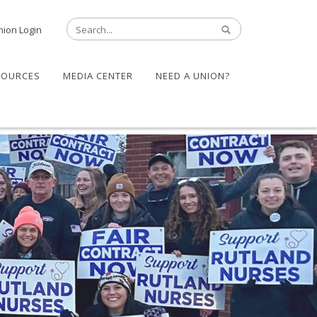
nion Login
SOURCES
MEDIA CENTER
NEED A UNION?