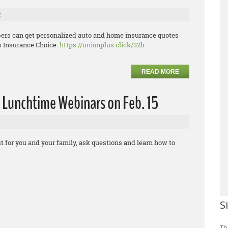
r
ers can get personalized auto and home insurance quotes
s Insurance Choice.
https://unionplus.click/32h
READ MORE
 Lunchtime Webinars on Feb. 15
t for you and your family, ask questions and learn how to
S
Th