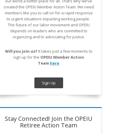
our world a better place for all. That’s why we’ve
created the OPEIU Member Action Team.
We need
members like you to call on for a rapid response
to urgent situations impacting working people.
The future of our labor movement
and OPEIU
depends on leaders who are committed to
organizing and to advocating for justice.
Will you join us?
It takes just a few moments to
sign up for the
OPEIU Member Action
Team
here
Sign Up
Stay Connected! Join the OPEIU
Retiree Action Team