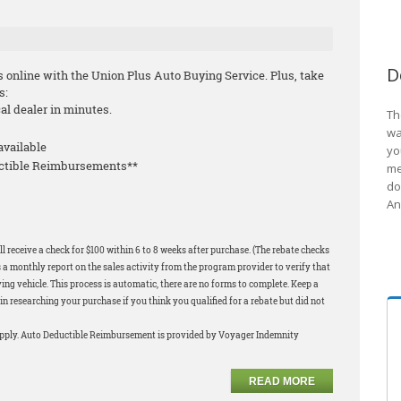
D
s online with the Union Plus Auto Buying Service. Plus, take
s:
cal dealer in minutes.
Th
wa
available
yo
uctible Reimbursements**
me
do
An
l receive a check for $100 within 6 to 8 weeks after purchase. (The rebate checks
 a monthly report on the sales activity from the program provider to verify that
ng vehicle. This process is automatic, there are no forms to complete. Keep a
in researching your purchase if you think you qualified for a rebate but did not
apply. Auto Deductible Reimbursement is provided by Voyager Indemnity
READ MORE