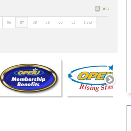
RSS
56
57
58
59
60
61
Next