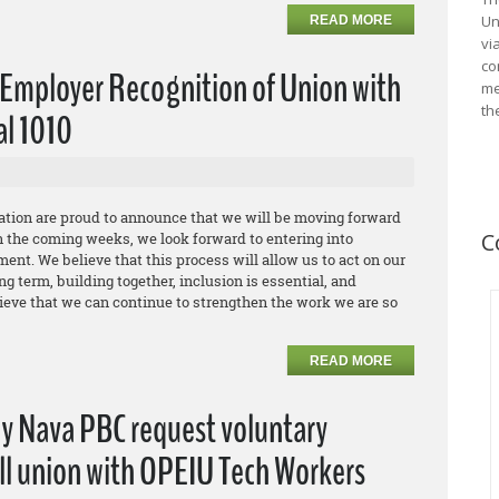
Un
READ MORE
vi
co
Employer Recognition of Union with
me
th
al 1010
ation are proud to announce that we will be moving forward
C
n the coming weeks, we look forward to entering into
ent. We believe that this process will allow us to act on our
g term, building together, inclusion is essential, and
ieve that we can continue to strengthen the work we are so
READ MORE
ny Nava PBC request voluntary
all union with OPEIU Tech Workers