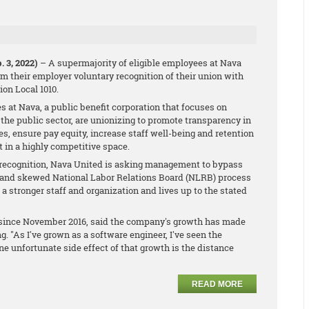
 3, 2022)
– A supermajority of eligible employees at Nava
m their employer voluntary recognition of their union with
on Local 1010.
s at Nava, a public benefit corporation that focuses on
n the public sector, are unionizing to promote transparency in
s, ensure pay equity, increase staff well-being and retention
t in a highly competitive space.
 recognition, Nava United is asking management to bypass
d and skewed National Labor Relations Board (NLRB) process
o a stronger staff and organization and lives up to the stated
a since November 2016, said the company's growth has made
. "As I've grown as a software engineer, I've seen the
e unfortunate side effect of that growth is the distance
READ MORE