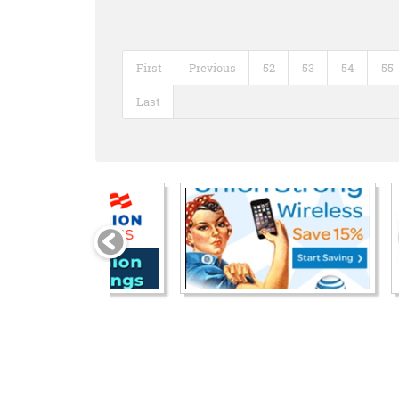
First
Previous
52
53
54
55
Last