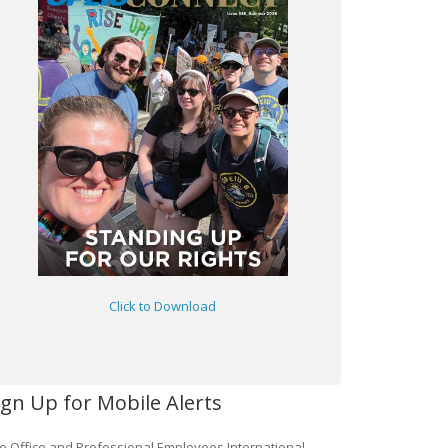
Click to Download
ign Up for Mobile Alerts
e Office and Professional Employees International