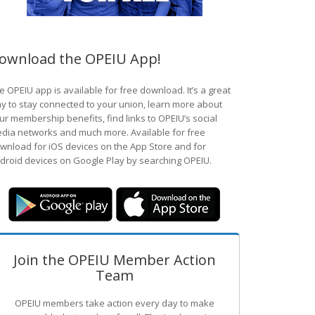
ownload the OPEIU App!
e OPEIU app is available for free download. It’s a great
y to stay connected to your union, learn more about
ur membership benefits, find links to OPEIU’s social
dia networks and much more. Available for free
wnload for iOS devices on the App Store and for
droid devices on Google Play by searching OPEIU.
Join the OPEIU Member Action
Team
OPEIU members take action every day to make