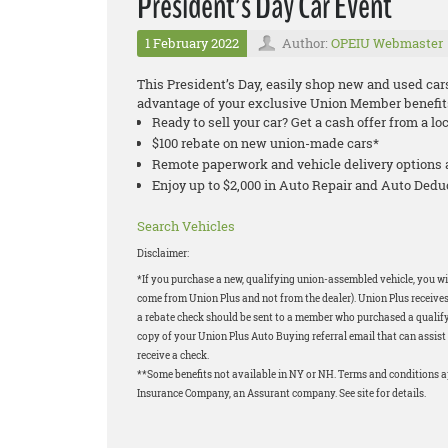
President’s Day Car Event
1 February 2022
Author:
OPEIU Webmaster
This President’s Day, easily shop new and used car
advantage of your exclusive Union Member benefit
Ready to sell your car? Get a cash offer from a lo
$100 rebate on new union-made cars*
Remote paperwork and vehicle delivery options 
Enjoy up to $2,000 in Auto Repair and Auto Ded
Search Vehicles
Disclaimer:
*If you purchase a new, qualifying union-assembled vehicle, you wil
come from Union Plus and not from the dealer). Union Plus receives
a rebate check should be sent to a member who purchased a qualifyi
copy of your Union Plus Auto Buying referral email that can assist 
receive a check.
**Some benefits not available in NY or NH. Terms and conditions 
Insurance Company, an Assurant company. See site for details.