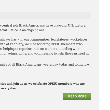
central role Black Americans have played in U.S. history,
cial justice is an ongoing one.
it always has – in our communities, legislatures, workplaces
onth of February, we'll be honoring OPEIU members who
s, helping to organize their co-workers, standing with
t for voting rights, and volunteering to help those in need in
les of all Black Americans, yesterday, today and tomorrow.
stories and join us as we celebrate OPEIU members who are
 every day.
READ MORE