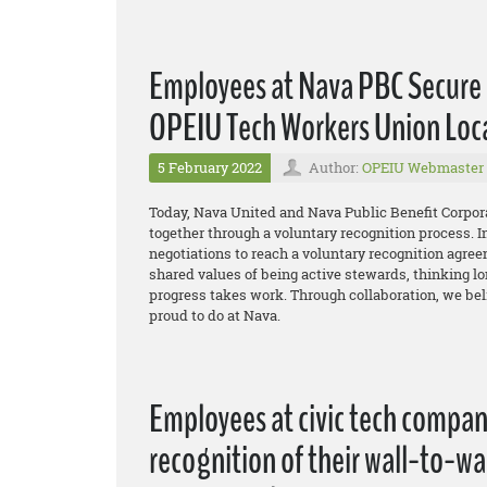
Employees at Nava PBC Secure 
OPEIU Tech Workers Union Loc
5 February 2022
Author:
OPEIU Webmaster
Today, Nava United and Nava Public Benefit Corpor
together through a voluntary recognition process. I
negotiations to reach a voluntary recognition agreem
shared values of being active stewards, thinking lon
progress takes work. Through collaboration, we bel
proud to do at Nava.
Employees at civic tech compa
recognition of their wall-to-w