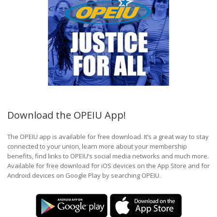
Download the OPEIU App!
The OPEIU app is available for free download. It’s a great way to stay
connected to your union, learn more about your membership
benefits, find links to OPEIU’s social media networks and much more.
Available for free download for iOS devices on the App Store and for
Android devices on Google Play by searching OPEIU.