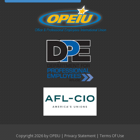
|
|
Copyright 2026 by OPEIU
Privacy Statement
Terms Of Use