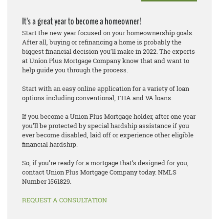
It’s a great year to become a homeowner!
Start the new year focused on your homeownership goals.
After all, buying or refinancing a home is probably the
biggest financial decision you’ll make in 2022. The experts
at Union Plus Mortgage Company know that and want to
help guide you through the process.
Start with an easy online application for a variety of loan
options including conventional, FHA and VA loans.
If you become a Union Plus Mortgage holder, after one year
you’ll be protected by special hardship assistance if you
ever become disabled, laid off or experience other eligible
financial hardship.
So, if you’re ready for a mortgage that’s designed for you,
contact Union Plus Mortgage Company today. NMLS
Number 1561829.
REQUEST A CONSULTATION