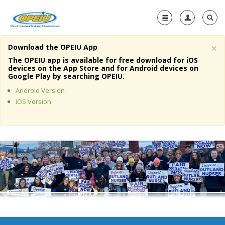
×
Download the OPEIU App
Home
The OPEIU app is available for free download for iOS
devices on the App Store and for Android devices on
+
Google Play by searching OPEIU.
About Us
Android Version
+
Member Resources
iOS Version
Local Union Resources
Media Center
+
Need A Union?