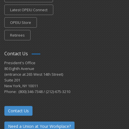
Latest OPEIU Connect
OPEIU Store
Retirees
Contact Us
President's Office
80 Eighth Avenue
(entrance at 265 West 14th Street)
Suite 201
New York, NY 10011
Phone: (800) 346-7348 / (212)-675-3210
Contact Us
Need a Union at Your Workplace?