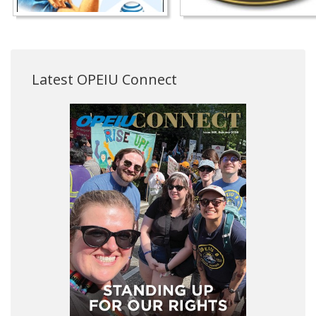
Latest OPEIU Connect