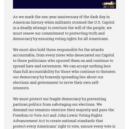
As we mark the one-year anniversary of the dark day in
American history when militants stormed the U.S. Capitol
in a deadly attempt to overturn the will of the people, we
must renew our commitment to protecting truth and
democracy by ensuring voting rights for all Americans.
We must also hold those responsible for the attacks
accountable, from every rioter who desecrated our Capitol
to those politicians who spurred them on and continue to
spread hate and extremism. We can accept nothing less
than full accountability for those who continue to threaten
our democracy by brazenly spreading lies about our
elections and government to serve their own self-
interests.
We must protect our fragile democracy by preventing
partisan politics from sabotaging our elections. We
demand our senators exercise their majority and pass the
Freedom to Vote Act and John Lewis Voting Rights
Advancement Act to create national standards that
protect every Americans' right to vote, ensure every vote is