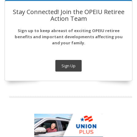
Stay Connected! Join the OPEIU Retiree
Action Team
Sign up to keep abreast of exciting OPEIU retiree
benefits and important developments affecting you
and your family.
Sign Up