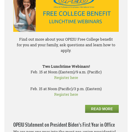
Find out more about your OPEIU Free College benefit
for you and your family, ask questions and learn how to
apply.
Two Lunchtime Webinars!
Feb. 15 at Noon (Eastern)/9 a.m. (Pacific)
Register here
Feb. 15 at Noon (Pacific)/3 p.m. (Eastern)
Register here
READ MORE
OPEIU Statement on President Biden's First Year in Office
We are now one year into the most pro-union presidential