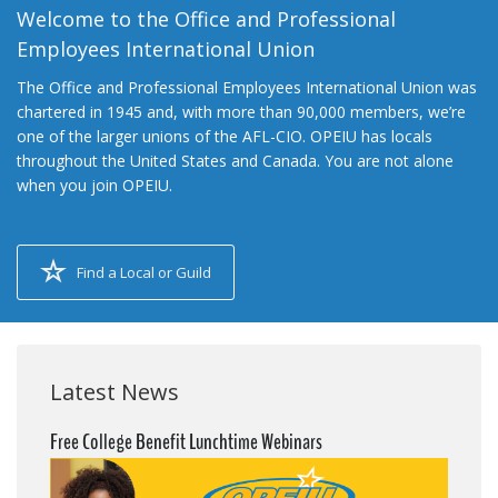
Welcome to the Office and Professional
Employees International Union
The Office and Professional Employees International Union was
chartered in 1945 and, with more than 90,000 members, we’re
one of the larger unions of the AFL-CIO. OPEIU has locals
throughout the United States and Canada. You are not alone
when you join OPEIU.
Find a Local or Guild
Latest News
Free College Benefit Lunchtime Webinars