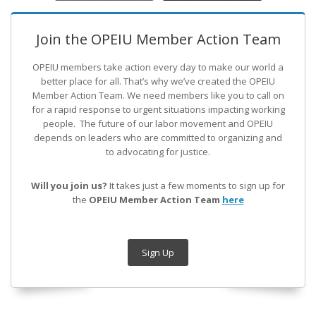
Join the OPEIU Member Action Team
OPEIU members take action every day to make our world a
better place for all. That’s why we’ve created the OPEIU
Member Action Team.
We need members like you to call on
for a rapid response to urgent situations impacting working
people. The future of our labor movement
and OPEIU
depends on leaders who are committed to organizing and
to advocating for justice.
Will you join us?
It takes just a few moments to sign up for
the
OPEIU Member Action Team
here
Sign Up