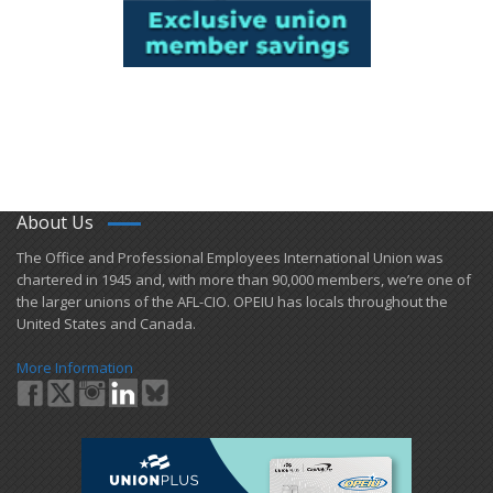
About Us
​The Office and Professional Employees International Union was
chartered in 1945 and​, with more than ​90,000 members, we’re one of
the larger unions of the AFL-CIO. OPEIU has locals ​throughout the
United States and Canada.
More Information