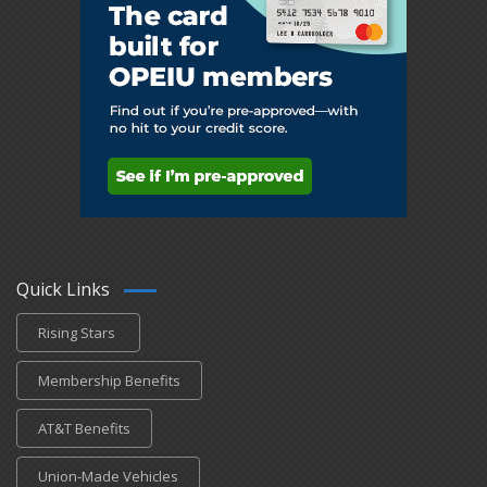
Quick Links
Rising Stars
Membership Benefits
AT&T Benefits
Union-Made Vehicles