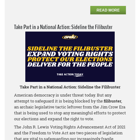
READ MORE
Take Part in a National Action: Sideline the Filibuster
Take Part in a National Action: Sideline the Filibuster
American democracy is under threat today. But any
attempt to safeguard it is being blocked by the
filibuster
,
an archaic legislative tactic leftover from the Jim Crow Era
that is being used to stop any meaningful efforts to protect
our elections and expand the right to vote.
The John R. Lewis Voting Rights Advancement Act of 2021
and the Freedom to Vote Act are two pieces of legislation
that are vital to safeguarding our increasingly fragile