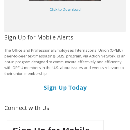
Click to Download
Sign Up for Mobile Alerts
The Office and Professional Employees International Union (OPEIU)
peer-to-peer text messaging (SMS) program, via Action Network, is an
opt-in program designed to communicate effectively and efficiently
with OPEIU members in the U.S. about issues and events relevant to
their union membership.
Sign Up Today
Connect with Us