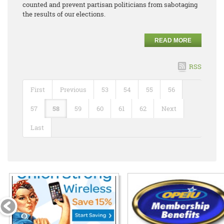
counted and prevent partisan politicians from sabotaging
the results of our elections.
READ MORE
RSS
First
Previous
53
54
55
56
57
58
59
60
61
62
Next
Last