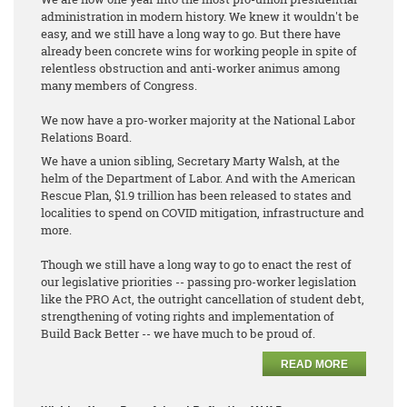
administration in modern history. We knew it wouldn't be
easy, and we still have a long way to go. But there have
already been concrete wins for working people in spite of
relentless obstruction and anti-worker animus among
many members of Congress.
We now have a pro-worker majority at the National Labor
Relations Board.
We have a union sibling, Secretary Marty Walsh, at the
helm of the Department of Labor. And with the American
Rescue Plan, $1.9 trillion has been released to states and
localities to spend on COVID mitigation, infrastructure and
more.
Though we still have a long way to go to enact the rest of
our legislative priorities -- passing pro-worker legislation
like the PRO Act, the outright cancellation of student debt,
strengthening of voting rights and implementation of
Build Back Better -- we have much to be proud of.
READ MORE