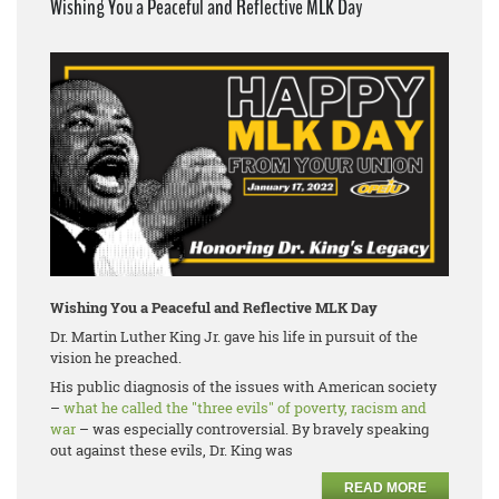
Wishing You a Peaceful and Reflective MLK Day
Wishing You a Peaceful and Reflective MLK Day
Dr. Martin Luther King Jr. gave his life in pursuit of the
vision he preached.
His public diagnosis of the issues with American society
–
what he called the "three evils" of poverty, racism and
war
– was especially controversial. By bravely speaking
out against these evils, Dr. King was
READ MORE