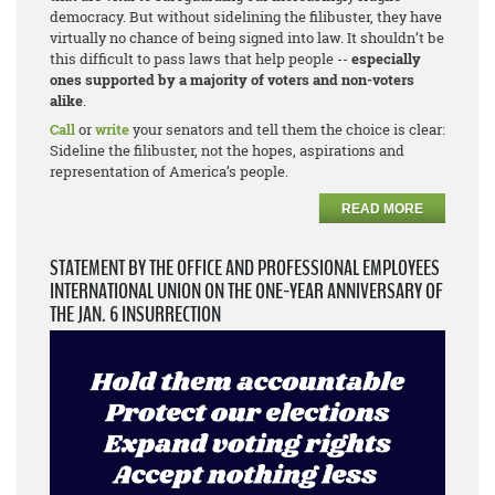
democracy. But without sidelining the filibuster, they have
virtually no chance of being signed into law. It shouldn’t be
this difficult to pass laws that help people --
especially
ones supported by a majority of voters and non-voters
alike
.
Call
or
write
your senators and tell them the choice is clear:
Sideline the filibuster, not the hopes, aspirations and
representation of America’s people.
READ MORE
STATEMENT BY THE OFFICE AND PROFESSIONAL EMPLOYEES
INTERNATIONAL UNION ON THE ONE-YEAR ANNIVERSARY OF
THE JAN. 6 INSURRECTION