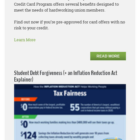
Credit Card Program offers several benefits designed to
meet the needs of hardworking union members.
Find out now if you’re pre-approved for card offers with no
risk to your credit.
Learn More
READ MORE
Student Debt Forgiveness (+ an Inflation Reduction Act
Explainer)