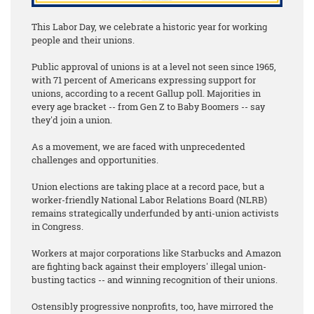
This Labor Day, we celebrate a historic year for working
people and their unions.
Public approval of unions is at a level not seen since 1965,
with 71 percent of Americans expressing support for
unions, according to a recent Gallup poll. Majorities in
every age bracket -- from Gen Z to Baby Boomers -- say
they'd join a union.
As a movement, we are faced with unprecedented
challenges and opportunities.
Union elections are taking place at a record pace, but a
worker-friendly National Labor Relations Board (NLRB)
remains strategically underfunded by anti-union activists
in Congress.
Workers at major corporations like Starbucks and Amazon
are fighting back against their employers' illegal union-
busting tactics -- and winning recognition of their unions.
Ostensibly progressive nonprofits, too, have mirrored the