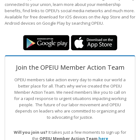
connected to your union, learn more about your membership
benefits, find links to OPEIU’s social media networks and much more.
Available for free download for iOS devices on the App Store and for
Android devices on Google Play by searching OPEIU.
Join the OPEIU Member Action Team
OPEIU members take action every day to make our world a
better place for all. That’s why we’ve created the OPEIU
Member Action Team.
We need members like you to call on
for a rapid response to urgent situations impacting working
people. The future of our labor movement
and OPEIU
depends on leaders who are committed to organizing and
to advocating for justice.
Will you join us?
It takes just a few moments to sign up for
the
OPEIU Member Action Team
here