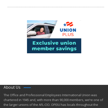
About Us
​The Office and Professional Employees International Union was
chartered in 1945 and​, with more than ​90,000 members, we’re one of
the larger unions of the AFL-CIO. OPEIU has locals ​throughout the