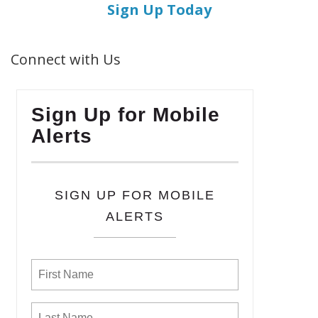
Sign Up Today
Connect with Us