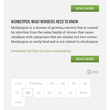
READ MORE
MONKEYPOX: WHAT WORKERS NEED TO KNOW
Monkeypox is a disease of growing concern that is caused
by infection from the same family of viruses that cause
smallpox with symptoms that are similar, but less severe.
Monkeypox is rarely fatal and is not related to chickenpox.
Download the flyer for more information
READ MORE
RSS
First
Previous
43
44
45
46
47
48
49
50
51
52
Next
Last