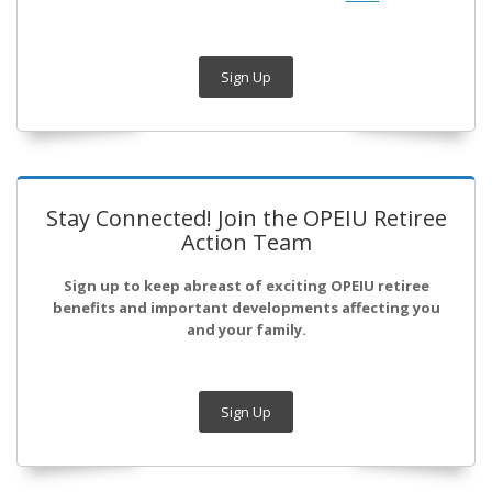
Sign Up
Stay Connected! Join the OPEIU Retiree
Action Team
Sign up to keep abreast of exciting OPEIU retiree
benefits and important developments affecting you
and your family.
Sign Up