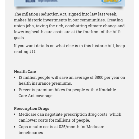
The Inflation Reduction Act, signed into law last week,
makes historic investments in our communities. Creating
union jobs, taxing the rich, combatting climate change and
lowering health care costs are at the forefront of the bill's
goals.
If you want details on what else is in this historic bill, keep
reading ⤵⤵⤵
Health Care
13 million people will save an average of $800 per year on
health insurance premiums.
Prevents premium hikes for people with Affordable
Care Act coverage.
Prescription Drugs
Medicare can negotiate prescription drug costs, which
can lower costs for millions of people.
Caps insulin costs at $35/month for Medicare
beneficiaries.