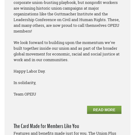
corporate union-busting playbook, but nonprofit workers
are winning historic union campaigns at major
organizations like the Guttmacher Institute and the
Leadership Conference on Civil and Human Rights. These,
and many others, are now proud to call themselves OPEIU
members!
We look forward to building upon the momentum we've
built together inside our union and as part of the broader
global movement for economic, racial and social justice at
work and in our communities.
Happy Labor Day.
In solidarity,
Team OPEIU
READ MORE
The Card Made for Members Like You
Features and benefits made just for you. The Union Plus