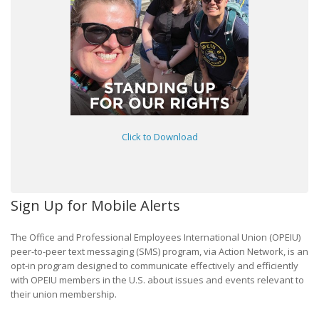
Click to Download
Sign Up for Mobile Alerts
The Office and Professional Employees International Union (OPEIU)
peer-to-peer text messaging (SMS) program, via Action Network, is an
opt-in program designed to communicate effectively and efficiently
with OPEIU members in the U.S. about issues and events relevant to
their union membership.