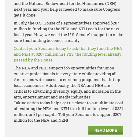
and the National Endowment for the Humanities (NEH)
next year, and your help is needed to make sure Congress
gets it done!
In July, the U.S. House of Representatives approved $207
million in funding for the NEA and NEH each for the next
fiscal year. Now, we need the U.S. Senate’s support to make
sure this funding becomes a reality.
Contact your Senators today to ask that they fund the NEA
and NEH at $207 million in FY23, the funding level already
passed by the House.
The NEA and NEH support job opportunities for union
creative professionals in every state while providing all
Americans with access to enriching programs that lift up
local economies. Additionally, the NEA and NEH are
critical to advancing diversity, equity, and inclusion in the
arts, entertainment and media industries.
Taking action today helps get us closer to our ultimate goal
of restoring the NEA and NEH to a full funding level of $331
million, or $1 per capita. Tell your Senators to support $207
million for the NEA and NEH!
READ MORE