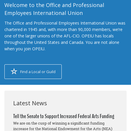
Welcome to the Office and Professional
Employees International Union
The Office and Professional Employees International Union was
chartered in 1945 and, with more than 90,000 members, we’re
one of the larger unions of the AFL-CIO. OPEIU has locals
throughout the United States and Canada. You are not alone
when you join OPEIU.
Find a Local or Guild
Latest News
Tell the Senate to Support Increased Federal Arts Funding
We are on the cusp of winning a significant funding
increase for the National Endowment for the Arts (NEA)