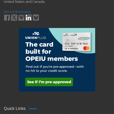
United States and Canada.
More Information
Quick Links