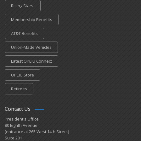
Rising Stars
Membership Benefits
AT&T Benefits
Union-Made Vehicles
Latest OPEIU Connect
OPEIU Store
Retirees
Contact Us
President's Office
80 Eighth Avenue
(entrance at 265 West 14th Street)
Suite 201