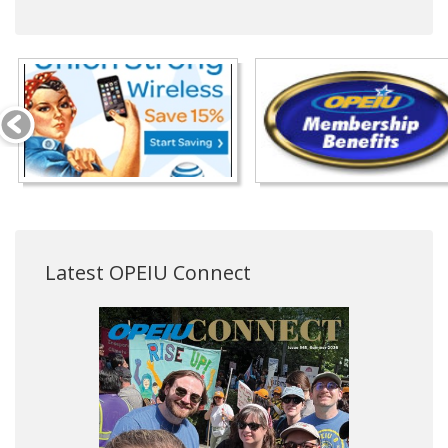
Latest OPEIU Connect