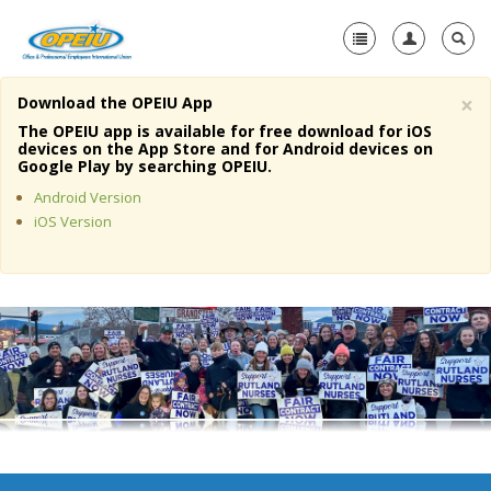
×
Download the OPEIU App
Home
The OPEIU app is available for free download for iOS
devices on the App Store and for Android devices on
+
Google Play by searching OPEIU.
About Us
Android Version
+
Member Resources
iOS Version
Local Union Resources
Media Center
+
Need A Union?