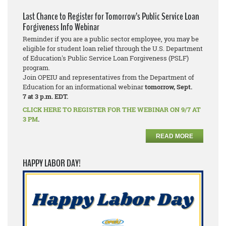
Last Chance to Register for Tomorrow’s Public Service Loan
Forgiveness Info Webinar
Reminder if you are a public sector employee, you may be
eligible for student loan relief through the U.S. Department
of Education's Public Service Loan Forgiveness (PSLF)
program.
Join OPEIU and representatives from the Department of
Education for an informational webinar
tomorrow, Sept.
7
at 3 p.m. EDT.
CLICK HERE TO REGISTER FOR THE WEBINAR ON 9/7 AT
3 PM
.
READ MORE
HAPPY LABOR DAY!