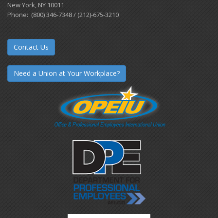
New York, NY 10011
Phone: (800) 346-7348 / (212)-675-3210
Contact Us
Need a Union at Your Workplace?