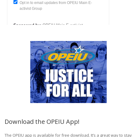
Download the OPEIU App!
The OPEIU app is available for free download. It’s a great way to stay