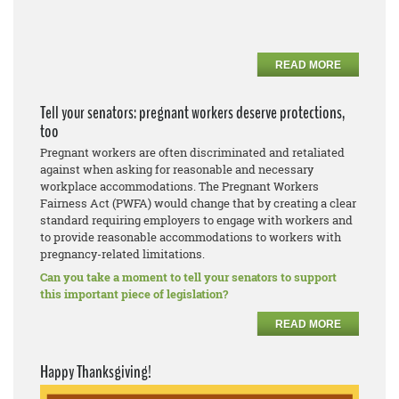
READ MORE
Tell your senators: pregnant workers deserve protections,
too
Pregnant workers are often discriminated and retaliated
against when asking for reasonable and necessary
workplace accommodations. The Pregnant Workers
Fairness Act (PWFA) would change that by creating a clear
standard requiring employers to engage with workers and
to provide reasonable accommodations to workers with
pregnancy-related limitations.
Can you take a moment to tell your senators to support
this important piece of legislation?
READ MORE
Happy Thanksgiving!