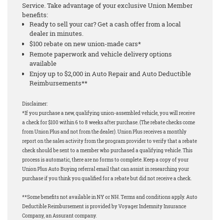
Service. Take advantage of your exclusive Union Member
benefits:
Ready to sell your car? Get a cash offer from a local
dealer in minutes.
$100 rebate on new union-made cars*
Remote paperwork and vehicle delivery options
available
Enjoy up to $2,000 in Auto Repair and Auto Deductible
Reimbursements**
Disclaimer:
*If you purchase a new, qualifying union-assembled vehicle, you will receive
a check for $100 within 6 to 8 weeks after purchase. (The rebate checks come
from Union Plus and not from the dealer). Union Plus receives a monthly
report on the sales activity from the program provider to verify that a rebate
check should be sent to a member who purchased a qualifying vehicle. This
process is automatic, there are no forms to complete. Keep a copy of your
Union Plus Auto Buying referral email that can assist in researching your
purchase if you think you qualified for a rebate but did not receive a check.
**Some benefits not available in NY or NH. Terms and conditions apply. Auto
Deductible Reimbursement is provided by Voyager Indemnity Insurance
Company, an Assurant company.