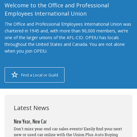
Welcome to the Office and Professional
Employees International Union
The Office and Professional Employees International Union was
chartered in 1945 and, with more than 90,000 members, we’re
one of the larger unions of the AFL-CIO. OPEIU has locals
throughout the United States and Canada. You are not alone
when you join OPEIU.
Find a Local or Guild
Latest News
New Year, New Car
Don't miss year-end car sales events! Easily find your next
new or used car online with the Union Plus Auto Buying