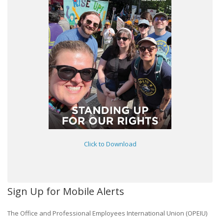
Click to Download
Sign Up for Mobile Alerts
The Office and Professional Employees International Union (OPEIU)