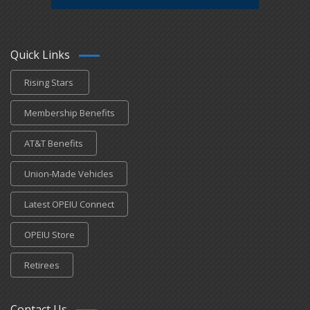
Quick Links
Rising Stars
Membership Benefits
AT&T Benefits
Union-Made Vehicles
Latest OPEIU Connect
OPEIU Store
Retirees
Contact Us