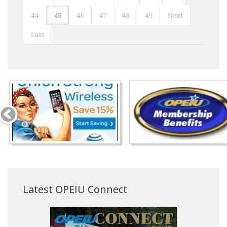
44
45
46
47
48
49
Next
Last
Latest OPEIU Connect