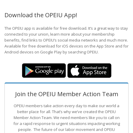
Download the OPEIU App!
The OPEIU app is available for free download. It’s a great way to stay
connected to your union, learn more about your membership
benefits, find links to OPEIU’s social media networks and much more.
Available for free download for iOS devices on the App Store and for
Android devices on Google Play by searching OPEIU.
Join the OPEIU Member Action Team
OPEIU members take action every day to make our world a
better place for all. That’s why we’ve created the OPEIU
Member Action Team.
We need members like you to call on
for a rapid response to urgent situations impacting working
people. The future of our labor movement
and OPEIU