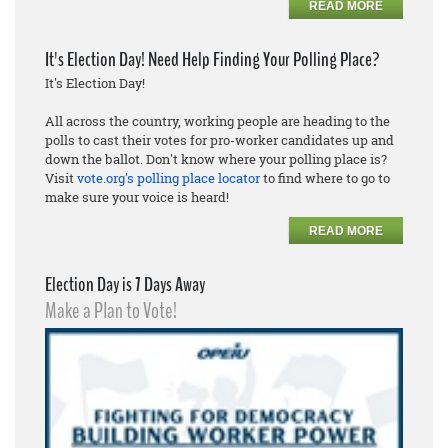
READ MORE
It's Election Day! Need Help Finding Your Polling Place?
It's Election Day!
All across the country, working people are heading to the
polls to cast their votes for pro-worker candidates up and
down the ballot. Don't know where your polling place is?
Visit
vote.org's polling place locator
to find where to go to
make sure your voice is heard!
READ MORE
Election Day is 7 Days Away
Make a Plan to Vote!