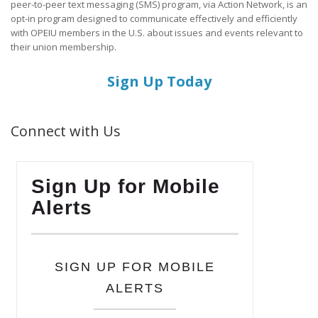
peer-to-peer text messaging (SMS) program, via Action Network, is an
opt-in program designed to communicate effectively and efficiently
with OPEIU members in the U.S. about issues and events relevant to
their union membership.
Sign Up Today
Connect with Us