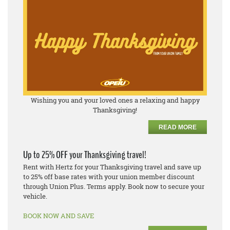
Wishing you and your loved ones a relaxing and happy
Thanksgiving!
READ MORE
Up to 25% OFF your Thanksgiving travel!
Rent with Hertz for your Thanksgiving travel and save up
to 25% off base rates with your union member discount
through Union Plus. Terms apply. Book now to secure your
vehicle.
BOOK NOW AND SAVE