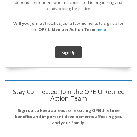
depends on leaders who are committed to organizing and
to advocating for justice.
Will you join us?
It takes just a few moments to sign up for
the
OPEIU Member Action Team
here
Sign Up
Stay Connected! Join the OPEIU Retiree
Action Team
Sign up to keep abreast of exciting OPEIU retiree
benefits and important developments affecting you
and your family.