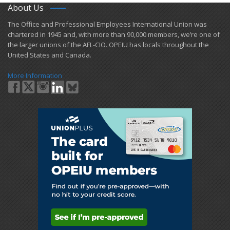
About Us
​The Office and Professional Employees International Union was
chartered in 1945 and​, with more than ​90,000 members, we’re one of
the larger unions of the AFL-CIO. OPEIU has locals ​throughout the
United States and Canada.
More Information