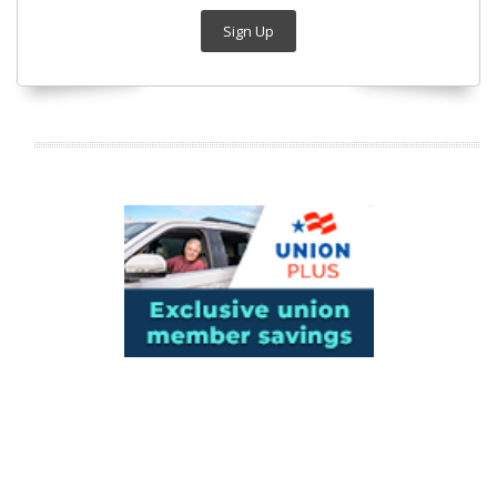
Sign Up