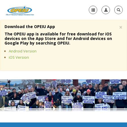
×
Download the OPEIU App
Home
The OPEIU app is available for free download for iOS
devices on the App Store and for Android devices on
+
Google Play by searching OPEIU.
About Us
Android Version
+
Member Resources
iOS Version
Local Union Resources
Media Center
+
Need A Union?