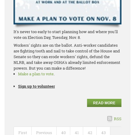
It's never too early to start planning how and where you'll
vote on Election Day, Tuesday, Nov. 8.
Workers' rights are on the ballot. Anti-worker candidates
are fighting tooth and nail to take control of the House and
Senate so they can erode workers' rights, defund the
NLRB, and take away OSHA's already limited enforcement
powers. But you can make a difference!
Make a plan to vote
.
Sign up to volunteer
READ MORE
RSS
First
Previous
40
41
42
43