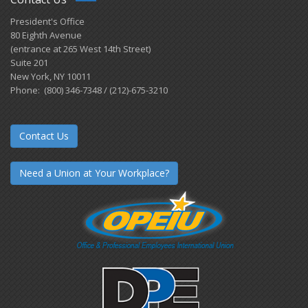
President's Office
80 Eighth Avenue
(entrance at 265 West 14th Street)
Suite 201
New York, NY 10011
Phone: (800) 346-7348 / (212)-675-3210
Contact Us
Need a Union at Your Workplace?