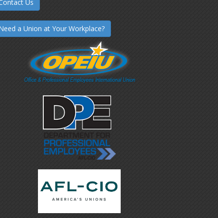
Contact Us
Need a Union at Your Workplace?