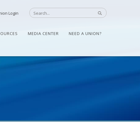
nion Login
SOURCES
MEDIA CENTER
NEED A UNION?