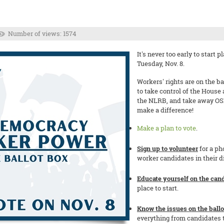
Number of views: 1574
It's never too early to start
Tuesday, Nov. 8.
Workers' rights are on the ba
to take control of the House
the NLRB, and take away OS
make a difference!
Make a plan to vote
.
Sign up to volunteer
for a ph
worker candidates in their d
Educate yourself on the cand
place to start.
Know the issues on the ballo
everything from candidates t