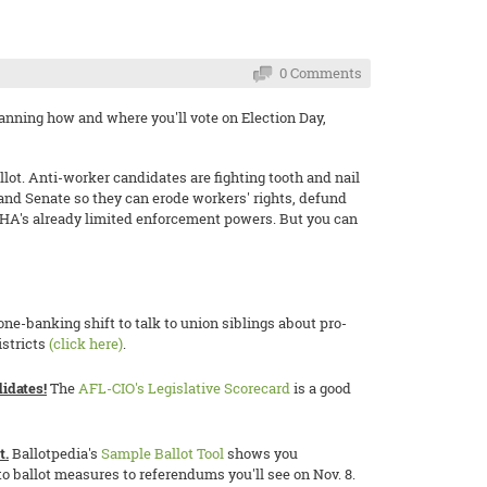
0 Comments
 planning how and where you'll vote on Election Day,
llot. Anti-worker candidates are fighting tooth and nail
 and Senate so they can erode workers' rights, defund
HA's already limited enforcement powers. But you can
one-banking shift to talk to union siblings about pro-
istricts
(click here)
.
idates!
The
AFL-CIO's Legislative Scorecard
is a good
t.
Ballotpedia's
Sample Ballot Tool
shows you
o ballot measures to referendums you'll see on Nov. 8.