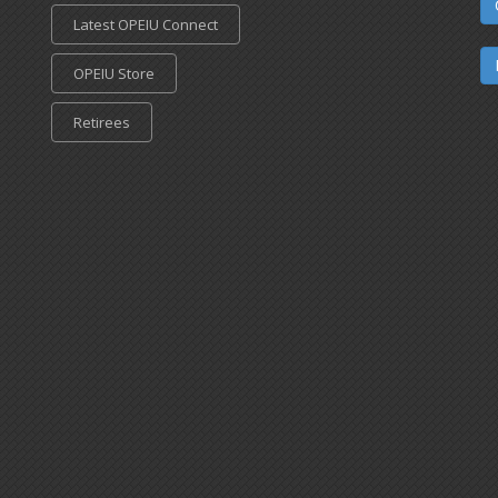
Latest OPEIU Connect
OPEIU Store
Retirees