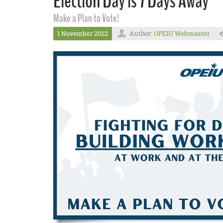
Election Day is 7 Days Away
Make a Plan to Vote!
1 November 2022
Author:
OPEIU Webmaster