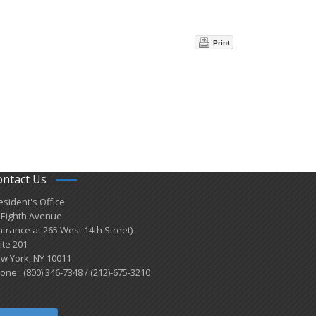
Print
ontact Us
esident's Office
 Eighth Avenue
ntrance at 265 West 14th Street)
ite 201
w York, NY 10011
one: (800) 346-7348 / (212)-675-3210