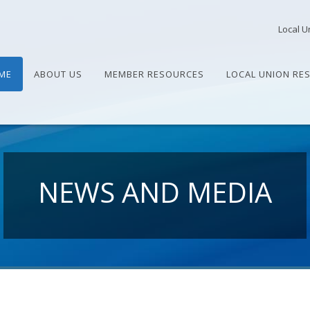
Local U
ME
ABOUT US
MEMBER RESOURCES
LOCAL UNION RE
NEWS AND MEDIA