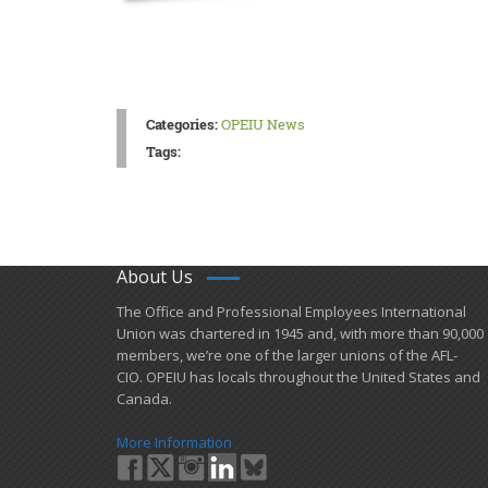
Categories:
OPEIU News
Tags:
About Us
​The Office and Professional Employees International
Union was chartered in 1945 and​, with more than ​90,000
members, we’re one of the larger unions of the AFL-
CIO. OPEIU has locals ​throughout the United States and
Canada.
More Information