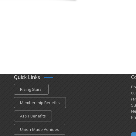
Quick Links
C
Pr
Rising Stars
80
(e
Membership Benefits
Su
Ne
AT&T Benefits
Ph
Union-Made Vehicles