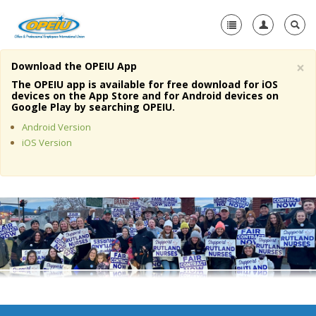
×
Download the OPEIU App
Home
The OPEIU app is available for free download for iOS
devices on the App Store and for Android devices on
+
Google Play by searching OPEIU.
About Us
Android Version
+
Member Resources
iOS Version
Local Union Resources
Media Center
+
Need A Union?