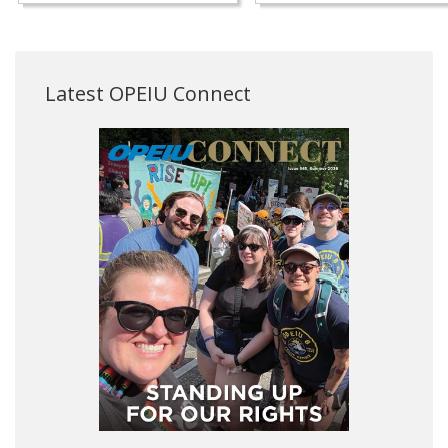
Latest OPEIU Connect