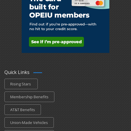
Quick Links
Rising Stars
Membership Benefits
AT&T Benefits
Union-Made Vehicles