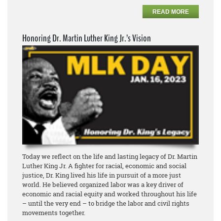
READ MORE
Honoring Dr. Martin Luther King Jr.’s Vision
Today we reflect on the life and lasting legacy of Dr. Martin
Luther King Jr. A fighter for racial, economic and social
justice, Dr. King lived his life in pursuit of a more just
world. He believed organized labor was a key driver of
economic and racial equity and worked throughout his life
– until the very end – to bridge the labor and civil rights
movements together.