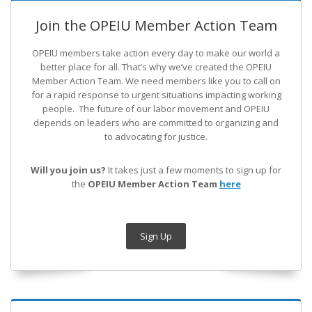
Join the OPEIU Member Action Team
OPEIU members take action every day to make our world a
better place for all. That’s why we’ve created the OPEIU
Member Action Team.
We need members like you to call on
for a rapid response to urgent situations impacting working
people. The future of our labor movement
and OPEIU
depends on leaders who are committed to organizing and
to advocating for justice.
Will you join us?
It takes just a few moments to sign up for
the
OPEIU Member Action Team
here
Sign Up