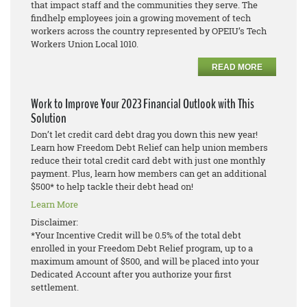
that impact staff and the communities they serve. The
findhelp employees join a growing movement of tech
workers across the country represented by OPEIU’s Tech
Workers Union Local 1010.
READ MORE
Work to Improve Your 2023 Financial Outlook with This
Solution
Don’t let credit card debt drag you down this new year!
Learn how Freedom Debt Relief can help union members
reduce their total credit card debt with just one monthly
payment. Plus, learn how members can get an additional
$500* to help tackle their debt head on!
Learn More
Disclaimer:
*Your Incentive Credit will be 0.5% of the total debt
enrolled in your Freedom Debt Relief program, up to a
maximum amount of $500, and will be placed into your
Dedicated Account after you authorize your first
settlement.