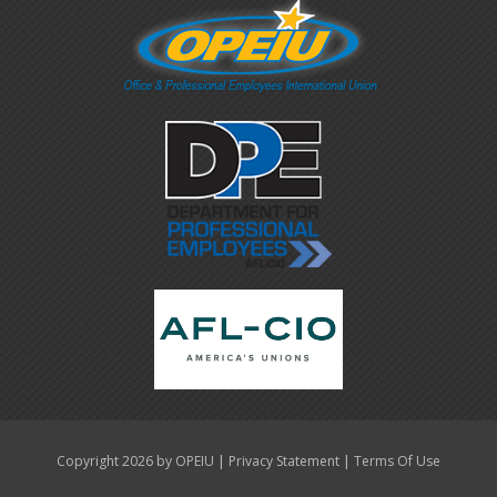
|
|
Copyright 2026 by OPEIU
Privacy Statement
Terms Of Use