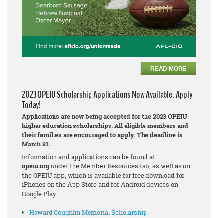
READ MORE
2023 OPEIU Scholarship Applications Now Available. Apply
Today!
Applications are now being accepted for the 2023 OPEIU
higher education scholarships. All eligible members and
their families are encouraged to apply. The deadline is
March 31.
Information and applications can be found at
opeiu.org
under the Member Resources tab, as well as on
the OPEIU app, which is available for free download for
iPhones on the App Store and for Android devices on
Google Play.
Howard Coughlin Memorial Scholarship