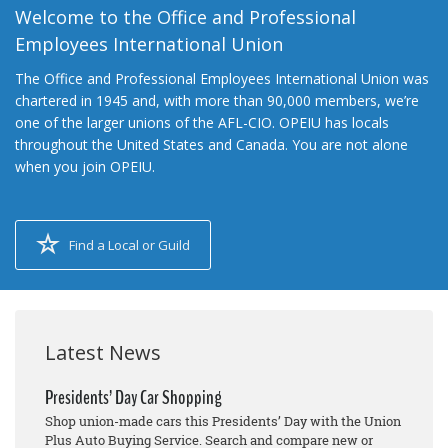
Welcome to the Office and Professional
Employees International Union
The Office and Professional Employees International Union was
chartered in 1945 and, with more than 90,000 members, we’re
one of the larger unions of the AFL-CIO. OPEIU has locals
throughout the United States and Canada. You are not alone
when you join OPEIU.
Find a Local or Guild
Latest News
Presidents’ Day Car Shopping
Shop union-made cars this Presidents’ Day with the Union
Plus Auto Buying Service. Search and compare new or