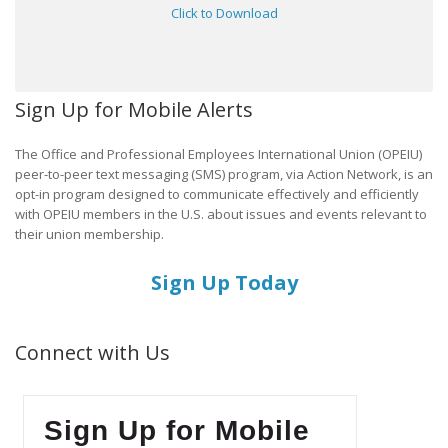
Click to Download
Sign Up for Mobile Alerts
The Office and Professional Employees International Union (OPEIU)
peer-to-peer text messaging (SMS) program, via Action Network, is an
opt-in program designed to communicate effectively and efficiently
with OPEIU members in the U.S. about issues and events relevant to
their union membership.
Sign Up Today
Connect with Us