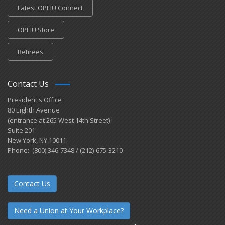
Latest OPEIU Connect
OPEIU Store
Retirees
Contact Us
President's Office
80 Eighth Avenue
(entrance at 265 West 14th Street)
Suite 201
New York, NY 10011
Phone: (800) 346-7348 / (212)-675-3210
Contact Us
Need a Union at Your Workplace?