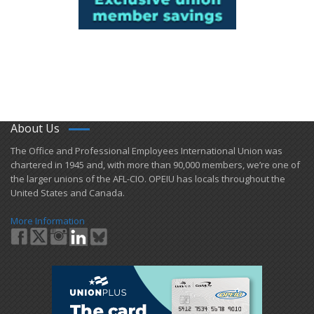
About Us
​The Office and Professional Employees International Union was
chartered in 1945 and​, with more than ​90,000 members, we’re one of
the larger unions of the AFL-CIO. OPEIU has locals ​throughout the
United States and Canada.
More Information