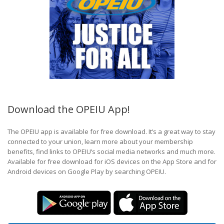
Download the OPEIU App!
The OPEIU app is available for free download. It’s a great way to stay
connected to your union, learn more about your membership
benefits, find links to OPEIU’s social media networks and much more.
Available for free download for iOS devices on the App Store and for
Android devices on Google Play by searching OPEIU.