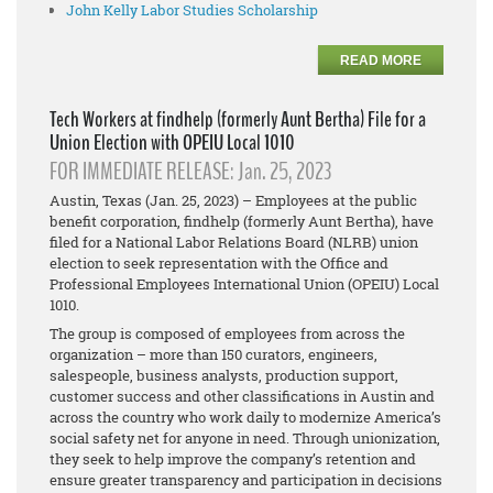
John Kelly Labor Studies Scholarship
READ MORE
Tech Workers at findhelp (formerly Aunt Bertha) File for a
Union Election with OPEIU Local 1010
FOR IMMEDIATE RELEASE: Jan. 25, 2023
Austin, Texas (Jan. 25, 2023) – Employees at the public
benefit corporation, findhelp (formerly Aunt Bertha), have
filed for a National Labor Relations Board (NLRB) union
election to seek representation with the Office and
Professional Employees International Union (OPEIU) Local
1010.
The group is composed of employees from across the
organization – more than 150
curators, engineers,
salespeople, business analysts, production support,
customer success and other classifications in Austin and
across the country who work daily to modernize America’s
social safety net for anyone in need. Through unionization,
they seek to help improve the company’s retention and
ensure greater transparency and participation in decisions