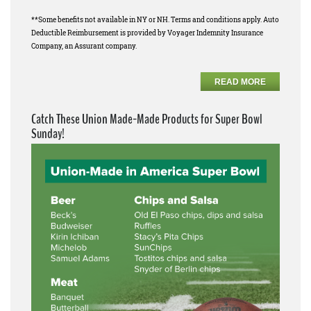
**Some benefits not available in NY or NH. Terms and conditions apply. Auto
Deductible Reimbursement is provided by Voyager Indemnity Insurance
Company, an Assurant company.
READ MORE
Catch These Union Made-Made Products for Super Bowl
Sunday!