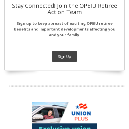
Stay Connected! Join the OPEIU Retiree
Action Team
Sign up to keep abreast of exciting OPEIU retiree
benefits and important developments affecting you
and your family.
Sign Up