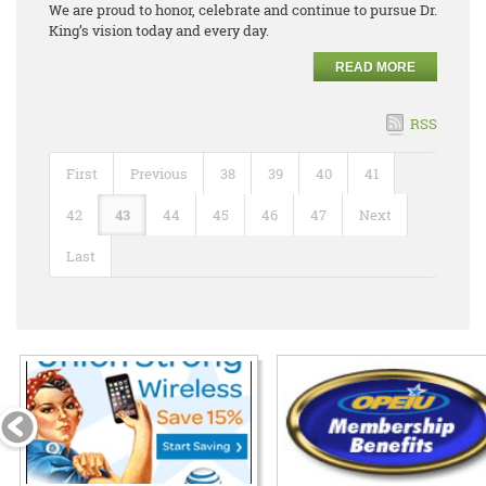
We are proud to honor, celebrate and continue to pursue Dr.
King’s vision today and every day.
READ MORE
RSS
First
Previous
38
39
40
41
42
43
44
45
46
47
Next
Last