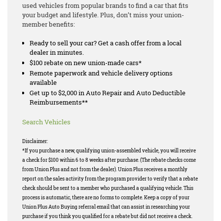
used vehicles from popular brands to find a car that fits
your budget and lifestyle. Plus, don’t miss your union-
member benefits:
Ready to sell your car? Get a cash offer from a local
dealer in minutes.
$100 rebate on new union-made cars*
Remote paperwork and vehicle delivery options
available
Get up to $2,000 in Auto Repair and Auto Deductible
Reimbursements**
Search Vehicles
Disclaimer:
*If you purchase a new, qualifying union-assembled vehicle, you will receive
a check for $100 within 6 to 8 weeks after purchase. (The rebate checks come
from Union Plus and not from the dealer). Union Plus receives a monthly
report on the sales activity from the program provider to verify that a rebate
check should be sent to a member who purchased a qualifying vehicle. This
process is automatic, there are no forms to complete. Keep a copy of your
Union Plus Auto Buying referral email that can assist in researching your
purchase if you think you qualified for a rebate but did not receive a check.