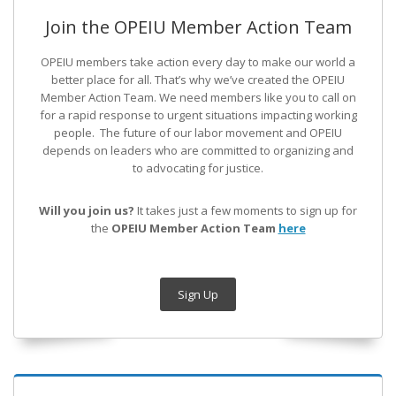
Join the OPEIU Member Action Team
OPEIU members take action every day to make our world a
better place for all. That’s why we’ve created the OPEIU
Member Action Team.
We need members like you to call on
for a rapid response to urgent situations impacting working
people. The future of our labor movement
and OPEIU
depends on leaders who are committed to organizing and
to advocating for justice.
Will you join us?
It takes just a few moments to sign up for
the
OPEIU Member Action Team
here
Sign Up