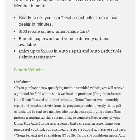
Member benefits:
Ready to sell your car? Get a cash offer from a local
dealer in minutes.
$100 rebate on new union-made cars*
Remote paperwork and vehicle delivery options
available
Enjoy up to $2,000 in Auto Repair and Auto Deductible
Reimbursements**
Search Vehicles
Disclaimer:
*If you purchase a new, qualifying union-assembled vehicle, you will receive
a gift card for $100 within 6 to 8 weeks after purchase. (The gift cards come
from Union Plus and not from the dealer). Union Plus receives a monthly
report on the sales activity from the program provider to verify that a gift
card should be sent to a member who purchased a qualifying vehicle. This
process is automatic, there are no forms to complete. Keep a copy of your
Union Plus Auto Buying referral email that can assist in researching your
purchase if you think you qualified for a rebate but did not receive a gift card.
**Some benefits not available in NY or NH. Terms and conditions apply. Auto