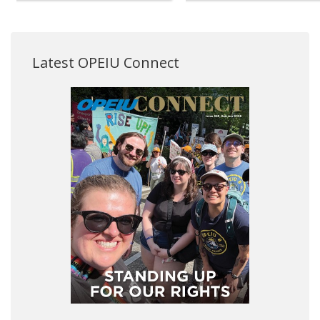
Latest OPEIU Connect