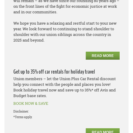
will remain – as we have since our founding 80 years ago –
on the front lines of the fight for economic justice at work
and in our communities.
We hope you have a relaxing and restful start to your new
year. We look forward to continuing to stand shoulder to
shoulder with our union siblings across the country in
2025 and beyond.
READ MORE
Get up to 35% off car rentals for holiday travel
Union members – let the Union Plus Car Rental discount
help you connect with the people and places you love!
Book holiday travel now and save up to 35%* off Avis and
Budget base rates.
BOOK NOW & SAVE
Disclaimer:
*Terms apply.
READ MORE