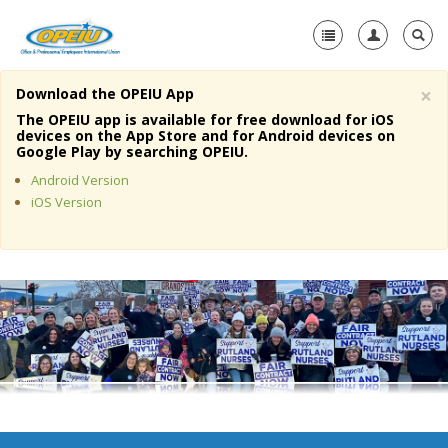
×
Download the OPEIU App
Home
The OPEIU app is available for free download for iOS
devices on the App Store and for Android devices on
+
Google Play by searching OPEIU.
About Us
Android Version
+
Member Resources
iOS Version
Local Union Resources
Media Center
+
Need A Union?