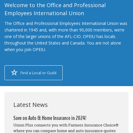
Welcome to the Office and Professional
Employees International Union
The Office and Professional Employees International Union was
chartered in 1945 and, with more than 90,000 members, we’re
one of the larger unions of the AFL-CIO. OPEIU has locals
throughout the United States and Canada. You are not alone
when you join OPEIU.
Find a Local or Guild
Latest News
Save on Auto & Home Insurance in 2024!
Union Plus connects you with Farmers Insurance Choice®
where you can compare home and auto insurance quotes