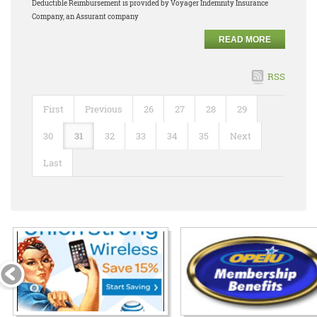
Deductible Reimbursement is provided by Voyager Indemnity Insurance
Company, an Assurant company
READ MORE
RSS
First
Previous
26
27
28
29
30
31
32
33
34
35
Next
Last