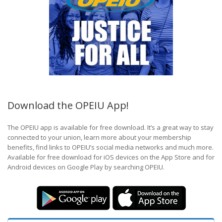
Download the OPEIU App!
The OPEIU app is available for free download. It’s a great way to stay
connected to your union, learn more about your membership
benefits, find links to OPEIU’s social media networks and much more.
Available for free download for iOS devices on the App Store and for
Android devices on Google Play by searching OPEIU.