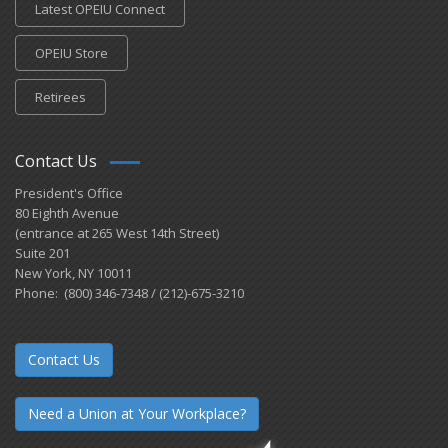
Latest OPEIU Connect
OPEIU Store
Retirees
Contact Us
President's Office
80 Eighth Avenue
(entrance at 265 West 14th Street)
Suite 201
New York, NY 10011
Phone: (800) 346-7348 / (212)-675-3210
Contact Us
Need a Union at Your Workplace?