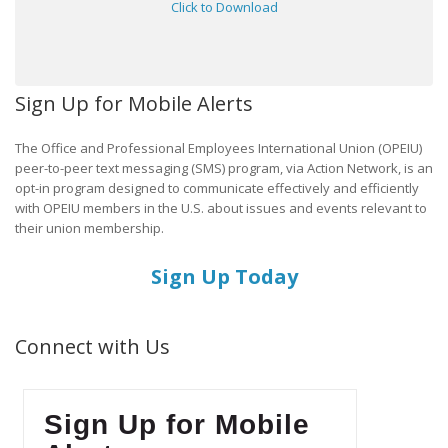
Click to Download
Sign Up for Mobile Alerts
The Office and Professional Employees International Union (OPEIU)
peer-to-peer text messaging (SMS) program, via Action Network, is an
opt-in program designed to communicate effectively and efficiently
with OPEIU members in the U.S. about issues and events relevant to
their union membership.
Sign Up Today
Connect with Us