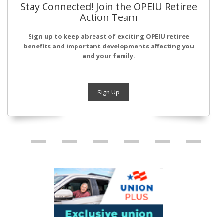
Stay Connected! Join the OPEIU Retiree
Action Team
Sign up to keep abreast of exciting OPEIU retiree
benefits and important developments affecting you
and your family.
Sign Up