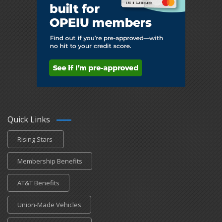
Quick Links
Rising Stars
Membership Benefits
AT&T Benefits
Union-Made Vehicles