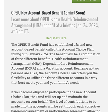
OPEIU New Account-Based Benefit Coming Soon!
Learn more about OPEIU’s new Health Reimbursement
Arrangement (HRA) benefit at a briefing Jan. 24, 2024,
at 6 pm ET.
Register Here
The OPEIU Benefit Fund has established a brand new
account-based benefit called the Account Choice Plan,
rolling out January 2024. The benefit will be a combination
of three different benefits: Health Reimbursement
Arrangement (HRA), Dependent Care Reimbursement
Account (DCRA) and a Vacation account. Realizing no two
persons are alike, the Account Choice Plan offers you the
flexibility to utilize the three different accounts in a way
that best meets your and your family’s needs.
If you become eligible to participate in the new Account
Choice Plan, the Fund will set up and maintain the
accounts on your behalf. The level of contributions to be
made into the accounts will be set through each collective
bargaining agreement or participation agreement, allowing