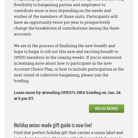
flexibility to bargaining parties and employers to
contribute more or less depending on the needs and
wishes of the members of those units. Participants will
have an opportunity twice per year to prospectively
change the breakdown of contributions among the three
accounts.
We are in the process of finalizing the new benefit and
hope to begin to roll out this new and exciting benefit to
OPEIU members in the coming weeks. If you’re interested
in learning more about how to participate in the new
Account Choice Plan, or how to include participation in the
next round of collective bargaining, please join the
briefing.
Learn more by attending OPEIU’s HRA briefing on Jan. 24
at 6 pm ET.
READ MORE
Holiday union-made gift guide is now live!
Find that perfect holiday gift that carries a union label and