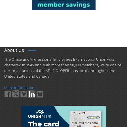
About Us
​The Office and Professional Employees International Union was
chartered in 1945 and​, with more than ​90,000 members, we’re one of
the larger unions of the AFL-CIO. OPEIU has locals ​throughout the
United States and Canada.
More Information