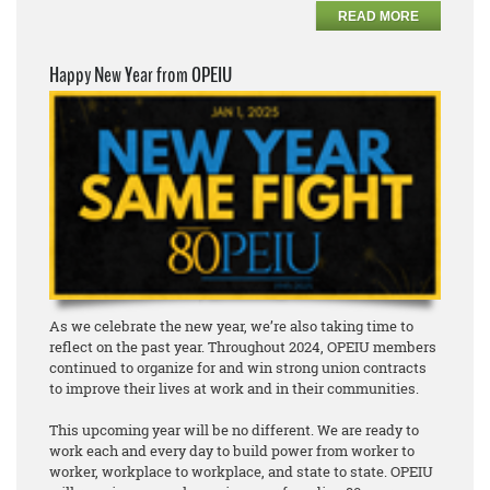
READ MORE
Happy New Year from OPEIU
As we celebrate the new year, we’re also taking time to
reflect on the past year. Throughout 2024, OPEIU members
continued to organize for and win strong union contracts
to improve their lives at work and in their communities.
This upcoming year will be no different. We are ready to
work each and every day to build power from worker to
worker, workplace to workplace, and state to state. OPEIU