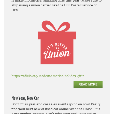
is made in America. Shipping gifts this year? Make sure to
ship using a union carrier like the U.S. Postal Service or
UPS.
https://aflcio.org/MadeInAmerica/holiday-gifts
READ MORE
New Year, New Car
Don’t miss year-end car sales events going on now! Easily
find your next new or used car online with the Union Plus
Auto Buying Program. Don’t miss your exclusive Union