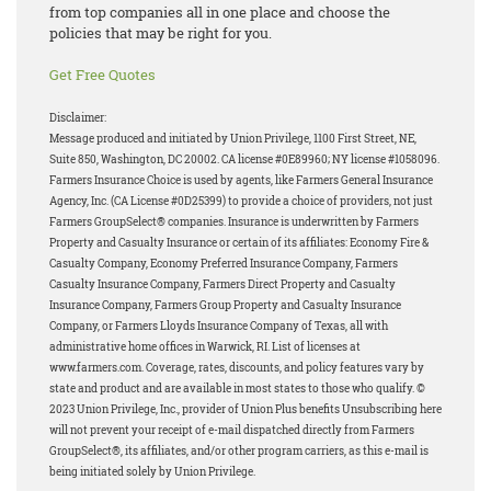
from top companies all in one place and choose the
policies that may be right for you.
Get Free Quotes
Disclaimer:
Message produced and initiated by Union Privilege, 1100 First Street, NE,
Suite 850, Washington, DC 20002. CA license #0E89960; NY license #1058096.
Farmers Insurance Choice is used by agents, like Farmers General Insurance
Agency, Inc. (CA License #0D25399) to provide a choice of providers, not just
Farmers GroupSelect® companies. Insurance is underwritten by Farmers
Property and Casualty Insurance or certain of its affiliates: Economy Fire &
Casualty Company, Economy Preferred Insurance Company, Farmers
Casualty Insurance Company, Farmers Direct Property and Casualty
Insurance Company, Farmers Group Property and Casualty Insurance
Company, or Farmers Lloyds Insurance Company of Texas, all with
administrative home offices in Warwick, RI. List of licenses at
www.farmers.com. Coverage, rates, discounts, and policy features vary by
state and product and are available in most states to those who qualify. ©
2023 Union Privilege, Inc., provider of Union Plus benefits Unsubscribing here
will not prevent your receipt of e-mail dispatched directly from Farmers
GroupSelect®, its affiliates, and/or other program carriers, as this e-mail is
being initiated solely by Union Privilege.