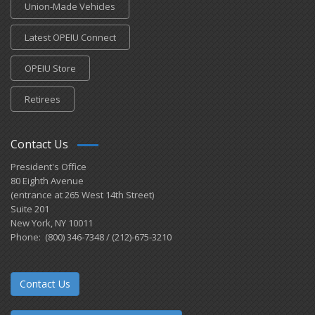
Union-Made Vehicles
Latest OPEIU Connect
OPEIU Store
Retirees
Contact Us
President's Office
80 Eighth Avenue
(entrance at 265 West 14th Street)
Suite 201
New York, NY 10011
Phone: (800) 346-7348 / (212)-675-3210
Contact Us