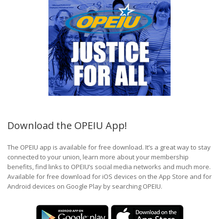
Download the OPEIU App!
The OPEIU app is available for free download. It’s a great way to stay
connected to your union, learn more about your membership
benefits, find links to OPEIU’s social media networks and much more.
Available for free download for iOS devices on the App Store and for
Android devices on Google Play by searching OPEIU.