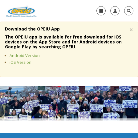
×
Download the OPEIU App
Home
The OPEIU app is available for free download for iOS
devices on the App Store and for Android devices on
+
Google Play by searching OPEIU.
About Us
Android Version
+
Member Resources
iOS Version
Local Union Resources
Media Center
+
Need A Union?