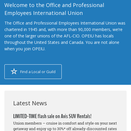
Welcome to the Office and Professional
Employees International Union
The Office and Professional Employees International Union was
chartered in 1945 and, with more than 90,000 members, we’re
one of the larger unions of the AFL-CIO. OPEIU has locals
throughout the United States and Canada. You are not alone
when you join OPEIU.
Find a Local or Guild
Latest News
LIMITED-TIME flash sale on Avis SUV Rentals!
Union members – cruise in comfort and style on your next
getaway and enjoy up to 30%* off already-discounted rates