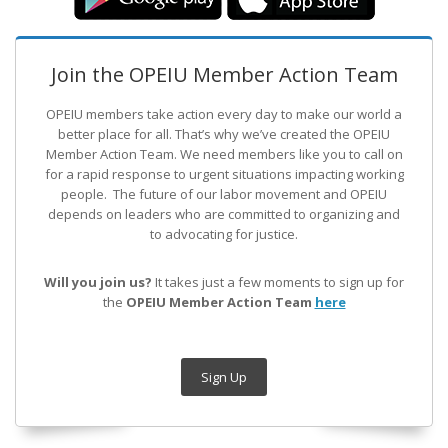
Join the OPEIU Member Action Team
OPEIU members take action every day to make our world a
better place for all. That’s why we’ve created the OPEIU
Member Action Team.
We need members like you to call on
for a rapid response to urgent situations impacting working
people. The future of our labor movement
and OPEIU
depends on leaders who are committed to organizing and
to advocating for justice.
Will you join us?
It takes just a few moments to sign up for
the
OPEIU Member Action Team
here
Sign Up