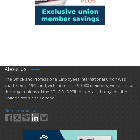
About Us
​The Office and Professional Employees International Union was
chartered in 1945 and​, with more than ​90,000 members, we’re one of
the larger unions of the AFL-CIO. OPEIU has locals ​throughout the
United States and Canada.
More Information