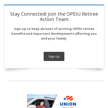
Stay Connected! Join the OPEIU Retiree
Action Team
Sign up to keep abreast of exciting OPEIU retiree
benefits and important developments affecting you
and your family.
Sign Up