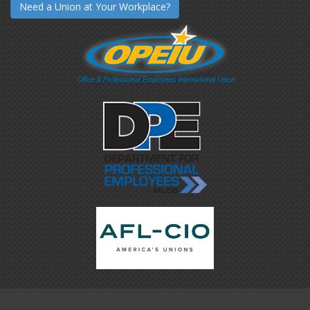
Need a Union at Your Workplace?