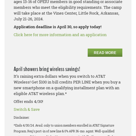
ages 13-16 of OPEIU members in good standing or associate
members who meet the eligibility requirements. The camp
will take place at the Vines Center, Little Rock, Arkansas,
July 21-26, 2024.
Application deadline is April 30, so apply today!
Click here for more information and an application
READ MORE
April showers bring wireless savings!
It’s raining extra dollars when you switch to AT&T
Wireless! Get $100 in bill credits PER LINE when you buy a
new smartphone on a qualifying installment plan with an
eligible AT&T wireless plan.*
Offer ends 4/30!
Switch & Save
Disclaimer:
*Ends 4/30/24. Avail. only to union members enrolled in AT&T Signature
Program. Req’s port-in of new line & 0% APR 36-mo. agmt. Well-qualified