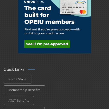
Quick Links
Rising Stars
Membership Benefits
AT&T Benefits