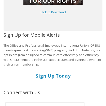
Click to Download
Sign Up for Mobile Alerts
The Office and Professional Employees International Union (OPEIU)
peer-to-peer text messaging (SMS) program, via Action Network, is an
opt-in program designed to communicate effectively and efficiently
with OPEIU members in the U.S. about issues and events relevant to
their union membership.
Sign Up Today
Connect with Us