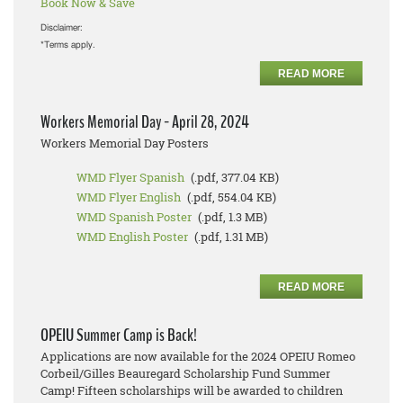
Book Now & Save
Disclaimer:
*Terms apply.
READ MORE
Workers Memorial Day - April 28, 2024
Workers Memorial Day Posters
WMD Flyer Spanish
(.pdf, 377.04 KB)
WMD Flyer English
(.pdf, 554.04 KB)
WMD Spanish Poster
(.pdf, 1.3 MB)
WMD English Poster
(.pdf, 1.31 MB)
READ MORE
OPEIU Summer Camp is Back!
Applications are now available for the 2024 OPEIU Romeo
Corbeil/Gilles Beauregard Scholarship Fund Summer
Camp! Fifteen scholarships will be awarded to children