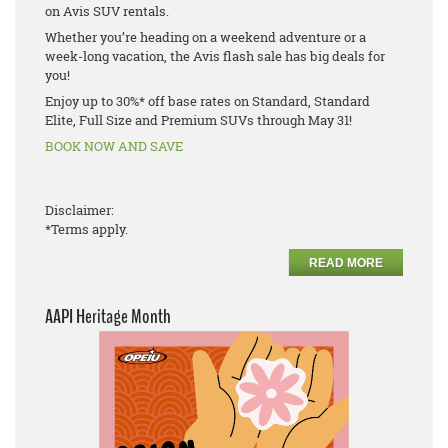
on Avis SUV rentals.
Whether you’re heading on a weekend adventure or a
week-long vacation, the Avis flash sale has big deals for
you!
Enjoy up to 30%* off base rates on Standard, Standard
Elite, Full Size and Premium SUVs through May 31!
BOOK NOW AND SAVE
Disclaimer:
*Terms apply.
READ MORE
AAPI Heritage Month