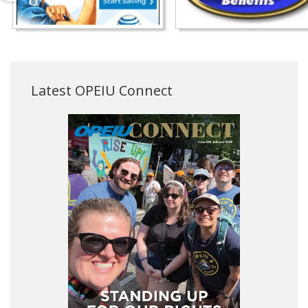
Latest OPEIU Connect