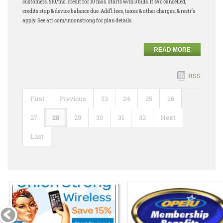
customers. $10/mo. credit for 10 mos. starts w/in 3 bills. If svc cancelled,
credits stop & device balance due. Add’l fees, taxes & other charges, & restr’s
apply. See att.com/unionstrong for plan details.
READ MORE
RSS
First
Previous
23
24
25
26
27
28
29
30
31
32
Next
Last