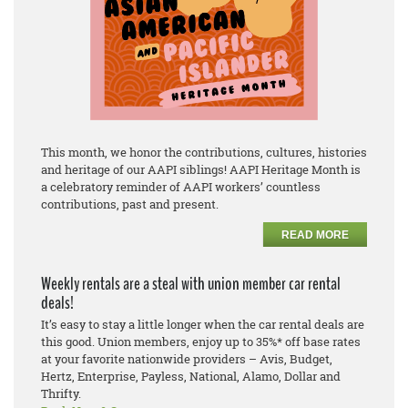
This month, we honor the contributions, cultures, histories
and heritage of our AAPI siblings! AAPI Heritage Month is
a celebratory reminder of AAPI workers’ countless
contributions, past and present.
READ MORE
Weekly rentals are a steal with union member car rental
deals!
It’s easy to stay a little longer when the car rental deals are
this good. Union members, enjoy up to 35%* off base rates
at your favorite nationwide providers – Avis, Budget,
Hertz, Enterprise, Payless, National, Alamo, Dollar and
Thrifty.