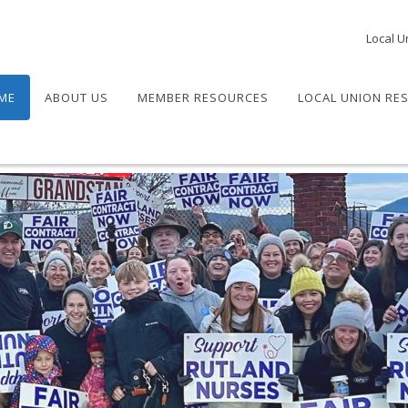
Local U
ME
ABOUT US
MEMBER RESOURCES
LOCAL UNION RE