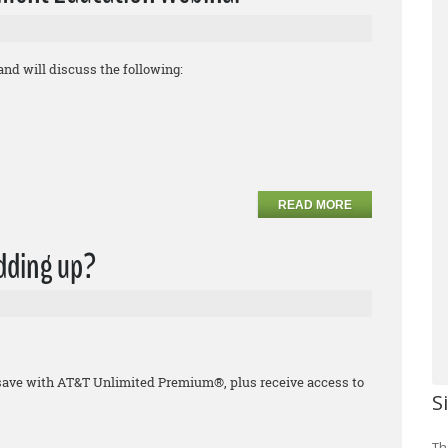
and will discuss the following:
READ MORE
adding up?
save with AT&T Unlimited Premium®, plus receive access to
S
Th