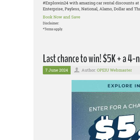
#Explorein24 with amazing car rental discounts at 
Enterprise, Payless, National, Alamo, Dollar and Thr
Book Now and Save
Disclaimer:
*Terms apply.
Last chance to win! $5K + a 4-n
7 June 2024
Author:
OPEIU Webmaster