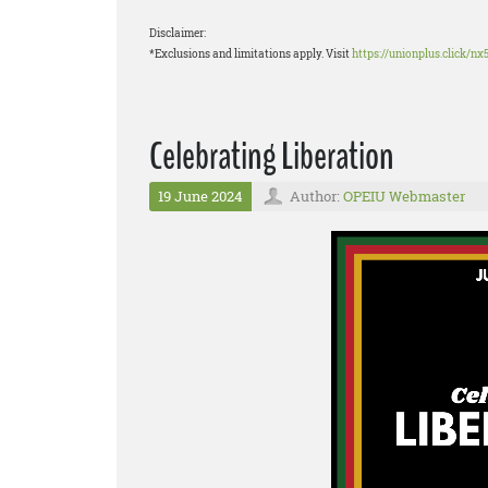
Disclaimer:
*Exclusions and limitations apply. Visit
https://unionplus.click/nx
Celebrating Liberation
19 June 2024
Author:
OPEIU Webmaster