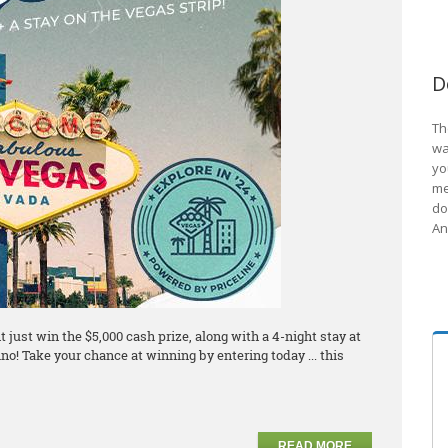
D
Th
wa
yo
me
do
An
just win the $5,000 cash prize, along with a 4-night stay at
no! Take your chance at winning by entering today ... this
READ MORE