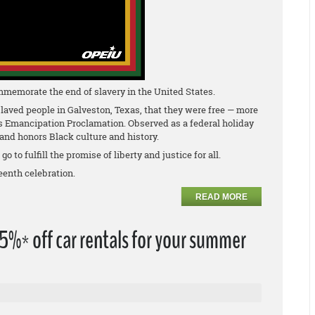
mmemorate the end of slavery in the United States.
laved people in Galveston, Texas, that they were free — more
is Emancipation Proclamation. Observed as a federal holiday
nd honors Black culture and history.
 to fulfill the promise of liberty and justice for all.
eenth celebration.
READ MORE
%* off car rentals for your summer