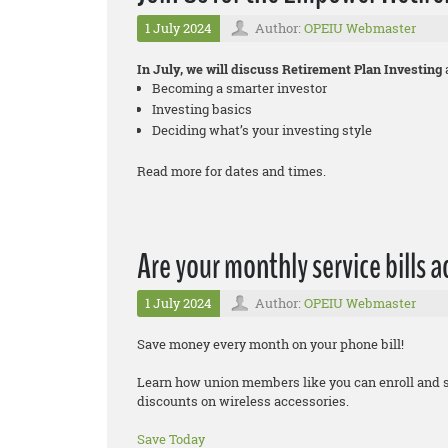
1 July 2024
Author:
OPEIU Webmaster
In July, we will discuss Retirement Plan Investing
Becoming a smarter investor
Investing basics
Deciding what’s your investing style
Read more for dates and times.
Are your monthly service bills 
1 July 2024
Author:
OPEIU Webmaster
Save money every month on your phone bill!
Learn how union members like you can enroll and 
discounts on wireless accessories.
Save Today