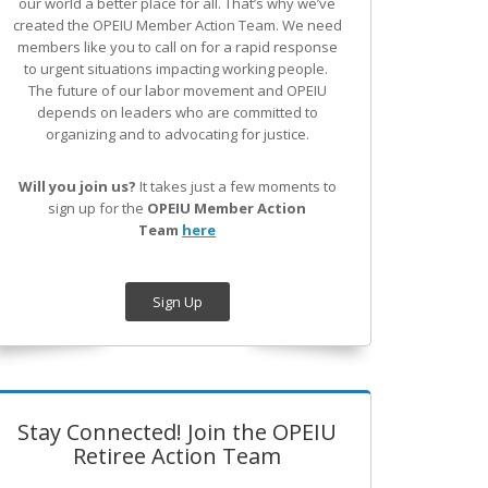
our world a better place for all. That’s why we’ve
created the OPEIU Member Action Team.
We need
members like you to call on for a rapid response
to urgent situations impacting working people.
The future of our labor movement
and OPEIU
depends on leaders who are committed to
organizing and to advocating for justice.
Will you join us?
It takes just a few moments to
sign up for the
OPEIU Member Action
Team
here
Sign Up
Stay Connected! Join the OPEIU
Retiree Action Team