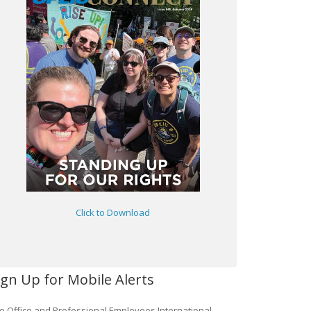
Click to Download
ign Up for Mobile Alerts
e Office and Professional Employees International