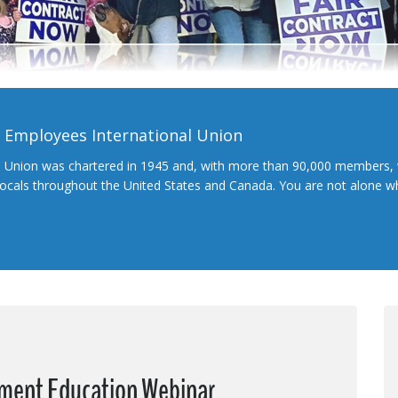
l Employees International Union
l Union was chartered in 1945 and, with more than 90,000 members, 
 locals throughout the United States and Canada. You are not alone 
ement Education Webinar