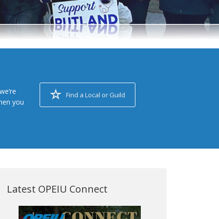
we’re
Find a Local or Guild
when you
Latest OPEIU Connect