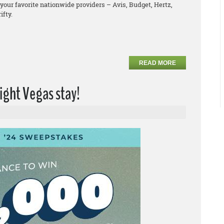
your favorite nationwide providers – Avis, Budget, Hertz,
ifty.
READ MORE
ight Vegas stay!