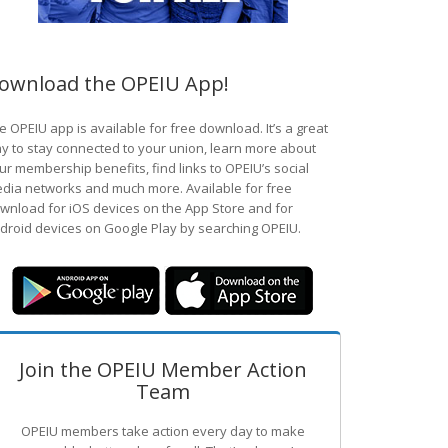
ownload the OPEIU App!
e OPEIU app is available for free download. It’s a great
y to stay connected to your union, learn more about
ur membership benefits, find links to OPEIU’s social
dia networks and much more. Available for free
wnload for iOS devices on the App Store and for
droid devices on Google Play by searching OPEIU.
Join the OPEIU Member Action
Team
OPEIU members take action every day to make