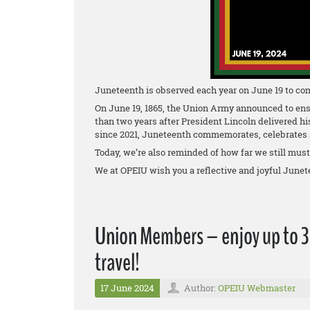
Juneteenth is observed each year on June 19 to co
On June 19, 1865, the Union Army announced to ens
than two years after President Lincoln delivered h
since 2021, Juneteenth commemorates, celebrates a
Today, we’re also reminded of how far we still must go
We at OPEIU wish you a reflective and joyful Junet
Union Members – enjoy up to 35
travel!
17 June 2024
Author:
OPEIU Webmaster