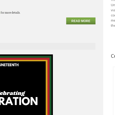
Un
vi
5
for more details.
co
me
READ MORE
th
C