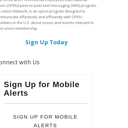
ion (OPEIU) peer-to-peer text messaging (SMS) program,
a Action Network, is an opt-in program designed to
mmunicate effectively and efficiently with OPEIU
mbers in the U.S. about issues and events relevant to
eir union membership.
Sign Up Today
onnect with Us