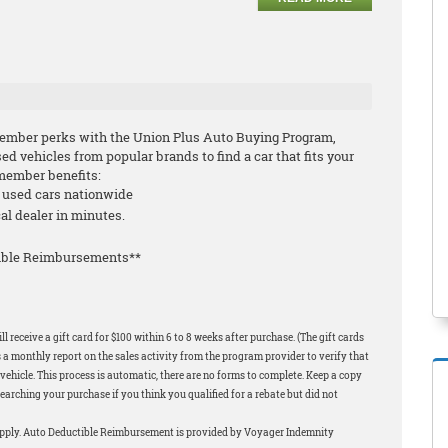
ember perks with the Union Plus Auto Buying Program,
 vehicles from popular brands to find a car that fits your
-member benefits:
d used cars nationwide
cal dealer in minutes.
tible Reimbursements**
 receive a gift card for $100 within 6 to 8 weeks after purchase. (The gift cards
 a monthly report on the sales activity from the program provider to verify that
ehicle. This process is automatic, there are no forms to complete. Keep a copy
earching your purchase if you think you qualified for a rebate but did not
apply. Auto Deductible Reimbursement is provided by Voyager Indemnity