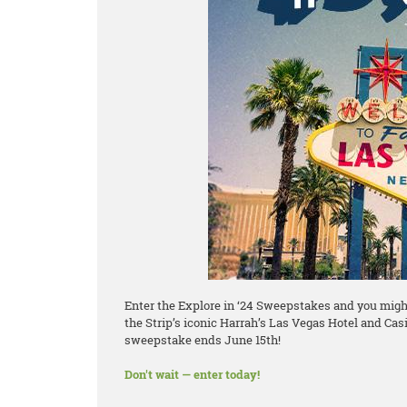
Enter the Explore in ‘24 Sweepstakes and you might 
the Strip’s iconic Harrah’s Las Vegas Hotel and Casi
sweepstake ends June 15th!
Don't wait — enter today!