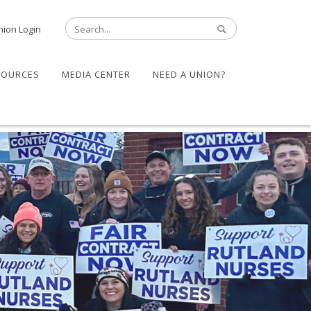
nion Login
SOURCES
MEDIA CENTER
NEED A UNION?