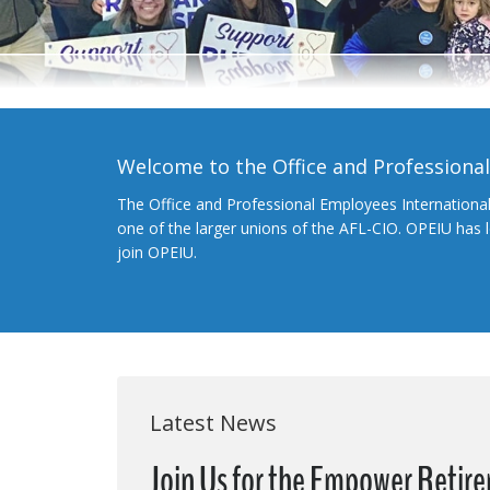
Welcome to the Office and Professiona
The Office and Professional Employees Internationa
one of the larger unions of the AFL-CIO. OPEIU has
join OPEIU.
Latest News
Join Us for the Empower Retir