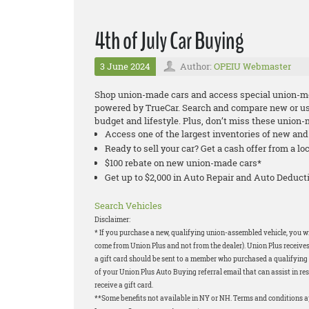
4th of July Car Buying
3 June 2024
Author:
OPEIU Webmaster
Shop union-made cars and access special union-m
powered by TrueCar. Search and compare new or used
budget and lifestyle. Plus, don’t miss these union
Access one of the largest inventories of new an
Ready to sell your car? Get a cash offer from a lo
$100 rebate on new union-made cars*
Get up to $2,000 in Auto Repair and Auto Deduc
Search Vehicles
Disclaimer:
* If you purchase a new, qualifying union-assembled vehicle, you will
come from Union Plus and not from the dealer). Union Plus receives
a gift card should be sent to a member who purchased a qualifying v
of your Union Plus Auto Buying referral email that can assist in res
receive a gift card.
**Some benefits not available in NY or NH. Terms and conditions 