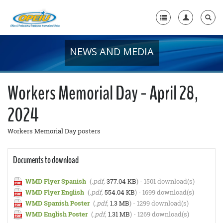
NEWS AND MEDIA
Home
+
About Us
Workers Memorial Day - April 28,
+
Member Resources
2024
Local Union Resources
Workers Memorial Day posters
Media Center
+
Documents to download
Need A Union?
WMD Flyer Spanish
(
.pdf,
377.04 KB
) - 1501 download(s)
WMD Flyer English
(
.pdf,
554.04 KB
) - 1699 download(s)
WMD Spanish Poster
(
.pdf,
1.3 MB
) - 1299 download(s)
WMD English Poster
(
.pdf,
1.31 MB
) - 1269 download(s)