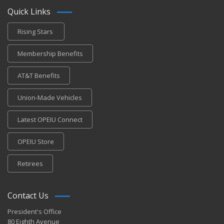
Quick Links
Rising Stars
Membership Benefits
AT&T Benefits
Union-Made Vehicles
Latest OPEIU Connect
OPEIU Store
Retirees
Contact Us
President's Office
80 Eighth Avenue