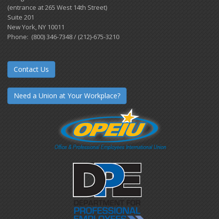
(entrance at 265 West 14th Street)
Suite 201
New York, NY 10011
Phone: (800) 346-7348 / (212)-675-3210
Contact Us
Need a Union at Your Workplace?