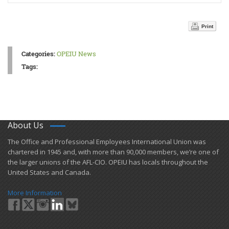
Print
Categories:
OPEIU News
Tags:
About Us
​The Office and Professional Employees International Union was
chartered in 1945 and​, with more than ​90,000 members, we’re one of
the larger unions of the AFL-CIO. OPEIU has locals ​throughout the
United States and Canada.
More Information