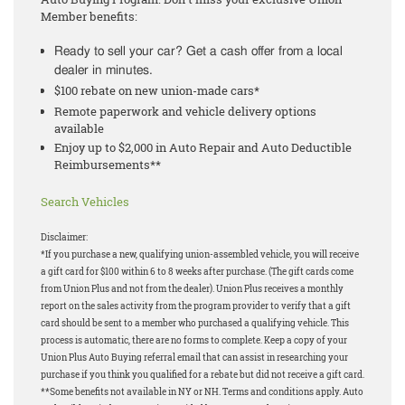
Member benefits:
Ready to sell your car? Get a cash offer from a local
dealer in minutes.
$100 rebate on new union-made cars*
Remote paperwork and vehicle delivery options
available
Enjoy up to $2,000 in Auto Repair and Auto Deductible
Reimbursements**
Search Vehicles
Disclaimer:
*If you purchase a new, qualifying union-assembled vehicle, you will receive
a gift card for $100 within 6 to 8 weeks after purchase. (The gift cards come
from Union Plus and not from the dealer). Union Plus receives a monthly
report on the sales activity from the program provider to verify that a gift
card should be sent to a member who purchased a qualifying vehicle. This
process is automatic, there are no forms to complete. Keep a copy of your
Union Plus Auto Buying referral email that can assist in researching your
purchase if you think you qualified for a rebate but did not receive a gift card.
**Some benefits not available in NY or NH. Terms and conditions apply. Auto