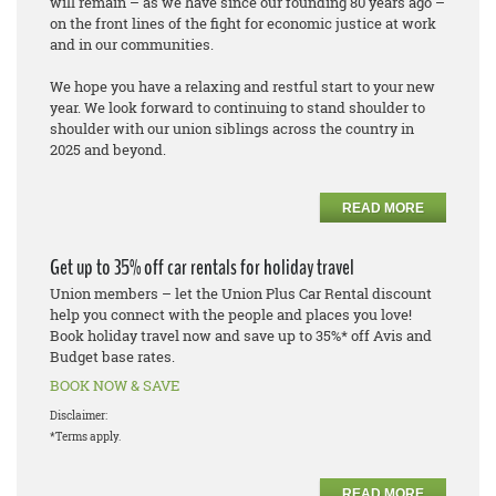
will remain – as we have since our founding 80 years ago –
on the front lines of the fight for economic justice at work
and in our communities.
We hope you have a relaxing and restful start to your new
year. We look forward to continuing to stand shoulder to
shoulder with our union siblings across the country in
2025 and beyond.
READ MORE
Get up to 35% off car rentals for holiday travel
Union members – let the Union Plus Car Rental discount
help you connect with the people and places you love!
Book holiday travel now and save up to 35%* off Avis and
Budget base rates.
BOOK NOW & SAVE
Disclaimer:
*Terms apply.
READ MORE