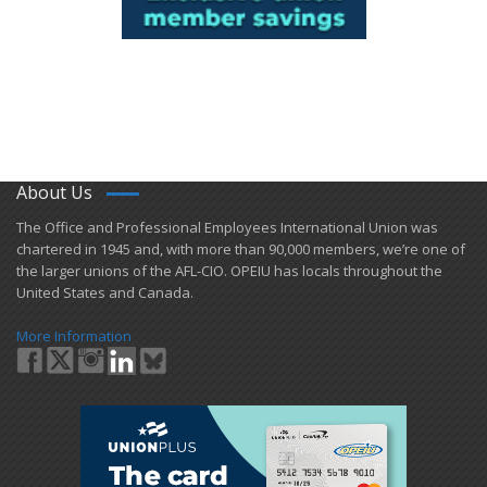
About Us
​The Office and Professional Employees International Union was
chartered in 1945 and​, with more than ​90,000 members, we’re one of
the larger unions of the AFL-CIO. OPEIU has locals ​throughout the
United States and Canada.
More Information