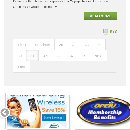
Deductible Reimbursement is provided by Voyager Indemnity Insurance
Company, an Assurant company
READ MORE
RSS
First
Previous
26
27
28
29
30
31
32
33
34
35
Next
Last