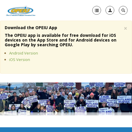
×
Download the OPEIU App
Home
The OPEIU app is available for free download for iOS
devices on the App Store and for Android devices on
+
Google Play by searching OPEIU.
About Us
Android Version
+
Member Resources
iOS Version
Local Union Resources
Media Center
+
Need A Union?