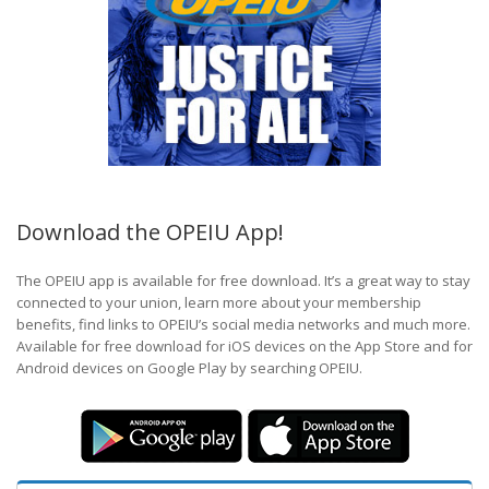
Download the OPEIU App!
The OPEIU app is available for free download. It’s a great way to stay
connected to your union, learn more about your membership
benefits, find links to OPEIU’s social media networks and much more.
Available for free download for iOS devices on the App Store and for
Android devices on Google Play by searching OPEIU.