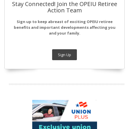
Stay Connected! Join the OPEIU Retiree
Action Team
Sign up to keep abreast of exciting OPEIU retiree
benefits and important developments affecting you
and your family.
Sign Up