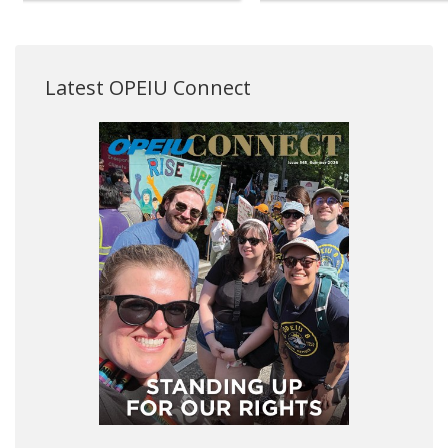
Latest OPEIU Connect