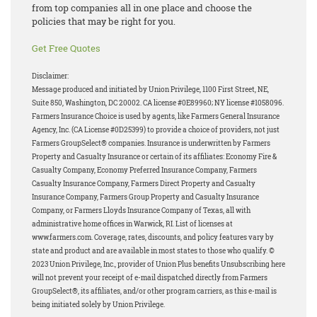
from top companies all in one place and choose the
policies that may be right for you.
Get Free Quotes
Disclaimer:
Message produced and initiated by Union Privilege, 1100 First Street, NE,
Suite 850, Washington, DC 20002. CA license #0E89960; NY license #1058096.
Farmers Insurance Choice is used by agents, like Farmers General Insurance
Agency, Inc. (CA License #0D25399) to provide a choice of providers, not just
Farmers GroupSelect® companies. Insurance is underwritten by Farmers
Property and Casualty Insurance or certain of its affiliates: Economy Fire &
Casualty Company, Economy Preferred Insurance Company, Farmers
Casualty Insurance Company, Farmers Direct Property and Casualty
Insurance Company, Farmers Group Property and Casualty Insurance
Company, or Farmers Lloyds Insurance Company of Texas, all with
administrative home offices in Warwick, RI. List of licenses at
www.farmers.com. Coverage, rates, discounts, and policy features vary by
state and product and are available in most states to those who qualify. ©
2023 Union Privilege, Inc., provider of Union Plus benefits Unsubscribing here
will not prevent your receipt of e-mail dispatched directly from Farmers
GroupSelect®, its affiliates, and/or other program carriers, as this e-mail is
being initiated solely by Union Privilege.