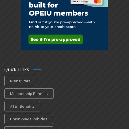
Quick Links
Rising Stars
Membership Benefits
AT&T Benefits
Union-Made Vehicles