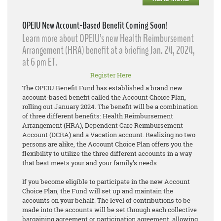
OPEIU New Account-Based Benefit Coming Soon!
Learn more about OPEIU’s new Health Reimbursement
Arrangement (HRA) benefit at a briefing Jan. 24, 2024,
at 6 pm ET.
Register Here
The OPEIU Benefit Fund has established a brand new
account-based benefit called the Account Choice Plan,
rolling out January 2024. The benefit will be a combination
of three different benefits: Health Reimbursement
Arrangement (HRA), Dependent Care Reimbursement
Account (DCRA) and a Vacation account. Realizing no two
persons are alike, the Account Choice Plan offers you the
flexibility to utilize the three different accounts in a way
that best meets your and your family’s needs.
If you become eligible to participate in the new Account
Choice Plan, the Fund will set up and maintain the
accounts on your behalf. The level of contributions to be
made into the accounts will be set through each collective
bargaining agreement or participation agreement, allowing