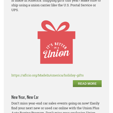
is made in America. Shipping gifts this year? Make sure to
ship using a union carrier like the U.S. Postal Service or
UPS.
https://aflcio.org/MadeInAmerica/holiday-gifts
READ MORE
New Year, New Car
Don’t miss year-end car sales events going on now! Easily
find your next new or used car online with the Union Plus
Auto Buying Program. Don’t miss your exclusive Union