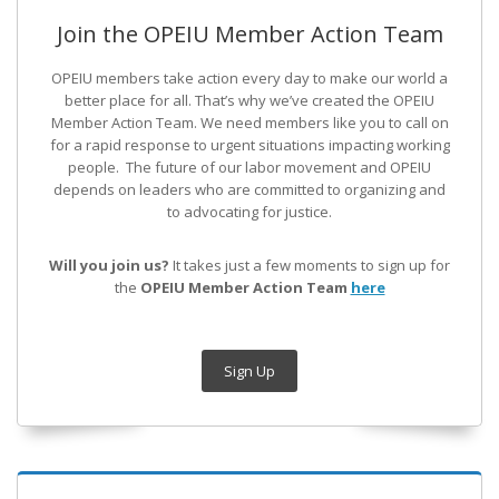
Join the OPEIU Member Action Team
OPEIU members take action every day to make our world a
better place for all. That’s why we’ve created the OPEIU
Member Action Team.
We need members like you to call on
for a rapid response to urgent situations impacting working
people. The future of our labor movement
and OPEIU
depends on leaders who are committed to organizing and
to advocating for justice.
Will you join us?
It takes just a few moments to sign up for
the
OPEIU Member Action Team
here
Sign Up