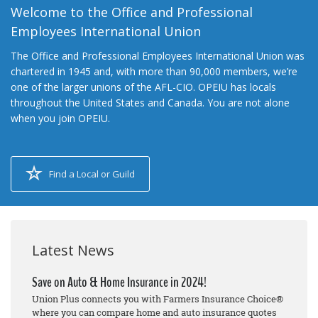
Welcome to the Office and Professional
Employees International Union
The Office and Professional Employees International Union was
chartered in 1945 and, with more than 90,000 members, we’re
one of the larger unions of the AFL-CIO. OPEIU has locals
throughout the United States and Canada. You are not alone
when you join OPEIU.
Find a Local or Guild
Latest News
Save on Auto & Home Insurance in 2024!
Union Plus connects you with Farmers Insurance Choice®
where you can compare home and auto insurance quotes