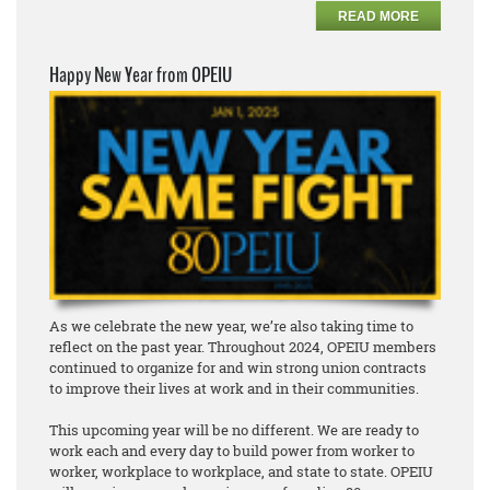
READ MORE
Happy New Year from OPEIU
As we celebrate the new year, we’re also taking time to
reflect on the past year. Throughout 2024, OPEIU members
continued to organize for and win strong union contracts
to improve their lives at work and in their communities.
This upcoming year will be no different. We are ready to
work each and every day to build power from worker to
worker, workplace to workplace, and state to state. OPEIU