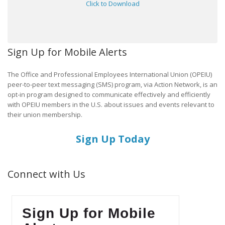
Click to Download
Sign Up for Mobile Alerts
The Office and Professional Employees International Union (OPEIU)
peer-to-peer text messaging (SMS) program, via Action Network, is an
opt-in program designed to communicate effectively and efficiently
with OPEIU members in the U.S. about issues and events relevant to
their union membership.
Sign Up Today
Connect with Us