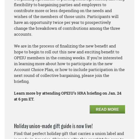
flexibility to bargaining parties and employers to
contribute more or less depending on the needs and
wishes of the members of those units. Participants will
have an opportunity twice per year to prospectively
change the breakdown of contributions among the three
accounts.
We are in the process of finalizing the new benefit and
hope to begin to roll out this new and exciting benefit to
OPEIU members in the coming weeks. If you’re interested
in learning more about how to participate in the new
Account Choice Plan, or how to include participation in the
next round of collective bargaining, please join the
briefing.
Learn more by attending OPEIU’s HRA briefing on Jan. 24
at 6 pm ET.
READ MORE
Holiday union-made gift guide is now live!
Find that perfect holiday gift that carries a union label and