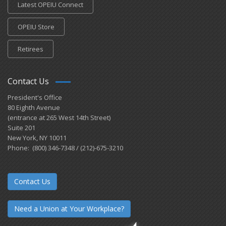
Latest OPEIU Connect
OPEIU Store
Retirees
Contact Us
President's Office
80 Eighth Avenue
(entrance at 265 West 14th Street)
Suite 201
New York, NY 10011
Phone: (800) 346-7348 / (212)-675-3210
Contact Us
Need a Union at Your Workplace?