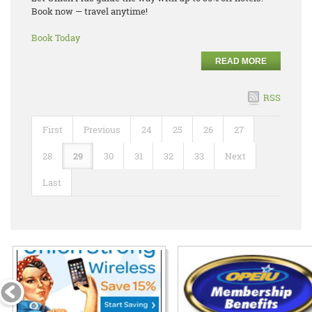
Book now — travel anytime!
Book Today
READ MORE
RSS
First
Previous
24
25
26
27
28
29
30
31
32
33
Next
Last