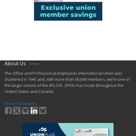
About Us
​The Office and Professional Employees International Union was
chartered in 1945 and​, with more than ​90,000 members, we’re one of
the larger unions of the AFL-CIO. OPEIU has locals ​throughout the
United States and Canada.
More Information