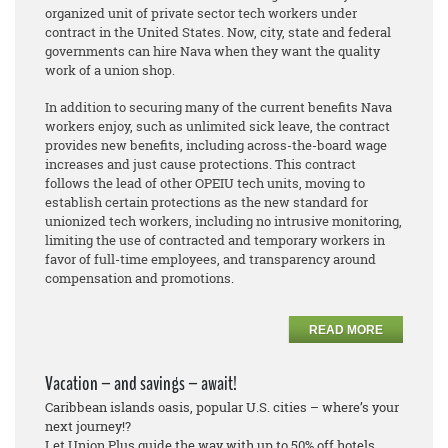
organized unit of private sector tech workers under
contract in the United States. Now, city, state and federal
governments can hire Nava when they want the quality
work of a union shop.
In addition to securing many of the current benefits Nava
workers enjoy, such as unlimited sick leave, the contract
provides new benefits, including across-the-board wage
increases and just cause protections. This contract
follows the lead of other OPEIU tech units, moving to
establish certain protections as the new standard for
unionized tech workers, including no intrusive monitoring,
limiting the use of contracted and temporary workers in
favor of full-time employees, and transparency around
compensation and promotions.
READ MORE
Vacation – and savings – await!
Caribbean islands oasis, popular U.S. cities – where’s your
next journey!?
Let Union Plus guide the way with up to 50% off hotels.