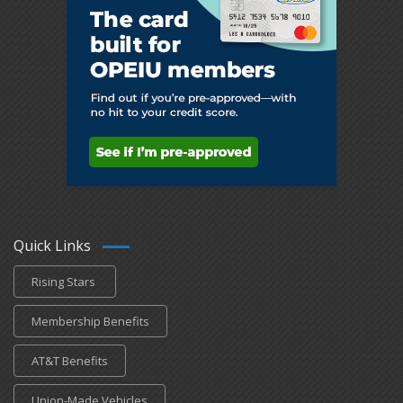
Quick Links
Rising Stars
Membership Benefits
AT&T Benefits
Union-Made Vehicles