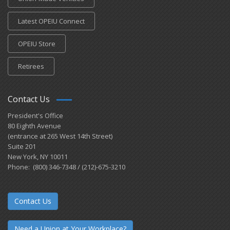
Latest OPEIU Connect
OPEIU Store
Retirees
Contact Us
President's Office
80 Eighth Avenue
(entrance at 265 West 14th Street)
Suite 201
New York, NY 10011
Phone: (800) 346-7348 / (212)-675-3210
Contact Us
Need a Union at Your Workplace?