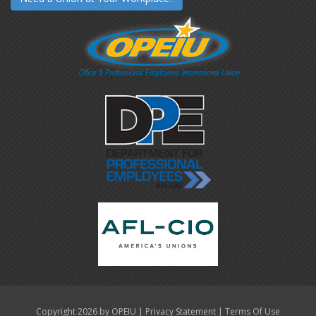
|
|
Copyright 2026 by OPEIU
Privacy Statement
Terms Of Use