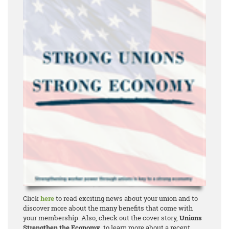
Click
here
to read exciting news about your union and to
discover more about the many benefits that come with
your membership. Also, check out the cover story,
Unions
Strengthen the Economy
, to learn more about a recent