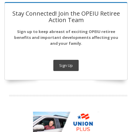
Stay Connected! Join the OPEIU Retiree
Action Team
Sign up to keep abreast of exciting OPEIU retiree
benefits and important developments affecting you
and your family.
Sign Up