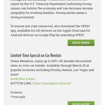
report by the U.S. Treasury Department indicating strong
unions can bolster the economy and can decrease income
inequality for working families. Strong unions mean a
strong economy!
To ensure you stay connected, also download the OPEIU
app, available for iOS devices on the Apple Store and for
Android devices on Google Play by searching OPEIU.
READ MORE
Limited-Time Special on Car Rentals
Union Members, enjoy up to 30%* off already-discounted
rates on Avis car rentals. Available through March 20 at
popular locations including Florida, Hawaii, Las Vegas and
more!
Book Now & Save
BUTTON LINK:
https://unionplus.click/n1f
Disclaimer:
*Terms apply.
READ MORE