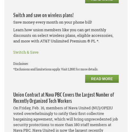
Switch and save on wireless plans!
Save money every month on your phone bill!
Learn how union members like you can get monthly
discounts on select wireless plans, eligible accessories,
and more with AT&T Unlimited Premium ® PL *.
Switch & Save
Disclaimer:
*Exclusions and limitations apply. Visit LINK for more details.
READ MORE
Union Contract at Nava PBC Covers the Largest Number of
Recently Organized Tech Workers
On Friday, Feb. 16, members of Nava United (NU)/OPEIU
voted overwhelmingly to ratify their first collective
bargaining agreement, which will bring unprecedented job
security protections to more than 180 staff members at
Nava PBC. Nava United is now the largest recently