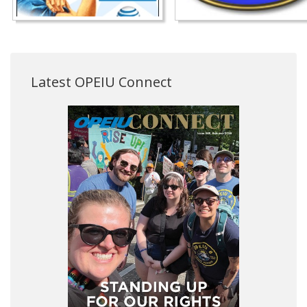
Latest OPEIU Connect