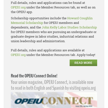
Full details, rules and applications can be found at
OPEIU.org
under the Member Resources tab, as well as on
the OPEIU app.
Scholarship opportunities include the
Howard Coughlin
Memorial Scholarship
for OPEIU members and
dependents, and the
John Kelly Labor Studies Scholarship
for OPEIU members who are pursuing an undergraduate or
graduate degree in labor studies, industrial relations and
union leadership and administration.
Full details, rules and applications are available at
OPEIU.org
under the Member Resources tab. Apply today!
READ MORE
Read the OPEIU Connect Online!
Your union magazine, OPEIU Connect, is available now
to read in both English and Spanish by visiting opeiu.org