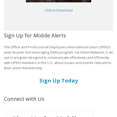
Click to Download
Sign Up for Mobile Alerts
The Office and Professional Employees International Union (OPEIU)
peer-to-peer text messaging (SMS) program, via Action Network, is an
opt-in program designed to communicate effectively and efficiently
with OPEIU members in the U.S. about issues and events relevant to
their union membership.
Sign Up Today
Connect with Us