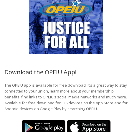
Download the OPEIU App!
The OPEIU app is available for free download. It’s a great way to stay
connected to your union, learn more about your membership
benefits, find links to OPEIU’s social media networks and much more.
Available for free download for iOS devices on the App Store and for
Android devices on Google Play by searching OPEIU.