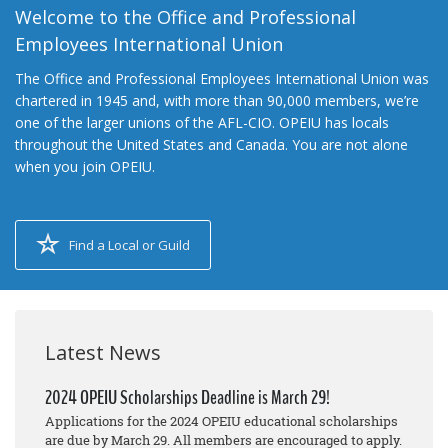
Welcome to the Office and Professional
Employees International Union
The Office and Professional Employees International Union was
chartered in 1945 and, with more than 90,000 members, we’re
one of the larger unions of the AFL-CIO. OPEIU has locals
throughout the United States and Canada. You are not alone
when you join OPEIU.
Find a Local or Guild
Latest News
2024 OPEIU Scholarships Deadline is March 29!
Applications for the 2024 OPEIU educational scholarships
are due by March 29. All members are encouraged to apply.