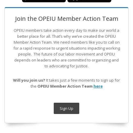
Join the OPEIU Member Action Team
OPEIU members take action every day to make our world a
better place for all. That’s why we’ve created the OPEIU
Member Action Team.
We need members like you to call on
for a rapid response to urgent situations impacting working
people. The future of our labor movement
and OPEIU
depends on leaders who are committed to organizing and
to advocating for justice.
Will you join us?
It takes just a few moments to sign up for
the
OPEIU Member Action Team
here
Sign Up