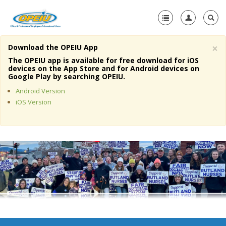
×
Download the OPEIU App
Home
The OPEIU app is available for free download for iOS
devices on the App Store and for Android devices on
+
Google Play by searching OPEIU.
About Us
Android Version
+
Member Resources
iOS Version
Local Union Resources
Media Center
+
Need A Union?