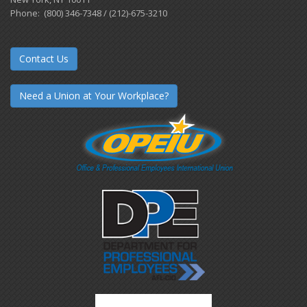
Phone: (800) 346-7348 / (212)-675-3210
Contact Us
Need a Union at Your Workplace?