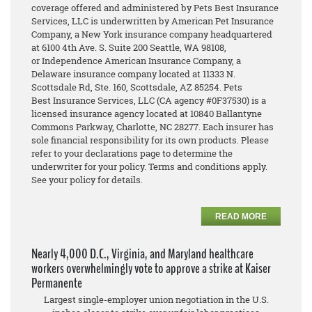
coverage offered and administered by Pets Best Insurance
Services, LLC is underwritten by American Pet Insurance
Company, a New York insurance company headquartered
at 6100 4th Ave. S. Suite 200 Seattle, WA 98108,
or Independence American Insurance Company, a
Delaware insurance company located at 11333 N.
Scottsdale Rd, Ste. 160, Scottsdale, AZ 85254. Pets
Best Insurance Services, LLC (CA agency #0F37530) is a
licensed insurance agency located at 10840 Ballantyne
Commons Parkway, Charlotte, NC 28277. Each insurer has
sole financial responsibility for its own products. Please
refer to your declarations page to determine the
underwriter for your policy. Terms and conditions apply.
See your policy for details.
READ MORE
Nearly 4,000 D.C., Virginia, and Maryland healthcare
workers overwhelmingly vote to approve a strike at Kaiser
Permanente
Largest single-employer union negotiation in the U.S.