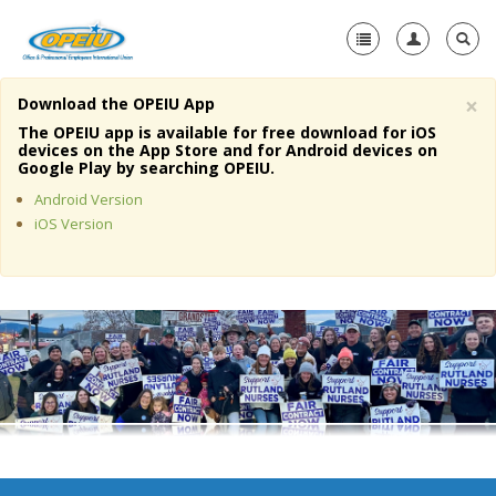
×
Download the OPEIU App
Home
The OPEIU app is available for free download for iOS
devices on the App Store and for Android devices on
+
Google Play by searching OPEIU.
About Us
Android Version
+
Member Resources
iOS Version
Local Union Resources
Media Center
+
Need A Union?