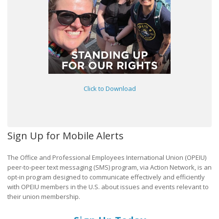
Click to Download
Sign Up for Mobile Alerts
The Office and Professional Employees International Union (OPEIU)
peer-to-peer text messaging (SMS) program, via Action Network, is an
opt-in program designed to communicate effectively and efficiently
with OPEIU members in the U.S. about issues and events relevant to
their union membership.