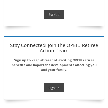
Sign Up
Stay Connected! Join the OPEIU Retiree
Action Team
Sign up to keep abreast of exciting OPEIU retiree
benefits and important developments affecting you
and your family.
Sign Up