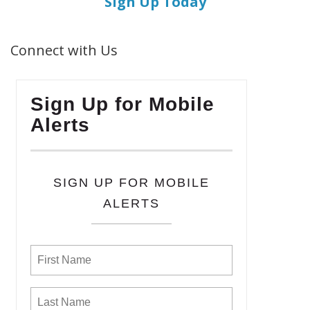
Sign Up Today
Connect with Us