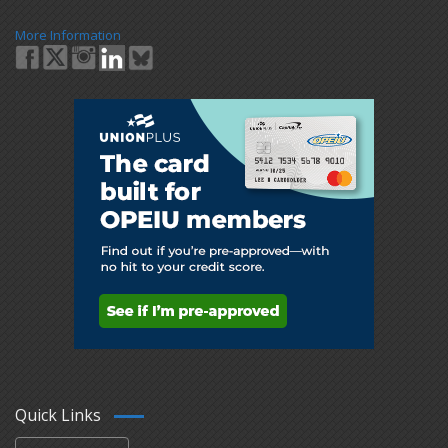
More Information
Quick Links