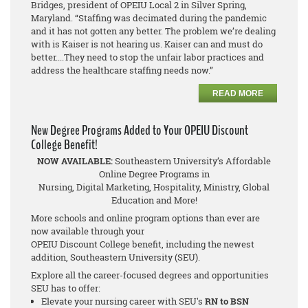
Bridges, president of OPEIU Local 2 in Silver Spring,
Maryland. “Staffing was decimated during the pandemic
and it has not gotten any better. The problem we’re dealing
with is Kaiser is not hearing us. Kaiser can and must do
better....They need to stop the unfair labor practices and
address the healthcare staffing needs now.”
READ MORE
New Degree Programs Added to Your OPEIU Discount
College Benefit!
NOW AVAILABLE:
Southeastern University’s Affordable
Online Degree Programs in
Nursing, Digital Marketing, Hospitality, Ministry, Global
Education and More!
More schools and online program options than ever are
now available through your
OPEIU Discount College benefit, including the newest
addition, Southeastern University (SEU).
Explore all the career-focused degrees and opportunities
SEU has to offer:
Elevate your nursing career with SEU's
RN to BSN