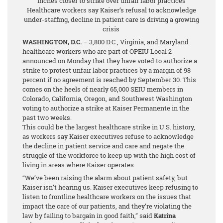
inches closer to strike over unfair labor practices
Healthcare workers say Kaiser’s refusal to acknowledge
under-staffing, decline in patient care is driving a growing
crisis
WASHINGTON, D.C.
– 3,800 D.C., Virginia, and Maryland
healthcare workers who are part of OPEIU Local 2
announced on Monday that they have voted to authorize a
strike to protest unfair labor practices by a margin of 98
percent
if no agreement is reached by September 30. This
comes on the heels of nearly 65,000 SEIU members in
Colorado, California, Oregon, and Southwest Washington
voting to authorize a strike at Kaiser Permanente in the
past two weeks.
This could be the largest healthcare strike in U.S. history,
as workers say Kaiser executives refuse to acknowledge
the decline in patient service and care and negate the
struggle of the workforce to keep up with the high cost of
living in areas where Kaiser operates.
“We’ve been raising the alarm about patient safety, but
Kaiser isn’t hearing us. Kaiser executives keep refusing to
listen to frontline healthcare workers on the issues that
impact the care of our patients, and they’re violating the
law by failing to bargain in good faith,” said
Katrina