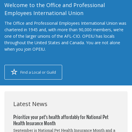
Welcome to the Office and Professional
Employees International Union
The Office and Professional Employees International Union was
chartered in 1945 and, with more than 90,000 members, we’re
one of the larger unions of the AFL-CIO. OPEIU has locals
throughout the United States and Canada. You are not alone
when you join OPEIU.
Find a Local or Guild
Latest News
Prioritize your pet’s health affordably for National Pet
Health Insurance Month
September is National Pet Health Insurance Month and a