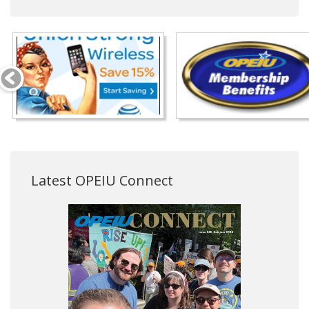
Latest OPEIU Connect