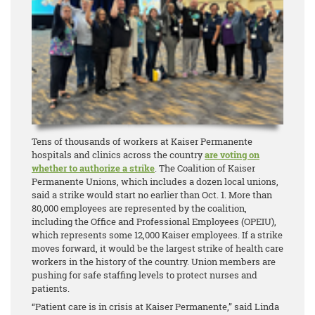
Tens of thousands of workers at Kaiser Permanente
hospitals and clinics across the country
are voting on
whether to authorize a strike
. The Coalition of Kaiser
Permanente Unions, which includes a dozen local unions,
said a strike would start no earlier than Oct. 1. More than
80,000 employees are represented by the coalition,
including the Office and Professional Employees (OPEIU),
which represents some 12,000 Kaiser employees. If a strike
moves forward, it would be the largest strike of health care
workers in the history of the country. Union members are
pushing for safe staffing levels to protect nurses and
patients.
“Patient care is in crisis at Kaiser Permanente,” said Linda