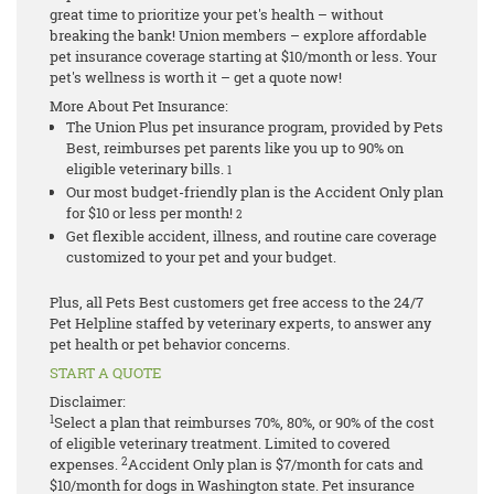
great time to prioritize your pet's health – without
breaking the bank! Union members – explore affordable
pet insurance coverage starting at $10/month or less. Your
pet's wellness is worth it – get a quote now!
More About Pet Insurance:
The Union Plus pet insurance program, provided by Pets
Best, reimburses pet parents like you up to 90% on
eligible veterinary bills.
1
Our most budget-friendly plan is the Accident Only plan
for $10 or less per month!
2
Get flexible accident, illness, and routine care coverage
customized to your pet and your budget.
Plus, all Pets Best customers get free access to the 24/7
Pet Helpline staffed by veterinary experts, to answer any
pet health or pet behavior concerns.
START A QUOTE
Disclaimer:
1
Select a plan that reimburses 70%, 80%, or 90% of the cost
of eligible veterinary treatment. Limited to covered
2
expenses.
Accident Only plan is $7/month for cats and
$10/month for dogs in Washington state.
Pet insurance