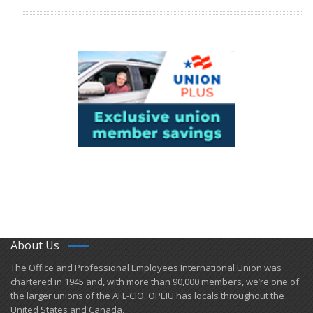
About Us
​The Office and Professional Employees International Union was
chartered in 1945 and​, with more than ​90,000 members, we’re one of
the larger unions of the AFL-CIO. OPEIU has locals ​throughout the
United States and Canada.