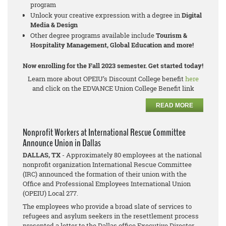
program
Unlock your creative expression with a degree in
Digital
Media & Design
Other degree programs available include
Tourism &
Hospitality Management, Global Education and more!
Now enrolling for the Fall 2023 semester. Get started today!
Learn more about OPEIU’s Discount College benefit
here
and click on the EDVANCE Union College Benefit link
READ MORE
Nonprofit Workers at International Rescue Committee
Announce Union in Dallas
DALLAS, TX
- Approximately 80 employees at the national
nonprofit organization International Rescue Committee
(IRC) announced the formation of their union with the
Office and Professional Employees International Union
(OPEIU) Local 277.
The employees who provide a broad slate of services to
refugees and asylum seekers in the resettlement process
presented a letter to the Dallas office Executive Director,