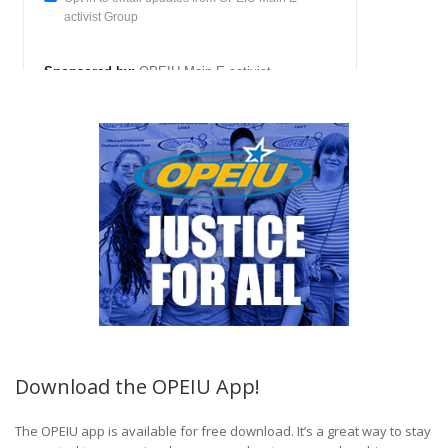
Download the OPEIU App!
The OPEIU app is available for free download. It’s a great way to stay