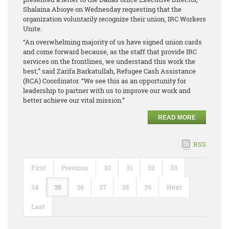
Shalaina Abioye on Wednesday requesting that the
organization voluntarily recognize their union, IRC Workers
Unite.
“An overwhelming majority of us have signed union cards
and come forward because, as the staff that provide IRC
services on the frontlines, we understand this work the
best,” said Zarifa Barkatullah, Refugee Cash Assistance
(RCA) Coordinator. “We see this as an opportunity for
leadership to partner with us to improve our work and
better achieve our vital mission.”
READ MORE
RSS
First
Previous
30
31
32
33
34
35
36
37
38
39
Next
Last