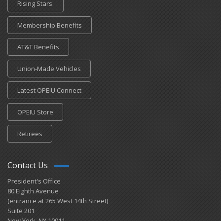
Rising Stars
Membership Benefits
AT&T Benefits
Union-Made Vehicles
Latest OPEIU Connect
OPEIU Store
Retirees
Contact Us
President's Office
80 Eighth Avenue
(entrance at 265 West 14th Street)
Suite 201
New York, NY 10011