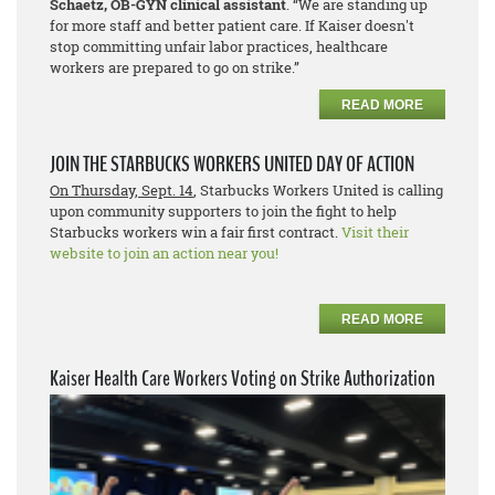
Schaetz, OB-GYN clinical assistant
. “We are standing up
for more staff and better patient care. If Kaiser doesn't
stop committing unfair labor practices, healthcare
workers are prepared to go on strike.”
READ MORE
JOIN THE STARBUCKS WORKERS UNITED DAY OF ACTION
On Thursday, Sept. 14
, Starbucks Workers United is calling
upon community supporters to join the fight to help
Starbucks workers win a fair first contract.
Visit their
website to join an action near you!
READ MORE
Kaiser Health Care Workers Voting on Strike Authorization