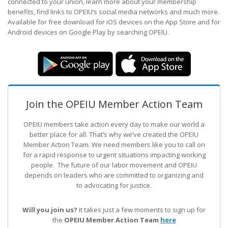
connected to your union, learn more about your membership
benefits, find links to OPEIU’s social media networks and much more.
Available for free download for iOS devices on the App Store and for
Android devices on Google Play by searching OPEIU.
Join the OPEIU Member Action Team
OPEIU members take action every day to make our world a
better place for all. That’s why we’ve created the OPEIU
Member Action Team.
We need members like you to call on
for a rapid response to urgent situations impacting working
people. The future of our labor movement
and OPEIU
depends on leaders who are committed to organizing and
to advocating for justice.
Will you join us?
It takes just a few moments to sign up for
the
OPEIU Member Action Team
here