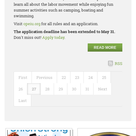
learn all about the labor movement while enjoying fun
summer activities such as camping, boating and
swimming.
Visit
opeiu.org
for all rules and an application.
The application deadline has been extended to May 31.
Don't miss out!
Apply today
.
READ MORE
RSS
First
Previous
22
23
24
25
26
27
28
29
30
31
Next
Last