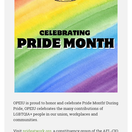
OPEIU is proud to honor and celebrate Pride Month! During
Pride, OPEIU celebrates the many contributions of
LGBTQIA+ people in our union, workplaces and
communities.
Visit
prideatwork.org
, a constituency group of the AFL-CIO,