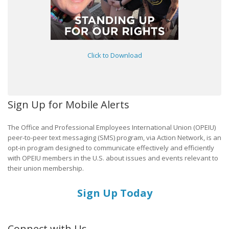
Click to Download
Sign Up for Mobile Alerts
The Office and Professional Employees International Union (OPEIU)
peer-to-peer text messaging (SMS) program, via Action Network, is an
opt-in program designed to communicate effectively and efficiently
with OPEIU members in the U.S. about issues and events relevant to
their union membership.
Sign Up Today
Connect with Us