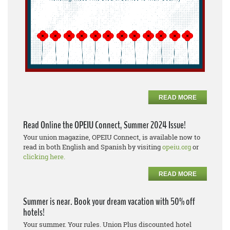
READ MORE
Read Online the OPEIU Connect, Summer 2024 Issue!
Your union magazine, OPEIU Connect, is available now to
read in both English and Spanish by visiting
opeiu.org
or
clicking here.
READ MORE
Summer is near. Book your dream vacation with 50% off
hotels!
Your summer. Your rules. Union Plus discounted hotel