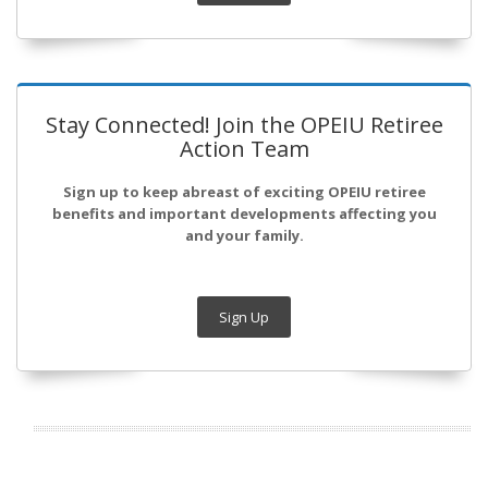
Stay Connected! Join the OPEIU Retiree
Action Team
Sign up to keep abreast of exciting OPEIU retiree
benefits and important developments affecting you
and your family.
Sign Up