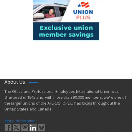
About Us
​The Office and Professional Employees International Union was
chartered in 1945 and​, with more than ​90,000 members, we’re one of
the larger unions of the AFL-CIO. OPEIU has locals ​throughout the
United States and Canada.
More Information