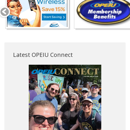
Latest OPEIU Connect