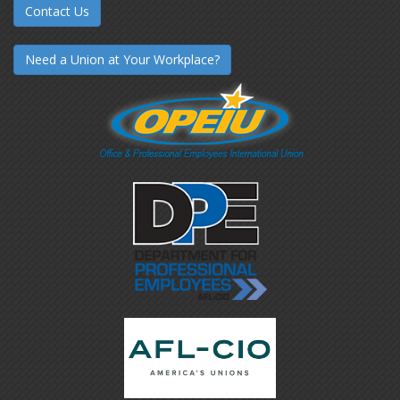
Contact Us
Need a Union at Your Workplace?