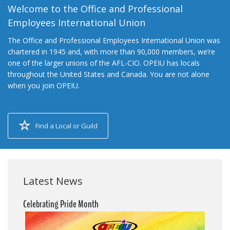
Welcome to the Office and Professional
Employees International Union
The Office and Professional Employees International Union was
chartered in 1945 and, with more than 90,000 members, we’re
one of the larger unions of the AFL-CIO. OPEIU has locals
throughout the United States and Canada. You are not alone
when you join OPEIU.
Find a Local or Guild
Latest News
Celebrating Pride Month