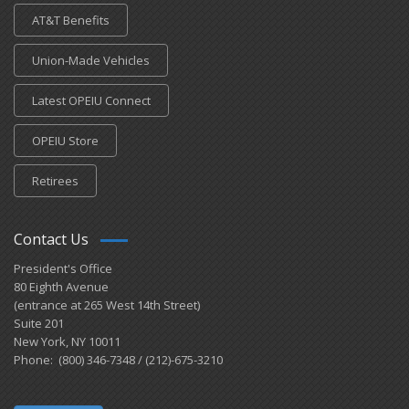
AT&T Benefits
Union-Made Vehicles
Latest OPEIU Connect
OPEIU Store
Retirees
Contact Us
President's Office
80 Eighth Avenue
(entrance at 265 West 14th Street)
Suite 201
New York, NY 10011
Phone: (800) 346-7348 / (212)-675-3210