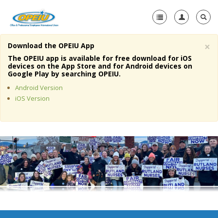
×
Download the OPEIU App
Home
The OPEIU app is available for free download for iOS
devices on the App Store and for Android devices on
+
Google Play by searching OPEIU.
About Us
Android Version
+
Member Resources
iOS Version
Local Union Resources
Media Center
+
Need A Union?