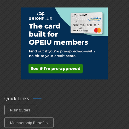
Quick Links
Rising Stars
Membership Benefits