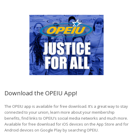
Download the OPEIU App!
The OPEIU app is available for free download. It’s a great way to stay
connected to your union, learn more about your membership
benefits, find links to OPEIU’s social media networks and much more.
Available for free download for iOS devices on the App Store and for
Android devices on Google Play by searching OPEIU.