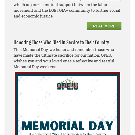
which organizes mutual support between the labor
movement and the LGBTQIA+ community to further social
and economic justice.
READ MORE
Honoring Those Who Died in Service to Their Country
This Memorial Day, we honor and remember those who
have made the ultimate sacrifice for our nation. OPEIU
wishes you and your loved ones a reflective and restful
Memorial Day weekend.