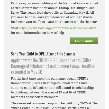
Each year, our union siblings at the National Association of
Letter Carriers host their annual Stamp Out Hunger Food
Drive. This year’s food drive falls on Saturday, May 11. All
you need to do is leave your donation of non-perishable
food near your mailbox—your letter carrier will do the rest!
Visit
https://www.nalc.org/community-service/food-drive
for more information on how to help.
READ MORE
Send Your Child to OPEIU Camp this Summer
Apply now for the OPEIU 2024 Romeo Corbeil/Gilles
Beauregard Scholarship Fund Summer Camp. Deadline
extended to May 31!
For the first time since the pandemic began, OPEIU's
Romeo Corbeil/Gilles Beauregard Scholarship Fund
summer camp is back! OPEIU will award 15 scholarships
to children, between the ages of 13 and 16, of OPEIU
members or associate members.
The one-week summer camp will be held July 21-26 at The
Vines Center in Little Rock, Arkansas. Participants will