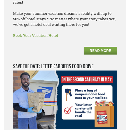
rates!
Make your summer vacation dreams a reality with up to
50% off hotel stays.* No matter where your story takes you,
we've got a hotel deal waiting there for you!
Book Your Vacation Hotel
READ MORE
SAVE THE DATE: LETTER CARRIERS FOOD DRIVE