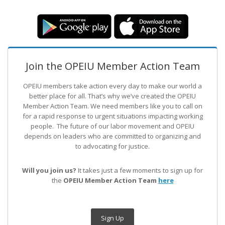
Join the OPEIU Member Action Team
OPEIU members take action every day to make our world a
better place for all. That’s why we’ve created the OPEIU
Member Action Team.
We need members like you to call on
for a rapid response to urgent situations impacting working
people. The future of our labor movement
and OPEIU
depends on leaders who are committed to organizing and
to advocating for justice.
Will you join us?
It takes just a few moments to sign up for
the
OPEIU Member Action Team
here
Sign Up