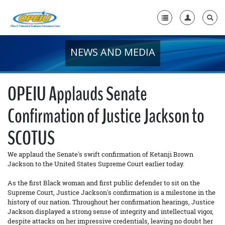
NEWS AND MEDIA
Home
+
About Us
OPEIU Applauds Senate
+
Member Resources
Confirmation of Justice Jackson to
Local Union Resources
SCOTUS
Media Center
We applaud the Senate's swift confirmation of Ketanji Brown
+
Need A Union?
Jackson to the United States Supreme Court earlier today.
As the first Black woman and first public defender to sit on the
Supreme Court, Justice Jackson's confirmation is a milestone in the
history of our nation. Throughout her confirmation hearings, Justice
Jackson displayed a strong sense of integrity and intellectual vigor,
despite attacks on her impressive credentials, leaving no doubt her