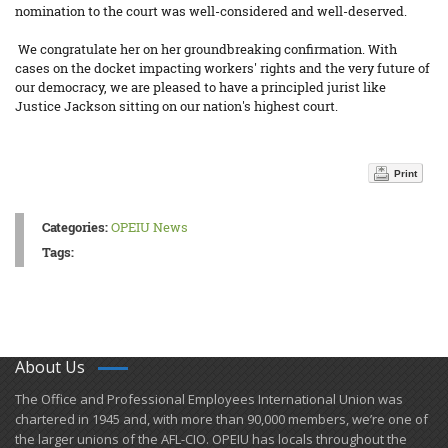
nomination to the court was well-considered and well-deserved.
We congratulate her on her groundbreaking confirmation. With
cases on the docket impacting workers' rights and the very future of
our democracy, we are pleased to have a principled jurist like
Justice Jackson sitting on our nation's highest court.
Print
Categories:
OPEIU News
Tags:
About Us
​The Office and Professional Employees International Union was
chartered in 1945 and​, with more than ​90,000 members, we’re one of
the larger unions of the AFL-CIO. OPEIU has locals ​throughout the