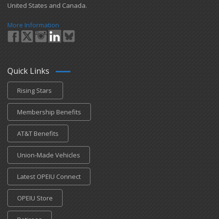
United States and Canada.
More Information
Quick Links
Rising Stars
Membership Benefits
AT&T Benefits
Union-Made Vehicles
Latest OPEIU Connect
OPEIU Store