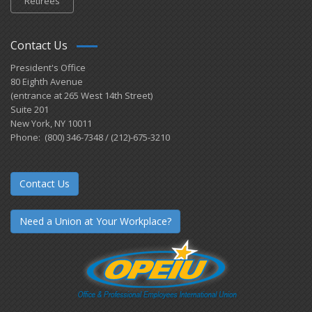
Retirees
Contact Us
President's Office
80 Eighth Avenue
(entrance at 265 West 14th Street)
Suite 201
New York, NY 10011
Phone: (800) 346-7348 / (212)-675-3210
Contact Us
Need a Union at Your Workplace?