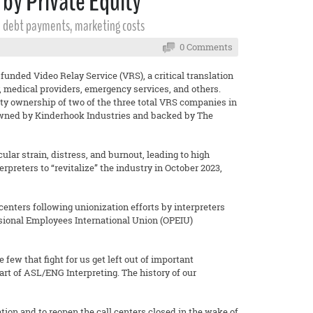
by Private Equity
al debt payments, marketing costs
0 Comments
funded Video Relay Service (VRS), a critical translation
, medical providers, emergency services, and others.
quity ownership of two of the three total VRS companies in
owned by Kinderhook Industries and backed by The
ar strain, distress, and burnout, leading to high
preters to “revitalize” the industry in October 2023,
centers following unionization efforts by interpreters
essional Employees International Union (OPEIU)
he few that fight for us get left out of important
art of ASL/ENG Interpreting. The history of our
tion and to reopen the call centers closed in the wake of