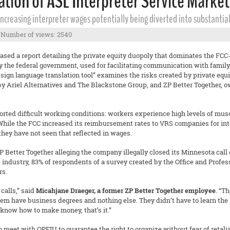
on of ASL Interpreter Service Market 
 increasing interpreter wages potentially being diverted into substanti
Number of views: 2540
eased a report detailing the private equity duopoly that dominates the FCC-
by the federal government, used for facilitating communication with family
tal sign language translation tool” examines the risks created by private e
 Ariel Alternatives and The Blackstone Group, and ZP Better Together, 
ed difficult working conditions: workers experience high levels of muscul
 While the FCC increased its reimbursement rates to VRS companies for inter
they have not seen that reflected in wages.
P Better Together alleging the company illegally closed its Minnesota call 
e industry, 83% of respondents of a survey created by the Office and Prof
rs.
calls,” said
Micahjane Draeger, a former ZP Better Together employee
. “T
em have business degrees and nothing else. They didn’t have to learn the 
 know how to make money, that’s it.”
meet with OPEIU to guarantee the right to organize without fear of retalia