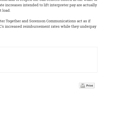
e increases intended to lift interpreter pay are actually
t load.
etter Together and Sorenson Communications act as if
CC's increased reimbursement rates while they underpay
Print