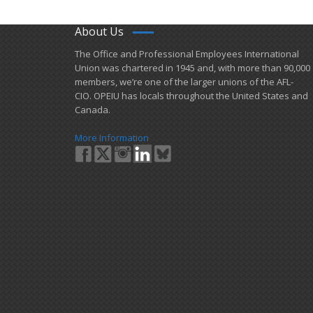
About Us
​The Office and Professional Employees International
Union was chartered in 1945 and​, with more than ​90,000
members, we’re one of the larger unions of the AFL-
CIO. OPEIU has locals ​throughout the United States and
Canada.
More Information