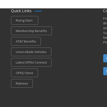
Quick Links
C
Pr
Rising Stars
80
(e
Membership Benefits
Su
Ne
AT&T Benefits
Ph
Union-Made Vehicles
Latest OPEIU Connect
OPEIU Store
Retirees