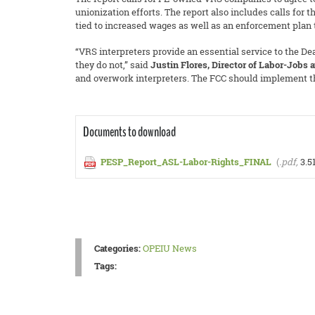
unionization efforts. The report also includes calls for
tied to increased wages as well as an enforcement plan
“VRS interpreters provide an essential service to the D
they do not,” said
Justin Flores, Director of Labor-Jobs 
and overwork interpreters. The FCC should implement the
Documents to download
PESP_Report_ASL-Labor-Rights_FINAL
(
.pdf,
3.5
Categories:
OPEIU News
Tags: