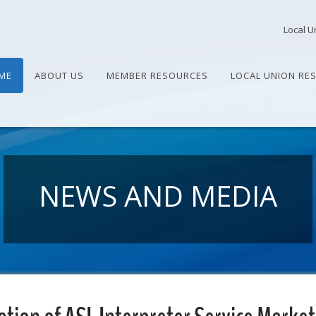
Local U
ME
ABOUT US
MEMBER RESOURCES
LOCAL UNION RE
NEWS AND MEDIA