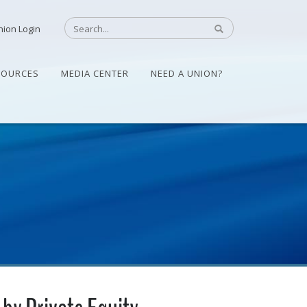
nion Login
SOURCES
MEDIA CENTER
NEED A UNION?