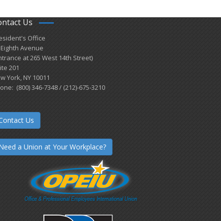
ontact Us
esident's Office
 Eighth Avenue
ntrance at 265 West 14th Street)
ite 201
w York, NY 10011
one: (800) 346-7348 / (212)-675-3210
Contact Us
Need a Union at Your Workplace?