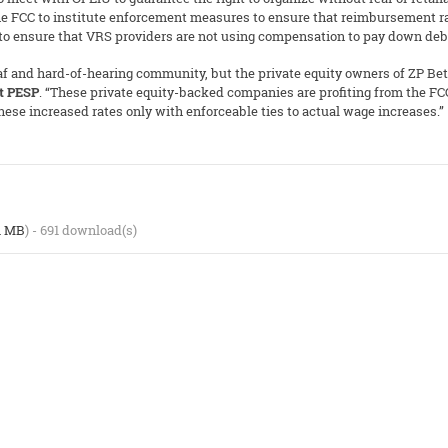
 the FCC to institute enforcement measures to ensure that reimbursement rat
 to ensure that VRS providers are not using compensation to pay down deb
eaf and hard-of-hearing community, but the private equity owners of ZP B
at PESP
. “These private equity-backed companies are profiting from the F
se increased rates only with enforceable ties to actual wage increases.”
1 MB
) - 691 download(s)