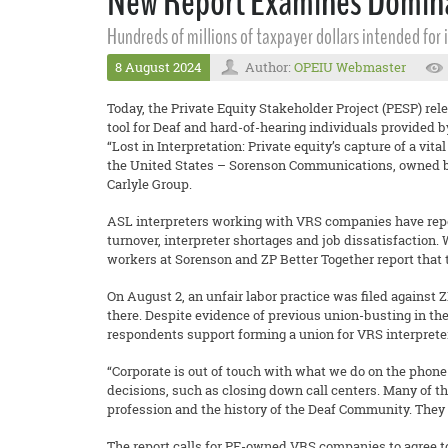
New Report Examines Dominati
Hundreds of millions of taxpayer dollars intended for
8 August 2024
Author:
OPEIU Webmaster
Today, the Private Equity Stakeholder Project (PESP) rel
tool for Deaf and hard-of-hearing individuals provided 
“Lost in Interpretation: Private equity’s capture of a vi
the United States – Sorenson Communications, owned by
Carlyle Group.
ASL interpreters working with VRS companies have report
turnover, interpreter shortages and job dissatisfaction.
workers at Sorenson and ZP Better Together report that 
On August 2, an unfair labor practice was filed against Z
there. Despite evidence of previous union-busting in th
respondents support forming a union for VRS interprete
“Corporate is out of touch with what we do on the phone 
decisions, such as closing down call centers. Many of th
profession and the history of the Deaf Community. They
The report calls for PE-owned VRS companies to agree to 