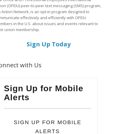
ion (OPEIU) peer-to-peer text messaging (SMS) program,
a Action Network, is an opt-in program designed to
mmunicate effectively and efficiently with OPEIU
mbers in the U.S. about issues and events relevant to
eir union membership.
Sign Up Today
onnect with Us