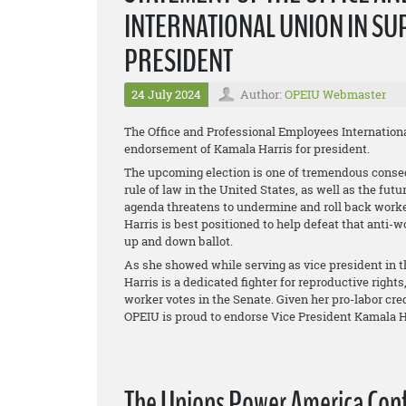
INTERNATIONAL UNION IN SU
PRESIDENT
24 July 2024
Author:
OPEIU Webmaster
The Office and Professional Employees Internationa
endorsement of Kamala Harris for president.
The upcoming election is one of tremendous conseq
rule of law in the United States, as well as the fu
agenda threatens to undermine and roll back worker
Harris is best positioned to help defeat that anti
up and down ballot.
As she showed while serving as vice president in 
Harris is a dedicated fighter for reproductive right
worker votes in the Senate. Given her pro-labor c
OPEIU is proud to endorse Vice President Kamala Ha
The Unions Power America Cont