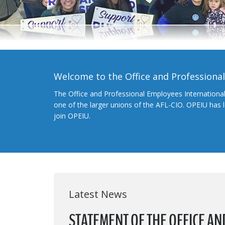
Welcome to the Office and Professiona
The Office and Professional Employees Internationa
one of the larger unions of the AFL-CIO. OPEIU has
join OPEIU.
Latest News
STATEMENT OF THE OFFICE A