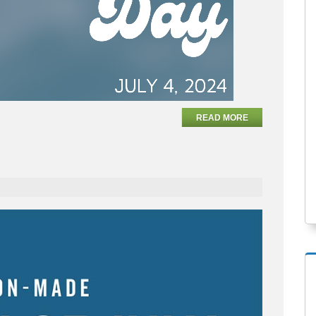
READ MORE