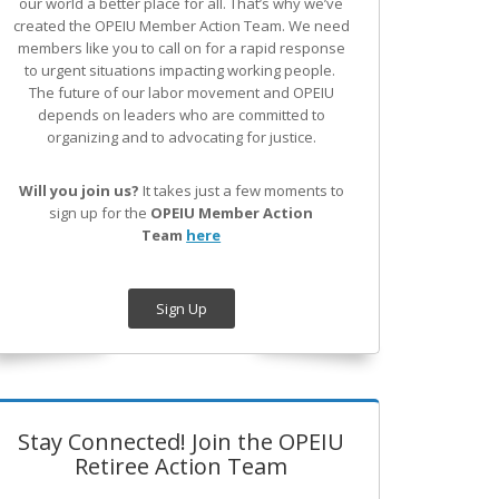
our world a better place for all. That’s why we’ve
created the OPEIU Member Action Team.
We need
members like you to call on for a rapid response
to urgent situations impacting working people.
The future of our labor movement
and OPEIU
depends on leaders who are committed to
organizing and to advocating for justice.
Will you join us?
It takes just a few moments to
sign up for the
OPEIU Member Action
Team
here
Sign Up
Stay Connected! Join the OPEIU
Retiree Action Team