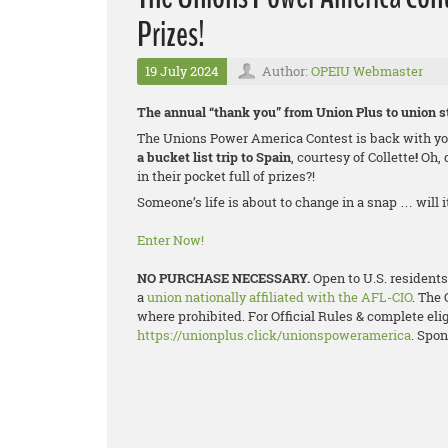
Prizes!
19 July 2024
Author:
OPEIU Webmaster
The annual “thank you” from Union Plus to union st
The Unions Power America Contest is back with you
a bucket list trip to Spain
, courtesy of Collette
!
Oh, 
in their pocket full of prizes?!
Someone’s life is about to change in a snap … will 
Enter Now!
NO PURCHASE NECESSARY.
Open to U.S. residents
a
union nationally affiliated with the AFL-CIO
. The 
where prohibited. For Official Rules & complete eligi
https://unionplus.click/unionspoweramerica
. Spon