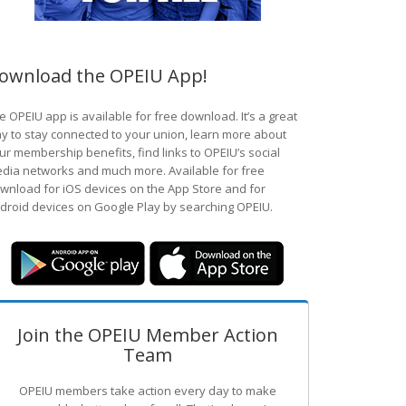
ownload the OPEIU App!
e OPEIU app is available for free download. It’s a great
y to stay connected to your union, learn more about
ur membership benefits, find links to OPEIU’s social
dia networks and much more. Available for free
wnload for iOS devices on the App Store and for
droid devices on Google Play by searching OPEIU.
Join the OPEIU Member Action
Team
OPEIU members take action every day to make