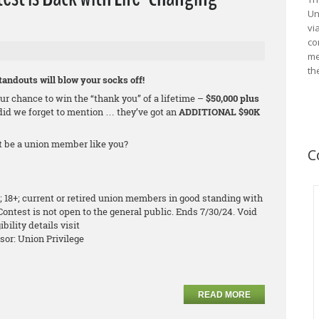
Un
vi
co
me
th
andouts will blow your socks off!
r chance to win the “thank you” of a lifetime –
$50,000 plus
did we forget to mention … they’ve got an
ADDITIONAL $90K
it be a union member like you?
C
; 18+; current or retired union members in good standing with
Contest is not open to the general public. Ends 7/30/24. Void
bility details visit
sor: Union Privilege
READ MORE