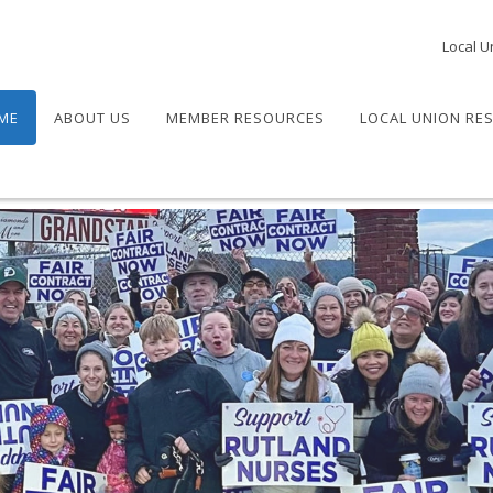
Local U
ME
ABOUT US
MEMBER RESOURCES
LOCAL UNION RE