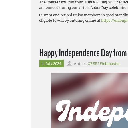
The
Contest
will run
from
July 9 – July 30
.
The
Swe
announced during our virtual Labor Day celebratio
Current and retired union members in good standing
eligible to win by entering online at
https://unionp
Happy Independence Day from
4 July 2024
Author:
OPEIU Webmaster