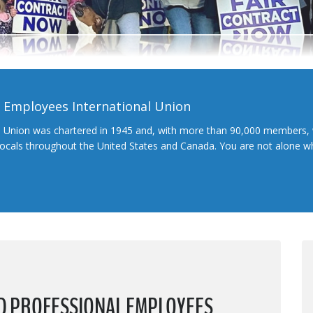
l Employees International Union
l Union was chartered in 1945 and, with more than 90,000 members, 
 locals throughout the United States and Canada. You are not alone 
ND PROFESSIONAL EMPLOYEES