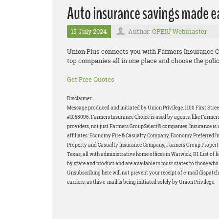
Auto insurance savings made e
15 July 2024
Author:
OPEIU Webmaster
Union Plus connects you with Farmers Insurance 
top companies all in one place and choose the polic
Get Free Quotes
Disclaimer:
Message produced and initiated by Union Privilege, 1100 First Stre
#1058096. Farmers Insurance Choice is used by agents, like Farmers
providers, not just Farmers GroupSelect® companies. Insurance is 
affiliates: Economy Fire & Casualty Company, Economy Preferred 
Property and Casualty Insurance Company, Farmers Group Propert
Texas, all with administrative home offices in Warwick, RI. List of
by state and product and are available in most states to those who q
Unsubscribing here will not prevent your receipt of e-mail dispatch
carriers, as this e-mail is being initiated solely by Union Privilege.