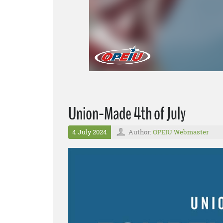
Union-Made 4th of July
4 July 2024
Author:
OPEIU Webmaster