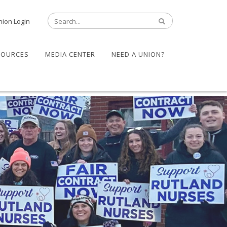
nion Login
SOURCES
MEDIA CENTER
NEED A UNION?