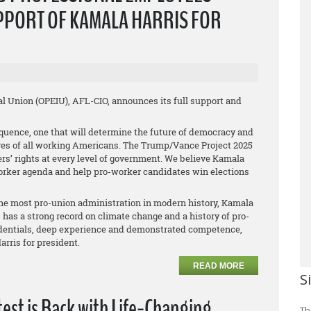
PPORT OF KAMALA HARRIS FOR
l Union (OPEIU), AFL-CIO, announces its full support and
uence, one that will determine the future of democracy and
tures of all working Americans. The Trump/Vance Project 2025
s’ rights at every level of government. We believe Kamala
-worker agenda and help pro-worker candidates win elections
the most pro-union administration in modern history, Kamala
s, has a strong record on climate change and a history of pro-
redentials, deep experience and demonstrated competence,
rris for president.
READ MORE
S
est is Back with Life-Changing
Th