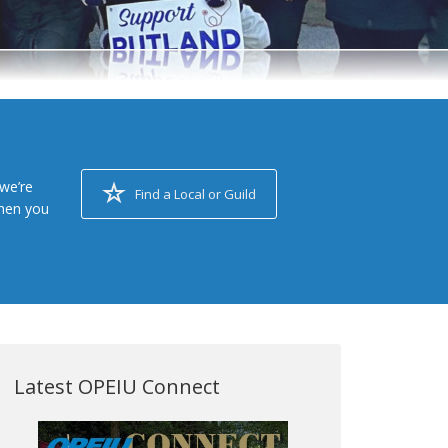
we’re
Find a Local or Guild
when you
Latest OPEIU Connect