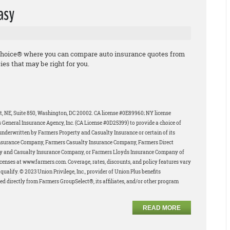
asy
Choice® where you can compare auto insurance quotes from
ies that may be right for you.
et, NE, Suite 850, Washington, DC 20002. CA license #0E89960; NY license
 General Insurance Agency, Inc. (CA License #0D25399) to provide a choice of
underwritten by Farmers Property and Casualty Insurance or certain of its
Insurance Company, Farmers Casualty Insurance Company, Farmers Direct
y and Casualty Insurance Company, or Farmers Lloyds Insurance Company of
 licenses at www.farmers.com. Coverage, rates, discounts, and policy features vary
ualify. © 2023 Union Privilege, Inc., provider of Union Plus benefits
ed directly from Farmers GroupSelect®, its affiliates, and/or other program
READ MORE