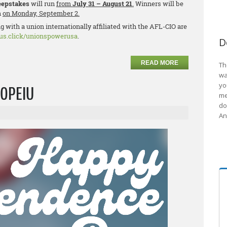
epstakes
will run
from
July 31 – August 21
.
Winners will be
n
on Monday, September 2.
 with a union internationally affiliated with the AFL-CIO are
lus.click/unionspowerusa
.
D
READ MORE
Th
wa
yo
 OPEIU
me
do
An