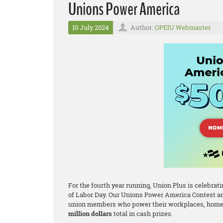
Unions Power America
10 July 2024
Author:
OPEIU Webmaster
For the fourth year running, Union Plus is celebr
of Labor Day. Our Unions Power America Contest an
union members who power their workplaces, homes
million dollars
total in cash prizes.