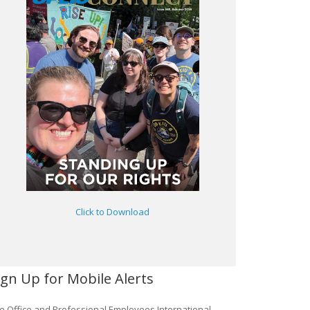
Click to Download
ign Up for Mobile Alerts
e Office and Professional Employees International