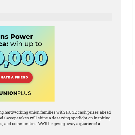
ating hardworking union families with HUGE cash prizes ahead
d Sweepstakes will shine a deserving spotlight on inspiring
, and communities. We’ll be giving away a
quarter of a