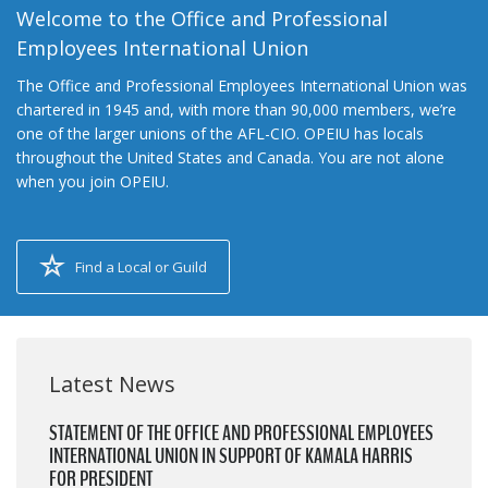
Welcome to the Office and Professional
Employees International Union
The Office and Professional Employees International Union was
chartered in 1945 and, with more than 90,000 members, we’re
one of the larger unions of the AFL-CIO. OPEIU has locals
throughout the United States and Canada. You are not alone
when you join OPEIU.
Find a Local or Guild
Latest News
STATEMENT OF THE OFFICE AND PROFESSIONAL EMPLOYEES
INTERNATIONAL UNION IN SUPPORT OF KAMALA HARRIS
FOR PRESIDENT