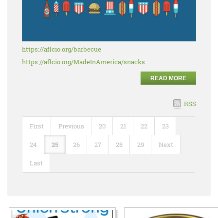
https://aflcio.org/barbecue
https://aflcio.org/MadeInAmerica/snacks
READ MORE
RSS
First
Previous
20
21
22
23
24
25
26
27
28
29
Next
Last