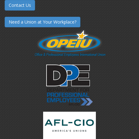
Contact Us
Need a Union at Your Workplace?