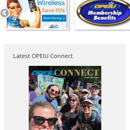
Latest OPEIU Connect