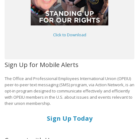
Click to Download
Sign Up for Mobile Alerts
The Office and Professional Employees International Union (OPEIU)
peer-to-peer text messaging (SMS) program, via Action Network, is an
opt-in program designed to communicate effectively and efficiently
with OPEIU members in the U.S. about issues and events relevant to
their union membership.
Sign Up Today