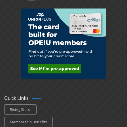
Quick Links
Rising Stars
Membership Benefits