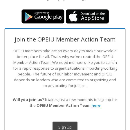
Join the OPEIU Member Action Team
OPEIU members take action every day to make our world a
better place for all. That’s why we’ve created the OPEIU
Member Action Team.
We need members like you to call on
for a rapid response to urgent situations impacting working
people. The future of our labor movement
and OPEIU
depends on leaders who are committed to organizing and
to advocating for justice.
Will you join us?
It takes just a few moments to sign up for
the
OPEIU Member Action Team
here
Sign Up