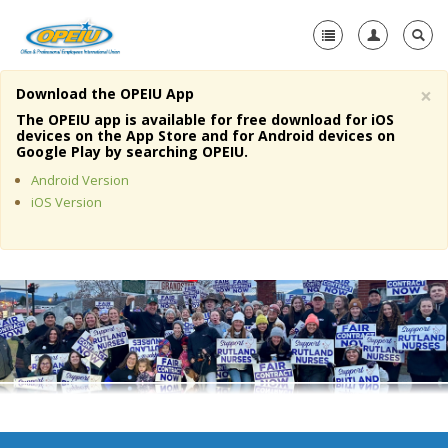
×
Download the OPEIU App
Home
The OPEIU app is available for free download for iOS
devices on the App Store and for Android devices on
+
Google Play by searching OPEIU.
About Us
Android Version
+
Member Resources
iOS Version
Local Union Resources
Media Center
+
Need A Union?