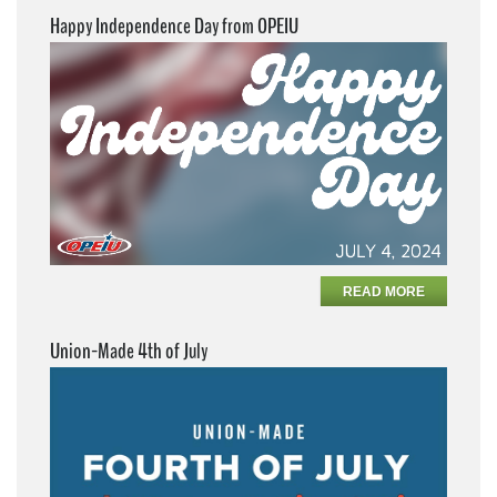
Happy Independence Day from OPEIU
READ MORE
Union-Made 4th of July