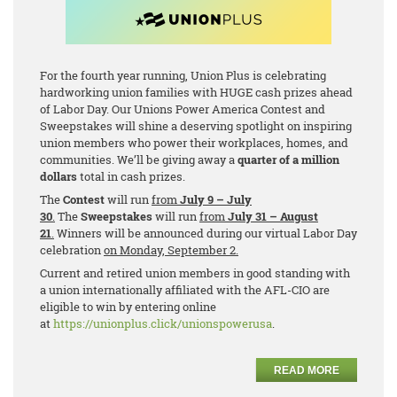
For the fourth year running, Union Plus is celebrating
hardworking union families with HUGE cash prizes ahead
of Labor Day. Our Unions Power America Contest and
Sweepstakes will shine a deserving spotlight on inspiring
union members who power their workplaces, homes, and
communities. We’ll be giving away a
quarter of a million
dollars
total in cash prizes.
The
Contest
will run
from
July 9 – July
30
.
The
Sweepstakes
will run
from
July 31 – August
21
.
Winners will be announced during our virtual Labor Day
celebration
on Monday, September 2.
Current and retired union members in good standing with
a union internationally affiliated with the AFL-CIO are
eligible to win by entering online
at
https://unionplus.click/unionspowerusa
.
READ MORE