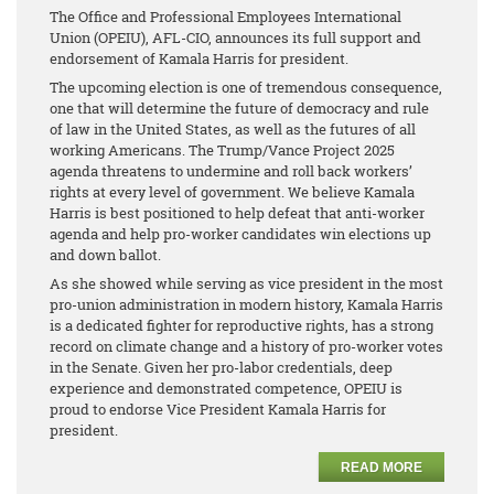
The Office and Professional Employees International
Union (OPEIU), AFL-CIO, announces its full support and
endorsement of Kamala Harris for president.
The upcoming election is one of tremendous consequence,
one that will determine the future of democracy and rule
of law in the United States, as well as the futures of all
working Americans. The Trump/Vance Project 2025
agenda threatens to undermine and roll back workers’
rights at every level of government. We believe Kamala
Harris is best positioned to help defeat that anti-worker
agenda and help pro-worker candidates win elections up
and down ballot.
As she showed while serving as vice president in the most
pro-union administration in modern history, Kamala Harris
is a dedicated fighter for reproductive rights, has a strong
record on climate change and a history of pro-worker votes
in the Senate. Given her pro-labor credentials, deep
experience and demonstrated competence, OPEIU is
proud to endorse Vice President Kamala Harris for
president.
READ MORE