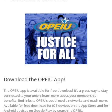
Download the OPEIU App!
The OPEIU app is available for free download. It’s a great way to stay
connected to your union, learn more about your membership
benefits, find links to OPEIU’s social media networks and much more.
Available for free download for iOS devices on the App Store and for
Android devices on Google Play by searching OPEIU.