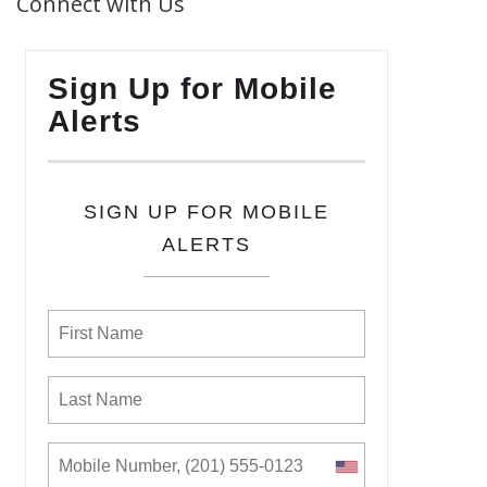
Connect with Us