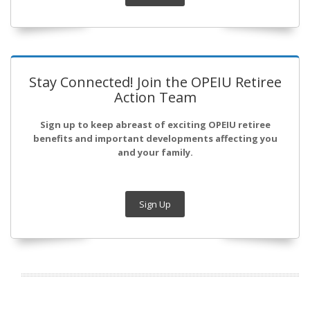
Stay Connected! Join the OPEIU Retiree
Action Team
Sign up to keep abreast of exciting OPEIU retiree
benefits and important developments affecting you
and your family.
Sign Up