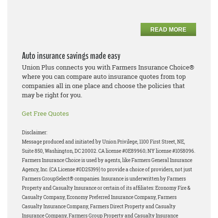
READ MORE
Auto insurance savings made easy
Union Plus connects you with Farmers Insurance Choice®
where you can compare auto insurance quotes from top
companies all in one place and choose the policies that
may be right for you.
Get Free Quotes
Disclaimer:
Message produced and initiated by Union Privilege, 1100 First Street, NE,
Suite 850, Washington, DC 20002. CA license #0E89960; NY license #1058096.
Farmers Insurance Choice is used by agents, like Farmers General Insurance
Agency, Inc. (CA License #0D25399) to provide a choice of providers, not just
Farmers GroupSelect® companies. Insurance is underwritten by Farmers
Property and Casualty Insurance or certain of its affiliates: Economy Fire &
Casualty Company, Economy Preferred Insurance Company, Farmers
Casualty Insurance Company, Farmers Direct Property and Casualty
Insurance Company, Farmers Group Property and Casualty Insurance