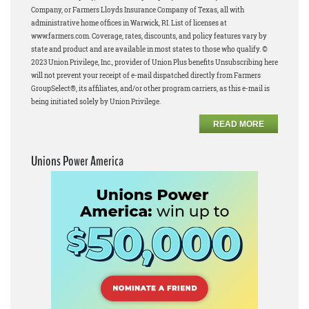
Company, or Farmers Lloyds Insurance Company of Texas, all with
administrative home offices in Warwick, RI. List of licenses at
www.farmers.com. Coverage, rates, discounts, and policy features vary by
state and product and are available in most states to those who qualify. ©
2023 Union Privilege, Inc., provider of Union Plus benefits Unsubscribing here
will not prevent your receipt of e-mail dispatched directly from Farmers
GroupSelect®, its affiliates, and/or other program carriers, as this e-mail is
being initiated solely by Union Privilege.
READ MORE
Unions Power America