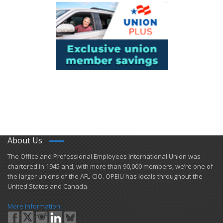
About Us
​The Office and Professional Employees International Union was
chartered in 1945 and​, with more than ​90,000 members, we’re one of
the larger unions of the AFL-CIO. OPEIU has locals ​throughout the
United States and Canada.
More Information