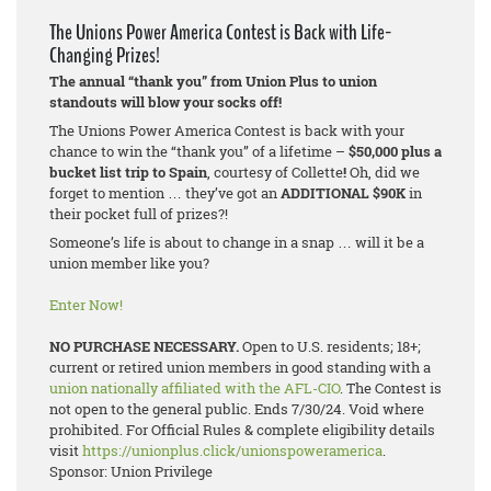
The Unions Power America Contest is Back with Life-
Changing Prizes!
The annual “thank you” from Union Plus to union
standouts will blow your socks off!
The Unions Power America Contest is back with your
chance to win the “thank you” of a lifetime –
$50,000 plus a
bucket list trip to Spain
, courtesy of Collette
!
Oh, did we
forget to mention … they’ve got an
ADDITIONAL $90K
in
their pocket full of prizes?!
Someone’s life is about to change in a snap … will it be a
union member like you?
Enter Now!
NO PURCHASE NECESSARY.
Open to U.S. residents; 18+;
current or retired union members in good standing with a
union nationally affiliated with the AFL-CIO
. The Contest is
not open to the general public. Ends 7/30/24. Void where
prohibited. For Official Rules & complete eligibility details
visit
https://unionplus.click/unionspoweramerica
.
Sponsor: Union Privilege