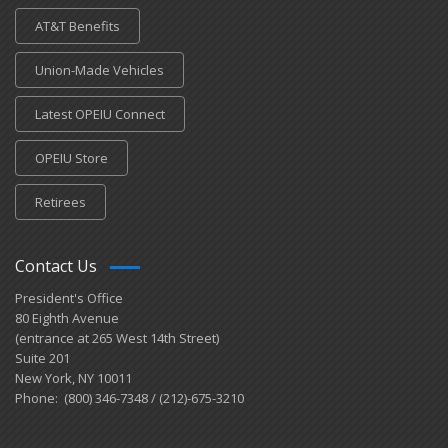
AT&T Benefits
Union-Made Vehicles
Latest OPEIU Connect
OPEIU Store
Retirees
Contact Us
President's Office
80 Eighth Avenue
(entrance at 265 West 14th Street)
Suite 201
New York, NY 10011
Phone: (800) 346-7348 / (212)-675-3210