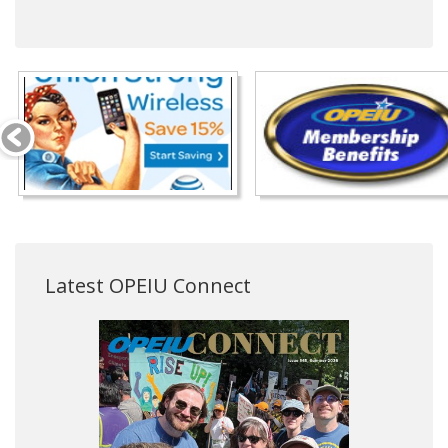
Latest OPEIU Connect