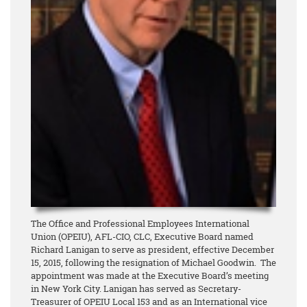
The Office and Professional Employees International
Union (OPEIU), AFL-CIO, CLC, Executive Board named
Richard Lanigan to serve as president, effective December
15, 2015, following the resignation of Michael Goodwin. The
appointment was made at the Executive Board’s meeting
in New York City. Lanigan has served as Secretary-
Treasurer of OPEIU Local 153 and as an International vice