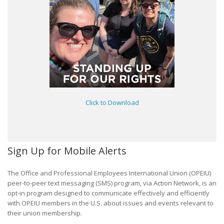
Click to Download
Sign Up for Mobile Alerts
The Office and Professional Employees International Union (OPEIU)
peer-to-peer text messaging (SMS) program, via Action Network, is an
opt-in program designed to communicate effectively and efficiently
with OPEIU members in the U.S. about issues and events relevant to
their union membership.