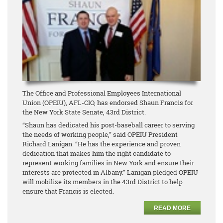
The Office and Professional Employees International
Union (OPEIU), AFL-CIO, has endorsed Shaun Francis for
the New York State Senate, 43rd District.
“Shaun has dedicated his post-baseball career to serving
the needs of working people,” said OPEIU President
Richard Lanigan. “He has the experience and proven
dedication that makes him the right candidate to
represent working families in New York and ensure their
interests are protected in Albany.” Lanigan pledged OPEIU
will mobilize its members in the 43rd District to help
ensure that Francis is elected.
READ MORE