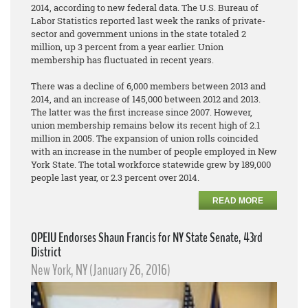
2014, according to new federal data. The U.S. Bureau of
Labor Statistics reported last week the ranks of private-
sector and government unions in the state totaled 2
million, up 3 percent from a year earlier. Union
membership has fluctuated in recent years.
There was a decline of 6,000 members between 2013 and
2014, and an increase of 145,000 between 2012 and 2013.
The latter was the first increase since 2007. However,
union membership remains below its recent high of 2.1
million in 2005. The expansion of union rolls coincided
with an increase in the number of people employed in New
York State. The total workforce statewide grew by 189,000
people last year, or 2.3 percent over 2014.
READ MORE
OPEIU Endorses Shaun Francis for NY State Senate, 43rd
District
New York, NY (January 26, 2016)