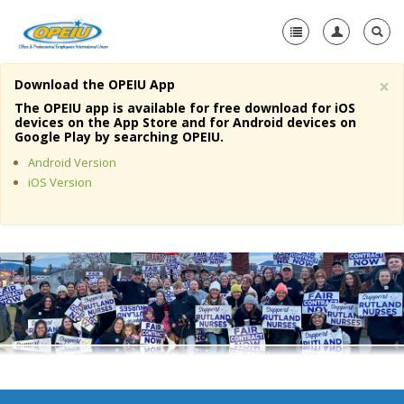
×
Download the OPEIU App
Home
The OPEIU app is available for free download for iOS
devices on the App Store and for Android devices on
+
Google Play by searching OPEIU.
About Us
Android Version
+
Member Resources
iOS Version
Local Union Resources
Media Center
+
Need A Union?