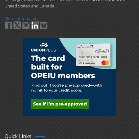
United States and Canada.
More Information
Quick Links