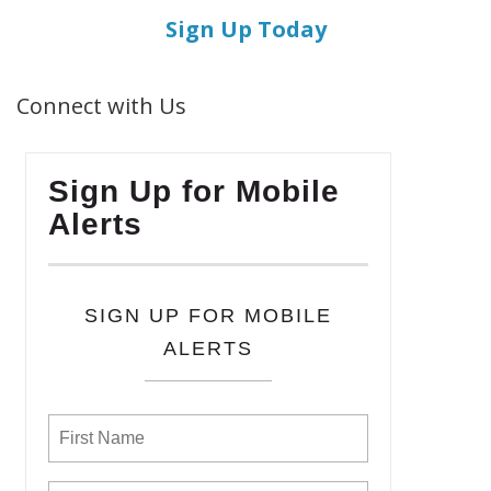
Sign Up Today
Connect with Us