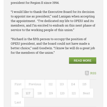
president for Region II since 1994.
“I would like to thank the Executive Board for its decision
to appoint me as president,” said Lanigan when accepting
the appointment. “I’ve dedicated my life to OPEIU and its
members, and I’m excited to embark on this next phase of
service to the working people of this union.”
“Richard is the fifth person to occupy the position of
OPEIU president, and the board could not have made a
better choice,” said Goodwin. “I know he will do a great job
for the members of the union.”
READ MORE
RSS
First
Previous
112
113
114
115
116
117
118
119
120
121
Next
Last