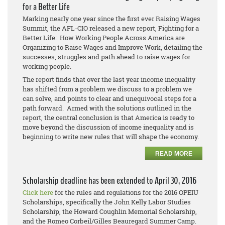
for a Better Life
Marking nearly one year since the first ever Raising Wages
Summit, the AFL-CIO released a new report, Fighting for a
Better Life: How Working People Across America are
Organizing to Raise Wages and Improve Work, detailing the
successes, struggles and path ahead to raise wages for
working people.
The report finds that over the last year income inequality
has shifted from a problem we discuss to a problem we
can solve, and points to clear and unequivocal steps for a
path forward. Armed with the solutions outlined in the
report, the central conclusion is that America is ready to
move beyond the discussion of income inequality and is
beginning to write new rules that will shape the economy.
READ MORE
Scholarship deadline has been extended to April 30, 2016
Click here
for the rules and regulations for the 2016 OPEIU
Scholarships, specifically the John Kelly Labor Studies
Scholarship, the Howard Coughlin Memorial Scholarship,
and the Romeo Corbeil/Gilles Beauregard Summer Camp.