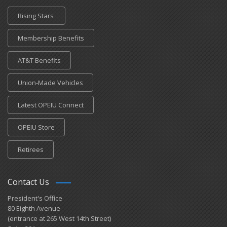
Rising Stars
Membership Benefits
AT&T Benefits
Union-Made Vehicles
Latest OPEIU Connect
OPEIU Store
Retirees
Contact Us
President's Office
80 Eighth Avenue
(entrance at 265 West 14th Street)