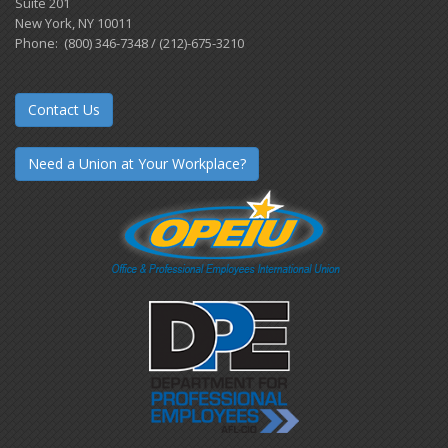
Suite 201
New York, NY 10011
Phone: (800) 346-7348 / (212)-675-3210
Contact Us
Need a Union at Your Workplace?