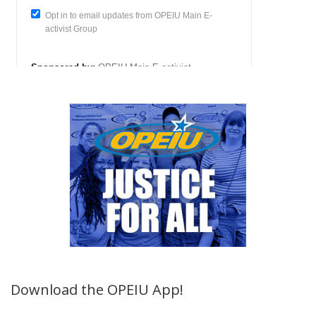
Download the OPEIU App!