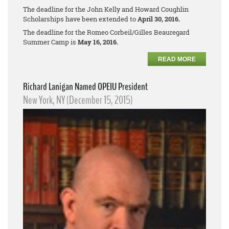
The deadline for the John Kelly and Howard Coughlin
Scholarships have been extended to
April 30, 2016.
The deadline for the Romeo Corbeil/Gilles Beauregard
Summer Camp is
May 16, 2016.
READ MORE
Richard Lanigan Named OPEIU President
New York, NY (December 15, 2015)