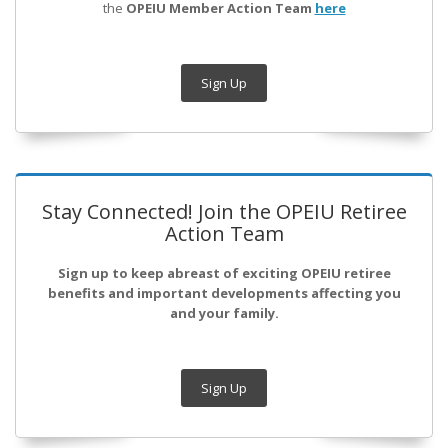
the
OPEIU Member Action Team
here
Sign Up
Stay Connected! Join the OPEIU Retiree
Action Team
Sign up to keep abreast of exciting OPEIU retiree
benefits and important developments affecting you
and your family.
Sign Up