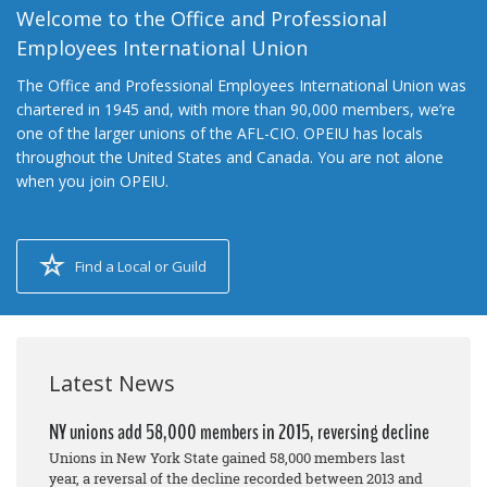
Welcome to the Office and Professional
Employees International Union
The Office and Professional Employees International Union was
chartered in 1945 and, with more than 90,000 members, we’re
one of the larger unions of the AFL-CIO. OPEIU has locals
throughout the United States and Canada. You are not alone
when you join OPEIU.
Find a Local or Guild
Latest News
NY unions add 58,000 members in 2015, reversing decline
Unions in New York State gained 58,000 members last
year, a reversal of the decline recorded between 2013 and