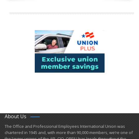
About Us
​The Office and Professional Employees International Union was
chartered in 1945 and​, with more than ​90,000 members, we’re one of
the larger unions of the AFL-CIO. OPEIU has locals ​throughout the