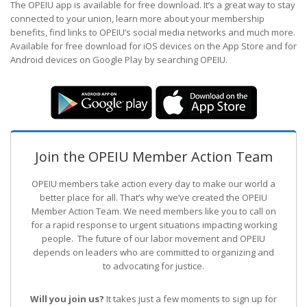
The OPEIU app is available for free download. It’s a great way to stay
connected to your union, learn more about your membership
benefits, find links to OPEIU’s social media networks and much more.
Available for free download for iOS devices on the App Store and for
Android devices on Google Play by searching OPEIU.
Join the OPEIU Member Action Team
OPEIU members take action every day to make our world a
better place for all. That’s why we’ve created the OPEIU
Member Action Team.
We need members like you to call on
for a rapid response to urgent situations impacting working
people. The future of our labor movement
and OPEIU
depends on leaders who are committed to organizing and
to advocating for justice.
Will you join us?
It takes just a few moments to sign up for