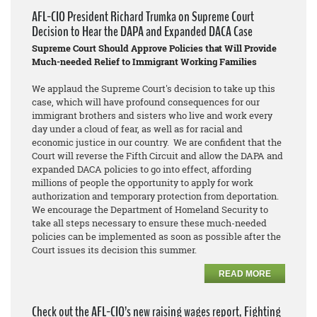
AFL-CIO President Richard Trumka on Supreme Court
Decision to Hear the DAPA and Expanded DACA Case
Supreme Court Should Approve Policies that Will Provide
Much-needed Relief to Immigrant Working Families
We applaud the Supreme Court's decision to take up this
case, which will have profound consequences for our
immigrant brothers and sisters who live and work every
day under a cloud of fear, as well as for racial and
economic justice in our country. We are confident that the
Court will reverse the Fifth Circuit and allow the DAPA and
expanded DACA policies to go into effect, affording
millions of people the opportunity to apply for work
authorization and temporary protection from deportation.
We encourage the Department of Homeland Security to
take all steps necessary to ensure these much-needed
policies can be implemented as soon as possible after the
Court issues its decision this summer.
READ MORE
Check out the AFL-CIO’s new raising wages report, Fighting