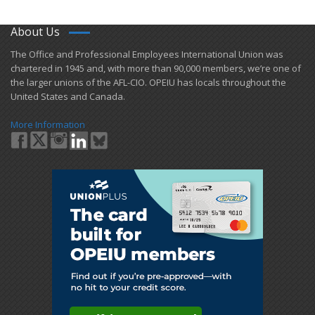
About Us
​The Office and Professional Employees International Union was
chartered in 1945 and​, with more than ​90,000 members, we’re one of
the larger unions of the AFL-CIO. OPEIU has locals ​throughout the
United States and Canada.
More Information