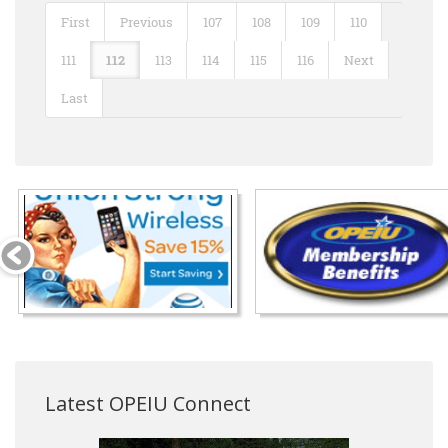
First
Previous
107
108
109
110
111
112
113
114
115
116
Next
Last
Latest OPEIU Connect