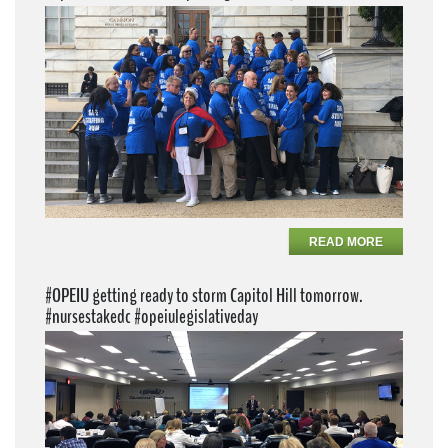
READ MORE
#OPEIU getting ready to storm Capitol Hill tomorrow.
#nursestakedc #opeiulegislativeday