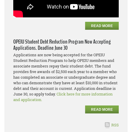
READ MORE
OPEIU Student Debt Reduction Program Now Accepting
Applications. Deadline June 30
Applications are now being accepted for the OPEIU
Student Reduction Program to help OPEIU members and
associate members repay their student debt. The fund
provides five awards of $2,500 each year to a member who
has completed an associate or undergraduate degree and
who can demonstrate they have at least $10,000 in student
debt and their account is current. Application deadline is
June 30, so apply today.
Click here for more information
and application.
READ MORE
RSS