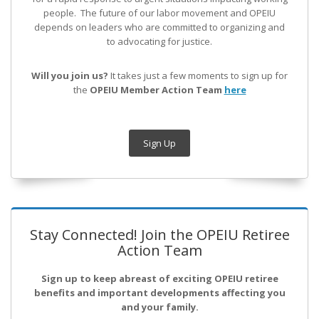
people. The future of our labor movement
and OPEIU
depends on leaders who are committed to organizing and
to advocating for justice.
Will you join us?
It takes just a few moments to sign up for
the
OPEIU Member Action Team
here
Sign Up
Stay Connected! Join the OPEIU Retiree
Action Team
Sign up to keep abreast of exciting OPEIU retiree
benefits and important developments affecting you
and your family.