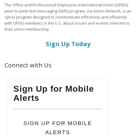
The Office and Professional Employees International Union (OPEIU)
peer-to-peer text messaging (SMS) program, via Action Network, is an
opt-in program designed to communicate effectively and efficiently
with OPEIU members in the U.S. about issues and events relevant to
their union membership.
Sign Up Today
Connect with Us