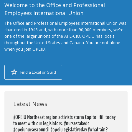
Welcome to the Office and Professional
Employees International Union
The Office and Professional Employees International Union was
chartered in 1945 and, with more than 90,000 members, we’re
one of the larger unions of the AFL-CIO. OPEIU has locals
throughout the United States and Canada. You are not alone
when you join OPEIU.
Find a Local or Guild
Latest News
#OPEIU Northeast region activists storm Capitol Hill today
to meet with our legislators. #nursestakedc
#opeiunursescouncil #opeiulegislativeday #whatrain?