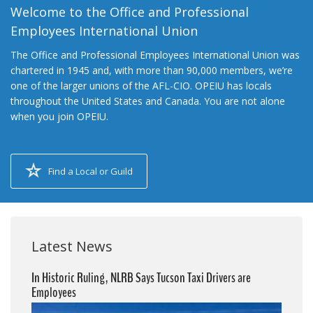
Welcome to the Office and Professional
Employees International Union
The Office and Professional Employees International Union was
chartered in 1945 and, with more than 90,000 members, we’re
one of the larger unions of the AFL-CIO. OPEIU has locals
throughout the United States and Canada. You are not alone
when you join OPEIU.
Find a Local or Guild
Latest News
In Historic Ruling, NLRB Says Tucson Taxi Drivers are
Employees