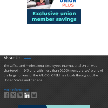
About Us
​The Office and Professional Employees International Union was
chartered in 1945 and​, with more than ​90,000 members, we’re one of
the larger unions of the AFL-CIO. OPEIU has locals ​throughout the
United States and Canada.
More Information