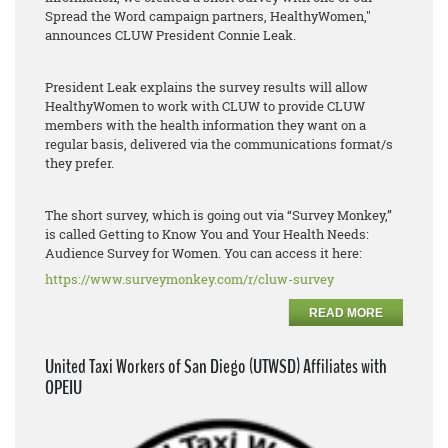
Spread the Word campaign partners, HealthyWomen,"
announces CLUW President Connie Leak.
President Leak explains the survey results will allow
HealthyWomen to work with CLUW to provide CLUW
members with the health information they want on a
regular basis, delivered via the communications format/s
they prefer.
The short survey, which is going out via “Survey Monkey,”
is called Getting to Know You and Your Health Needs:
Audience Survey for Women. You can access it here:
https://www.surveymonkey.com/r/cluw-survey
READ MORE
United Taxi Workers of San Diego (UTWSD) Affiliates with
OPEIU