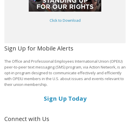
Click to Download
Sign Up for Mobile Alerts
The Office and Professional Employees International Union (OPEIU)
peer-to-peer text messaging (SMS) program, via Action Network, is an
opt-in program designed to communicate effectively and efficiently
with OPEIU members in the U.S. about issues and events relevant to
their union membership.
Sign Up Today
Connect with Us