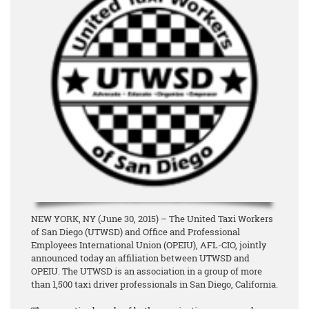
NEW YORK, NY (June 30, 2015) – The United Taxi Workers
of San Diego (UTWSD) and Office and Professional
Employees International Union (OPEIU), AFL-CIO, jointly
announced today an affiliation between UTWSD and
OPEIU. The UTWSD is an association in a group of more
than 1,500 taxi driver professionals in San Diego, California.