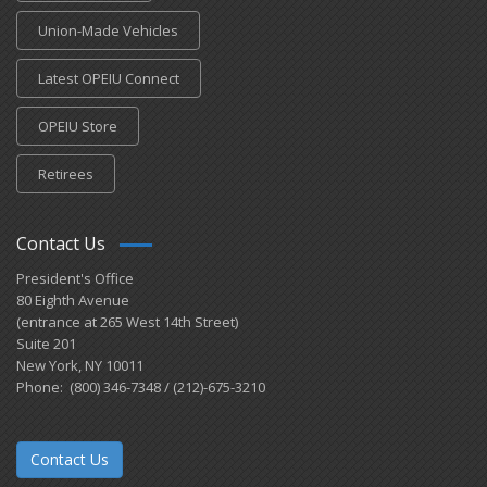
Union-Made Vehicles
Latest OPEIU Connect
OPEIU Store
Retirees
Contact Us
President's Office
80 Eighth Avenue
(entrance at 265 West 14th Street)
Suite 201
New York, NY 10011
Phone: (800) 346-7348 / (212)-675-3210
Contact Us