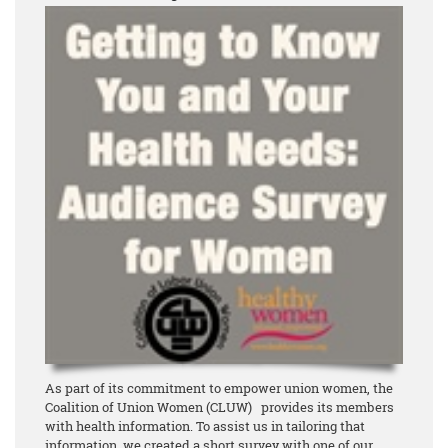
As part of its commitment to empower union women, the
Coalition of Union Women (CLUW) provides its members
with health information. To assist us in tailoring that
information, we created a short survey with one of our