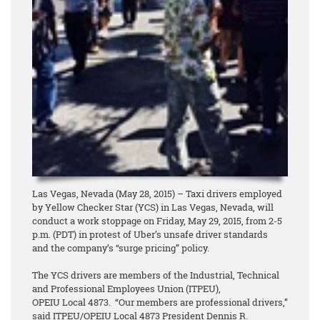
Las Vegas, Nevada (May 28, 2015) – Taxi drivers employed
by Yellow Checker Star (YCS) in Las Vegas, Nevada, will
conduct a work stoppage on Friday, May 29, 2015, from 2-5
p.m. (PDT) in protest of Uber’s unsafe driver standards
and the company’s “surge pricing” policy.
The YCS drivers are members of the Industrial, Technical
and Professional Employees Union (ITPEU),
OPEIU Local 4873. “Our members are professional drivers,”
said ITPEU/OPEIU Local 4873 President Dennis R.