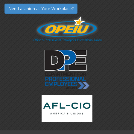
Need a Union at Your Workplace?