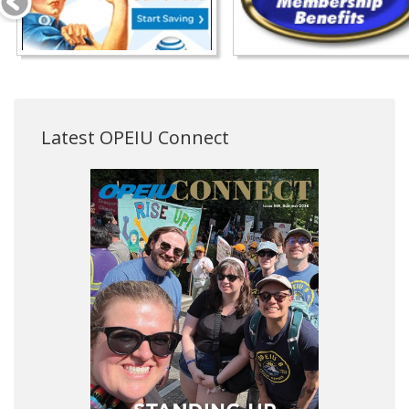
Latest OPEIU Connect