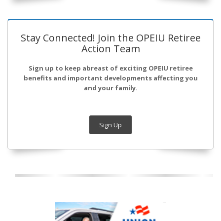
Stay Connected! Join the OPEIU Retiree
Action Team
Sign up to keep abreast of exciting OPEIU retiree
benefits and important developments affecting you
and your family.
Sign Up