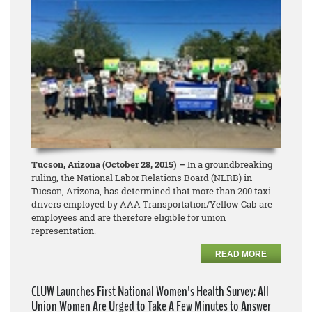
Tucson, Arizona (October 28, 2015) –
In a groundbreaking
ruling, the National Labor Relations Board (NLRB) in
Tucson, Arizona, has determined that more than 200 taxi
drivers employed by AAA Transportation/Yellow Cab are
employees and are therefore eligible for union
representation.
READ MORE
CLUW Launches First National Women's Health Survey: All
Union Women Are Urged to Take A Few Minutes to Answer