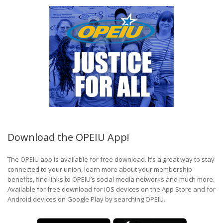
Download the OPEIU App!
The OPEIU app is available for free download. It’s a great way to stay
connected to your union, learn more about your membership
benefits, find links to OPEIU’s social media networks and much more.
Available for free download for iOS devices on the App Store and for
Android devices on Google Play by searching OPEIU.