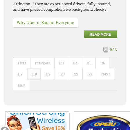
Arrington. “They are experienced drivers, fully insured,
and have passed comprehensive background checks.
Why Uber is Bad for Everyone
READ MORE
RSS
First
Previous
113
114
115
116
117
118
119
120
121
122
Next
Last