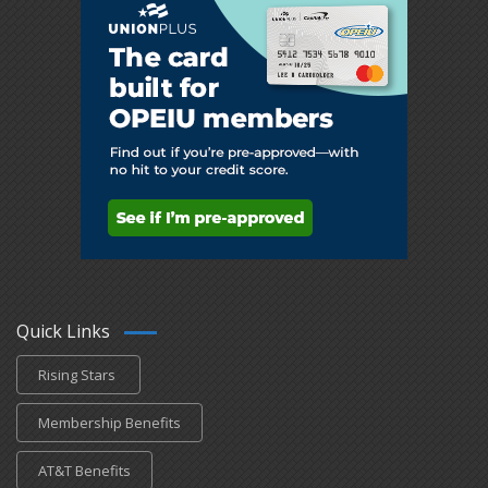
Quick Links
Rising Stars
Membership Benefits
AT&T Benefits