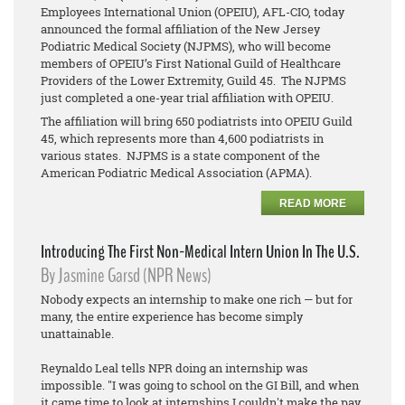
Employees International Union (OPEIU), AFL-CIO, today
announced the formal affiliation of the New Jersey
Podiatric Medical Society (NJPMS), who will become
members of OPEIU’s First National Guild of Healthcare
Providers of the Lower Extremity, Guild 45. The NJPMS
just completed a one-year trial affiliation with OPEIU.
The affiliation will bring 650 podiatrists into OPEIU Guild
45, which represents more than 4,600 podiatrists in
various states. NJPMS is a state component of the
American Podiatric Medical Association (APMA).
READ MORE
Introducing The First Non-Medical Intern Union In The U.S.
By Jasmine Garsd (NPR News)
Nobody expects an internship to make one rich — but for
many, the entire experience has become simply
unattainable.
Reynaldo Leal tells NPR doing an internship was
impossible. "I was going to school on the GI Bill, and when
it came time to look at internships I couldn't make the pay