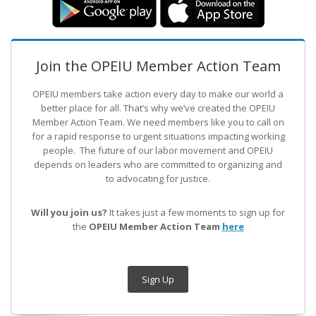
Join the OPEIU Member Action Team
OPEIU members take action every day to make our world a
better place for all. That’s why we’ve created the OPEIU
Member Action Team.
We need members like you to call on
for a rapid response to urgent situations impacting working
people. The future of our labor movement
and OPEIU
depends on leaders who are committed to organizing and
to advocating for justice.
Will you join us?
It takes just a few moments to sign up for
the
OPEIU Member Action Team
here
Sign Up