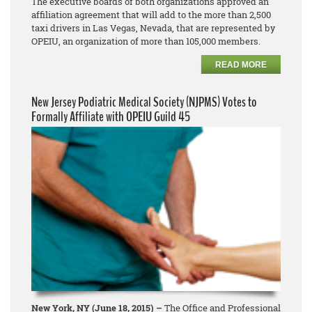
The executive boards of both organizations approved an
affiliation agreement that will add to the more than 2,500
taxi drivers in Las Vegas, Nevada, that are represented by
OPEIU, an organization of more than 105,000 members.
READ MORE
New Jersey Podiatric Medical Society (NJPMS) Votes to
Formally Affiliate with OPEIU Guild 45
New York, NY (June 18, 2015) –
The Office and Professional