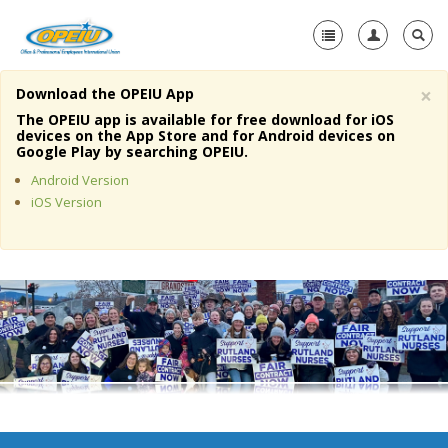
×
Download the OPEIU App
Home
The OPEIU app is available for free download for iOS
devices on the App Store and for Android devices on
+
Google Play by searching OPEIU.
About Us
Android Version
+
Member Resources
iOS Version
Local Union Resources
Media Center
+
Need A Union?