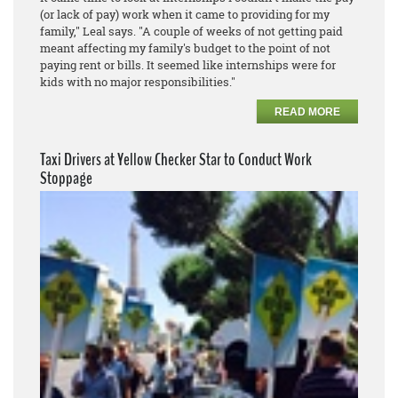
(or lack of pay) work when it came to providing for my
family," Leal says. "A couple of weeks of not getting paid
meant affecting my family's budget to the point of not
paying rent or bills. It seemed like internships were for
kids with no major responsibilities."
READ MORE
Taxi Drivers at Yellow Checker Star to Conduct Work
Stoppage