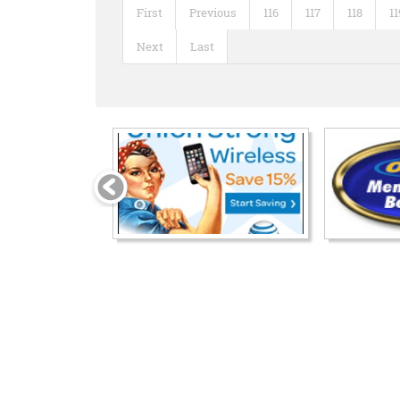
First
Previous
116
117
118
11
Next
Last