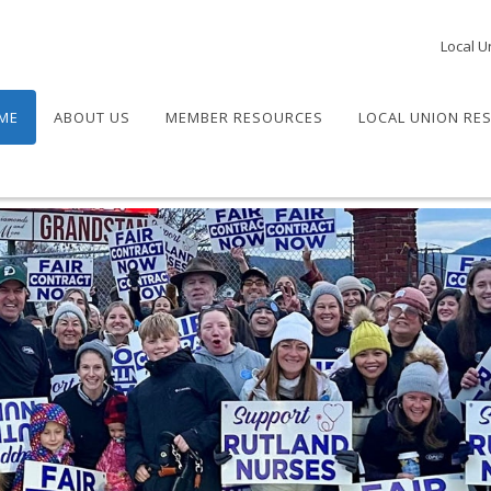
Local U
ME
ABOUT US
MEMBER RESOURCES
LOCAL UNION RE