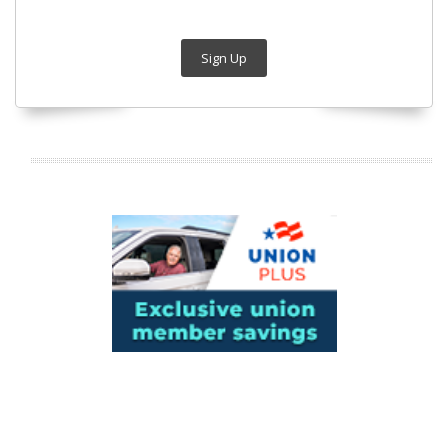
Sign Up