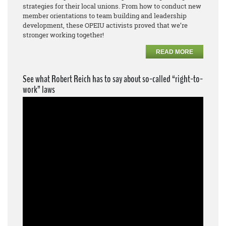
strategies for their local unions. From how to conduct new
member orientations to team building and leadership
development, these OPEIU activists proved that we’re
stronger working together!
READ MORE
See what Robert Reich has to say about so-called “right-to-
work” laws