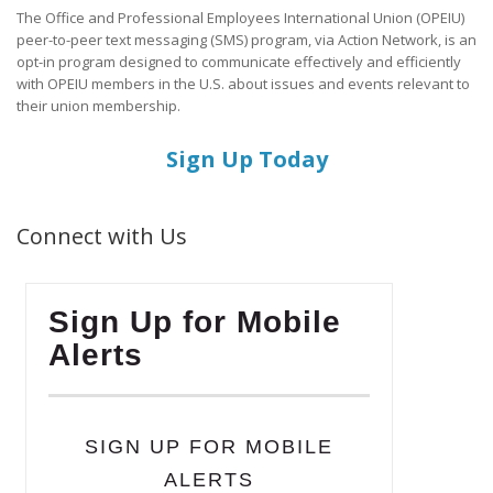
The Office and Professional Employees International Union (OPEIU)
peer-to-peer text messaging (SMS) program, via Action Network, is an
opt-in program designed to communicate effectively and efficiently
with OPEIU members in the U.S. about issues and events relevant to
their union membership.
Sign Up Today
Connect with Us