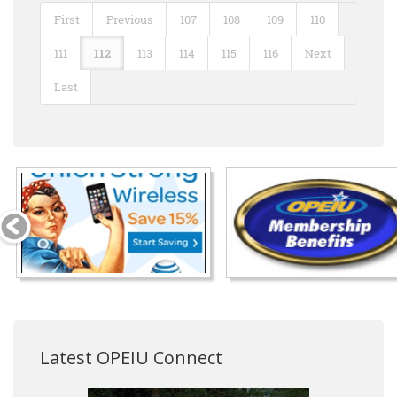
First
Previous
107
108
109
110
111
112
113
114
115
116
Next
Last
Latest OPEIU Connect