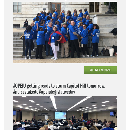
READ MORE
#OPEIU getting ready to storm Capitol Hill tomorrow.
#nursestakedc #opeiulegislativeday