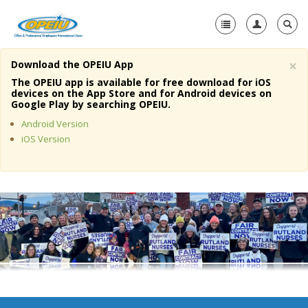
×
Download the OPEIU App
Home
The OPEIU app is available for free download for iOS
devices on the App Store and for Android devices on
+
Google Play by searching OPEIU.
About Us
Android Version
+
Member Resources
iOS Version
Local Union Resources
Media Center
+
Need A Union?