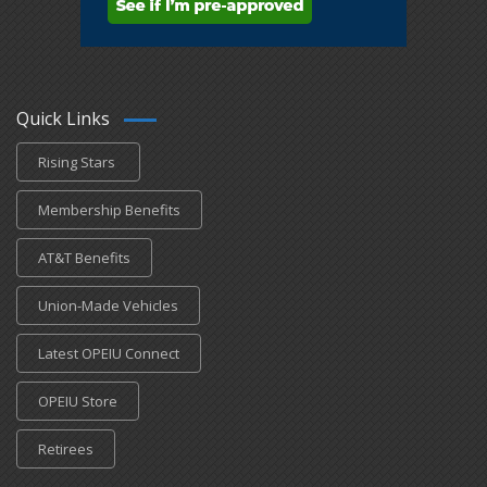
Quick Links
Rising Stars
Membership Benefits
AT&T Benefits
Union-Made Vehicles
Latest OPEIU Connect
OPEIU Store
Retirees