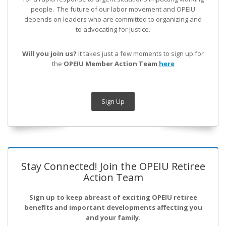
people. The future of our labor movement
and OPEIU
depends on leaders who are committed to organizing and
to advocating for justice.
Will you join us?
It takes just a few moments to sign up for
the
OPEIU Member Action Team
here
Sign Up
Stay Connected! Join the OPEIU Retiree
Action Team
Sign up to keep abreast of exciting OPEIU retiree
benefits and important developments affecting you
and your family.