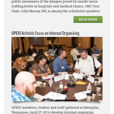
public awareness of the dangers posed by unsafe nurse
staffing levels in hospitals and medical clinics. ONC Vice
Chair Julie Murray, RN, is among the scheduled speakers.
READ MORE
OPEIU Activists Focus on Internal Organizing
OPEIU members, leaders and staff gathered in Memphis,
Tennessee, April 27-30 to develop internal organizing