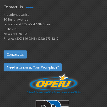
Contact Us
President's Office
80 Eighth Avenue
(entrance at 265 West 14th Street)
Suite 201
New York, NY 10011
Phone: (800) 346-7348 / (212)-675-3210
Contact Us
Need a Union at Your Workplace?