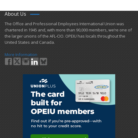
About Us
​The Office and Professional Employees International Union was
chartered in 1945 and​, with more than ​90,000 members, we’re one of
the larger unions of the AFL-CIO. OPEIU has locals ​throughout the
United States and Canada.
More Information