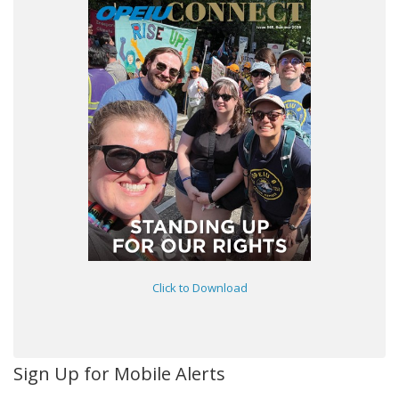
Click to Download
Sign Up for Mobile Alerts