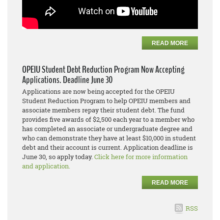
READ MORE
OPEIU Student Debt Reduction Program Now Accepting
Applications. Deadline June 30
Applications are now being accepted for the OPEIU
Student Reduction Program to help OPEIU members and
associate members repay their student debt. The fund
provides five awards of $2,500 each year to a member who
has completed an associate or undergraduate degree and
who can demonstrate they have at least $10,000 in student
debt and their account is current. Application deadline is
June 30, so apply today.
Click here for more information
and application.
READ MORE
RSS