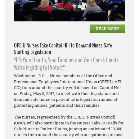
READ MORE
OPEIU Nurses Take Capitol Hill to Demand Nurse Safe
Staffing Legislation
“It’s Your Health, Your Families and Your Constituents
We’re Fighting to Protect”
Washington, D.C. – Nurse members of the Office and
Professional Employees International Union (OPEIU), AFL-
CIO, from around the country will descend on Capitol Hill
on Friday, May 5, 2017, to meet with their legislators and
demand safe nurse to patient ratio legislation aimed at
protecting nurses, patients and their families.
The nurses, represented by the OPEIU Nurses Council
(ONC), will also participate in the Nurses Take DC Rally for
Safe Nurse to Patient Ratios, joining an anticipated 10,000
nurses from around the country who are gathering to raise