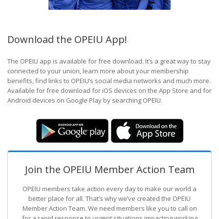
Download the OPEIU App!
The OPEIU app is available for free download. It’s a great way to stay
connected to your union, learn more about your membership
benefits, find links to OPEIU’s social media networks and much more.
Available for free download for iOS devices on the App Store and for
Android devices on Google Play by searching OPEIU.
Join the OPEIU Member Action Team
OPEIU members take action every day to make our world a
better place for all. That’s why we’ve created the OPEIU
Member Action Team.
We need members like you to call on
for a rapid response to urgent situations impacting working