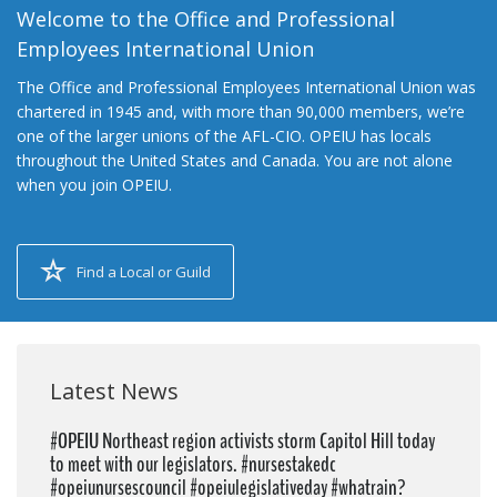
Welcome to the Office and Professional
Employees International Union
The Office and Professional Employees International Union was
chartered in 1945 and, with more than 90,000 members, we’re
one of the larger unions of the AFL-CIO. OPEIU has locals
throughout the United States and Canada. You are not alone
when you join OPEIU.
Find a Local or Guild
Latest News
#OPEIU Northeast region activists storm Capitol Hill today
to meet with our legislators. #nursestakedc
#opeiunursescouncil #opeiulegislativeday #whatrain?