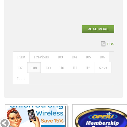
READ MORE
RSS
First
Previous
103
104
105
106
107
108
109
110
111
112
Next
Last