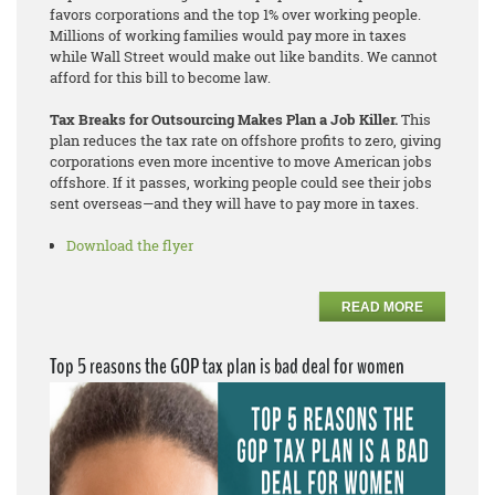
favors corporations and the top 1% over working people.
Millions of working families would pay more in taxes
while Wall Street would make out like bandits. We cannot
afford for this bill to become law.
Tax Breaks for Outsourcing Makes Plan a Job Killer.
This
plan reduces the tax rate on offshore profits to zero, giving
corporations even more incentive to move American jobs
offshore. If it passes, working people could see their jobs
sent overseas—and they will have to pay more in taxes.
Download the flyer
READ MORE
Top 5 reasons the GOP tax plan is bad deal for women