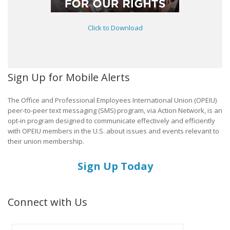
Click to Download
Sign Up for Mobile Alerts
The Office and Professional Employees International Union (OPEIU)
peer-to-peer text messaging (SMS) program, via Action Network, is an
opt-in program designed to communicate effectively and efficiently
with OPEIU members in the U.S. about issues and events relevant to
their union membership.
Sign Up Today
Connect with Us