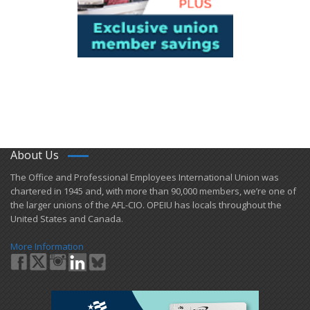
About Us
​The Office and Professional Employees International Union was
chartered in 1945 and​, with more than ​90,000 members, we’re one of
the larger unions of the AFL-CIO. OPEIU has locals ​throughout the
United States and Canada.
More Information