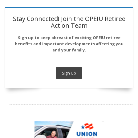
Stay Connected! Join the OPEIU Retiree
Action Team
Sign up to keep abreast of exciting OPEIU retiree
benefits and important developments affecting you
and your family.
Sign Up