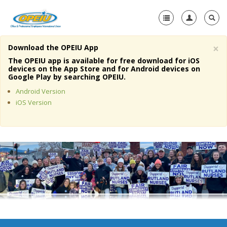
×
Download the OPEIU App
Home
The OPEIU app is available for free download for iOS
devices on the App Store and for Android devices on
+
Google Play by searching OPEIU.
About Us
Android Version
+
Member Resources
iOS Version
Local Union Resources
Media Center
+
Need A Union?