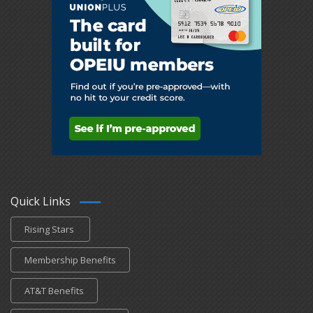
Quick Links
Rising Stars
Membership Benefits
AT&T Benefits