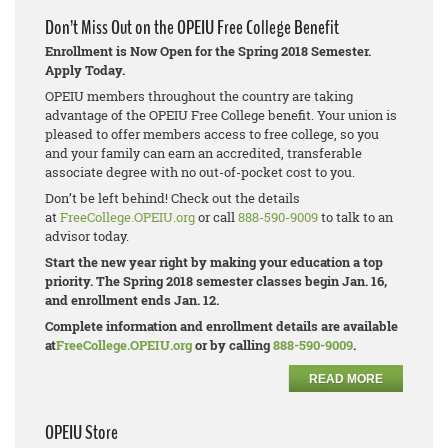
Don’t Miss Out on the OPEIU Free College Benefit
Enrollment is Now Open for the Spring 2018 Semester.
Apply Today.
OPEIU members throughout the country are taking
advantage of the OPEIU Free College benefit. Your union is
pleased to offer members access to free college, so you
and your family can earn an accredited, transferable
associate degree with no out-of-pocket cost to you.
Don’t be left behind! Check out the details
at
FreeCollege.OPEIU.org
or call
888-590-9009
to talk to an
advisor today.
Start the new year right by making your education a top
priority. The Spring 2018 semester classes begin Jan. 16,
and enrollment ends Jan. 12.
Complete information and enrollment details are available
at
FreeCollege.OPEIU.org
or by calling
888-590-9009
.
READ MORE
OPEIU Store