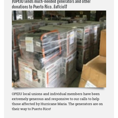
#OPEIU sends much-needed generators and other
donations to Puerto Rico. #aflcio17
OPEIU local unions and individual members have been
extremely generous and responsive to our calls to help
those affected by Hurricane Maria. The generators are on
their way to Puerto Rico!