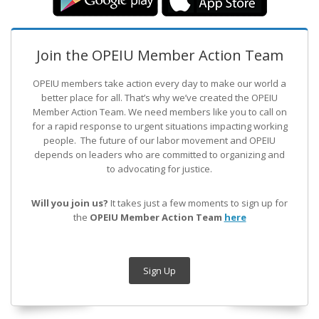
Join the OPEIU Member Action Team
OPEIU members take action every day to make our world a
better place for all. That’s why we’ve created the OPEIU
Member Action Team.
We need members like you to call on
for a rapid response to urgent situations impacting working
people. The future of our labor movement
and OPEIU
depends on leaders who are committed to organizing and
to advocating for justice.
Will you join us?
It takes just a few moments to sign up for
the
OPEIU Member Action Team
here
Sign Up