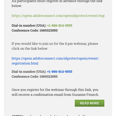
All participants must register in advance through the link
below:
https://opeiu.adobeconnect.com/opeiuidprotect/event/registratio
Dial-in number (USA):
+1-866-814-9555
Conference Code: 1669323050
If you would like to join us for the 8 pm webinar, please
click on the link below:
https://opeiu.adobeconnect.
com/idprotectopeiu/event/
registration.html
Dial-in number (USA):
+1-866-814-9555
Conference Code: 1669323050
Once you register for the webinar through this link, you
will receive a confirmation email from Suzanne Fenech.
READ MORE