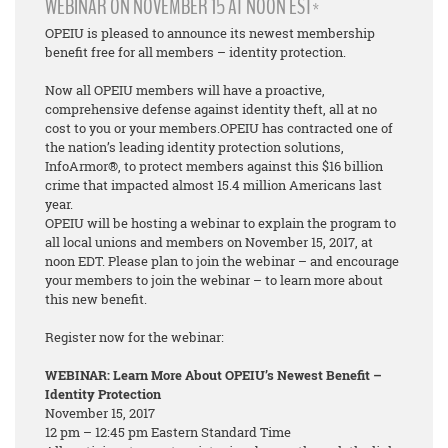
WEBINAR ON NOVEMBER 15 AT NOON EST*
OPEIU is pleased to announce its newest membership
benefit free for all members – identity protection.
Now all OPEIU members will have a proactive,
comprehensive defense against identity theft, all at no
cost to you or your members.OPEIU has contracted one of
the nation’s leading identity protection solutions,
InfoArmor®, to protect members against this $16 billion
crime that impacted almost 15.4 million Americans last
year.
OPEIU will be hosting a webinar to explain the program to
all local unions and members on November 15, 2017, at
noon EDT. Please plan to join the webinar – and encourage
your members to join the webinar – to learn more about
this new benefit.
Register now for the webinar:
WEBINAR: Learn More About OPEIU’s Newest Benefit –
Identity Protection
November 15, 2017
12 pm – 12:45 pm Eastern Standard Time