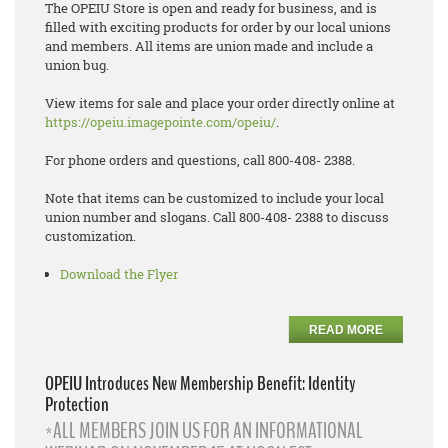
The OPEIU Store is open and ready for business, and is
filled with exciting products for order by our local unions
and members. All items are union made and include a
union bug.
View items for sale and place your order directly online at
https://opeiu.imagepointe.com/opeiu/
.
For phone orders and questions, call 800-408- 2388.
Note that items can be customized to include your local
union number and slogans. Call 800-408- 2388 to discuss
customization.
Download the Flyer
READ MORE
OPEIU Introduces New Membership Benefit: Identity
Protection
*ALL MEMBERS JOIN US FOR AN INFORMATIONAL