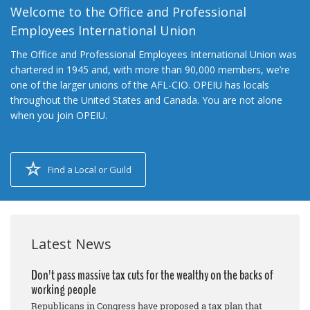
Welcome to the Office and Professional
Employees International Union
The Office and Professional Employees International Union was
chartered in 1945 and, with more than 90,000 members, we’re
one of the larger unions of the AFL-CIO. OPEIU has locals
throughout the United States and Canada. You are not alone
when you join OPEIU.
Find a Local or Guild
Latest News
Don't pass massive tax cuts for the wealthy on the backs of
working people
Republicans in Congress have proposed a tax plan that