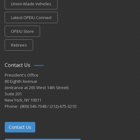
Union-Made Vehicles
Latest OPEIU Connect
OPEIU Store
Retirees
Contact Us
President's Office
80 Eighth Avenue
(entrance at 265 West 14th Street)
Suite 201
New York, NY 10011
Phone: (800) 346-7348 / (212)-675-3210
Contact Us