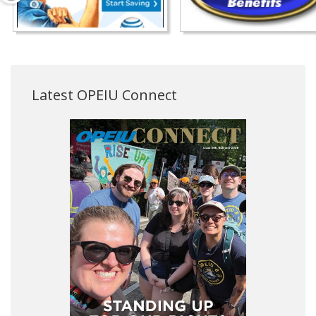
Latest OPEIU Connect