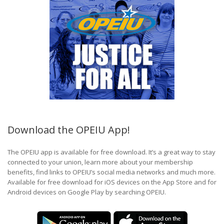
Download the OPEIU App!
The OPEIU app is available for free download. It’s a great way to stay
connected to your union, learn more about your membership
benefits, find links to OPEIU’s social media networks and much more.
Available for free download for iOS devices on the App Store and for
Android devices on Google Play by searching OPEIU.