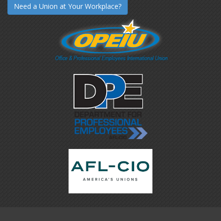
Need a Union at Your Workplace?