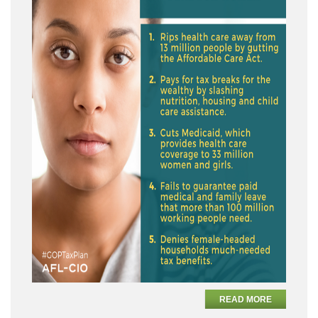
READ MORE