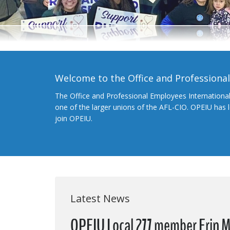
Welcome to the Office and Professiona
The Office and Professional Employees Internationa
one of the larger unions of the AFL-CIO. OPEIU has
join OPEIU.
Latest News
OPEIU Local 277 member Erin Mc