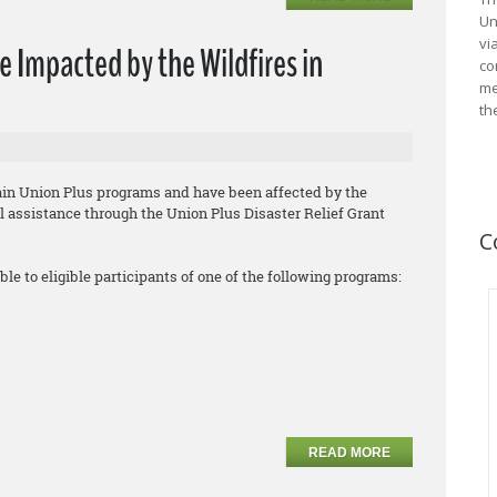
Un
vi
e Impacted by the Wildfires in
co
me
th
tain Union Plus programs and have been affected by the
ial assistance through the Union Plus Disaster Relief Grant
C
ble to eligible participants of one of the following programs:
READ MORE