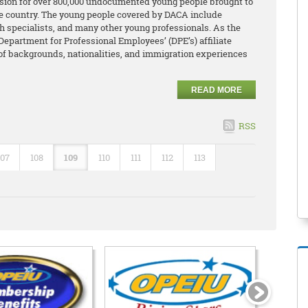
ion for over 800,000 undocumented young people brought to
the country. The young people covered by DACA include
lth specialists, and many other young professionals. As the
Department for Professional Employees’ (DPE’s) affiliate
 of backgrounds, nationalities, and immigration experiences
READ MORE
RSS
107
108
109
110
111
112
113