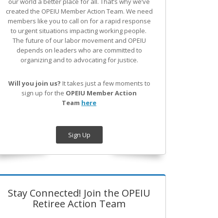
our world a better place for all. That’s why we’ve
created the OPEIU Member Action Team.
We need
members like you to call on for a rapid response
to urgent situations impacting working people.
The future of our labor movement
and OPEIU
depends on leaders who are committed to
organizing and to advocating for justice.
Will you join us?
It takes just a few moments to
sign up for the
OPEIU Member Action
Team
here
Sign Up
Stay Connected! Join the OPEIU
Retiree Action Team