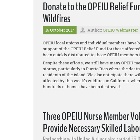
Donate to the OPEIU Relief Fun
Wildfires
16 October 2017
Author:
OPEIU Webmaster
OPEIU local unions and individual members have be
support of the OPEIU Relief Fund for those affecte
been quickly distributed to those OPEIU members in
Despite these efforts, we still have many OPEIU me
storms, particularly in Puerto Rico where the dest
residents of the island. We also anticipate there 
affected by this week’s wildfires in California, whe
hundreds of homes have been destroyed.
Three OPEIU Nurse Member Volu
Provide Necessary Skilled Labor
Partnership with United Airlines also carried 35,0