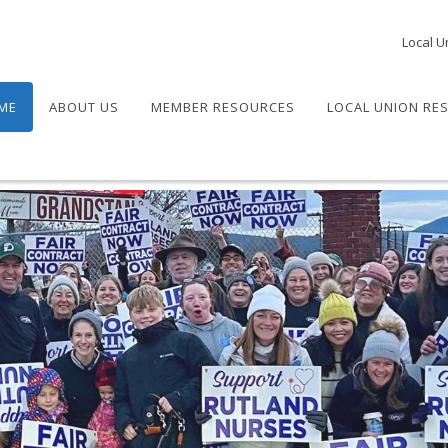
Local U
ME
ABOUT US
MEMBER RESOURCES
LOCAL UNION RE