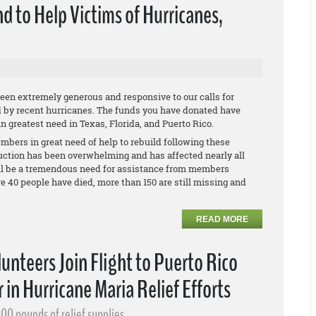
d to Help Victims of Hurricanes,
en extremely generous and responsive to our calls for
d by recent hurricanes. The funds you have donated have
 greatest need in Texas, Florida, and Puerto Rico.
mbers in great need of help to rebuild following these
ruction has been overwhelming and has affected nearly all
will be a tremendous need for assistance from members
re 40 people have died, more than 150 are still missing and
READ MORE
nteers Join Flight to Puerto Rico
 in Hurricane Maria Relief Efforts
00 pounds of relief supplies.