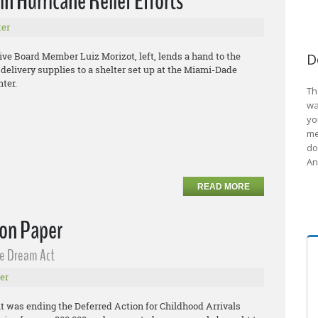
n Hurricane Relief Efforts
er
e Board Member Luiz Morizot, left, lends a hand to the
D
y delivery supplies to a shelter set up at the Miami-Dade
ter.
Th
wa
yo
me
do
An
READ MORE
 on Paper
he Dream Act
er
 was ending the Deferred Action for Childhood Arrivals