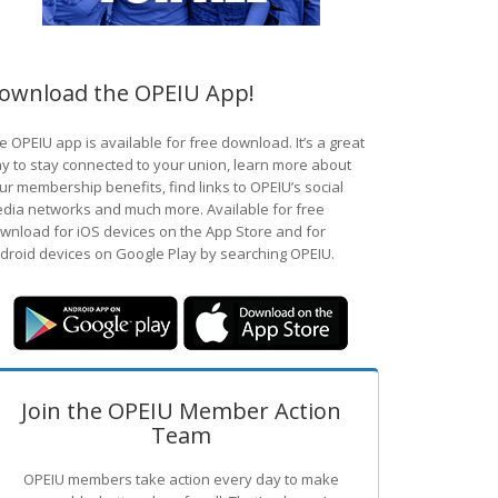
ownload the OPEIU App!
e OPEIU app is available for free download. It’s a great
y to stay connected to your union, learn more about
ur membership benefits, find links to OPEIU’s social
dia networks and much more. Available for free
wnload for iOS devices on the App Store and for
droid devices on Google Play by searching OPEIU.
Join the OPEIU Member Action
Team
OPEIU members take action every day to make