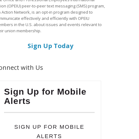
ion (OPEIU) peer-to-peer text messaging (SMS) program,
a Action Network, is an opt-in program designed to
mmunicate effectively and efficiently with OPEIU
mbers in the U.S. about issues and events relevant to
eir union membership.
Sign Up Today
onnect with Us