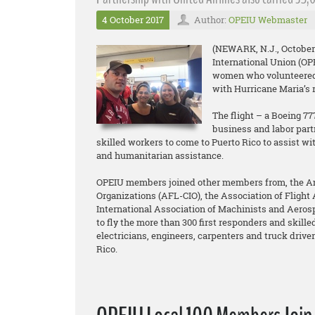
4 October 2017
Author:
OPEIU Webmaster
(NEWARK, N.J., October 
International Union (O
women who volunteered t
with Hurricane Maria’s re
The flight – a Boeing 7
business and labor part
skilled workers to come to Puerto Rico to assist wi
and humanitarian assistance.
OPEIU members joined other members from, the Ame
Organizations (AFL-CIO), the Association of Flight 
International Association of Machinists and Aero
to fly the more than 300 first responders and skilled
electricians, engineers, carpenters and truck drivers
Rico.