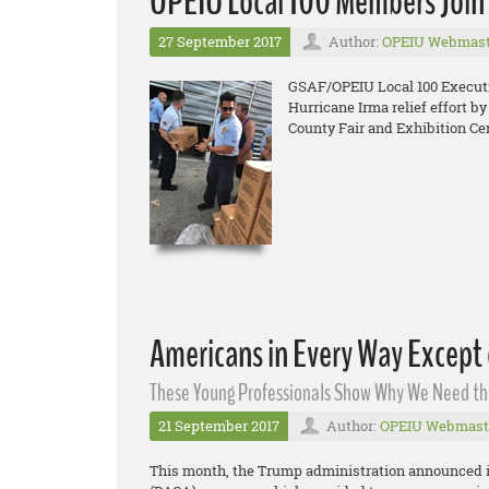
OPEIU Local 100 Members Join i
27 September 2017
Author:
OPEIU Webmast
GSAF/OPEIU Local 100 Executiv
Hurricane Irma relief effort b
County Fair and Exhibition Cen
Americans in Every Way Except
These Young Professionals Show Why We Need t
21 September 2017
Author:
OPEIU Webmast
This month, the Trump administration announced it