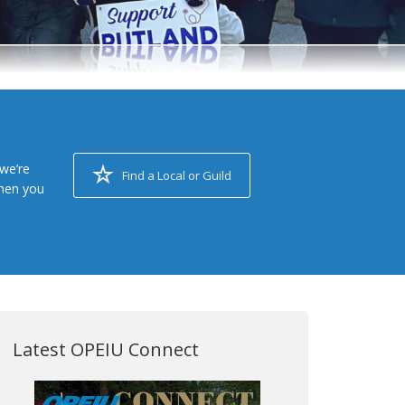
we’re
Find a Local or Guild
when you
Latest OPEIU Connect