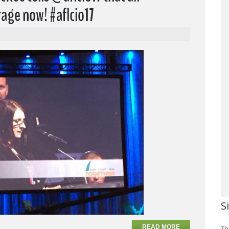
age now! #aflcio17
S
READ MORE
Th