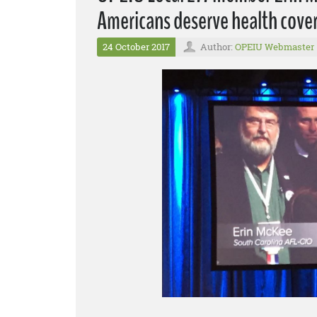
Americans deserve health cover
24 October 2017
Author:
OPEIU Webmaster