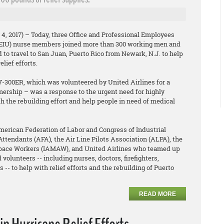
4, 2017) – Today, three Office and Professional Employees
PEIU) nurse members joined more than 300 working men and
o travel to San Juan, Puerto Rico from Newark, N.J. to help
lief efforts.
77-300ER, which was volunteered by United Airlines for a
nership – was a response to the urgent need for highly
th the rebuilding effort and help people in need of medical
rican Federation of Labor and Congress of Industrial
Attendants (AFA), the Air Line Pilots Association (ALPA), the
space Workers (IAMAW), and United Airlines who teamed up
 volunteers -- including nurses, doctors, firefighters,
 -- to help with relief efforts and the rebuilding of Puerto
READ MORE