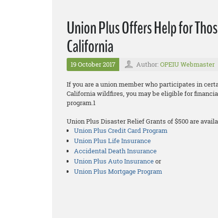
Union Plus Offers Help for Thos
California
19 October 2017
Author:
OPEIU Webmaster
If you are a union member who participates in cer
California wildfires, you may be eligible for financ
program.1
Union Plus Disaster Relief Grants of $500 are availa
Union Plus Credit Card Program
Union Plus Life Insurance
Accidental Death Insurance
Union Plus Auto Insurance
or
Union Plus Mortgage Program