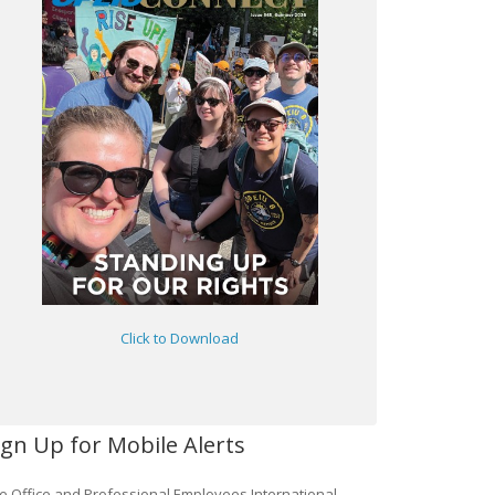
Click to Download
ign Up for Mobile Alerts
e Office and Professional Employees International