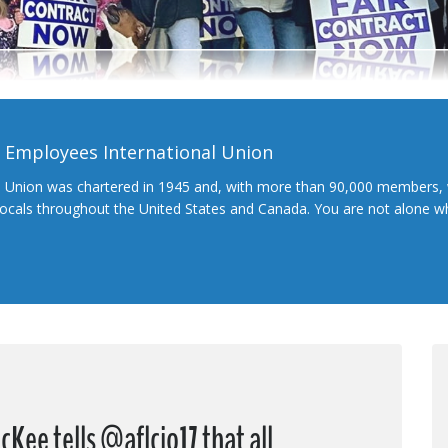
l Employees International Union
l Union was chartered in 1945 and, with more than 90,000 members, 
 locals throughout the United States and Canada. You are not alone 
Kee tells @aflcio17 that all