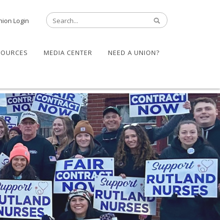
nion Login
SOURCES
MEDIA CENTER
NEED A UNION?