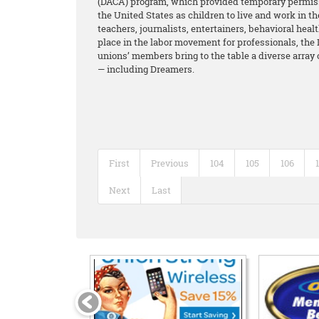
(DACA) program, which provided temporary permiss
the United States as children to live and work in 
teachers, journalists, entertainers, behavioral hea
place in the labor movement for professionals, the 
unions’ members bring to the table a diverse array
— including Dreamers.
First
Previous
104
105
106
Next
Last