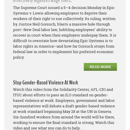
effectively legalizes wage theft.
The Supreme Court issued a 5–4 decision Monday in Epic
Systems v. Lewis allowing employers to deprive their
workers of their right to sue collectively. Its ruling, written
by Justice Neil Gorsuch, blasts a massive hole through
post–New Deal labor law, hobbling employees’ ability to
recover in court when their employers underpay them. It is
difficult to overstate how devastating Epic Systems is to
labor rights in America—and how far Gorsuch strays from
federal law in order to implement his preferred economic
policy.
READ MORE
Stop Gender-Based Violence At Work
Watch this video from the Solidarity Center, AFL-CIO and
ITUC about efforts to pass an ILO standard on gender-
based violence at work. Employers, government and labor
representatives will debate a draft gender-based violence
at work standard beginning May 28 at the UN in Geneva.
Six-hundred workers from around the world will be there,
working to ensure the final standard is strong. Watch this
video and see what you can do to help.