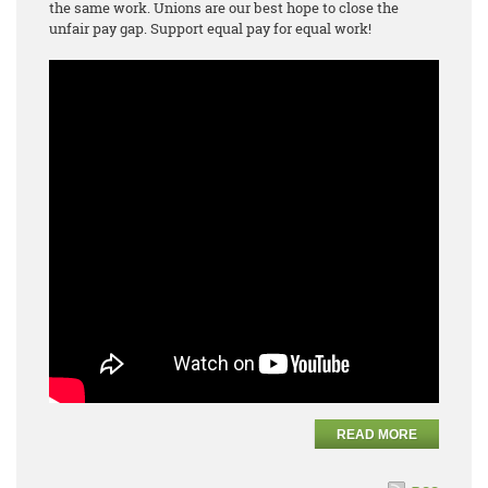
the same work. Unions are our best hope to close the
unfair pay gap. Support equal pay for equal work!
READ MORE