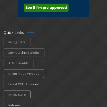
Quick Links
Rising Stars
Membership Benefits
AT&T Benefits
Union-Made Vehicles
Latest OPEIU Connect
OPEIU Store
Retirees