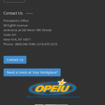
Contact Us
President's Office
80 Eighth Avenue
(entrance at 265 West 14th Street)
Suite 201
New York, NY 10011
Phone: (800) 346-7348 / (212)-675-3210
Contact Us
Need a Union at Your Workplace?