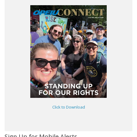
Click to Download
Sign Up for Mobile Alerts