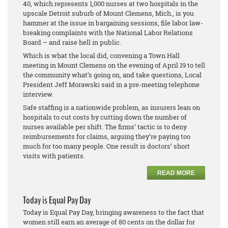
40, which represents 1,000 nurses at two hospitals in the
upscale Detroit suburb of Mount Clemens, Mich., is you
hammer at the issue in bargaining sessions, file labor law-
breaking complaints with the National Labor Relations
Board – and raise hell in public.
Which is what the local did, convening a Town Hall
meeting in Mount Clemens on the evening of April 19 to tell
the community what’s going on, and take questions, Local
President Jeff Morawski said in a pre-meeting telephone
interview.
Safe staffing is a nationwide problem, as insurers lean on
hospitals to cut costs by cutting down the number of
nurses available per shift. The firms’ tactic is to deny
reimbursements for claims, arguing they’re paying too
much for too many people. One result is doctors’ short
visits with patients.
READ MORE
Today is Equal Pay Day
Today is Equal Pay Day, bringing awareness to the fact that
women still earn an average of 80 cents on the dollar for