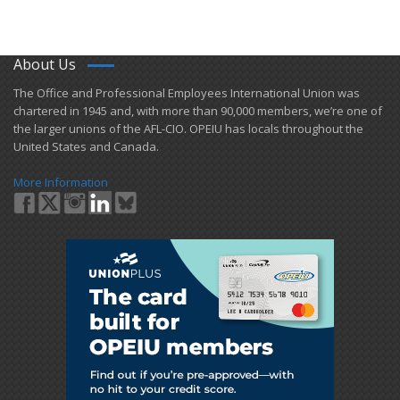
About Us
​The Office and Professional Employees International Union was
chartered in 1945 and​, with more than ​90,000 members, we’re one of
the larger unions of the AFL-CIO. OPEIU has locals ​throughout the
United States and Canada.
More Information