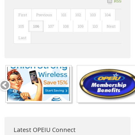
RSS
First
Previous
101
102
103
104
105
106
107
108
109
110
Next
Last
Latest OPEIU Connect