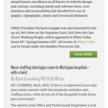
award honors excellence in all facets of website design
and content, including timely and relevant news, user
interface and accessibility and the effective use of
graphic, typographic, layout and structural elements.
OPEIU President Richard Lanigan was also honored for his
op-ed,
He’s Now on the Supreme Court, But Does He Care
About Working People
, which appeared in White Collar,
Issue 537, Spring/Summer 2017. All issues of
White Collar
can be found under the Member Resources tab.
READ MORE
Nurse staffing shortages come to Michigan hospitals –
with a twist
By Mark Gruenberg PAI Staff Writer
MT. CLEMENS, Mich. (PAI)—If you’re a registered nurse and
your union contract with two hospitals includes safe-
staffing ratios, what do you do if the hospitals break those
pact provisions?
The answer from Office and Professional Employees Local