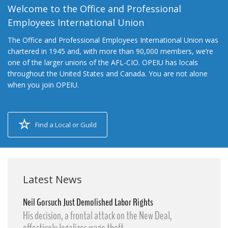
Welcome to the Office and Professional
Employees International Union
The Office and Professional Employees International Union was
chartered in 1945 and, with more than 90,000 members, we’re
one of the larger unions of the AFL-CIO. OPEIU has locals
throughout the United States and Canada. You are not alone
when you join OPEIU.
Find a Local or Guild
Latest News
Neil Gorsuch Just Demolished Labor Rights
His decision, a frontal attack on the New Deal,