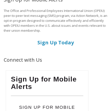
The Office and Professional Employees International Union (OPEIU)
peer-to-peer text messaging (SMS) program, via Action Network, is an
opt-in program designed to communicate effectively and efficiently
with OPEIU members in the U.S. about issues and events relevant to
their union membership.
Sign Up Today
Connect with Us