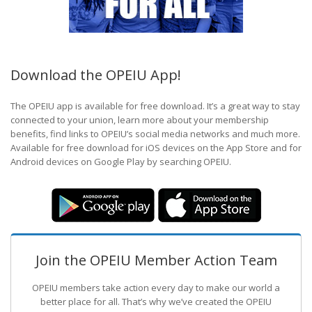
Download the OPEIU App!
The OPEIU app is available for free download. It’s a great way to stay
connected to your union, learn more about your membership
benefits, find links to OPEIU’s social media networks and much more.
Available for free download for iOS devices on the App Store and for
Android devices on Google Play by searching OPEIU.
Join the OPEIU Member Action Team
OPEIU members take action every day to make our world a
better place for all. That’s why we’ve created the OPEIU