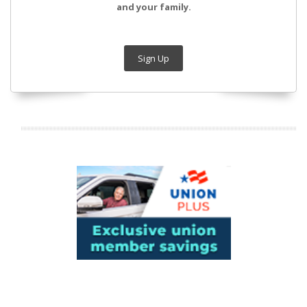
and your family.
Sign Up