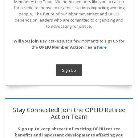
Member Action Team.
We need members like you to call on
for a rapid response to urgent situations impacting working
people. The future of our labor movement
and OPEIU
depends on leaders who are committed to organizing and
to advocating for justice.
Will you join us?
It takes just a few moments to sign up for
the
OPEIU Member Action Team
here
Sign Up
Stay Connected! Join the OPEIU Retiree
Action Team
Sign up to keep abreast of exciting OPEIU retiree
benefits and important developments affecting you