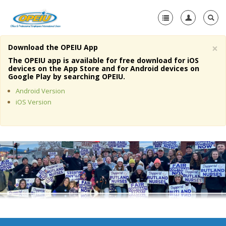
×
Download the OPEIU App
Home
The OPEIU app is available for free download for iOS
devices on the App Store and for Android devices on
+
Google Play by searching OPEIU.
About Us
Android Version
+
Member Resources
iOS Version
Local Union Resources
Media Center
+
Need A Union?