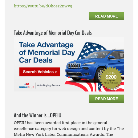
https://youtu.be/dOkcez2nwvg
READ MORE
Take Advantage of Memorial Day Car Deals
READ MORE
And the Winner Is…OPEIU
OPEIU has been awarded first place in the general
excellence category for web design and content by the The
Metro New York Labor Communications Awards. The