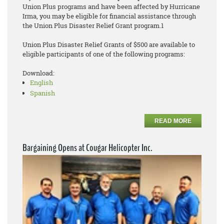
Union Plus programs and have been affected by Hurricane
Irma, you may be eligible for financial assistance through
the Union Plus Disaster Relief Grant program.1
Union Plus Disaster Relief Grants of $500 are available to
eligible participants of one of the following programs:
Download:
English
Spanish
READ MORE
Bargaining Opens at Cougar Helicopter Inc.