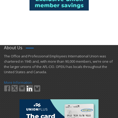
About Us
​The Office and Professional Employees International Union was
chartered in 1945 and​, with more than ​90,000 members, we’re one of
the larger unions of the AFL-CIO. OPEIU has locals ​throughout the
United States and Canada.
More Information