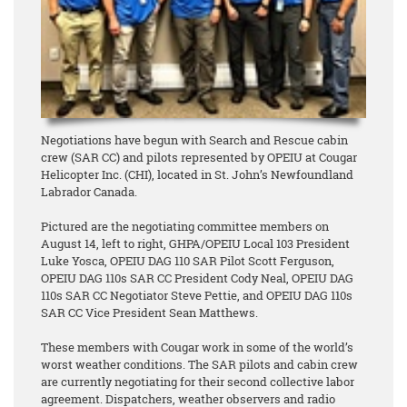
Negotiations have begun with Search and Rescue cabin
crew (SAR CC) and pilots represented by OPEIU at Cougar
Helicopter Inc. (CHI), located in St. John’s Newfoundland
Labrador Canada.
Pictured are the negotiating committee members on
August 14, left to right, GHPA/OPEIU Local 103 President
Luke Yosca, OPEIU DAG 110 SAR Pilot Scott Ferguson,
OPEIU DAG 110s SAR CC President Cody Neal, OPEIU DAG
110s SAR CC Negotiator Steve Pettie, and OPEIU DAG 110s
SAR CC Vice President Sean Matthews.
These members with Cougar work in some of the world’s
worst weather conditions. The SAR pilots and cabin crew
are currently negotiating for their second collective labor
agreement. Dispatchers, weather observers and radio