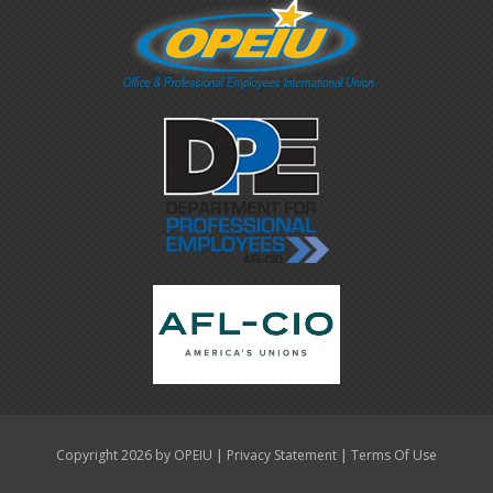
|
|
Copyright 2026 by OPEIU
Privacy Statement
Terms Of Use