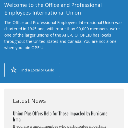
Welcome to the Office and Professional
Employees International Union
The Office and Professional Employees International Union was
chartered in 1945 and, with more than 90,000 members, we’re
one of the larger unions of the AFL-CIO. OPEIU has locals
throughout the United States and Canada. You are not alone
when you join OPEIU.
Find a Local or Guild
Latest News
Union Plus Offers Help for Those Impacted by Hurricane
Irma
If you are a union member who participates in certain