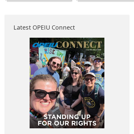
Latest OPEIU Connect