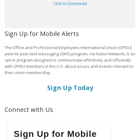
Click to Download
Sign Up for Mobile Alerts
The Office and Professional Employees International Union (OPEIU)
peer-to-peer text messaging (SMS) program, via Action Network, is an
opt-in program designed to communicate effectively and efficiently
with OPEIU members in the U.S. about issues and events relevant to
their union membership.
Sign Up Today
Connect with Us