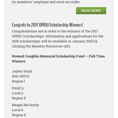
its members’ employer and went on strike.
READ MORE
Congrats to 2017 OPEIU Scholarship Winners!
Congratulations are in order to the winners of the 2017
OPEIU Scholarships. Information and applications for the
2018 scholarships will be available in January 2018 by
clicking the Member Resources tab).
Howard Coughlin Memorial Scholarship Fund -- Full-Time
Winners
Jaylen Stark
DAG 2007A
Region I
Xinyl Li
Local 2
Region II
Megan McCarthy
Local 6
Region II