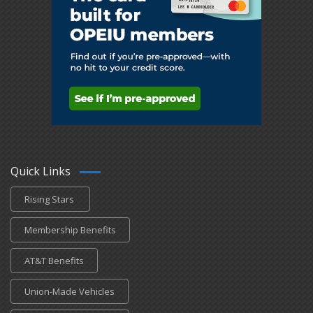
Quick Links
Rising Stars
Membership Benefits
AT&T Benefits
Union-Made Vehicles