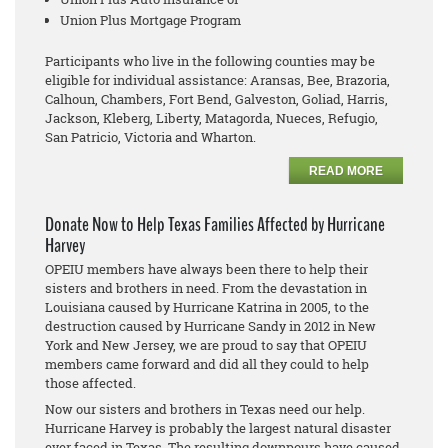
Union Plus Mortgage Program
Participants who live in the following counties may be
eligible for individual assistance: Aransas, Bee, Brazoria,
Calhoun, Chambers, Fort Bend, Galveston, Goliad, Harris,
Jackson, Kleberg, Liberty, Matagorda, Nueces, Refugio,
San Patricio, Victoria and Wharton.
READ MORE
Donate Now to Help Texas Families Affected by Hurricane
Harvey
OPEIU members have always been there to help their
sisters and brothers in need. From the devastation in
Louisiana caused by Hurricane Katrina in 2005, to the
destruction caused by Hurricane Sandy in 2012 in New
York and New Jersey, we are proud to say that OPEIU
members came forward and did all they could to help
those affected.
Now our sisters and brothers in Texas need our help.
Hurricane Harvey is probably the largest natural disaster
ever faced in Texas. The resulting downpours have caused