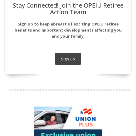
Stay Connected! Join the OPEIU Retiree
Action Team
Sign up to keep abreast of exciting OPEIU retiree
benefits and important developments affecting you
and your family.
Sign Up