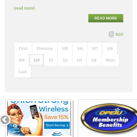
(read more)
READ MORE
RSS
First
Previous
105
106
107
108
109
110
111
112
113
114
Next
Last