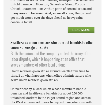
untold damage in Houston, Galveston Island, Corpus
Christi, Beaumont-Port Arthur, parts of central Texas and
many areas in between. And, as we all know, things could
get much worse over the days ahead as heavy rains
continue to fall.
READ MORE
Seattle-area union members who dole out benefits to other
union workers go on strike
Both the union and the company noted the irony of the
labor dispute, which is happening at an office that
serves members of other local unions.
Union workers go on strike around Seattle from time to
time. But what happens when office administrators who
serve union workers go on strike?
On Wednesday, a local union whose members handle
pension and health-care benefits for about 250,000
unionized workers in the Puget Sound region and across
the West announced it was fed up with negotiations with