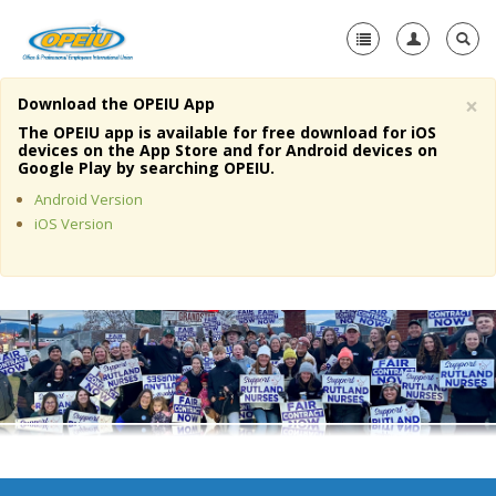
×
Download the OPEIU App
Home
The OPEIU app is available for free download for iOS
devices on the App Store and for Android devices on
+
Google Play by searching OPEIU.
About Us
Android Version
+
Member Resources
iOS Version
Local Union Resources
Media Center
+
Need A Union?