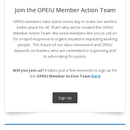
Join the OPEIU Member Action Team
OPEIU members take action every day to make our world a
better place for all. That’s why we’ve created the OPEIU
Member Action Team.
We need members like you to call on
for a rapid response to urgent situations impacting working
people. The future of our labor movement
and OPEIU
depends on leaders who are committed to organizing and
to advocating for justice.
Will you join us?
It takes just a few moments to sign up for
the
OPEIU Member Action Team
here
Sign Up