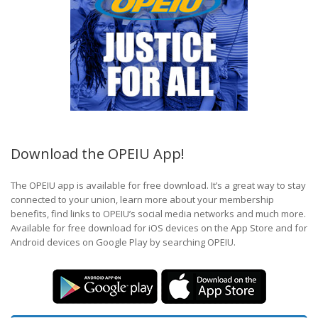
Download the OPEIU App!
The OPEIU app is available for free download. It’s a great way to stay
connected to your union, learn more about your membership
benefits, find links to OPEIU’s social media networks and much more.
Available for free download for iOS devices on the App Store and for
Android devices on Google Play by searching OPEIU.