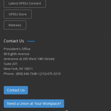
Latest OPEIU Connect
OPEIU Store
Retirees
Contact Us
President's Office
80 Eighth Avenue
(entrance at 265 West 14th Street)
Suite 201
New York, NY 10011
Phone: (800) 346-7348 / (212)-675-3210
Contact Us
Need a Union at Your Workplace?