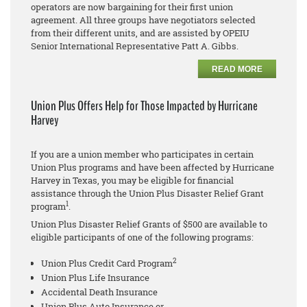
operators are now bargaining for their first union
agreement. All three groups have negotiators selected
from their different units, and are assisted by OPEIU
Senior International Representative Patt A. Gibbs.
READ MORE
Union Plus Offers Help for Those Impacted by Hurricane
Harvey
If you are a union member who participates in certain
Union Plus programs and have been affected by Hurricane
Harvey in Texas, you may be eligible for financial
assistance through the Union Plus Disaster Relief Grant
1
program
.
Union Plus Disaster Relief Grants of $500 are available to
eligible participants of one of the following programs:
2
Union Plus Credit Card Program
Union Plus Life Insurance
Accidental Death Insurance
Union Plus Auto Insurance or