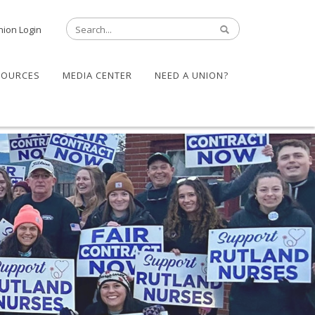
nion Login
SOURCES
MEDIA CENTER
NEED A UNION?