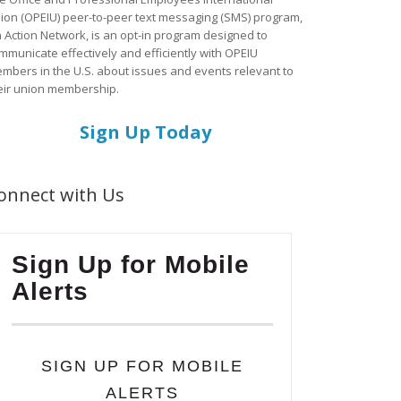
ion (OPEIU) peer-to-peer text messaging (SMS) program,
a Action Network, is an opt-in program designed to
mmunicate effectively and efficiently with OPEIU
mbers in the U.S. about issues and events relevant to
eir union membership.
Sign Up Today
onnect with Us