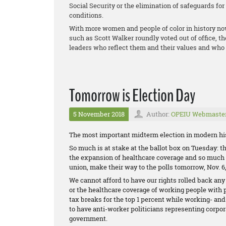
Social Security or the elimination of safeguards fo
conditions.
With more women and people of color in history no
such as Scott Walker roundly voted out of office, t
leaders who reflect them and their values and who 
Tomorrow is Election Day
5 November 2018
Author:
OPEIU Webmaste
The most important midterm election in modern his
So much is at stake at the ballot box on Tuesday: the
the expansion of healthcare coverage and so much m
union, make their way to the polls tomorrow, Nov. 6,
We cannot afford to have our rights rolled back any
or the healthcare coverage of working people with 
tax breaks for the top 1 percent while working- an
to have anti-worker politicians representing corpor
government.