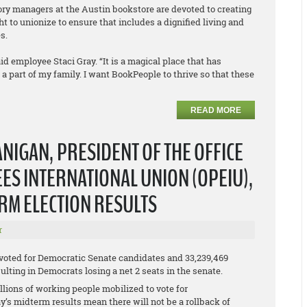
tory managers at the Austin bookstore are devoted to creating
t to unionize to ensure that includes a dignified living and
s.
id employee Staci Gray. “It is a magical place that has
part of my family. I want BookPeople to thrive so that these
READ MORE
NIGAN, PRESIDENT OF THE OFFICE
S INTERNATIONAL UNION (OPEIU),
ERM ELECTION RESULTS
r
 voted for Democratic Senate candidates and 33,239,469
lting in Democrats losing a net 2 seats in the senate.
lions of working people mobilized to vote for
y’s midterm results mean there will not be a rollback of