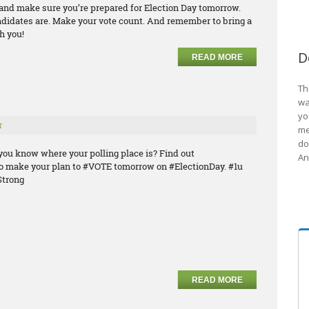
e and make sure you’re prepared for Election Day tomorrow.
ndidates are. Make your vote count. And remember to bring a
h you!
D
READ MORE
Th
wa
yo
r
me
do
you know where your polling place is? Find out
An
o make your plan to #VOTE tomorrow on #ElectionDay. #1u
trong
READ MORE