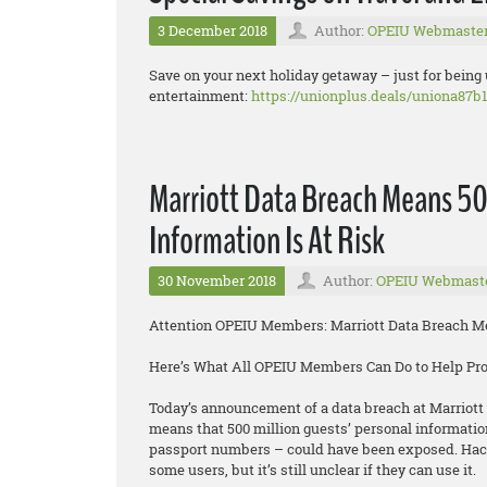
3 December 2018
Author:
OPEIU Webmaste
Save on your next holiday getaway – just for being
entertainment:
https://unionplus.deals/uniona87b1
Marriott Data Breach Means 50
Information Is At Risk
30 November 2018
Author:
OPEIU Webmast
Attention OPEIU Members: Marriott Data Breach Mea
Here’s What All OPEIU Members Can Do to Help Pr
Today’s announcement of a data breach at Marriott 
means that 500 million guests’ personal informatio
passport numbers – could have been exposed. Hacke
some users, but it’s still unclear if they can use it.