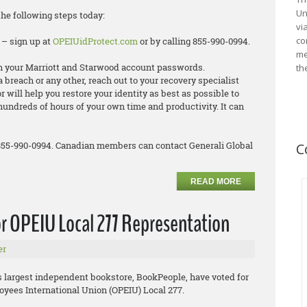
Un
the following steps today:
vi
co
 – sign up at
OPEIUidProtect.com
or by calling 855-990-0994.
me
 your Marriott and Starwood account passwords.
th
ta breach or any other, reach out to your recovery specialist
 will help you restore your identity as best as possible to
hundreds of hours of your own time and productivity. It can
 855-990-0994. Canadian members can contact Generali Global
C
READ MORE
r OPEIU Local 277 Representation
er
’s largest independent bookstore, BookPeople, have voted for
oyees International Union (OPEIU) Local 277.