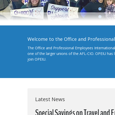
Welcome to the Office and Professiona
The Office and Professional Employees Internationa
one of the larger unions of the AFL-CIO. OPEIU has
join OPEIU.
Latest News
Special Savings on Travel and 