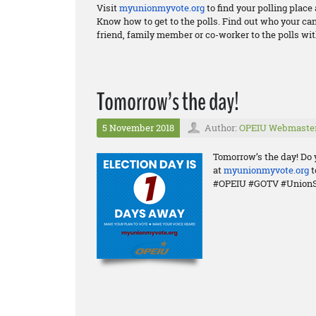
Visit
myunionmyvote.org
to find your polling plac
Know how to get to the polls. Find out who your ca
friend, family member or co-worker to the polls wit
Tomorrow’s the day!
5 November 2018
Author:
OPEIU Webmaste
Tomorrow’s the day! Do 
at
myunionmyvote.org
t
#OPEIU #GOTV #UnionS