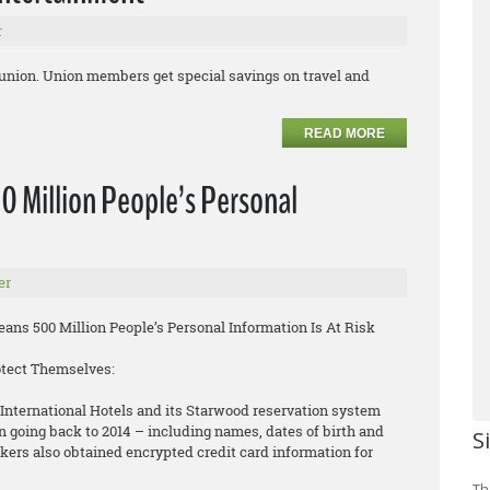
r
 union. Union members get special savings on travel and
READ MORE
0 Million People’s Personal
er
ns 500 Million People’s Personal Information Is At Risk
otect Themselves:
International Hotels and its Starwood reservation system
n going back to 2014 – including names, dates of birth and
S
rs also obtained encrypted credit card information for
Th