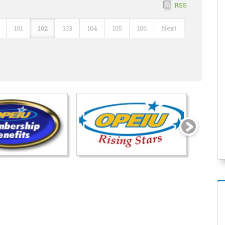
RSS
101
102
103
104
105
106
Next