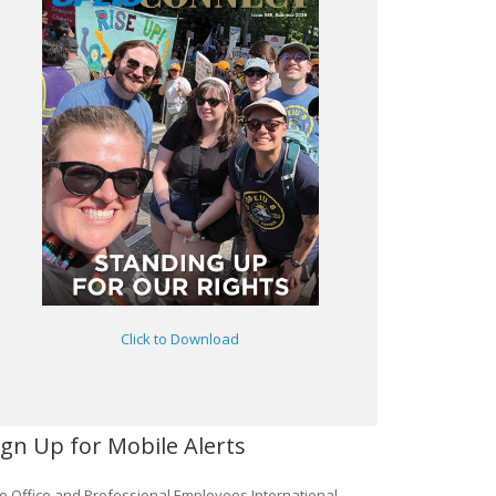
Click to Download
ign Up for Mobile Alerts
e Office and Professional Employees International