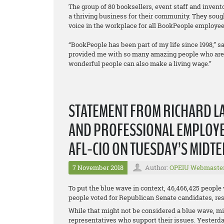
The group of 80 booksellers, event staff and inven
a thriving business for their community. They sough
voice in the workplace for all BookPeople employee
“BookPeople has been part of my life since 1998,” sa
provided me with so many amazing people who are a 
wonderful people can also make a living wage.”
STATEMENT FROM RICHARD LA
AND PROFESSIONAL EMPLOYEE
AFL-CIO ON TUESDAY’S MIDT
7 November 2018
Author:
OPEIU Webmaste
To put the blue wave in context, 46,466,425 people
people voted for Republican Senate candidates, resu
While that might not be considered a blue wave, mil
representatives who support their issues. Yesterda