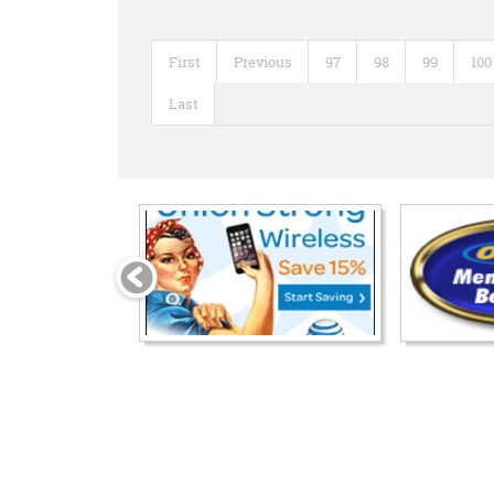
First
Previous
97
98
99
100
Last