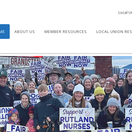
Local U
ME
ABOUT US
MEMBER RESOURCES
LOCAL UNION RE