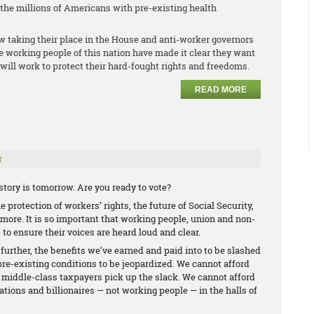
r the millions of Americans with pre-existing health
w taking their place in the House and anti-worker governors
he working people of this nation have made it clear they want
will work to protect their hard-fought rights and freedoms.
READ MORE
r
tory is tomorrow. Are you ready to vote?
 protection of workers’ rights, the future of Social Security,
ore. It is so important that working people, union and non-
 to ensure their voices are heard loud and clear.
 further, the benefits we’ve earned and paid into to be slashed
pre-existing conditions to be jeopardized. We cannot afford
d middle-class taxpayers pick up the slack. We cannot afford
ations and billionaires — not working people — in the halls of