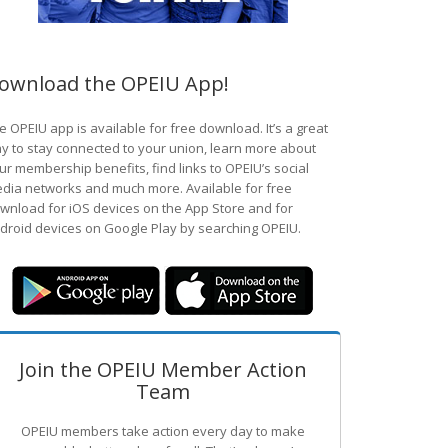
ownload the OPEIU App!
e OPEIU app is available for free download. It’s a great
y to stay connected to your union, learn more about
ur membership benefits, find links to OPEIU’s social
dia networks and much more. Available for free
wnload for iOS devices on the App Store and for
droid devices on Google Play by searching OPEIU.
Join the OPEIU Member Action
Team
OPEIU members take action every day to make