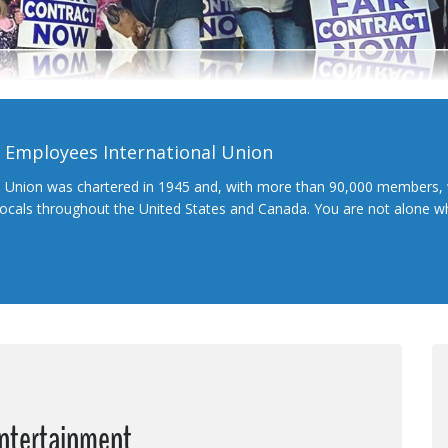
l Employees International Union
l Union was chartered in 1945 and, with more than 90,000 members, 
 locals throughout the United States and Canada. You are not alone 
Entertainment