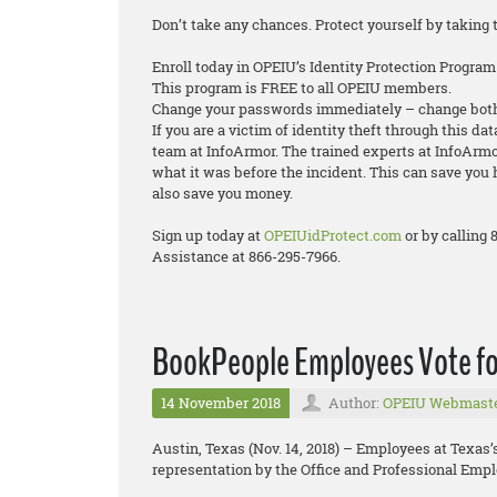
Don’t take any chances. Protect yourself by taking 
Enroll today in OPEIU’s Identity Protection Program
This program is FREE to all OPEIU members.
Change your passwords immediately – change both
If you are a victim of identity theft through this da
team at InfoArmor. The trained experts at InfoArmor
what it was before the incident. This can save you 
also save you money.
Sign up today at
OPEIUidProtect.com
or by calling
Assistance at 866-295-7966.
BookPeople Employees Vote fo
14 November 2018
Author:
OPEIU Webmast
Austin, Texas (Nov. 14, 2018) – Employees at Texas
representation by the Office and Professional Empl