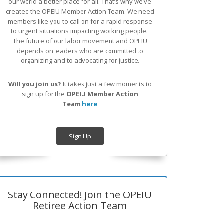
our world a better place for all. That’s why we’ve
created the OPEIU Member Action Team.
We need
members like you to call on for a rapid response
to urgent situations impacting working people.
The future of our labor movement
and OPEIU
depends on leaders who are committed to
organizing and to advocating for justice.
Will you join us?
It takes just a few moments to
sign up for the
OPEIU Member Action
Team
here
Sign Up
Stay Connected! Join the OPEIU
Retiree Action Team