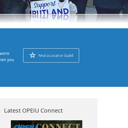
we’re
Find a Local or Guild
when you
Latest OPEIU Connect