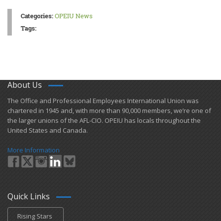
Categories:
OPEIU News
Tags:
About Us
​The Office and Professional Employees International Union was
chartered in 1945 and​, with more than ​90,000 members, we’re one of
the larger unions of the AFL-CIO. OPEIU has locals ​throughout the
United States and Canada.
More Information
Quick Links
Rising Stars