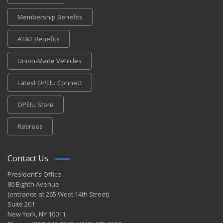
Membership Benefits
AT&T Benefits
Union-Made Vehicles
Latest OPEIU Connect
OPEIU Store
Retirees
Contact Us
President's Office
80 Eighth Avenue
(entrance at 265 West 14th Street)
Suite 201
New York, NY 10011