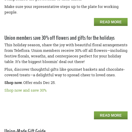
Make sure your representative steps up to the plate for working
people.
READ MORE
Union members save 30% off flowers and gifts for the holidays
This holiday season, share the joy with beautiful floral arrangements
from Teleflora. Union members receive 30% off all flowers—including
festive florals, wreaths, and centerpieces perfect for your holiday
table. It’s the biggest bloomin’ deal out there!
Plus, discover thoughtful gifts like gourmet baskets and chocolate-
covered treats—a delightful way to spread cheer to loved ones.
Shop now.
Offer ends Dec 25.
Shop now and save 30%
READ MORE
Union-Made Gift Guide