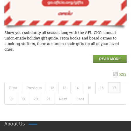
Show your solidarity all season long with the AFL-CIO’s annual
union-made holiday gift guide. From books and board games to
stocking stuffers, there are union-made gifts for all of your loved
ones.
READ MORE
RSS
First
Previous
12
13
14
15
16
17
18
19
20
21
Next
Last
About Us