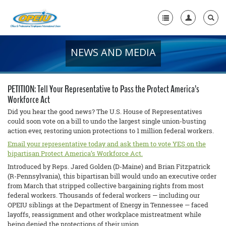
NEWS AND MEDIA
Home
+
About Us
PETITION: Tell Your Representative to Pass the Protect America’s
+
Workforce Act
Member Resources
Did you hear the good news? The U.S. House of Representatives
Local Union Resources
could soon vote on a bill to undo the largest single union-busting
action ever, restoring union protections to 1 million federal workers.
Media Center
Email your representative today and ask them to vote YES on the
bipartisan Protect America’s Workforce Act.
+
Need A Union?
Introduced by Reps. Jared Golden (D-Maine) and Brian Fitzpatrick
(R-Pennsylvania), this bipartisan bill would undo an executive order
from March that stripped collective bargaining rights from most
federal workers. Thousands of federal workers — including our
OPEIU siblings at the Department of Energy in Tennessee — faced
layoffs, reassignment and other workplace mistreatment while
being denied the protections of their union.