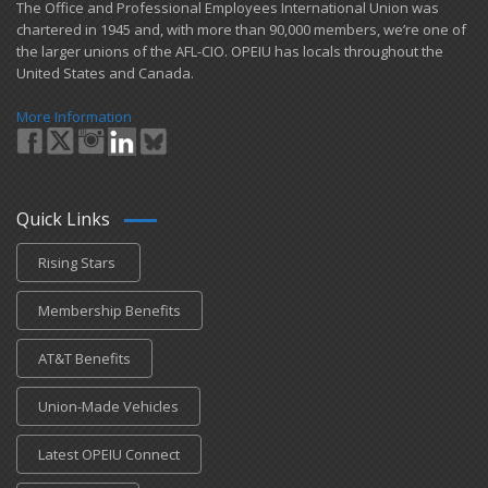
​The Office and Professional Employees International Union was
chartered in 1945 and​, with more than ​90,000 members, we’re one of
the larger unions of the AFL-CIO. OPEIU has locals ​throughout the
United States and Canada.
More Information
Quick Links
Rising Stars
Membership Benefits
AT&T Benefits
Union-Made Vehicles
Latest OPEIU Connect