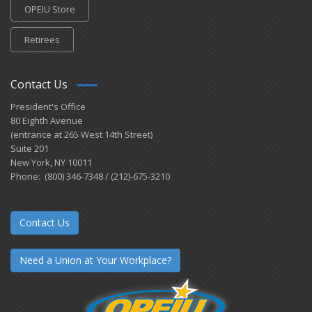
OPEIU Store
Retirees
Contact Us
President's Office
80 Eighth Avenue
(entrance at 265 West 14th Street)
Suite 201
New York, NY 10011
Phone: (800) 346-7348 / (212)-675-3210
Contact Us
Need a Union at Your Workplace?