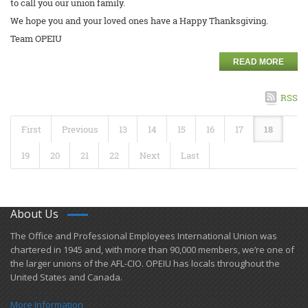
to call you our union family.
We hope you and your loved ones have a Happy Thanksgiving.
Team OPEIU
READ MORE
RSS
First
Previous
13
14
15
16
17
18
19
20
21
22
Next
Last
About Us
​The Office and Professional Employees International Union was
chartered in 1945 and​, with more than ​90,000 members, we’re one of
the larger unions of the AFL-CIO. OPEIU has locals ​throughout the
United States and Canada.
More Information