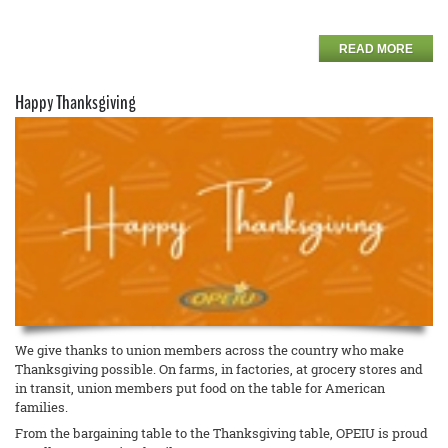
READ MORE
Happy Thanksgiving
We give thanks to union members across the country who make
Thanksgiving possible. On farms, in factories, at grocery stores and
in transit, union members put food on the table for American
families.
From the bargaining table to the Thanksgiving table, OPEIU is proud