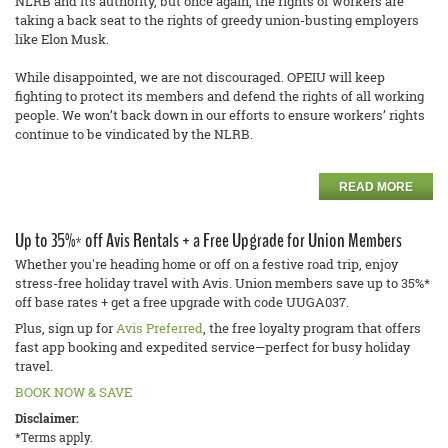
NLRB and its authority, but once again, the rights of workers are
taking a back seat to the rights of greedy union-busting employers
like Elon Musk.
While disappointed, we are not discouraged. OPEIU will keep
fighting to protect its members and defend the rights of all working
people. We won’t back down in our efforts to ensure workers’ rights
continue to be vindicated by the NLRB.
READ MORE
Up to 35%* off Avis Rentals + a Free Upgrade for Union Members
Whether you're heading home or off on a festive road trip, enjoy
stress-free holiday travel with Avis. Union members save up to 35%*
off base rates + get a free upgrade with code UUGA037.
Plus, sign up for
Avis Preferred
, the free loyalty program that offers
fast app booking and expedited service—perfect for busy holiday
travel.
BOOK NOW & SAVE
Disclaimer:
*Terms apply.