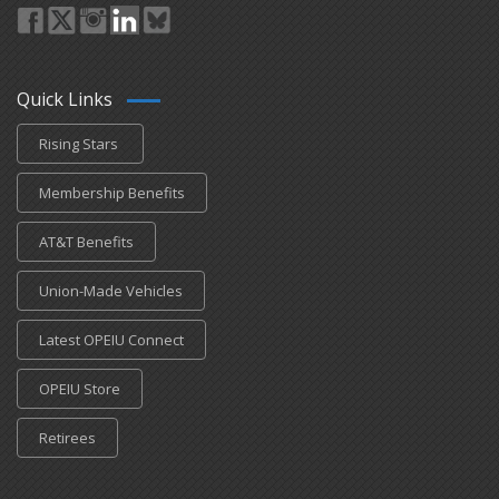
Quick Links
Rising Stars
Membership Benefits
AT&T Benefits
Union-Made Vehicles
Latest OPEIU Connect
OPEIU Store
Retirees