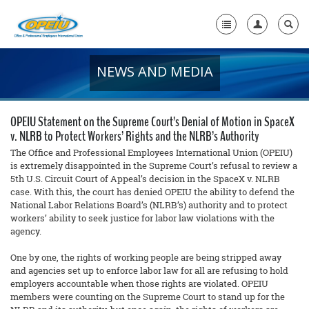
NEWS AND MEDIA
Home
+
About Us
OPEIU Statement on the Supreme Court’s Denial of Motion in SpaceX
+
v. NLRB to Protect Workers’ Rights and the NLRB’s Authority
Member Resources
The Office and Professional Employees International Union (OPEIU)
Local Union Resources
is extremely disappointed in the Supreme Court’s refusal to review a
5th U.S. Circuit Court of Appeal’s decision in the SpaceX v. NLRB
case. With this, the court has denied OPEIU the ability to defend the
Media Center
National Labor Relations Board’s (NLRB’s) authority and to protect
+
workers’ ability to seek justice for labor law violations with the
Need A Union?
agency.
One by one, the rights of working people are being stripped away
and agencies set up to enforce labor law for all are refusing to hold
employers accountable when those rights are violated. OPEIU
members were counting on the Supreme Court to stand up for the