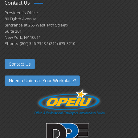
Contact Us
President's Office
80 Eighth Avenue
(entrance at 265 West 14th Street)
Suite 201
New York, NY 10011
Phone: (800) 346-7348 / (212)-675-3210
Contact Us
Need a Union at Your Workplace?