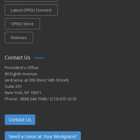
Latest OPEIU Connect
OPEIU Store
Retirees
Contact Us
President's Office
80 Eighth Avenue
(entrance at 265 West 14th Street)
Suite 201
New York, NY 10011
Phone: (800) 346-7348 / (212)-675-3210
Contact Us
Need a Union at Your Workplace?