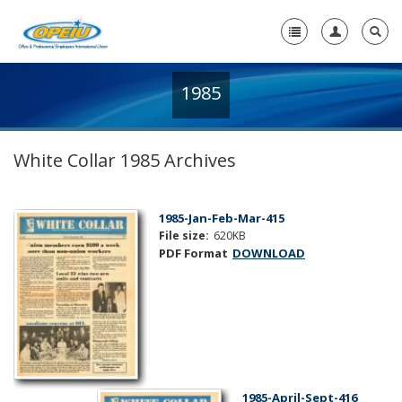
1985
Home
+
About Us
White Collar 1985 Archives
+
Member Resources
Local Union Resources
1985-Jan-Feb-Mar-415
File size:
620KB
Media Center
PDF Format
DOWNLOAD
+
Need A Union?
1985-April-Sept-416