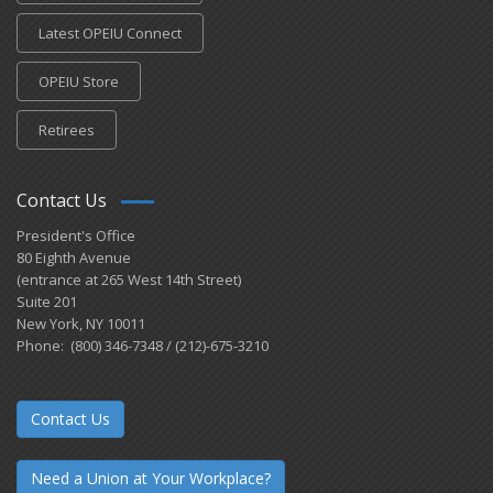
Latest OPEIU Connect
OPEIU Store
Retirees
Contact Us
President's Office
80 Eighth Avenue
(entrance at 265 West 14th Street)
Suite 201
New York, NY 10011
Phone: (800) 346-7348 / (212)-675-3210
Contact Us
Need a Union at Your Workplace?