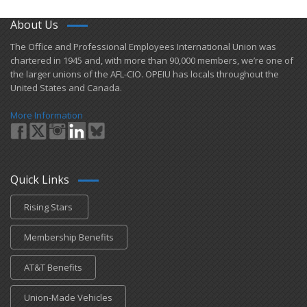
About Us
​The Office and Professional Employees International Union was
chartered in 1945 and​, with more than ​90,000 members, we’re one of
the larger unions of the AFL-CIO. OPEIU has locals ​throughout the
United States and Canada.
More Information
Quick Links
Rising Stars
Membership Benefits
AT&T Benefits
Union-Made Vehicles