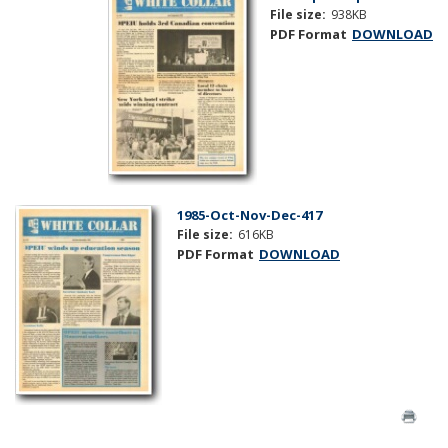
File size:
938KB
PDF Format
DOWNLOAD
1985-Oct-Nov-Dec-417
File size:
616KB
PDF Format
DOWNLOAD