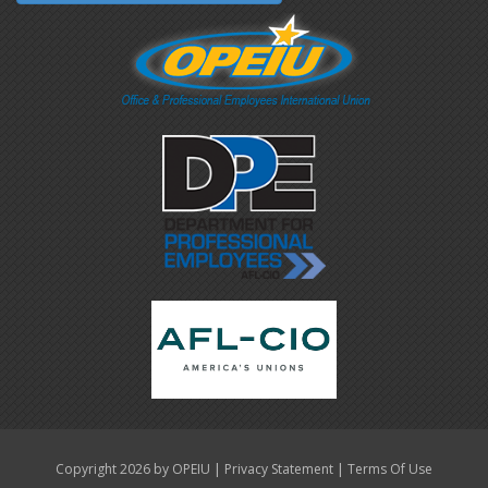
|
|
Copyright 2026 by OPEIU
Privacy Statement
Terms Of Use