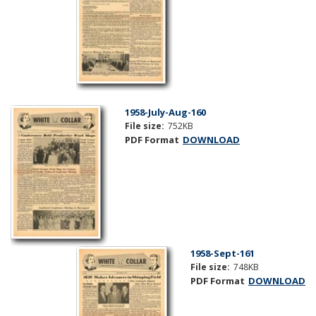
1958-July-Aug-160
File size:
752KB
PDF Format
DOWNLOAD
1958-Sept-161
File size:
748KB
PDF Format
DOWNLOAD