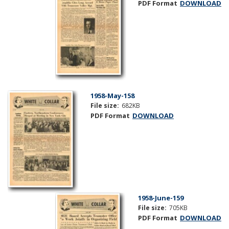
PDF Format
DOWNLOAD
1958-May-158
File size:
682KB
PDF Format
DOWNLOAD
1958-June-159
File size:
705KB
PDF Format
DOWNLOAD