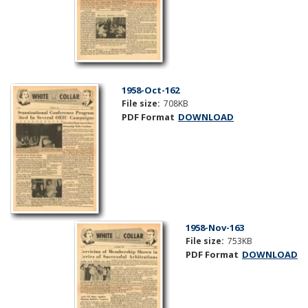
1958-Oct-162
File size:
708KB
PDF Format
DOWNLOAD
1958-Nov-163
File size:
753KB
PDF Format
DOWNLOAD