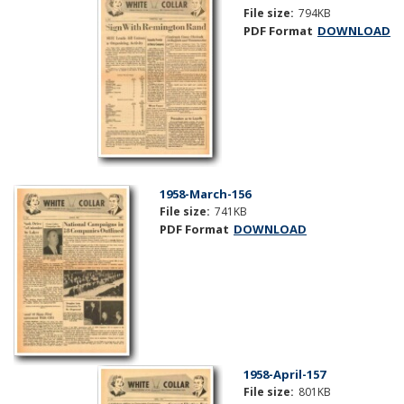
File size:
794KB
PDF Format
DOWNLOAD
1958-March-156
File size:
741KB
PDF Format
DOWNLOAD
1958-April-157
File size:
801KB