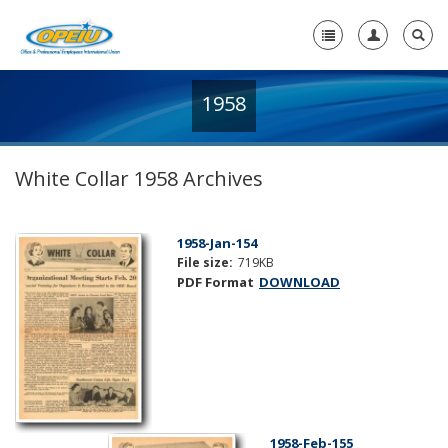
1958
Home
+
About Us
White Collar 1958 Archives
+
Member Resources
Local Union Resources
1958-Jan-154
File size:
719KB
Media Center
PDF Format
DOWNLOAD
+
Need A Union?
1958-Feb-155