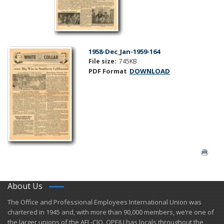
1958-Dec_Jan-1959-164
File size:
745KB
PDF Format
DOWNLOAD
About Us
​The Office and Professional Employees International Union was
chartered in 1945 and​, with more than ​90,000 members, we’re one of
the larger unions of the AFL-CIO. OPEIU has locals ​throughout the