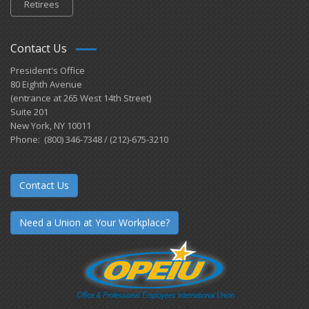
Retirees
Contact Us
President's Office
80 Eighth Avenue
(entrance at 265 West 14th Street)
Suite 201
New York, NY 10011
Phone: (800) 346-7348 / (212)-675-3210
Contact Us
Need a Union at Your Workplace?