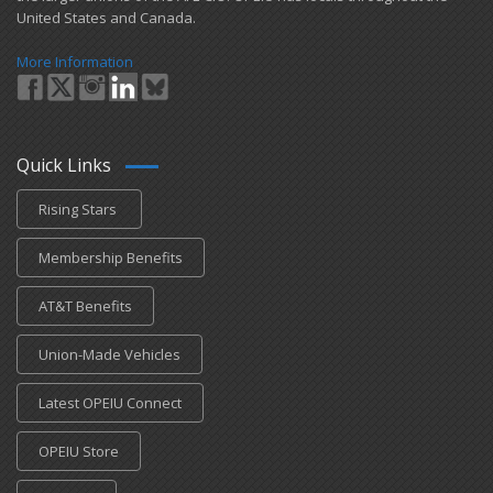
United States and Canada.
More Information
Quick Links
Rising Stars
Membership Benefits
AT&T Benefits
Union-Made Vehicles
Latest OPEIU Connect
OPEIU Store