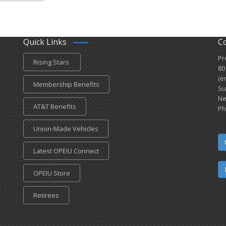
Quick Links
C
Pr
Rising Stars
80
(e
Membership Benefits
Su
Ne
AT&T Benefits
Ph
Union-Made Vehicles
Latest OPEIU Connect
OPEIU Store
Retirees