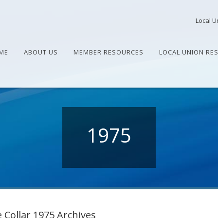
Local U
ME
ABOUT US
MEMBER RESOURCES
LOCAL UNION RE
1975
 Collar 1975 Archives