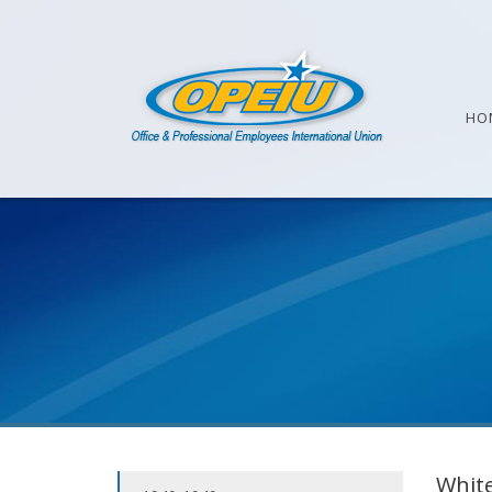
HO
White