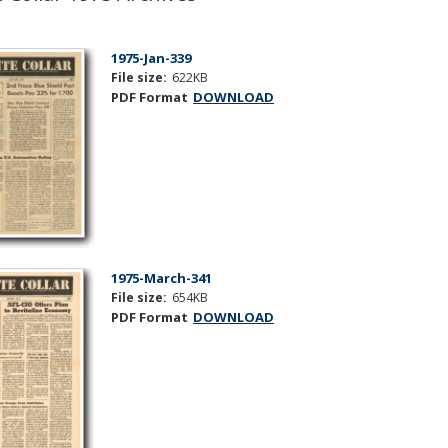
1975-Jan-339
File size:
622KB
PDF Format
DOWNLOAD
1975-March-341
File size:
654KB
PDF Format
DOWNLOAD