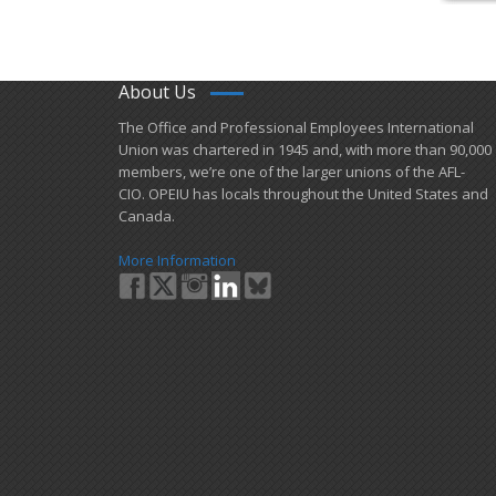
About Us
​The Office and Professional Employees International
Union was chartered in 1945 and​, with more than ​90,000
members, we’re one of the larger unions of the AFL-
CIO. OPEIU has locals ​throughout the United States and
Canada.
More Information