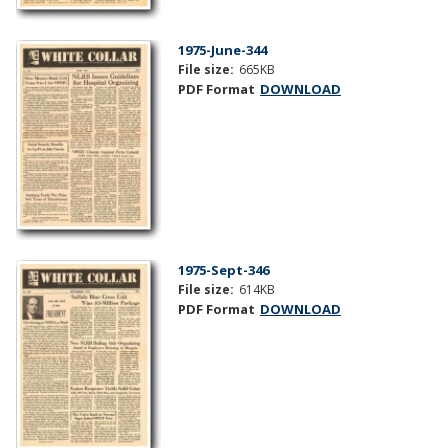
1975-June-344
File size:
665KB
PDF Format
DOWNLOAD
1975-Sept-346
File size:
614KB
PDF Format
DOWNLOAD