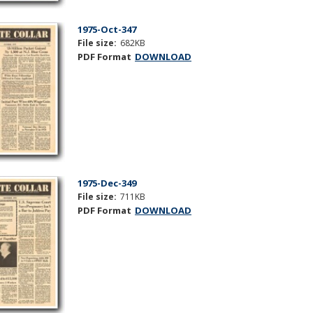
1975-Oct-347
File size:
682KB
PDF Format
DOWNLOAD
1975-Dec-349
File size:
711KB
PDF Format
DOWNLOAD