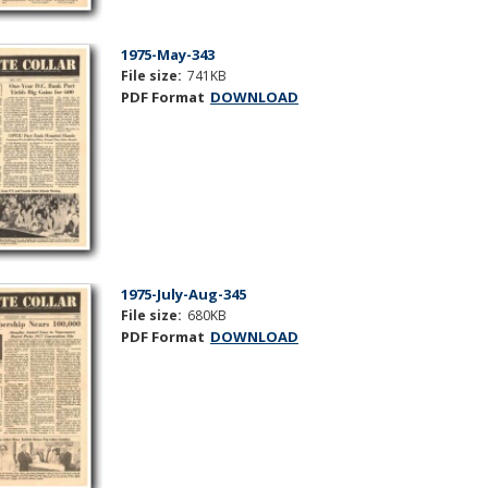
1975-May-343
File size:
741KB
PDF Format
DOWNLOAD
1975-July-Aug-345
File size:
680KB
PDF Format
DOWNLOAD