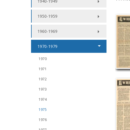
1940-1949
1950-1959
1960-1969
1970-1979
1970
1971
1972
1973
1974
1975
1976
1977