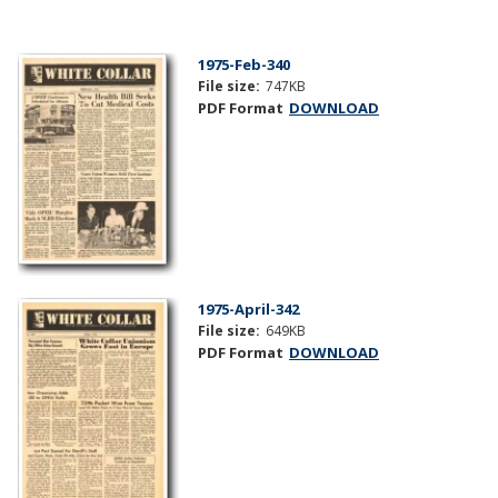
1975-Feb-340
File size:
747KB
PDF Format
DOWNLOAD
1975-April-342
File size:
649KB
PDF Format
DOWNLOAD