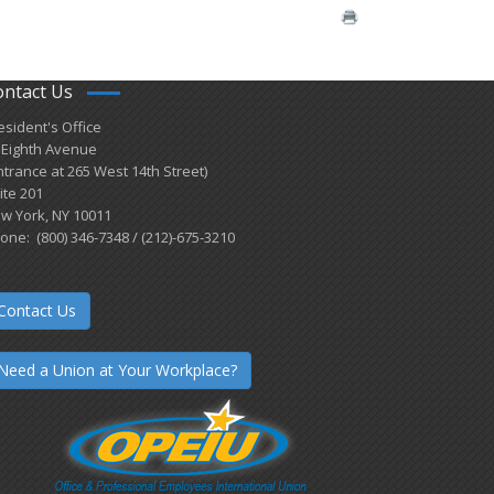
ontact Us
esident's Office
 Eighth Avenue
ntrance at 265 West 14th Street)
ite 201
w York, NY 10011
one: (800) 346-7348 / (212)-675-3210
Contact Us
Need a Union at Your Workplace?