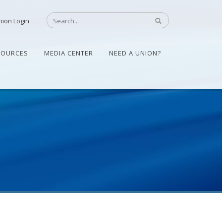
nion Login
SOURCES
MEDIA CENTER
NEED A UNION?