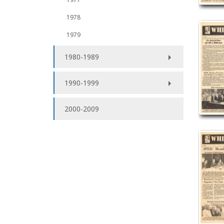
1978
1979
1980-1989
1990-1999
2000-2009