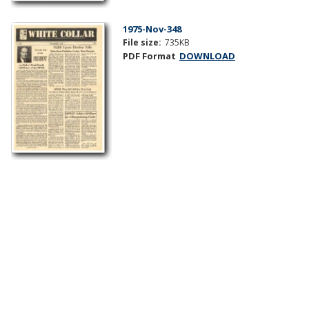
1975-Nov-348
File size:
735KB
PDF Format
DOWNLOAD