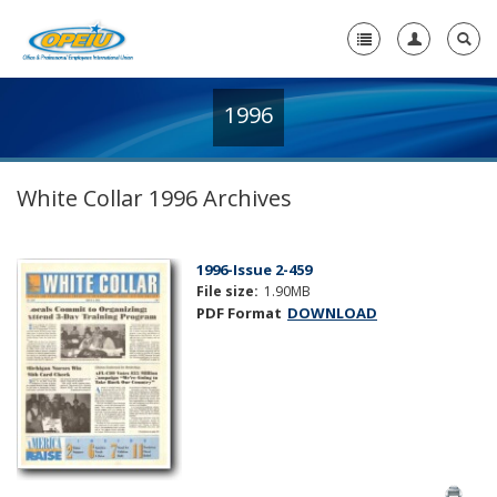
1996
Home
+
About Us
White Collar 1996 Archives
+
Member Resources
Local Union Resources
1996-Issue 2-459
File size:
1.90MB
Media Center
PDF Format
DOWNLOAD
+
Need A Union?