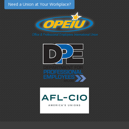
Need a Union at Your Workplace?