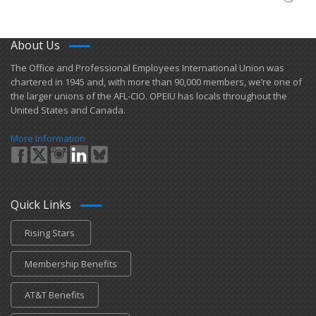
About Us
​The Office and Professional Employees International Union was
chartered in 1945 and​, with more than ​90,000 members, we’re one of
the larger unions of the AFL-CIO. OPEIU has locals ​throughout the
United States and Canada.
More Information
Quick Links
Rising Stars
Membership Benefits
AT&T Benefits