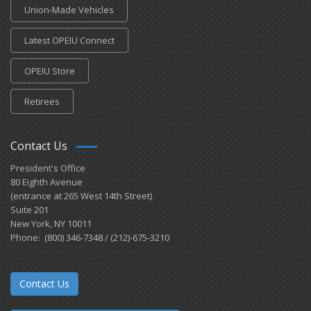
Union-Made Vehicles
Latest OPEIU Connect
OPEIU Store
Retirees
Contact Us
President's Office
80 Eighth Avenue
(entrance at 265 West 14th Street)
Suite 201
New York, NY 10011
Phone: (800) 346-7348 / (212)-675-3210
Contact Us