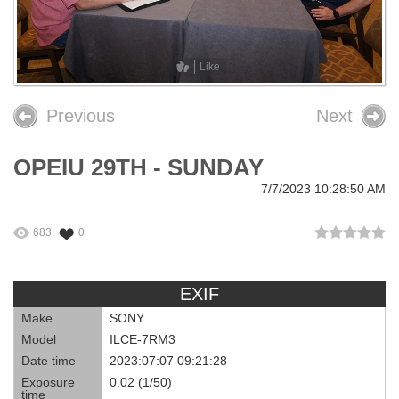
26th OPEIU Convention
25th OPEIU Convention
Like
Our Union Community
Previous
Next
Local Union Resources
OPEIU 29TH - SUNDAY
Media Center
7/7/2023 10:28:50 AM
+
Need A Union?
683
0
EXIF
Make
SONY
Model
ILCE-7RM3
Date time
2023:07:07 09:21:28
Exposure
0.02 (1/50)
time