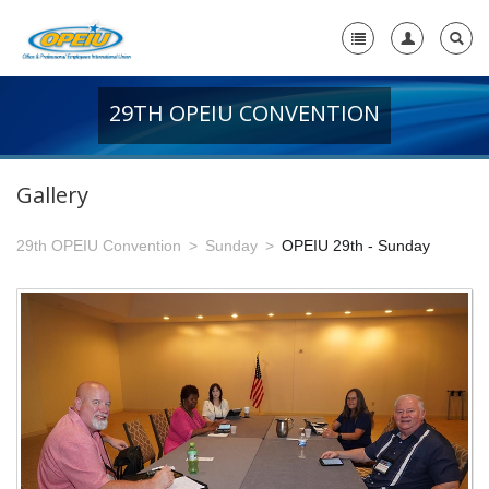
29TH OPEIU CONVENTION
Home
+
About Us
Gallery
-
Member Resources
29th OPEIU Convention
Sunday
OPEIU 29th - Sunday
+
Union Resources
+
Union Benefits
-
OPEIU Links
29th OPEIU Convention
28th OPEIU Convention
27th OPEIU Convention