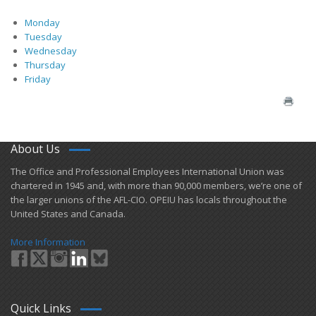
Monday
Tuesday
Wednesday
Thursday
Friday
About Us
​The Office and Professional Employees International Union was
chartered in 1945 and​, with more than ​90,000 members, we’re one of
the larger unions of the AFL-CIO. OPEIU has locals ​throughout the
United States and Canada.
More Information
Quick Links