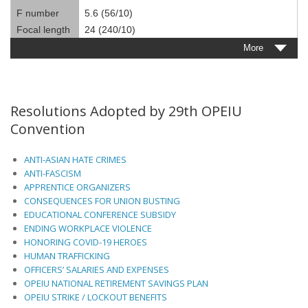
F number
5.6 (56/10)
Focal length
24 (240/10)
More
Resolutions Adopted by 29th OPEIU
Convention
ANTI-ASIAN HATE CRIMES
ANTI-FASCISM
APPRENTICE ORGANIZERS
CONSEQUENCES FOR UNION BUSTING
EDUCATIONAL CONFERENCE SUBSIDY
ENDING WORKPLACE VIOLENCE
HONORING COVID-19 HEROES
HUMAN TRAFFICKING
OFFICERS’ SALARIES AND EXPENSES
OPEIU NATIONAL RETIREMENT SAVINGS PLAN
OPEIU STRIKE / LOCKOUT BENEFITS