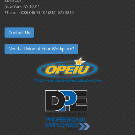
Suite 201
New York, NY 10011
Phone: (800) 346-7348 / (212)-675-3210
Contact Us
Need a Union at Your Workplace?