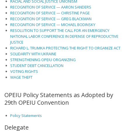
RACIAL AND SOCIAL JUSTICE UNIONISM
RECOGNITION OF SERVICE — AARON SANDERS
RECOGNITION OF SERVICE — CHRISTINE PAGE
RECOGNITION OF SERVICE — GREG BLACKMAN
RECOGNITION OF SERVICE — MICHAEL BODINSKY
RESOLUTION TO SUPPORT THE CALL FOR AN EMERGENCY
NATIONAL LABOR CONFERENCE IN DEFENSE OF REPRODUCTIVE
JUSTICE
RICHARD L. TRUMKA PROTECTING THE RIGHT TO ORGANIZE ACT
SOLIDARITY WITH UKRAINE
STRENGTHENING OPEIU ORGANIZING
STUDENT DEBT CANCELLATION
VOTING RIGHTS
WAGE THEFT
OPEIU Policy Statements as Adopted by
29th OPEIU Convention
Policy Statements
Delegate