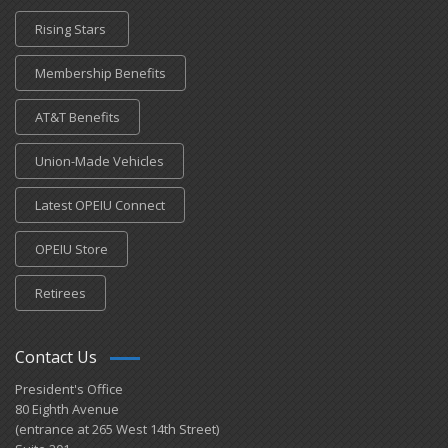
Rising Stars
Membership Benefits
AT&T Benefits
Union-Made Vehicles
Latest OPEIU Connect
OPEIU Store
Retirees
Contact Us
President's Office
80 Eighth Avenue
(entrance at 265 West 14th Street)