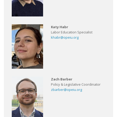
Katy Habr
Labor Education Specialist
khabr@opeiu.org
Zach Barber
Policy & Legislative Coordinator
zbarber@opeiu.org