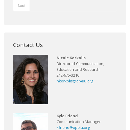
Last
Contact Us
Nicole Korkolis
Director of Communication,
Education and Research
212-675-3210
nkorkolis@opeiu.org
Kyle Friend
Communication Manager
kfriend@opeiu.org