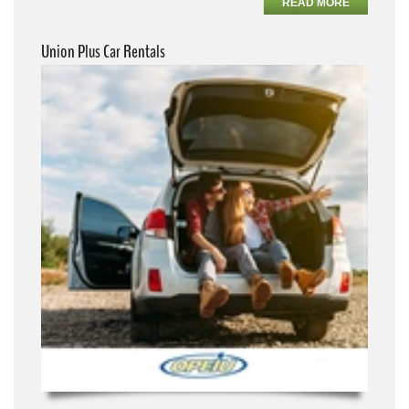
READ MORE
Union Plus Car Rentals