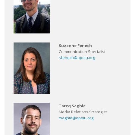
Suzanne Fenech
Communication Specialist
sfenech@opeiu.org
Tareq Saghie
Media Relations Strategist
tsaghie@opeiu.org