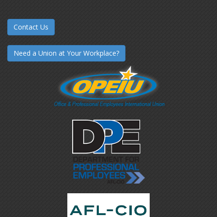
Contact Us
Need a Union at Your Workplace?