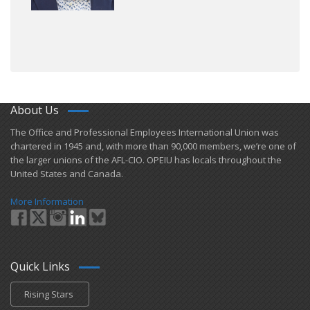
About Us
​The Office and Professional Employees International Union was
chartered in 1945 and​, with more than ​90,000 members, we’re one of
the larger unions of the AFL-CIO. OPEIU has locals ​throughout the
United States and Canada.
More Information
Quick Links
Rising Stars