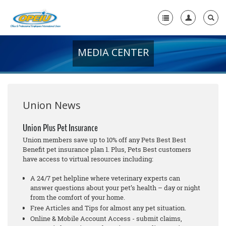
MEDIA CENTER
Home
+
About Us
+
Member Resources
Union News
Local Union Resources
Union Plus Pet Insurance
Union members save up to 10% off any Pets Best Best
Media Center
Benefit pet insurance plan 1. Plus, Pets Best customers
have access to virtual resources including:
+
Need A Union?
A 24/7 pet helpline where veterinary experts can
answer questions about your pet’s health – day or night
from the comfort of your home.
Free Articles and Tips for almost any pet situation.
Online & Mobile Account Access - submit claims,