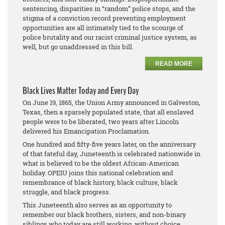
sentencing, disparities in “random” police stops, and the
stigma of a conviction record preventing employment
opportunities are all intimately tied to the scourge of
police brutality and our racist criminal justice system, as
well, but go unaddressed in this bill.
READ MORE
Black Lives Matter Today and Every Day
On June 19, 1865, the Union Army announced in Galveston,
Texas, then a sparsely populated state, that all enslaved
people were to be liberated, two years after Lincoln
delivered his Emancipation Proclamation.
One hundred and fifty-five years later, on the anniversary
of that fateful day, Juneteenth is celebrated nationwide in
what is believed to be the oldest African-American
holiday. OPEIU joins this national celebration and
remembrance of black history, black culture, black
struggle, and black progress.
This Juneteenth also serves as an opportunity to
remember our black brothers, sisters, and non-binary
siblings who today are still working, without choice,