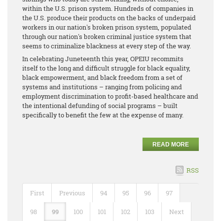
within the U.S. prison system. Hundreds of companies in
the U.S. produce their products on the backs of underpaid
workers in our nation's broken prison system, populated
through our nation's broken criminal justice system that
seems to criminalize blackness at every step of the way.
In celebrating Juneteenth this year, OPEIU recommits
itself to the long and difficult struggle for black equality,
black empowerment, and black freedom from a set of
systems and institutions – ranging from policing and
employment discrimination to profit-based healthcare and
the intentional defunding of social programs – built
specifically to benefit the few at the expense of many.
READ MORE
RSS
First
Previous
94
95
96
97
98
99
100
101
102
103
Next