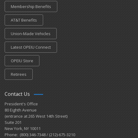
Membership Benefits
AT&T Benefits
Union-Made Vehicles
Latest OPEIU Connect
OPEIU Store
Retirees
Contact Us
President's Office
80 Eighth Avenue
(entrance at 265 West 14th Street)
Suite 201
New York, NY 10011
Phone: (800) 346-7348 / (212)-675-3210