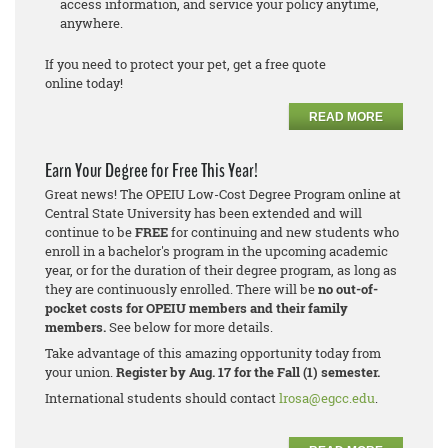
access information, and service your policy anytime,
anywhere.
If you need to protect your pet, get a free quote
online today!
READ MORE
Earn Your Degree for Free This Year!
Great news! The OPEIU Low-Cost Degree Program online at
Central State University has been extended and will
continue to be
FREE
for continuing and new students who
enroll in a bachelor's program in the upcoming academic
year, or for the duration of their degree program, as long as
they are continuously enrolled. There will be
no out-of-
pocket costs for OPEIU members and their family
members.
See below for more details.
Take advantage of this amazing opportunity today from
your union.
Register by Aug. 17 for the Fall (1) semester.
International students should contact
lrosa@egcc.edu
.