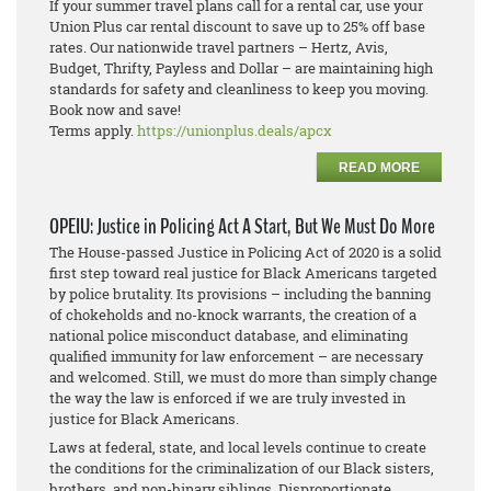
If your summer travel plans call for a rental car, use your
Union Plus car rental discount to save up to 25% off base
rates. Our nationwide travel partners – Hertz, Avis,
Budget, Thrifty, Payless and Dollar – are maintaining high
standards for safety and cleanliness to keep you moving.
Book now and save!
Terms apply.
https://unionplus.deals/apcx
READ MORE
OPEIU: Justice in Policing Act A Start, But We Must Do More
The House-passed Justice in Policing Act of 2020 is a solid
first step toward real justice for Black Americans targeted
by police brutality. Its provisions – including the banning
of chokeholds and no-knock warrants, the creation of a
national police misconduct database, and eliminating
qualified immunity for law enforcement – are necessary
and welcomed. Still, we must do more than simply change
the way the law is enforced if we are truly invested in
justice for Black Americans.
Laws at federal, state, and local levels continue to create
the conditions for the criminalization of our Black sisters,
brothers, and non-binary siblings. Disproportionate