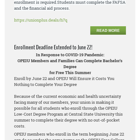
enrollment is required.
Students must
complete the FAFSA
and the financial aid process.
https://unionplus.deals/h7q
READ MORE
Enrollment Deadline Extended to June 22!
In Response to COVID-19 Pandemic:
OPEIU Members and Families Can Complete Bachelor's
Degree
for Free This Summer
Enroll by June 22 and OPEIU Will Ensure it Costs You
Nothing to Complete Your Degree
Because of the current economic and health uncertainty
facing many of our members, your union is making it
possible for all students who enroll through the OPEIU
Low-Cost Degree Program at Central State University this
summer to complete their degree with no out-of-pocket
costs.
OPEIU members who enroll in the term beginning June 22