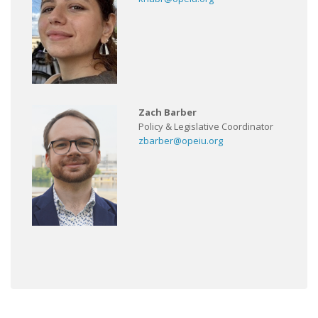
Zach Barber
Policy & Legislative Coordinator
zbarber@opeiu.org