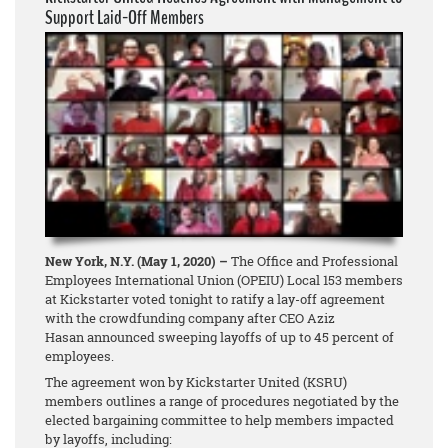
Support Laid-Off Members
New York, N.Y. (May 1, 2020) –
The Office and Professional
Employees International Union (OPEIU) Local 153 members
at Kickstarter voted tonight to ratify a lay-off agreement
with the crowdfunding company after CEO Aziz
Hasan announced sweeping layoffs of up to 45 percent of
employees.
The agreement won by Kickstarter United (KSRU)
members outlines a range of procedures negotiated by the
elected bargaining committee to help members impacted
by layoffs, including: