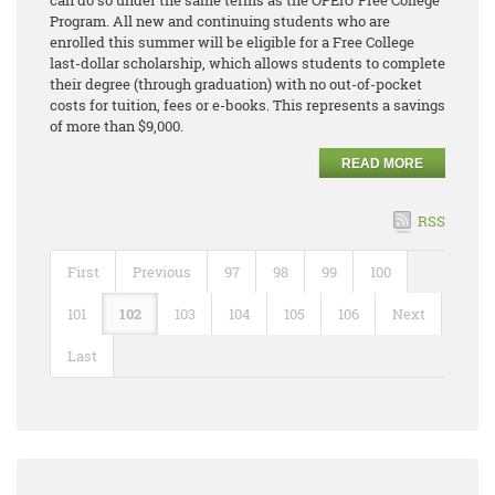
can do so under the same terms as the OPEIU Free College
Program. All new and continuing students who are
enrolled this summer will be eligible for a Free College
last-dollar scholarship, which allows students to complete
their degree (through graduation) with no out-of-pocket
costs for tuition, fees or e-books. This represents a savings
of more than $9,000.
READ MORE
RSS
First
Previous
97
98
99
100
101
102
103
104
105
106
Next
Last