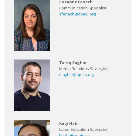
Suzanne Fenech
Communication Specialist
sfenech@opeiu.org
Tareq Saghie
Media Relations Strategist
tsaghie@opeiu.org
Katy Habr
Labor Education Specialist
khabr@opeiu.org