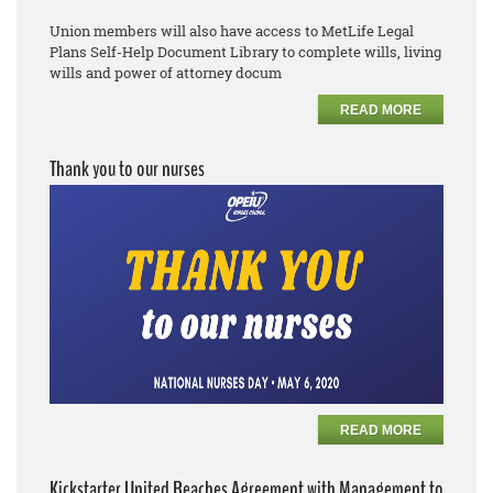
Union members will also have access to MetLife Legal
Plans
Self
-
Help Document Library to complete
wills, living
wills and power of attorney docum
READ MORE
Thank you to our nurses
READ MORE
Kickstarter United Reaches Agreement with Management to