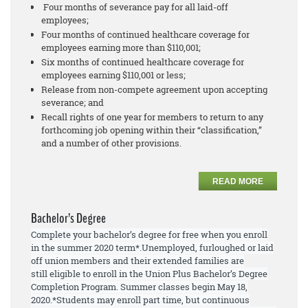
Four months of severance pay for all laid-off
employees;
Four months of continued healthcare coverage for
employees earning more than $110,001;
Six months of continued healthcare coverage for
employees earning $110,001 or less;
Release from non-compete agreement upon accepting
severance; and
Recall rights of one year for members to return to any
forthcoming job opening within their “classification,”
and a number of other provisions.
READ MORE
Bachelor’s Degree
Complete your bachelor’s degree for free when you enroll
in the summer 2020 term*.
Unemployed, furloughed or laid
off union members and their extended families are
still
eligible to enroll
in the Union Plus Bachelor’s Degree
Completion Program. Summer
classes begin May 18,
2020.
*Students may enroll part time, but continuous