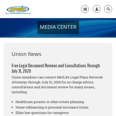
MEDIA CENTER
Home
+
About Us
+
Member Resources
Union News
Local Union Resources
Free Legal Document Reviews and Consultations Through
July 31, 2020
Media Center
Union members can contact MetLife Legal Plans Network
+
Attorneys through July 31, 2020 for no cha
rge
advice,
Need A Union?
consultations and document review for many issues,
including:
Healthcare proxies or other estate planning
Home refinancing or personal insurance forms
Elder law questions for caregivers