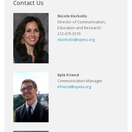
Contact Us
Nicole Korkolis
Director of Communication,
Education and Research
212-675-3210
nkorkolis@opeiu.org
Kyle Friend
Communication Manager
kfriend@opeiu.org