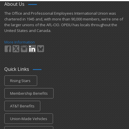
About Us
​The Office and Professional Employees International Union was
chartered in 1945 and​, with more than ​90,000 members, we’re one of
the larger unions of the AFL-CIO. OPEIU has locals ​throughout the
United States and Canada.
More Information
Quick Links
Rising Stars
Membership Benefits
AT&T Benefits
Union-Made Vehicles