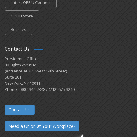
Latest OPEIU Connect
OPEIU Store
Retirees
Contact Us
President's Office
80 Eighth Avenue
(entrance at 265 West 14th Street)
Suite 201
New York, NY 10011
Phone: (800) 346-7348 / (212)-675-3210
Contact Us
Need a Union at Your Workplace?